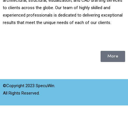
architectural, structural, visualization, and CAD drafting services
to clients across the globe. Our team of highly skilled and
experienced professionals is dedicated to delivering exceptional
results that meet the unique needs of each of our clients.
More
©Copyright 2023 SpecuWin.
All Rights Reserved.