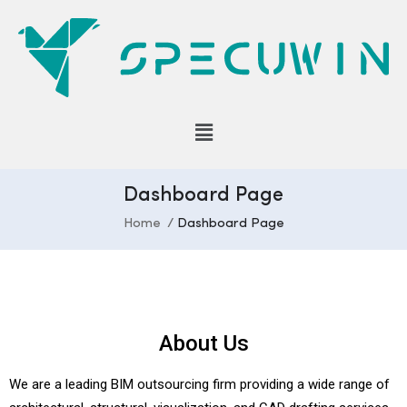
Dashboard Page
Home
Dashboard Page
About Us
We are a leading BIM outsourcing firm providing a wide range of