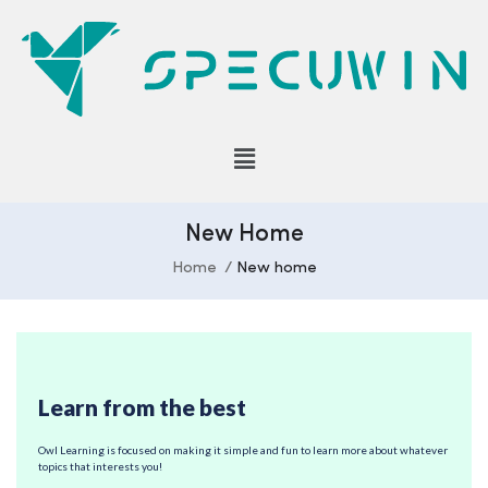
New Home
Home
New home
Learn from the best
Owl Learning is focused on making it simple and fun to learn more about whatever
topics that interests you!