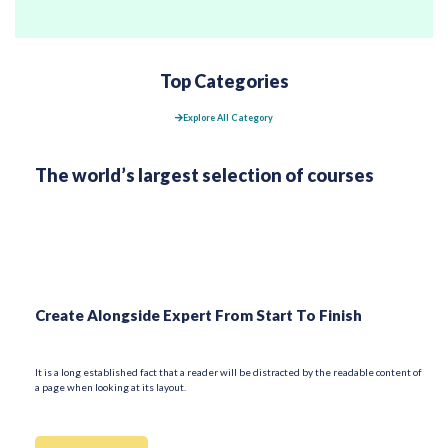
Top Categories
Explore All Category
The world’s largest selection of courses
Create Alongside Expert From Start To Finish
It is a long established fact that a reader will be distracted by the readable content of
a page when looking at its layout.