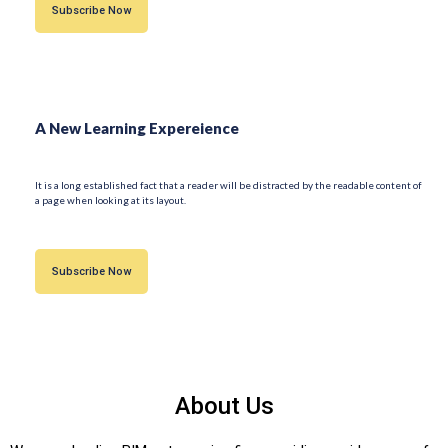
Subscribe Now
A New Learning Expereience
It is a long established fact that a reader will be distracted by the readable content of
a page when looking at its layout.
Subscribe Now
About Us