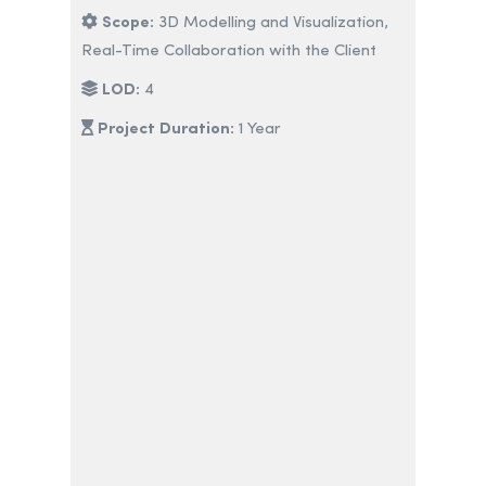
Scope:
3D Modelling and Visualization,
Real-Time Collaboration with the Client
LOD:
4
Project Duration:
1 Year