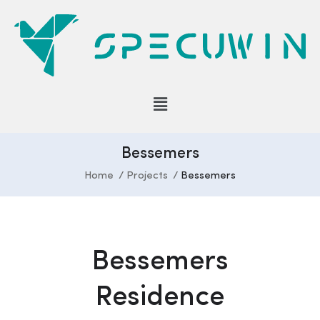
Bessemers
Home
Projects
Bessemers
Bessemers
Residence