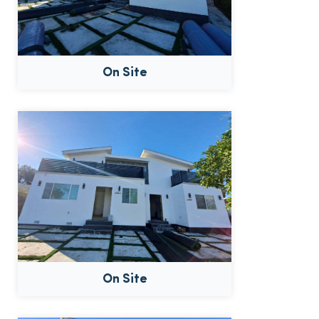
On Site
On Site