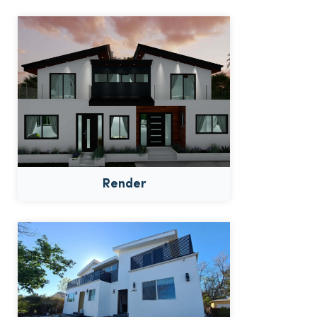
Render