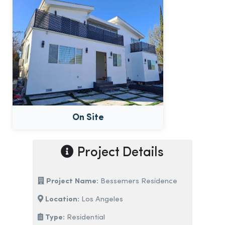
On Site
Project Details
Project Name:
Bessemers Residence
Location:
Los Angeles
Type:
Residential