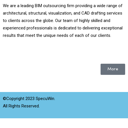
We are a leading BIM outsourcing firm providing a wide range of
architectural, structural, visualization, and CAD drafting services
to clients across the globe. Our team of highly skilled and
experienced professionals is dedicated to delivering exceptional
results that meet the unique needs of each of our clients.
More
©Copyright 2023 SpecuWin.
All Rights Reserved.