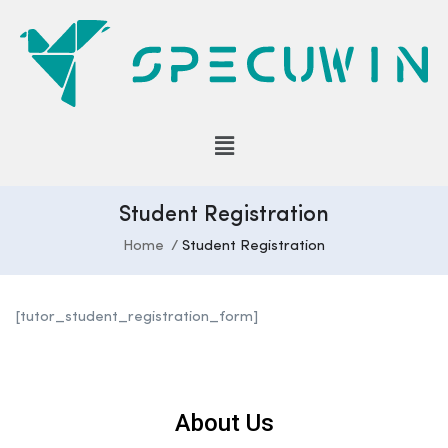
Student Registration
Home
Student Registration
[tutor_student_registration_form]
About Us