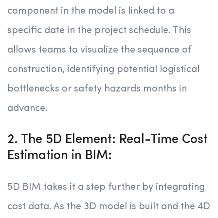
component in the model is linked to a
specific date in the project schedule. This
allows teams to visualize the sequence of
construction, identifying potential logistical
bottlenecks or safety hazards months in
advance.
2. The 5D Element: Real-Time Cost
Estimation in BIM:
5D BIM takes it a step further by integrating
cost data. As the 3D model is built and the 4D