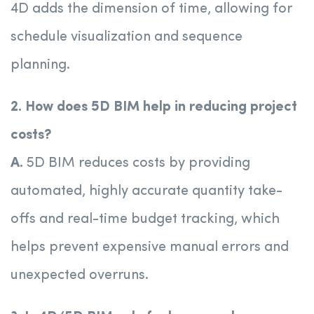
4D adds the dimension of time, allowing for
schedule visualization and sequence
planning.
2. How does 5D BIM help in reducing project
costs?
A.
5D BIM reduces costs by providing
automated, highly accurate quantity take-
offs and real-time budget tracking, which
helps prevent expensive manual errors and
unexpected overruns.