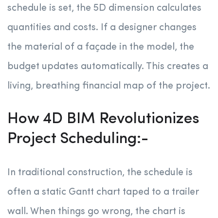
schedule is set, the 5D dimension calculates
quantities and costs. If a designer changes
the material of a façade in the model, the
budget updates automatically. This creates a
living, breathing financial map of the project.
How 4D BIM Revolutionizes
Project Scheduling:-
In traditional construction, the schedule is
often a static Gantt chart taped to a trailer
wall. When things go wrong, the chart is