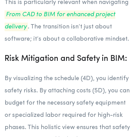
This is particularly relevant when navigating
From CAD to BIM for enhanced project
delivery
. The transition isn’t just about
software; it’s about a collaborative mindset.
Risk Mitigation and Safety in BIM:
By visualizing the schedule (4D), you identify
safety risks. By attaching costs (5D), you can
budget for the necessary safety equipment
or specialized labor required for high-risk
phases. This holistic view ensures that safety