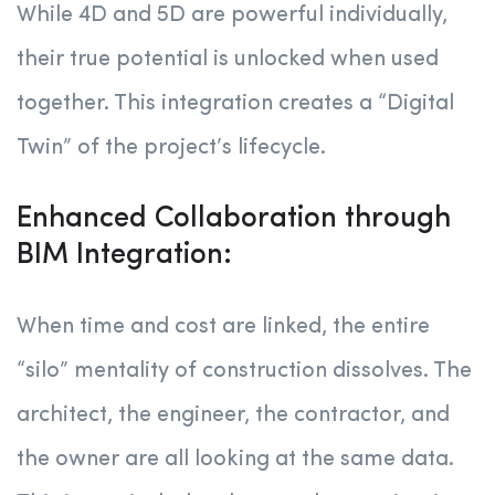
While 4D and 5D are powerful individually,
their true potential is unlocked when used
together. This integration creates a “Digital
Twin” of the project’s lifecycle.
Enhanced Collaboration through
BIM Integration:
When time and cost are linked, the entire
“silo” mentality of construction dissolves. The
architect, the engineer, the contractor, and
the owner are all looking at the same data.