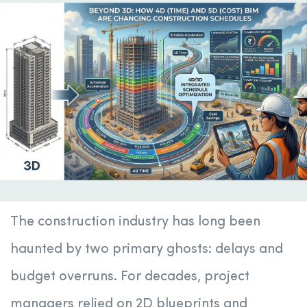
The construction industry has long been
haunted by two primary ghosts: delays and
budget overruns. For decades, project
managers relied on 2D blueprints and