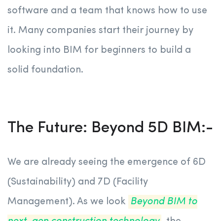
software and a team that knows how to use
it. Many companies start their journey by
looking into BIM for beginners to build a
solid foundation.
The Future: Beyond 5D BIM:-
We are already seeing the emergence of 6D
(Sustainability) and 7D (Facility
Management). As we look
Beyond BIM to