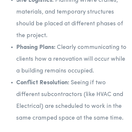
Site Logistics:
Planning where cranes,
materials, and temporary structures
should be placed at different phases of
the project.
Phasing Plans:
Clearly communicating to
clients how a renovation will occur while
a building remains occupied.
Conflict Resolution:
Seeing if two
different subcontractors (like HVAC and
Electrical) are scheduled to work in the
same cramped space at the same time.