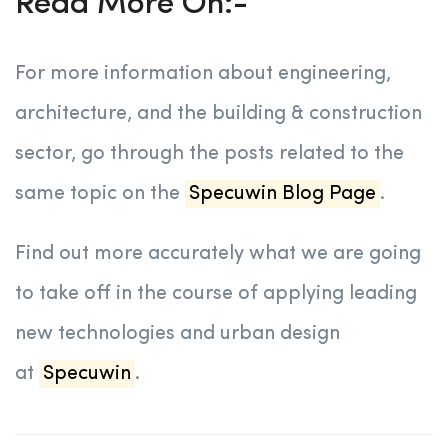
Read More On:-
For more information about engineering,
architecture, and the building & construction
sector, go through the posts related to the
same topic on the
Specuwin Blog Page
.
Find out more accurately what we are going
to take off in the course of applying leading
new technologies and urban design
at
Specuwin
.