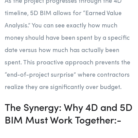
As the project progresses through the 4D
timeline, 5D BIM allows for “Earned Value
Analysis.” You can see exactly how much
money should have been spent by a specific
date versus how much has actually been
spent. This proactive approach prevents the
“end-of-project surprise” where contractors
realize they are significantly over budget.
The Synergy: Why 4D and 5D
BIM Must Work Together:-