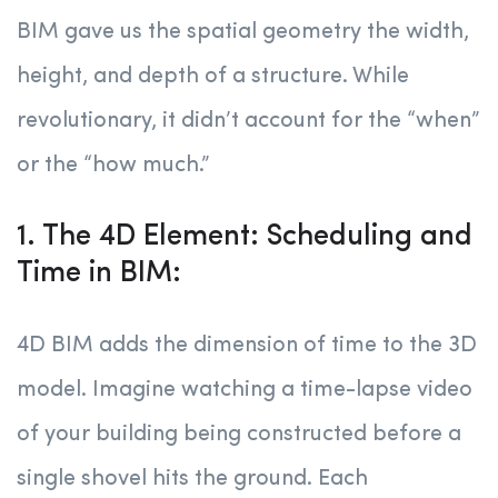
BIM gave us the spatial geometry the width,
height, and depth of a structure. While
revolutionary, it didn’t account for the “when”
or the “how much.”
1. The 4D Element: Scheduling and
Time in BIM:
4D BIM adds the dimension of time to the 3D
model. Imagine watching a time-lapse video
of your building being constructed before a
single shovel hits the ground. Each