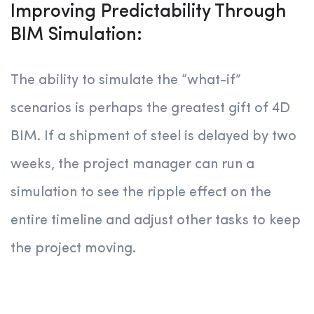
Improving Predictability Through
BIM Simulation:
The ability to simulate the “what-if”
scenarios is perhaps the greatest gift of 4D
BIM. If a shipment of steel is delayed by two
weeks, the project manager can run a
simulation to see the ripple effect on the
entire timeline and adjust other tasks to keep
the project moving.