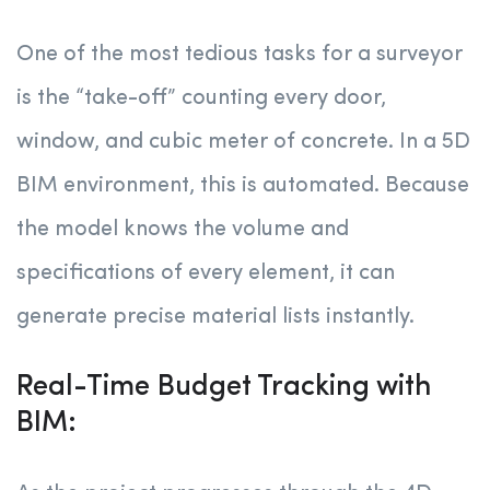
One of the most tedious tasks for a surveyor
is the “take-off” counting every door,
window, and cubic meter of concrete. In a 5D
BIM environment, this is automated. Because
the model knows the volume and
specifications of every element, it can
generate precise material lists instantly.
Real-Time Budget Tracking with
BIM: