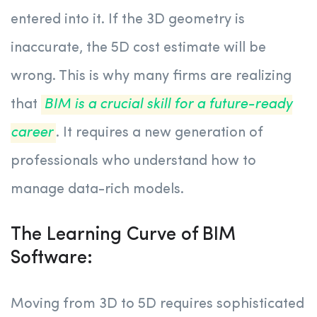
entered into it. If the 3D geometry is
inaccurate, the 5D cost estimate will be
wrong. This is why many firms are realizing
that
BIM is a crucial skill for a future-ready
career
. It requires a new generation of
professionals who understand how to
manage data-rich models.
The Learning Curve of BIM
Software:
Moving from 3D to 5D requires sophisticated