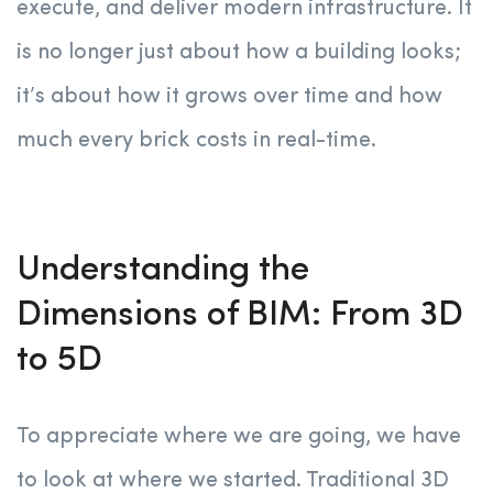
execute, and deliver modern infrastructure. It
is no longer just about how a building looks;
it’s about how it grows over time and how
much every brick costs in real-time.
Understanding the
Dimensions of BIM: From 3D
to 5D
To appreciate where we are going, we have
to look at where we started. Traditional 3D