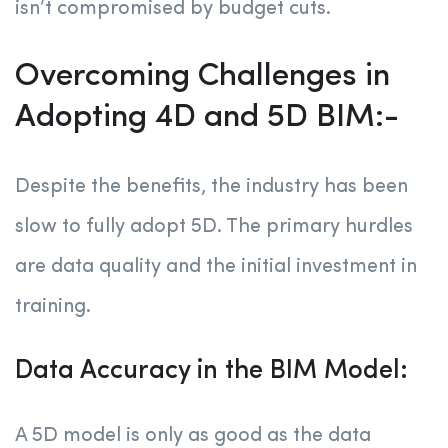
isn’t compromised by budget cuts.
Overcoming Challenges in
Adopting 4D and 5D BIM:-
Despite the benefits, the industry has been
slow to fully adopt 5D. The primary hurdles
are data quality and the initial investment in
training.
Data Accuracy in the BIM Model:
A 5D model is only as good as the data