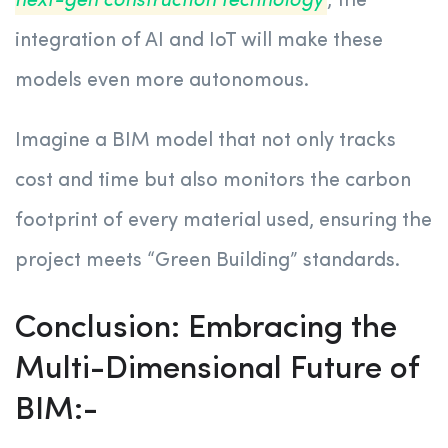
next-gen construction technology
, the
integration of AI and IoT will make these
models even more autonomous.
Imagine a BIM model that not only tracks
cost and time but also monitors the carbon
footprint of every material used, ensuring the
project meets “Green Building” standards.
Conclusion: Embracing the
Multi-Dimensional Future of
BIM:-