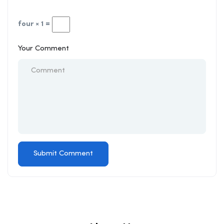
four × 1 =
Your Comment