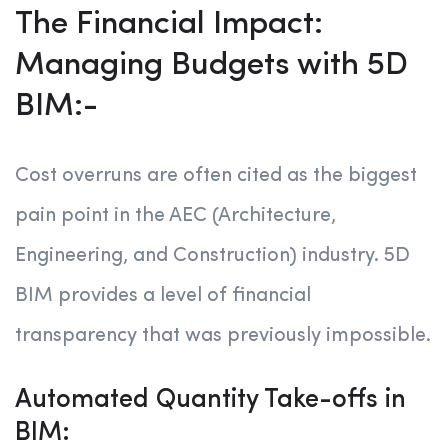
The Financial Impact:
Managing Budgets with 5D
BIM:-
Cost overruns are often cited as the biggest
pain point in the AEC (Architecture,
Engineering, and Construction) industry. 5D
BIM provides a level of financial
transparency that was previously impossible.
Automated Quantity Take-offs in
BIM: