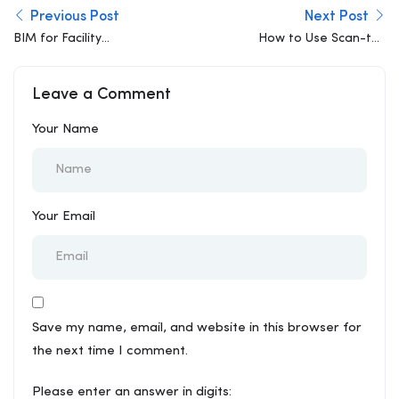
Previous Post
Next Post
BIM for Facility
How to Use Scan-to-
Management (FM)
BIM to Solve Complex
Renovation Challenges
Leave a Comment
in Old Structures
Your Name
Your Email
Save my name, email, and website in this browser for
the next time I comment.
Please enter an answer in digits: