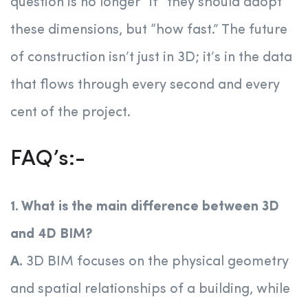
question is no longer “if” they should adopt
these dimensions, but “how fast.” The future
of construction isn’t just in 3D; it’s in the data
that flows through every second and every
cent of the project.
FAQ’s:-
1. What is the main difference between 3D
and 4D BIM?
A.
3D BIM focuses on the physical geometry
and spatial relationships of a building, while