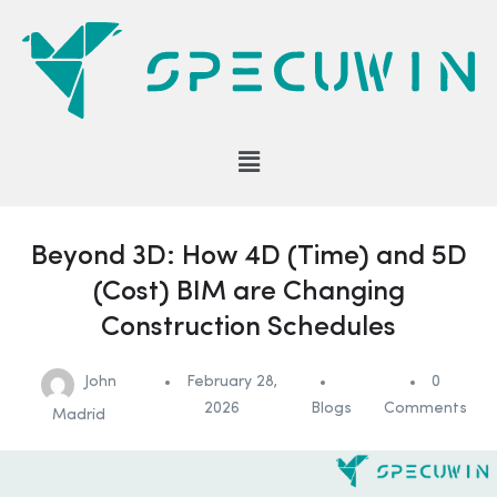
Beyond 3D: How 4D (Time) and 5D
(Cost) BIM are Changing
Construction Schedules
John
February 28,
0
2026
Blogs
Comments
Madrid