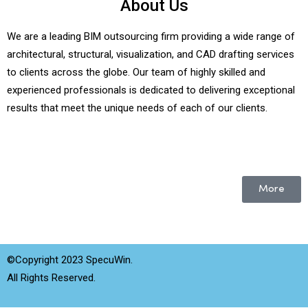
About Us
We are a leading BIM outsourcing firm providing a wide range of
architectural, structural, visualization, and CAD drafting services
to clients across the globe. Our team of highly skilled and
experienced professionals is dedicated to delivering exceptional
results that meet the unique needs of each of our clients.
More
©Copyright 2023 SpecuWin.
All Rights Reserved.