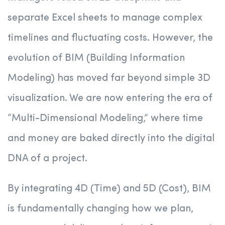
separate Excel sheets to manage complex
timelines and fluctuating costs. However, the
evolution of BIM (Building Information
Modeling) has moved far beyond simple 3D
visualization. We are now entering the era of
“Multi-Dimensional Modeling,” where time
and money are baked directly into the digital
DNA of a project.
By integrating 4D (Time) and 5D (Cost), BIM
is fundamentally changing how we plan,