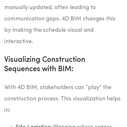
manually updated, often leading to
communication gaps. 4D BIM changes this
by making the schedule visual and
interactive.
Visualizing Construction
Sequences with BIM:
With 4D BIM, stakeholders can “play” the
construction process. This visualization helps
in: