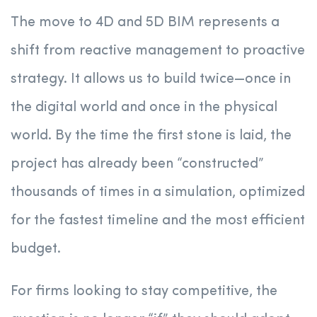
The move to 4D and 5D BIM represents a
shift from reactive management to proactive
strategy. It allows us to build twice—once in
the digital world and once in the physical
world. By the time the first stone is laid, the
project has already been “constructed”
thousands of times in a simulation, optimized
for the fastest timeline and the most efficient
budget.
For firms looking to stay competitive, the