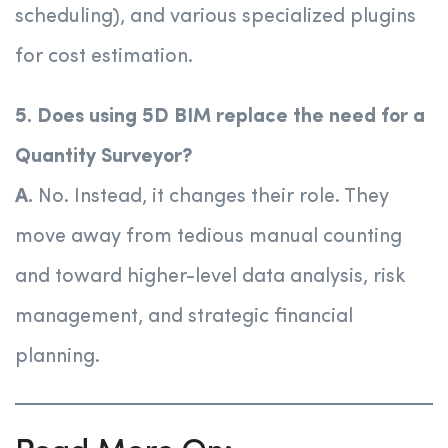
scheduling), and various specialized plugins
for cost estimation.
5. Does using 5D BIM replace the need for a
Quantity Surveyor?
A.
No. Instead, it changes their role. They
move away from tedious manual counting
and toward higher-level data analysis, risk
management, and strategic financial
planning.