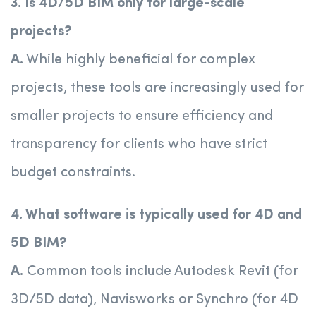
3. Is 4D/5D BIM only for large-scale
projects?
A.
While highly beneficial for complex
projects, these tools are increasingly used for
smaller projects to ensure efficiency and
transparency for clients who have strict
budget constraints.
4. What software is typically used for 4D and
5D BIM?
A.
Common tools include Autodesk Revit (for
3D/5D data), Navisworks or Synchro (for 4D