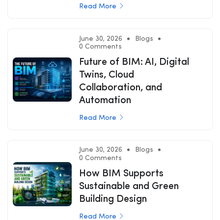
Read More
June 30, 2026
Blogs
0 Comments
Future of BIM: AI, Digital
Twins, Cloud
Collaboration, and
Automation
Read More
June 30, 2026
Blogs
0 Comments
How BIM Supports
Sustainable and Green
Building Design
Read More