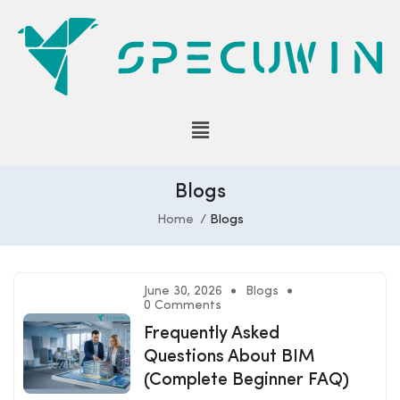
Blogs
Home
Blogs
June 30, 2026
Blogs
0 Comments
Frequently Asked
Questions About BIM
(Complete Beginner FAQ)