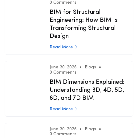
0 Comments
BIM for Structural
Engineering: How BIM Is
Transforming Structural
Design
Read More
June 30, 2026
Blogs
0 Comments
BIM Dimensions Explained:
Understanding 3D, 4D, 5D,
6D, and 7D BIM
Read More
June 30, 2026
Blogs
0 Comments