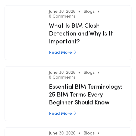
June 30, 2026
Blogs
0 Comments
What Is BIM Clash
Detection and Why Is It
Important?
Read More
June 30, 2026
Blogs
0 Comments
Essential BIM Terminology:
25 BIM Terms Every
Beginner Should Know
Read More
June 30, 2026
Blogs