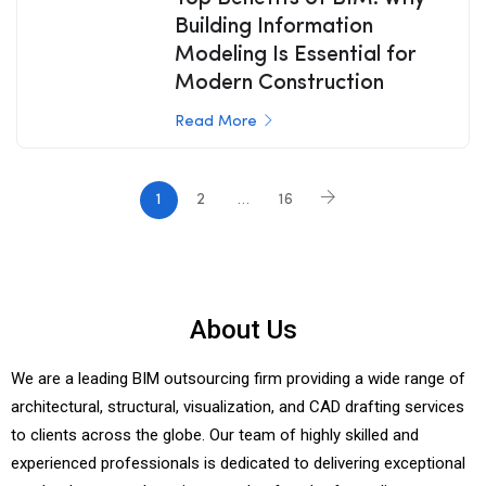
Building Information
Modeling Is Essential for
Modern Construction
Read More
1
2
…
16
About Us
We are a leading BIM outsourcing firm providing a wide range of
architectural, structural, visualization, and CAD drafting services
to clients across the globe. Our team of highly skilled and
experienced professionals is dedicated to delivering exceptional