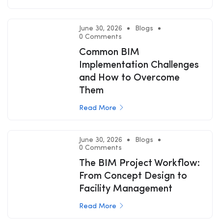
June 30, 2026
Blogs
0 Comments
Common BIM
Implementation Challenges
and How to Overcome
Them
Read More
June 30, 2026
Blogs
0 Comments
The BIM Project Workflow:
From Concept Design to
Facility Management
Read More