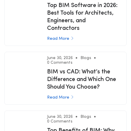
Top BIM Software in 2026:
Best Tools for Architects,
Engineers, and
Contractors
Read More
June 30, 2026
Blogs
0 Comments
BIM vs CAD: What’s the
Difference and Which One
Should You Choose?
Read More
June 30, 2026
Blogs
0 Comments
Top Benefits of BIM: Why