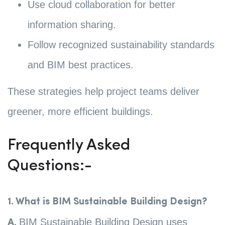
Use cloud collaboration for better
information sharing.
Follow recognized sustainability standards
and BIM best practices.
These strategies help project teams deliver
greener, more efficient buildings.
Frequently Asked
Questions:-
1. What is BIM Sustainable Building Design?
BIM Sustainable Building Design uses
A.