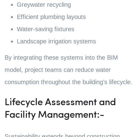
Greywater recycling
Efficient plumbing layouts
Water-saving fixtures
Landscape irrigation systems
By integrating these systems into the BIM
model, project teams can reduce water
consumption throughout the building’s lifecycle.
Lifecycle Assessment and
Facility Management:-
Sustainability extends beyond construction.