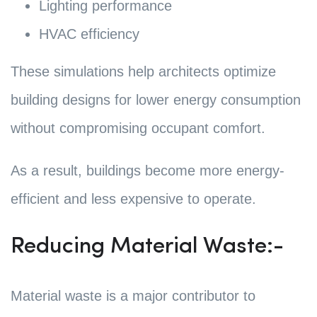
Lighting performance
HVAC efficiency
These simulations help architects optimize
building designs for lower energy consumption
without compromising occupant comfort.
As a result, buildings become more energy-
efficient and less expensive to operate.
Reducing Material Waste:-
Material waste is a major contributor to