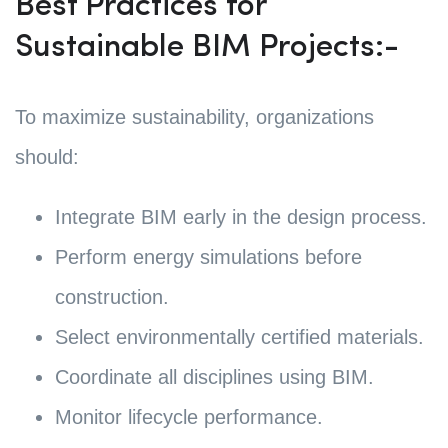
Best Practices for
Sustainable BIM Projects:-
To maximize sustainability, organizations
should:
Integrate BIM early in the design process.
Perform energy simulations before
construction.
Select environmentally certified materials.
Coordinate all disciplines using BIM.
Monitor lifecycle performance.