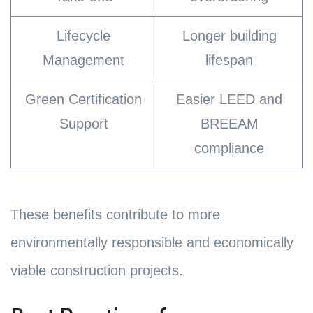
Lifecycle
Longer building
Management
lifespan
Green Certification
Easier LEED and
Support
BREEAM
compliance
These benefits contribute to more
environmentally responsible and economically
viable construction projects.