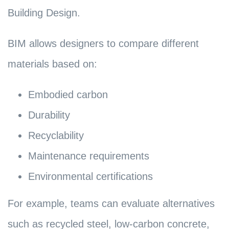
Building Design.
BIM allows designers to compare different
materials based on:
Embodied carbon
Durability
Recyclability
Maintenance requirements
Environmental certifications
For example, teams can evaluate alternatives
such as recycled steel, low-carbon concrete,