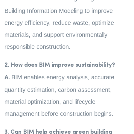
Building Information Modeling to improve
energy efficiency, reduce waste, optimize
materials, and support environmentally
responsible construction.
2. How does BIM improve sustainability?
BIM enables energy analysis, accurate
A.
quantity estimation, carbon assessment,
material optimization, and lifecycle
management before construction begins.
3. Can BIM help achieve green building