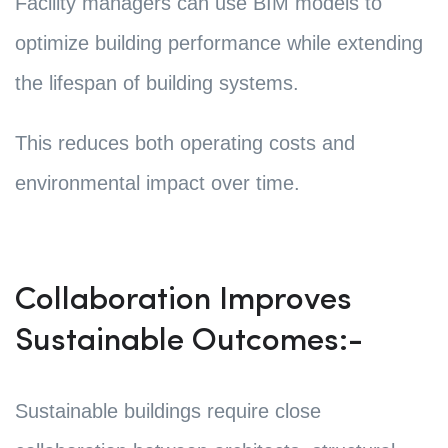
Facility managers can use BIM models to
optimize building performance while extending
the lifespan of building systems.
This reduces both operating costs and
environmental impact over time.
Collaboration Improves
Sustainable Outcomes:-
Sustainable buildings require close