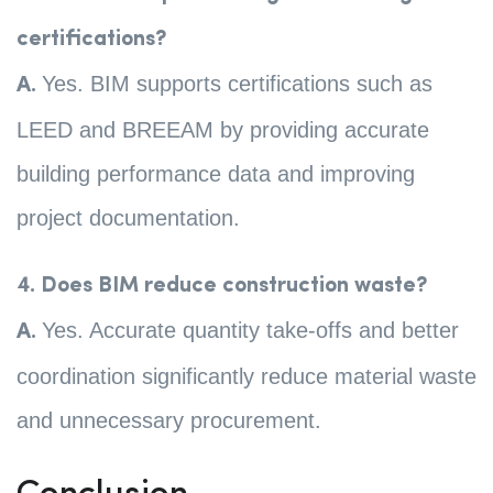
certifications?
Yes. BIM supports certifications such as
A.
LEED and BREEAM by providing accurate
building performance data and improving
project documentation.
4. Does BIM reduce construction waste?
Yes. Accurate quantity take-offs and better
A.
coordination significantly reduce material waste
and unnecessary procurement.