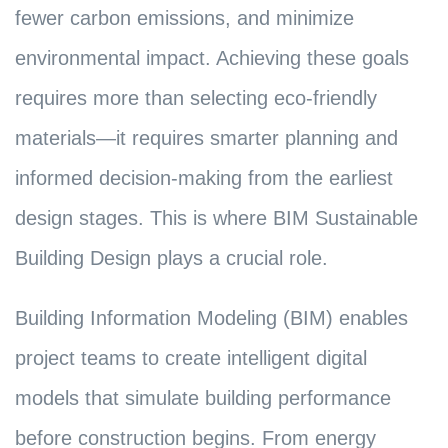
fewer carbon emissions, and minimize
environmental impact. Achieving these goals
requires more than selecting eco-friendly
materials—it requires smarter planning and
informed decision-making from the earliest
design stages. This is where BIM Sustainable
Building Design plays a crucial role.
Building Information Modeling (BIM) enables
project teams to create intelligent digital
models that simulate building performance
before construction begins. From energy