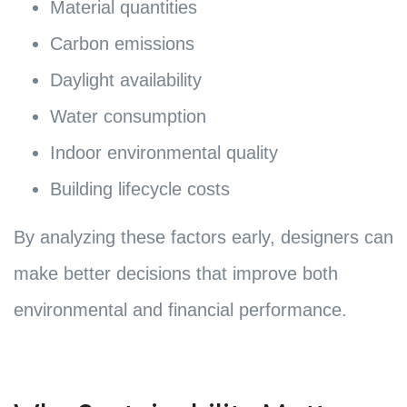
Material quantities
Carbon emissions
Daylight availability
Water consumption
Indoor environmental quality
Building lifecycle costs
By analyzing these factors early, designers can
make better decisions that improve both
environmental and financial performance.