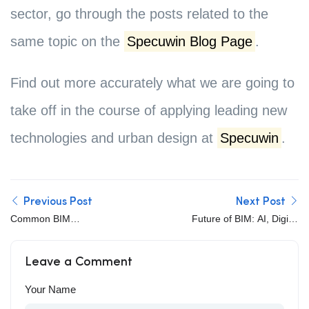
sector, go through the posts related to the
same topic on the
Specuwin Blog Page
.
Find out more accurately what we are going to
take off in the course of applying leading new
technologies and urban design at
Specuwin
.
Previous Post
Next Post
Common BIM
Future of BIM: AI, Digital
Implementation
Twins, Cloud
Challenges and How to
Collaboration, and
Leave a Comment
Overcome Them
Automation
Your Name