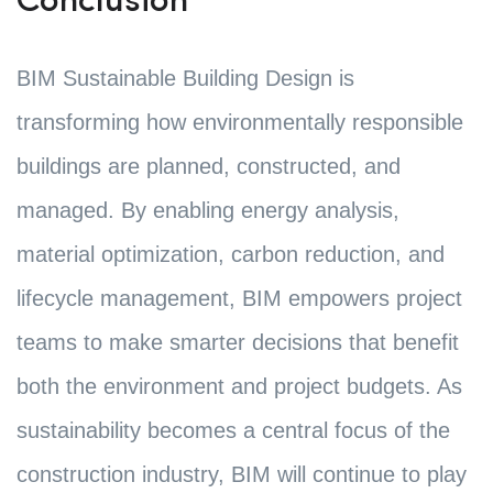
Conclusion
BIM Sustainable Building Design is
transforming how environmentally responsible
buildings are planned, constructed, and
managed. By enabling energy analysis,
material optimization, carbon reduction, and
lifecycle management, BIM empowers project
teams to make smarter decisions that benefit
both the environment and project budgets. As
sustainability becomes a central focus of the
construction industry, BIM will continue to play