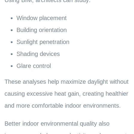
Using BIM, architects can study:
Window placement
Building orientation
Sunlight penetration
Shading devices
Glare control
These analyses help maximize daylight without
causing excessive heat gain, creating healthier
and more comfortable indoor environments.
Better indoor environmental quality also