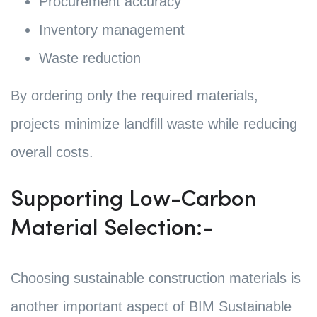
Procurement accuracy
Inventory management
Waste reduction
By ordering only the required materials,
projects minimize landfill waste while reducing
overall costs.
Supporting Low-Carbon
Material Selection:-
Choosing sustainable construction materials is
another important aspect of BIM Sustainable