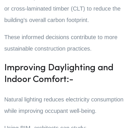
or cross-laminated timber (CLT) to reduce the
building’s overall carbon footprint.
These informed decisions contribute to more
sustainable construction practices.
Improving Daylighting and
Indoor Comfort:-
Natural lighting reduces electricity consumption
while improving occupant well-being.