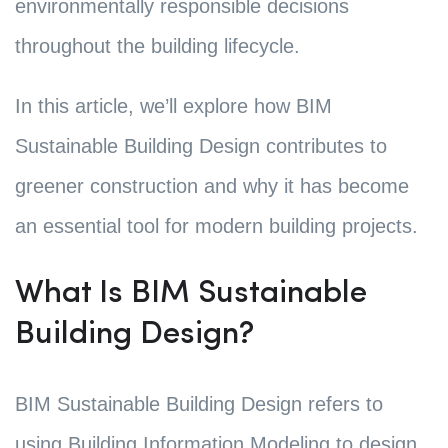
environmentally responsible decisions
throughout the building lifecycle.
In this article, we’ll explore how BIM
Sustainable Building Design contributes to
greener construction and why it has become
an essential tool for modern building projects.
What Is BIM Sustainable
Building Design?
BIM Sustainable Building Design refers to
using Building Information Modeling to design,