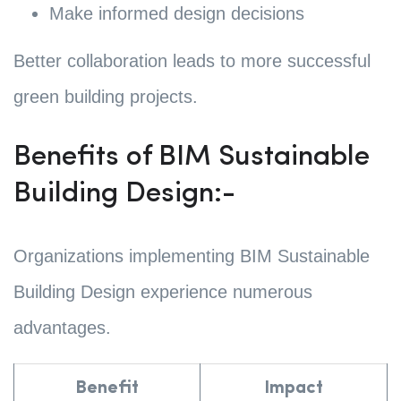
Make informed design decisions
Better collaboration leads to more successful
green building projects.
Benefits of BIM Sustainable
Building Design:-
Organizations implementing BIM Sustainable
Building Design experience numerous
advantages.
Benefit
Impact