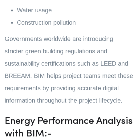
Water usage
Construction pollution
Governments worldwide are introducing
stricter green building regulations and
sustainability certifications such as LEED and
BREEAM. BIM helps project teams meet these
requirements by providing accurate digital
information throughout the project lifecycle.
Energy Performance Analysis
with BIM:-