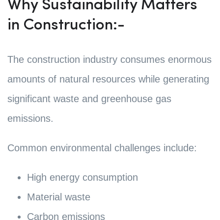
Why Sustainability Matters
in Construction:-
The construction industry consumes enormous
amounts of natural resources while generating
significant waste and greenhouse gas
emissions.
Common environmental challenges include:
High energy consumption
Material waste
Carbon emissions