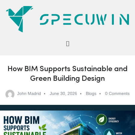
How BIM Supports Sustainable and
Green Building Design
John Madrid
June 30, 2026
Blogs
0 Comments