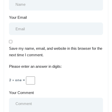
Your Email
Save my name, email, and website in this browser for the
next time I comment.
Please enter an answer in digits:
2 × one =
Your Comment