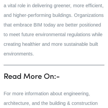
a vital role in delivering greener, more efficient,
and higher-performing buildings. Organizations
that embrace BIM today are better positioned
to meet future environmental regulations while
creating healthier and more sustainable built
environments.
Read More On:-
For more information about engineering,
architecture, and the building & construction