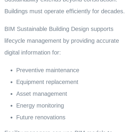
Buildings must operate efficiently for decades.
BIM Sustainable Building Design supports
lifecycle management by providing accurate
digital information for:
Preventive maintenance
Equipment replacement
Asset management
Energy monitoring
Future renovations