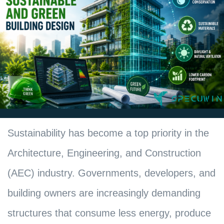
Sustainability has become a top priority in the
Architecture, Engineering, and Construction
(AEC) industry. Governments, developers, and
building owners are increasingly demanding
structures that consume less energy, produce