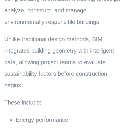
analyze, construct, and manage
environmentally responsible buildings.
Unlike traditional design methods, BIM
integrates building geometry with intelligent
data, allowing project teams to evaluate
sustainability factors before construction
begins.
These include:
Energy performance