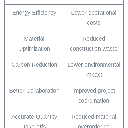
Energy Efficiency
Lower operational
costs
Material
Reduced
Optimization
construction waste
Carbon Reduction
Lower environmental
impact
Better Collaboration
Improved project
coordination
Accurate Quantity
Reduced material
Take-offs
overordering