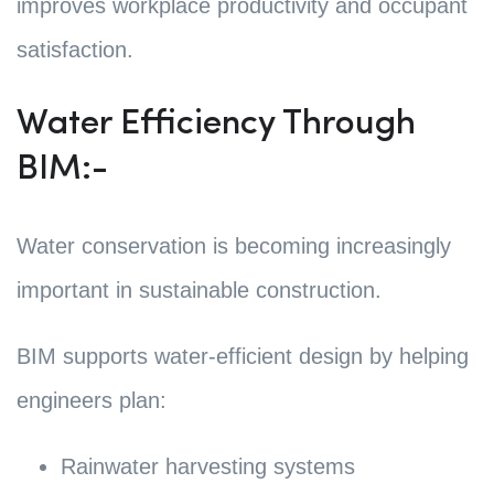
improves workplace productivity and occupant
satisfaction.
Water Efficiency Through
BIM:-
Water conservation is becoming increasingly
important in sustainable construction.
BIM supports water-efficient design by helping
engineers plan:
Rainwater harvesting systems