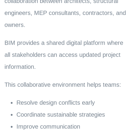
collaboration between architects, structural
engineers, MEP consultants, contractors, and
owners.
BIM provides a shared digital platform where
all stakeholders can access updated project
information.
This collaborative environment helps teams:
Resolve design conflicts early
Coordinate sustainable strategies
Improve communication