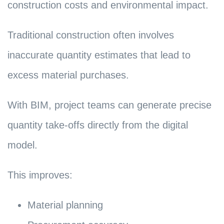
construction costs and environmental impact.
Traditional construction often involves
inaccurate quantity estimates that lead to
excess material purchases.
With BIM, project teams can generate precise
quantity take-offs directly from the digital
model.
This improves:
Material planning