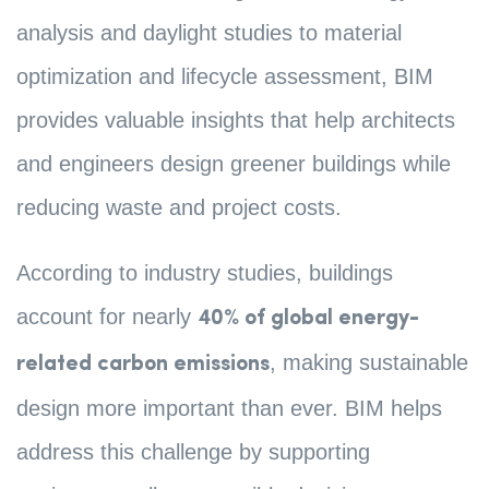
analysis and daylight studies to material
optimization and lifecycle assessment, BIM
provides valuable insights that help architects
and engineers design greener buildings while
reducing waste and project costs.
According to industry studies, buildings
account for nearly
40% of global energy-
, making sustainable
related carbon emissions
design more important than ever. BIM helps
address this challenge by supporting