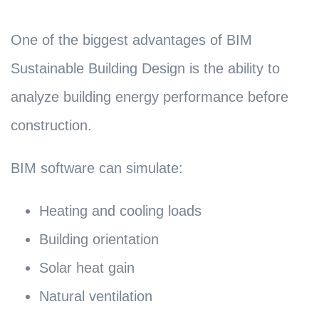
One of the biggest advantages of BIM
Sustainable Building Design is the ability to
analyze building energy performance before
construction.
BIM software can simulate:
Heating and cooling loads
Building orientation
Solar heat gain
Natural ventilation