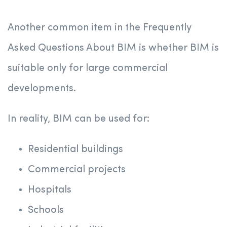
Another common item in the Frequently
Asked Questions About BIM is whether BIM is
suitable only for large commercial
developments.
In reality, BIM can be used for:
Residential buildings
Commercial projects
Hospitals
Schools