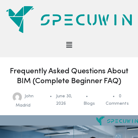
Frequently Asked Questions About
BIM (Complete Beginner FAQ)
John
June 30,
0
2026
Blogs
Comments
Madrid