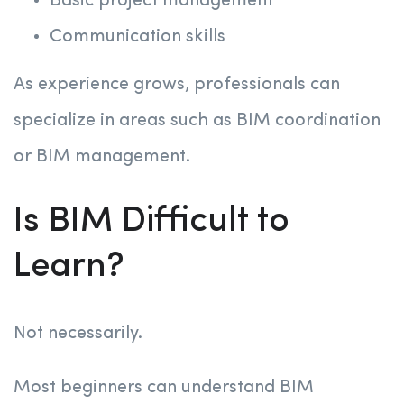
Basic project management
Communication skills
As experience grows, professionals can
specialize in areas such as BIM coordination
or BIM management.
Is BIM Difficult to
Learn?
Not necessarily.
Most beginners can understand BIM