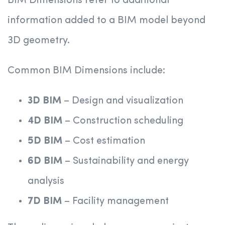
BIM Dimensions refer to additional
information added to a BIM model beyond
3D geometry.
Common BIM Dimensions include:
3D BIM
– Design and visualization
4D BIM
– Construction scheduling
5D BIM
– Cost estimation
6D BIM
– Sustainability and energy
analysis
7D BIM
– Facility management