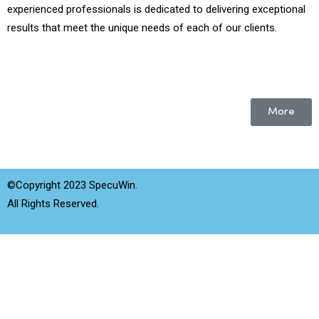
experienced professionals is dedicated to delivering exceptional
results that meet the unique needs of each of our clients.
More
©Copyright 2023 SpecuWin.
All Rights Reserved.