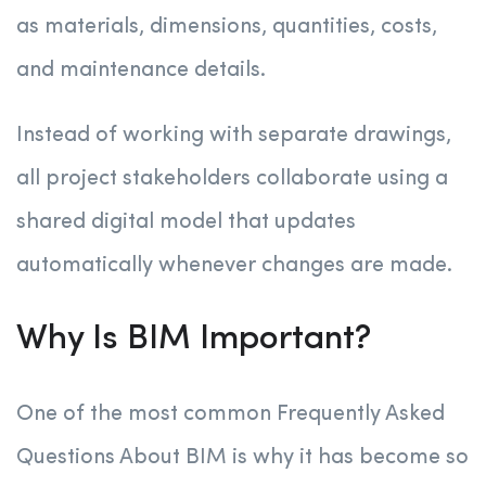
as materials, dimensions, quantities, costs,
and maintenance details.
Instead of working with separate drawings,
all project stakeholders collaborate using a
shared digital model that updates
automatically whenever changes are made.
Why Is BIM Important?
One of the most common Frequently Asked
Questions About BIM is why it has become so