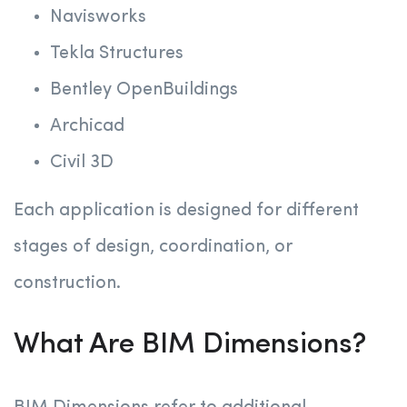
Navisworks
Tekla Structures
Bentley OpenBuildings
Archicad
Civil 3D
Each application is designed for different
stages of design, coordination, or
construction.
What Are BIM Dimensions?