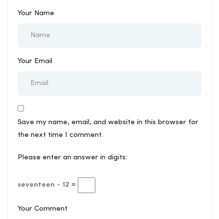
Your Name
Your Email
Save my name, email, and website in this browser for
the next time I comment.
Please enter an answer in digits:
seventeen − 12 =
Your Comment