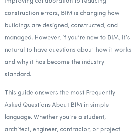
improving collaboration to reducing
construction errors, BIM is changing how
buildings are designed, constructed, and
managed. However, if you’re new to BIM, it’s
natural to have questions about how it works
and why it has become the industry
standard.
This guide answers the most Frequently
Asked Questions About BIM in simple
language. Whether you’re a student,
architect, engineer, contractor, or project