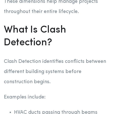
These dimensions help manage projects
throughout their entire lifecycle.
What Is Clash
Detection?
Clash Detection identifies conflicts between
different building systems before
construction begins.
Examples include:
HVAC ducts passing through beams