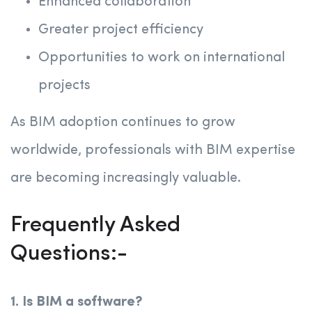
Enhanced collaboration
Greater project efficiency
Opportunities to work on international
projects
As BIM adoption continues to grow
worldwide, professionals with BIM expertise
are becoming increasingly valuable.
Frequently Asked
Questions:-
1. Is BIM a software?