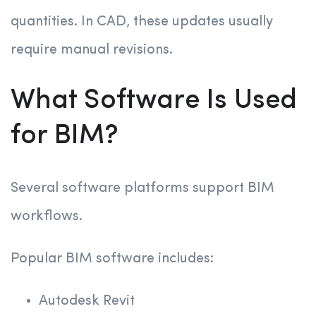
quantities. In CAD, these updates usually
require manual revisions.
What Software Is Used
for BIM?
Several software platforms support BIM
workflows.
Popular BIM software includes:
Autodesk Revit