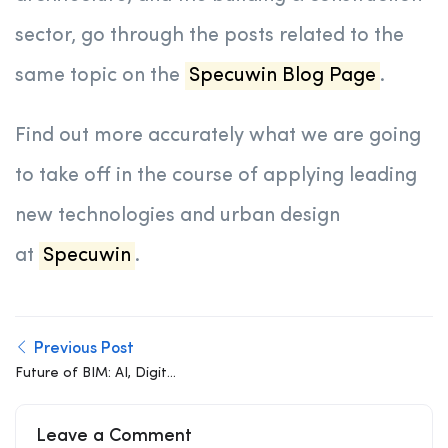
sector, go through the posts related to the
same topic on the
Specuwin Blog Page
.
Find out more accurately what we are going
to take off in the course of applying leading
new technologies and urban design
at
Specuwin
.
Previous Post
Future of BIM: AI, Digital
Twins, Cloud
Collaboration, and
Leave a Comment
Automation