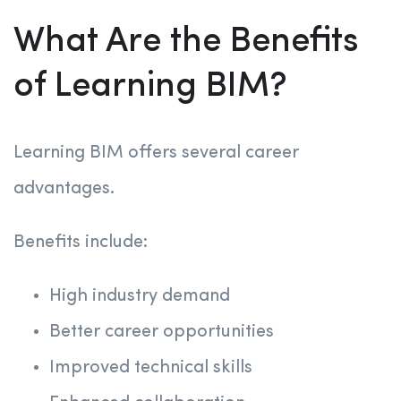
What Are the Benefits
of Learning BIM?
Learning BIM offers several career
advantages.
Benefits include:
High industry demand
Better career opportunities
Improved technical skills