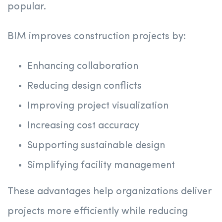
popular.
BIM improves construction projects by:
Enhancing collaboration
Reducing design conflicts
Improving project visualization
Increasing cost accuracy
Supporting sustainable design
Simplifying facility management
These advantages help organizations deliver
projects more efficiently while reducing