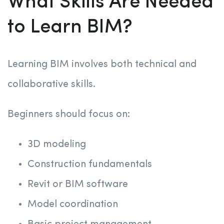
What Skills Are Needed
to Learn BIM?
Learning BIM involves both technical and
collaborative skills.
Beginners should focus on:
3D modeling
Construction fundamentals
Revit or BIM software
Model coordination