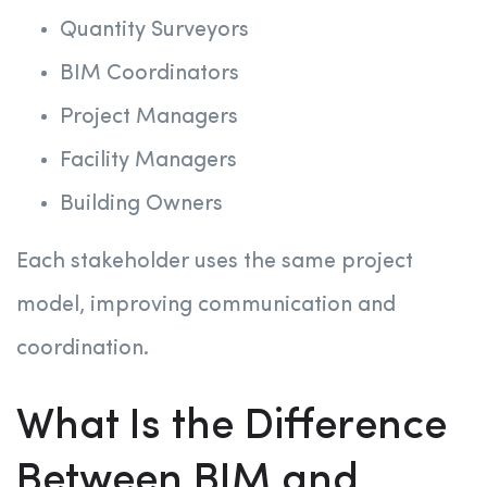
Quantity Surveyors
BIM Coordinators
Project Managers
Facility Managers
Building Owners
Each stakeholder uses the same project
model, improving communication and
coordination.
What Is the Difference
Between BIM and