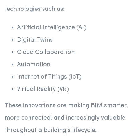
technologies such as:
Artificial Intelligence (AI)
Digital Twins
Cloud Collaboration
Automation
Internet of Things (IoT)
Virtual Reality (VR)
These innovations are making BIM smarter,
more connected, and increasingly valuable
throughout a building’s lifecycle.