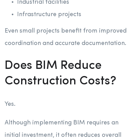
Industrial facilities
Infrastructure projects
Even small projects benefit from improved
coordination and accurate documentation.
Does BIM Reduce
Construction Costs?
Yes.
Although implementing BIM requires an
initial investment, it often reduces overall