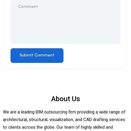
About Us
We are a leading BIM outsourcing firm providing a wide range of
architectural, structural, visualization, and CAD drafting services
to clients across the globe. Our team of highly skilled and