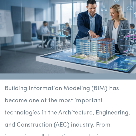
Building Information Modeling (BIM) has
become one of the most important
technologies in the Architecture, Engineering,
and Construction (AEC) industry. From