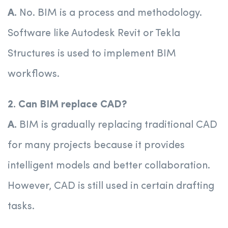
A.
No. BIM is a process and methodology.
Software like Autodesk Revit or Tekla
Structures is used to implement BIM
workflows.
2. Can BIM replace CAD?
A.
BIM is gradually replacing traditional CAD
for many projects because it provides
intelligent models and better collaboration.
However, CAD is still used in certain drafting
tasks.