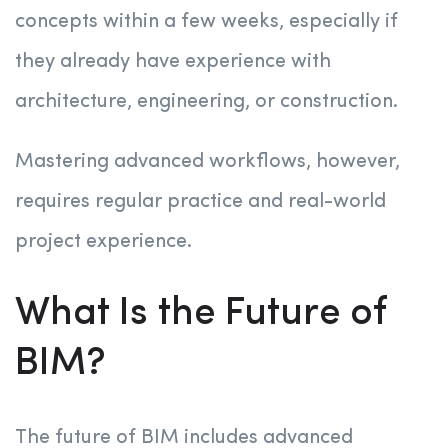
concepts within a few weeks, especially if
they already have experience with
architecture, engineering, or construction.
Mastering advanced workflows, however,
requires regular practice and real-world
project experience.
What Is the Future of
BIM?
The future of BIM includes advanced