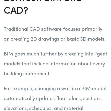
CAD?
Traditional CAD software focuses primarily
on creating 2D drawings or basic 3D models.
BIM goes much further by creating intelligent
models that include information about every
building component.
For example, changing a wall in a BIM model
automatically updates floor plans, sections,
elevations, schedules, and material