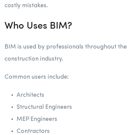
costly mistakes.
Who Uses BIM?
BIM is used by professionals throughout the
construction industry.
Common users include:
Architects
Structural Engineers
MEP Engineers
Contractors