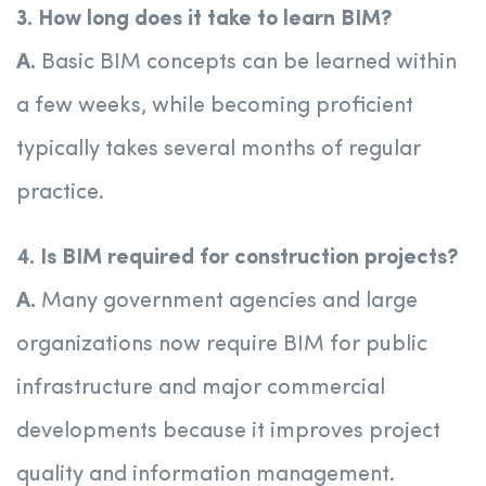
3. How long does it take to learn BIM?
A.
Basic BIM concepts can be learned within
a few weeks, while becoming proficient
typically takes several months of regular
practice.
4. Is BIM required for construction projects?
A.
Many government agencies and large
organizations now require BIM for public
infrastructure and major commercial
developments because it improves project
quality and information management.