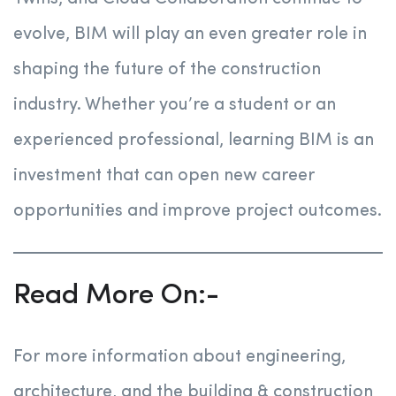
evolve, BIM will play an even greater role in
shaping the future of the construction
industry. Whether you’re a student or an
experienced professional, learning BIM is an
investment that can open new career
opportunities and improve project outcomes.
Read More On:-
For more information about engineering,
architecture, and the building & construction