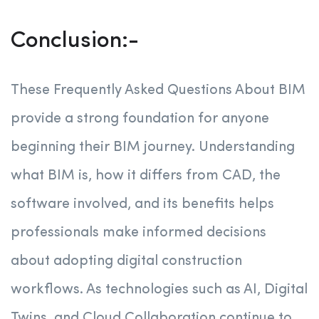
Conclusion:-
These Frequently Asked Questions About BIM
provide a strong foundation for anyone
beginning their BIM journey. Understanding
what BIM is, how it differs from CAD, the
software involved, and its benefits helps
professionals make informed decisions
about adopting digital construction
workflows. As technologies such as AI, Digital
Twins, and Cloud Collaboration continue to