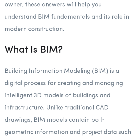
owner, these answers will help you
understand BIM fundamentals and its role in
modern construction.
What Is BIM?
Building Information Modeling (BIM) is a
digital process for creating and managing
intelligent 3D models of buildings and
infrastructure. Unlike traditional CAD
drawings, BIM models contain both
geometric information and project data such