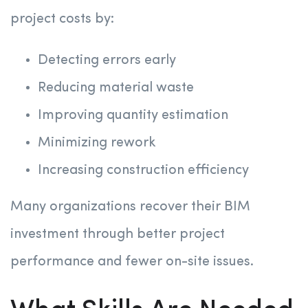
project costs by:
Detecting errors early
Reducing material waste
Improving quantity estimation
Minimizing rework
Increasing construction efficiency
Many organizations recover their BIM
investment through better project
performance and fewer on-site issues.