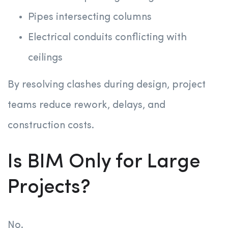
Pipes intersecting columns
Electrical conduits conflicting with
ceilings
By resolving clashes during design, project
teams reduce rework, delays, and
construction costs.
Is BIM Only for Large
Projects?
No.