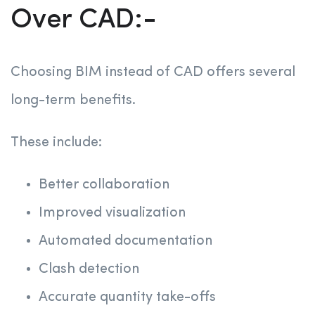
Over CAD:-
Choosing BIM instead of CAD offers several
long-term benefits.
These include:
Better collaboration
Improved visualization
Automated documentation
Clash detection
Accurate quantity take-offs