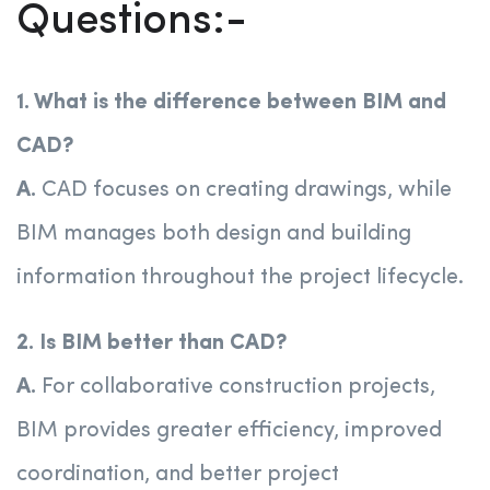
Questions:-
1. What is the difference between BIM and
CAD?
A.
CAD focuses on creating drawings, while
BIM manages both design and building
information throughout the project lifecycle.
2. Is BIM better than CAD?
A.
For collaborative construction projects,
BIM provides greater efficiency, improved
coordination, and better project