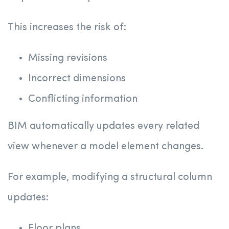
This increases the risk of:
Missing revisions
Incorrect dimensions
Conflicting information
BIM automatically updates every related
view whenever a model element changes.
For example, modifying a structural column
updates:
Floor plans