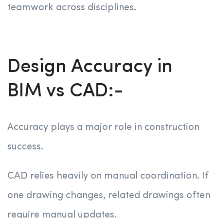
teamwork across disciplines.
Design Accuracy in
BIM vs CAD:-
Accuracy plays a major role in construction
success.
CAD relies heavily on manual coordination. If
one drawing changes, related drawings often
require manual updates.