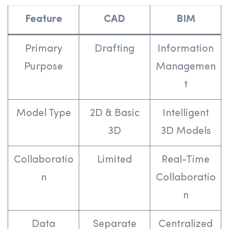
Feature
CAD
BIM
Primary
Drafting
Information
Purpose
Managemen
t
Model Type
2D & Basic
Intelligent
3D
3D Models
Collaboratio
Limited
Real-Time
n
Collaboratio
n
Data
Separate
Centralized