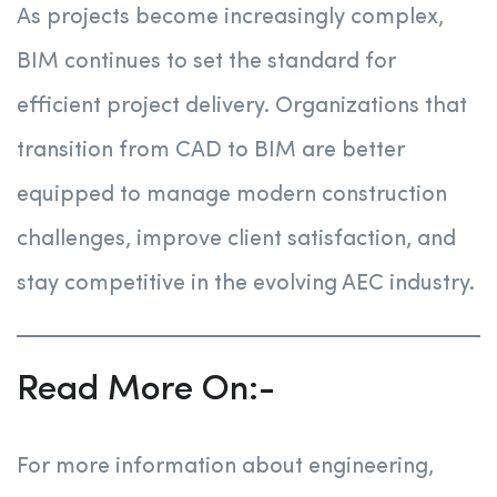
As projects become increasingly complex,
BIM continues to set the standard for
efficient project delivery. Organizations that
transition from CAD to BIM are better
equipped to manage modern construction
challenges, improve client satisfaction, and
stay competitive in the evolving AEC industry.
Read More On:-
For more information about engineering,