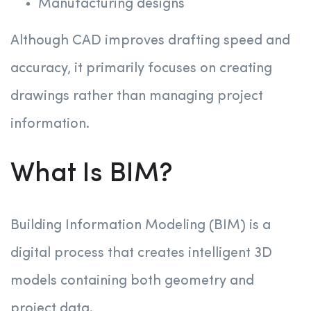
Manufacturing designs
Although CAD improves drafting speed and
accuracy, it primarily focuses on creating
drawings rather than managing project
information.
What Is BIM?
Building Information Modeling (BIM) is a
digital process that creates intelligent 3D
models containing both geometry and
project data.