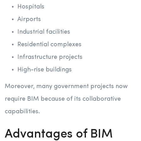
Hospitals
Airports
Industrial facilities
Residential complexes
Infrastructure projects
High-rise buildings
Moreover, many government projects now
require BIM because of its collaborative
capabilities.
Advantages of BIM