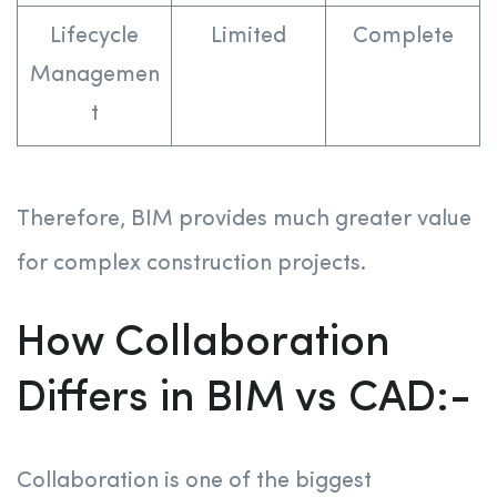
Lifecycle
Limited
Complete
Managemen
t
Therefore, BIM provides much greater value
for complex construction projects.
How Collaboration
Differs in BIM vs CAD:-
Collaboration is one of the biggest