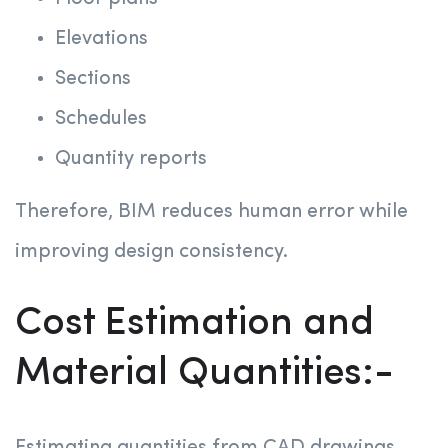
Elevations
Sections
Schedules
Quantity reports
Therefore, BIM reduces human error while
improving design consistency.
Cost Estimation and
Material Quantities:-