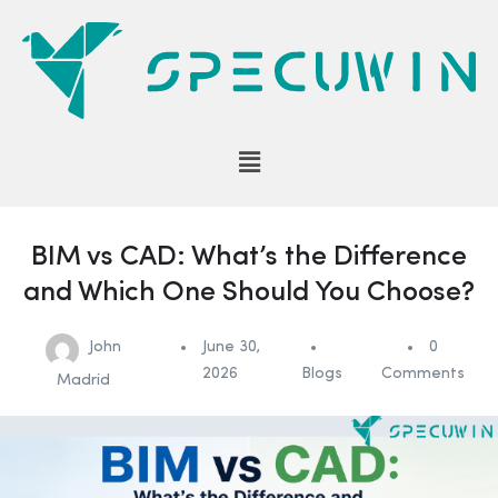
BIM vs CAD: What’s the Difference
and Which One Should You Choose?
John
June 30,
0
2026
Blogs
Comments
Madrid