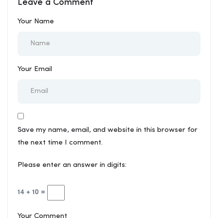
Leave a Comment
Essential for Modern
and Contractors
Construction
Your Name
Your Email
Save my name, email, and website in this browser for
the next time I comment.
Please enter an answer in digits:
14 + 10 =
Your Comment