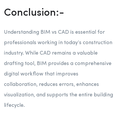
Conclusion:-
Understanding BIM vs CAD is essential for
professionals working in today’s construction
industry. While CAD remains a valuable
drafting tool, BIM provides a comprehensive
digital workflow that improves
collaboration, reduces errors, enhances
visualization, and supports the entire building
lifecycle.