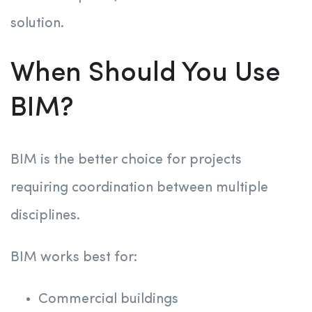
solution.
When Should You Use
BIM?
BIM is the better choice for projects
requiring coordination between multiple
disciplines.
BIM works best for:
Commercial buildings