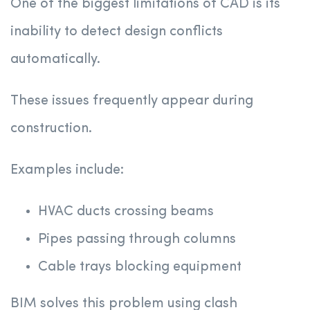
One of the biggest limitations of CAD is its
inability to detect design conflicts
automatically.
These issues frequently appear during
construction.
Examples include:
HVAC ducts crossing beams
Pipes passing through columns
Cable trays blocking equipment
BIM solves this problem using clash