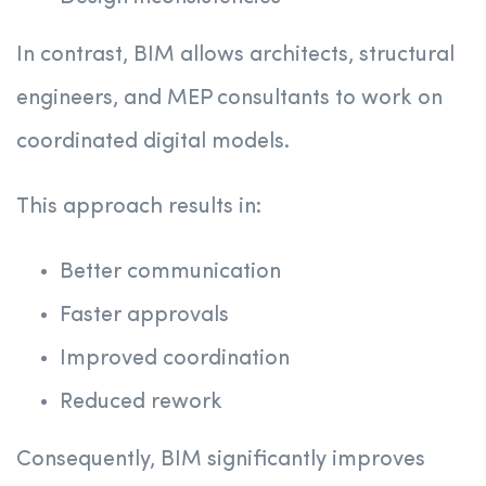
In contrast, BIM allows architects, structural
engineers, and MEP consultants to work on
coordinated digital models.
This approach results in:
Better communication
Faster approvals
Improved coordination
Reduced rework
Consequently, BIM significantly improves