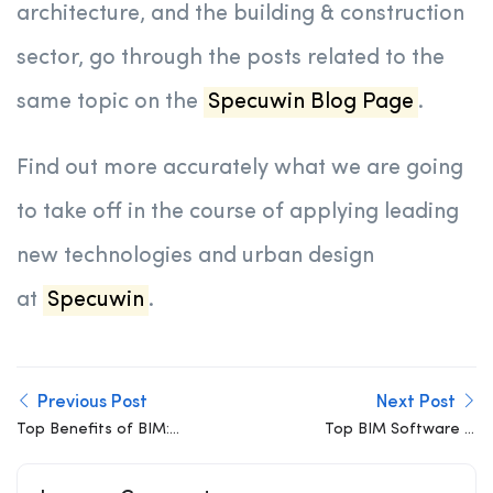
architecture, and the building & construction
sector, go through the posts related to the
same topic on the
Specuwin Blog Page
.
Find out more accurately what we are going
to take off in the course of applying leading
new technologies and urban design
at
Specuwin
.
Previous Post
Next Post
Top Benefits of BIM:
Top BIM Software in
Why Building
2026: Best Tools for
Information Modeling Is
Architects, Engineers,