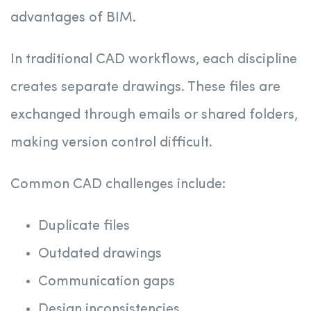
advantages of BIM.
In traditional CAD workflows, each discipline
creates separate drawings. These files are
exchanged through emails or shared folders,
making version control difficult.
Common CAD challenges include:
Duplicate files
Outdated drawings
Communication gaps
Design inconsistencies