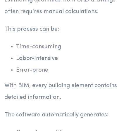
Estimating quantities from CAD drawings
often requires manual calculations.
This process can be:
Time-consuming
Labor-intensive
Error-prone
With BIM, every building element contains
detailed information.
The software automatically generates: