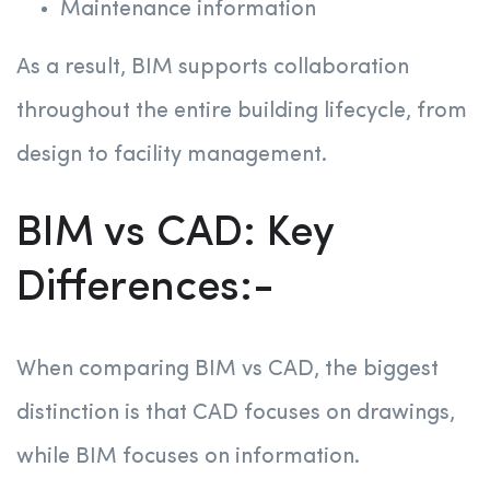
Maintenance information
As a result, BIM supports collaboration
throughout the entire building lifecycle, from
design to facility management.
BIM vs CAD: Key
Differences:-
When comparing BIM vs CAD, the biggest
distinction is that CAD focuses on drawings,
while BIM focuses on information.