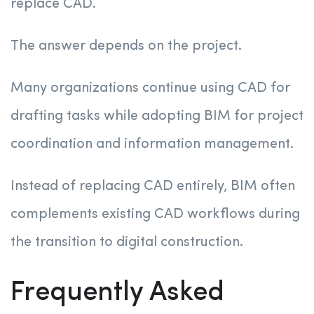
replace CAD.
The answer depends on the project.
Many organizations continue using CAD for
drafting tasks while adopting BIM for project
coordination and information management.
Instead of replacing CAD entirely, BIM often
complements existing CAD workflows during
the transition to digital construction.
Frequently Asked