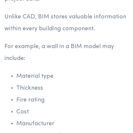
Unlike CAD, BIM stores valuable information
within every building component.
For example, a wall in a BIM model may
include:
Material type
Thickness
Fire rating
Cost
Manufacturer