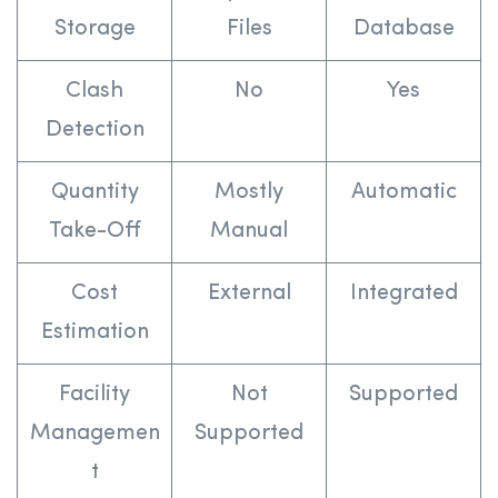
Storage
Files
Database
Clash
No
Yes
Detection
Quantity
Mostly
Automatic
Take-Off
Manual
Cost
External
Integrated
Estimation
Facility
Not
Supported
Managemen
Supported
t