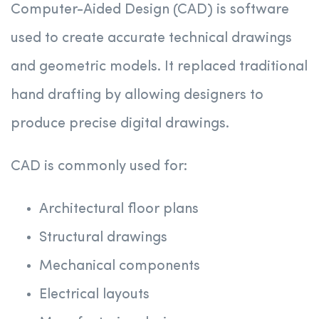
Computer-Aided Design (CAD) is software
used to create accurate technical drawings
and geometric models. It replaced traditional
hand drafting by allowing designers to
produce precise digital drawings.
CAD is commonly used for:
Architectural floor plans
Structural drawings
Mechanical components
Electrical layouts