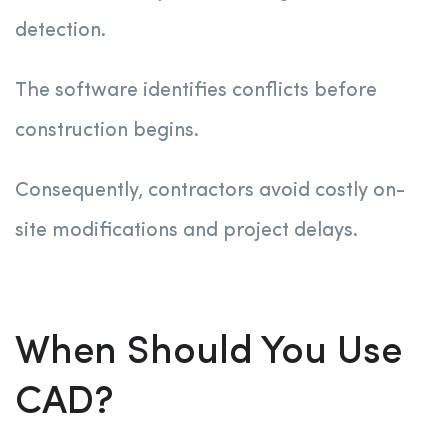
detection.
The software identifies conflicts before
construction begins.
Consequently, contractors avoid costly on-
site modifications and project delays.
When Should You Use
CAD?