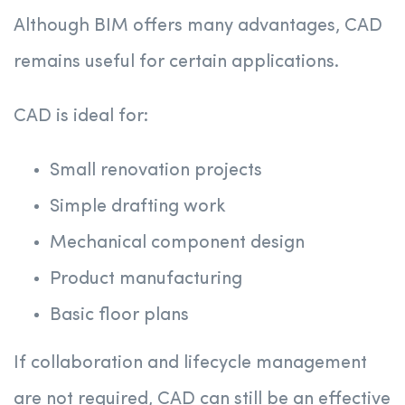
Although BIM offers many advantages, CAD
remains useful for certain applications.
CAD is ideal for:
Small renovation projects
Simple drafting work
Mechanical component design
Product manufacturing
Basic floor plans
If collaboration and lifecycle management
are not required, CAD can still be an effective