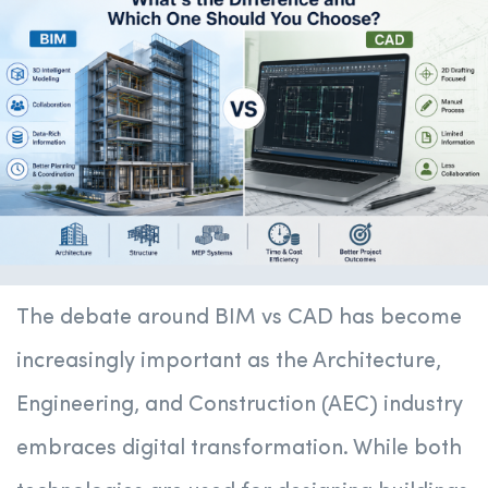
The debate around BIM vs CAD has become
increasingly important as the Architecture,
Engineering, and Construction (AEC) industry
embraces digital transformation. While both