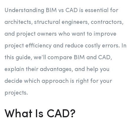
Understanding BIM vs CAD is essential for
architects, structural engineers, contractors,
and project owners who want to improve
project efficiency and reduce costly errors. In
this guide, we’ll compare BIM and CAD,
explain their advantages, and help you
decide which approach is right for your
projects.
What Is CAD?