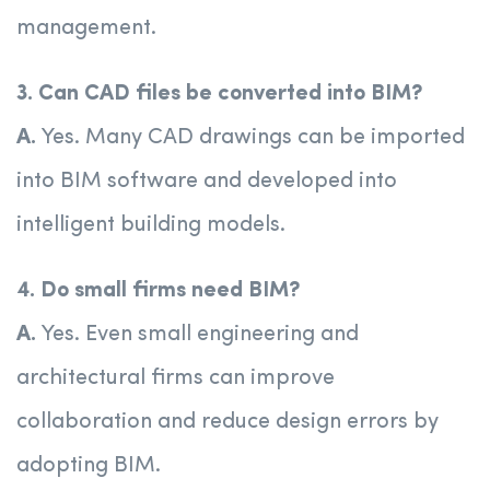
management.
3. Can CAD files be converted into BIM?
A.
Yes. Many CAD drawings can be imported
into BIM software and developed into
intelligent building models.
4. Do small firms need BIM?
A.
Yes. Even small engineering and
architectural firms can improve
collaboration and reduce design errors by
adopting BIM.