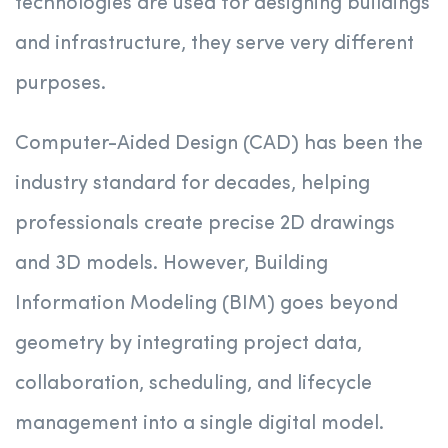
technologies are used for designing buildings
and infrastructure, they serve very different
purposes.
Computer-Aided Design (CAD) has been the
industry standard for decades, helping
professionals create precise 2D drawings
and 3D models. However, Building
Information Modeling (BIM) goes beyond
geometry by integrating project data,
collaboration, scheduling, and lifecycle
management into a single digital model.