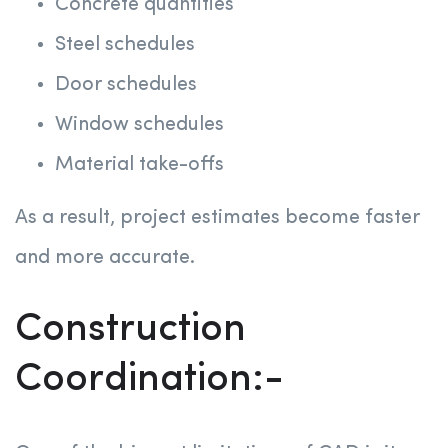
Concrete quantities
Steel schedules
Door schedules
Window schedules
Material take-offs
As a result, project estimates become faster
and more accurate.
Construction
Coordination:-