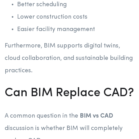
Better scheduling
Lower construction costs
Easier facility management
Furthermore, BIM supports digital twins,
cloud collaboration, and sustainable building
practices.
Can BIM Replace CAD?
A common question in the
BIM vs CAD
discussion is whether BIM will completely