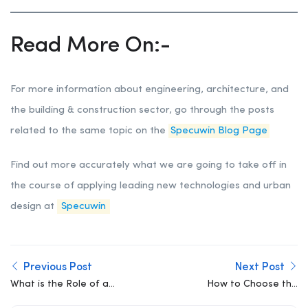
Read More On:-
For more information about engineering, architecture, and
the building & construction sector, go through the posts
related to the same topic on the
Specuwin Blog Page
Find out more accurately what we are going to take off in
the course of applying leading new technologies and urban
design at
Specuwin
Previous Post
Next Post
What is the Role of a
How to Choose the
Structural Engineer?
Right Structural Engineer