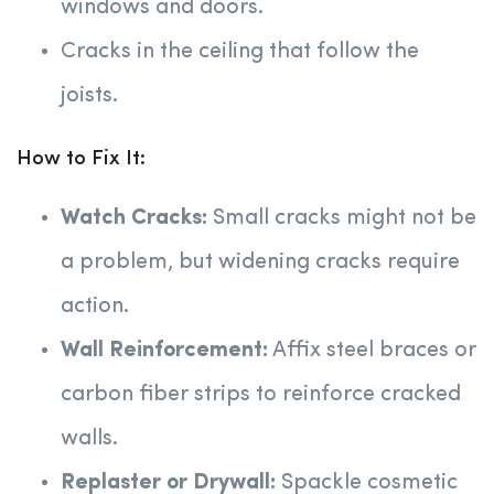
windows and doors.
Cracks in the ceiling that follow the
joists.
How to Fix It:
Watch Cracks:
Small cracks might not be
a problem, but widening cracks require
action.
Wall Reinforcement:
Affix steel braces or
carbon fiber strips to reinforce cracked
walls.
Replaster or Drywall:
Spackle cosmetic