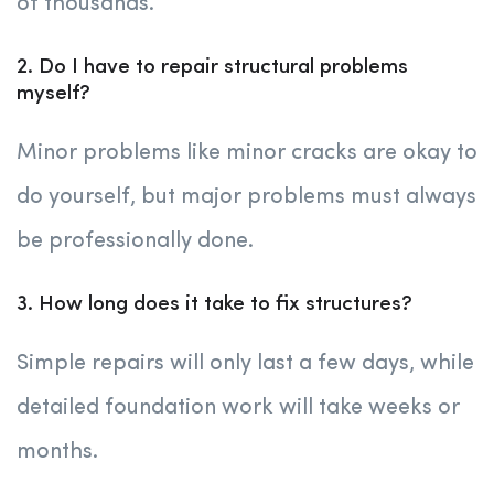
of thousands.
2. Do I have to repair structural problems
myself?
Minor problems like minor cracks are okay to
do yourself, but major problems must always
be professionally done.
3. How long does it take to fix structures?
Simple repairs will only last a few days, while
detailed foundation work will take weeks or
months.