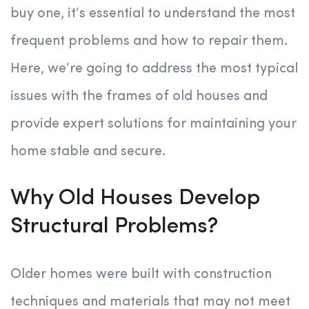
buy one, it’s essential to understand the most
frequent problems and how to repair them.
Here, we’re going to address the most typical
issues with the frames of old houses and
provide expert solutions for maintaining your
home stable and secure.
Why Old Houses Develop
Structural Problems?
Older homes were built with construction
techniques and materials that may not meet