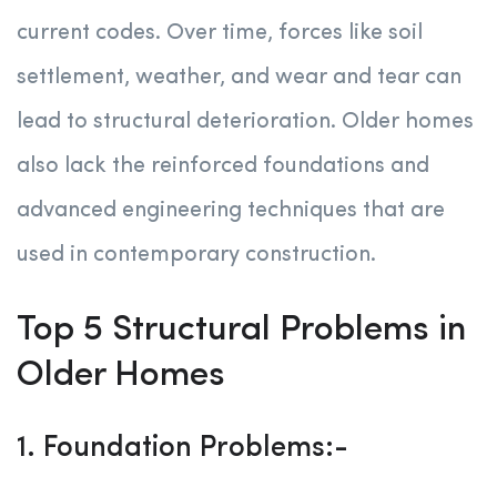
current codes. Over time, forces like soil
settlement, weather, and wear and tear can
lead to structural deterioration. Older homes
also lack the reinforced foundations and
advanced engineering techniques that are
used in contemporary construction.
Top 5 Structural Problems in
Older Homes
1. Foundation Problems:-