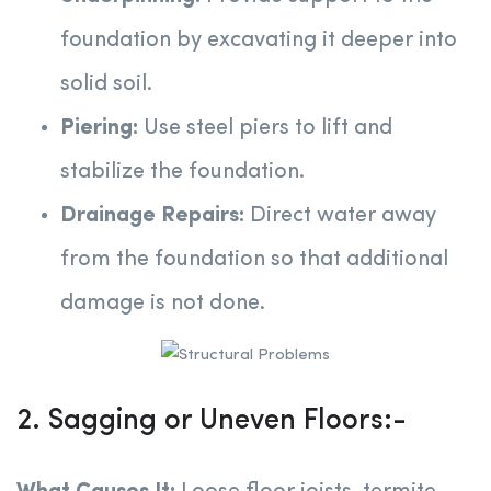
foundation by excavating it deeper into
solid soil.
Piering:
Use steel piers to lift and
stabilize the foundation.
Drainage Repairs:
Direct water away
from the foundation so that additional
damage is not done.
2. Sagging or Uneven Floors:-