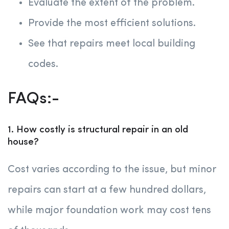
Evaluate the extent of the problem.
Provide the most efficient solutions.
See that repairs meet local building
codes.
FAQs:-
1. How costly is structural repair in an old
house?
Cost varies according to the issue, but minor
repairs can start at a few hundred dollars,
while major foundation work may cost tens