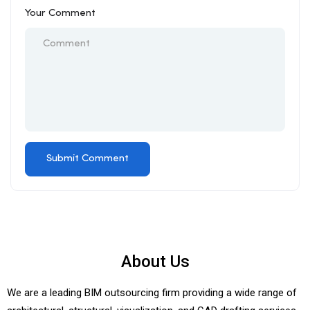
Your Comment
About Us
We are a leading BIM outsourcing firm providing a wide range of