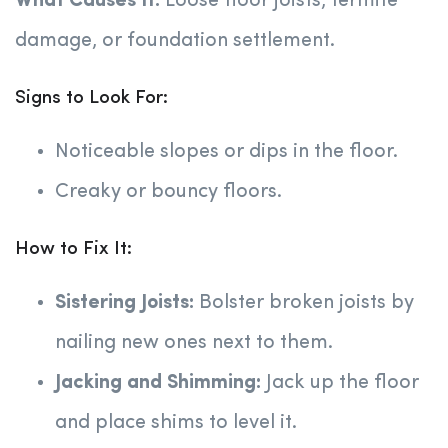
What Causes It:
Loose floor joists, termite
damage, or foundation settlement.
Signs to Look For:
Noticeable slopes or dips in the floor.
Creaky or bouncy floors.
How to Fix It:
Sistering Joists:
Bolster broken joists by
nailing new ones next to them.
Jacking and Shimming:
Jack up the floor
and place shims to level it.