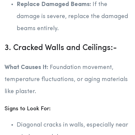
Replace Damaged Beams:
If the
damage is severe, replace the damaged
beams entirely.
3. Cracked Walls and Ceilings:-
What Causes It:
Foundation movement,
temperature fluctuations, or aging materials
like plaster.
Signs to Look For:
Diagonal cracks in walls, especially near