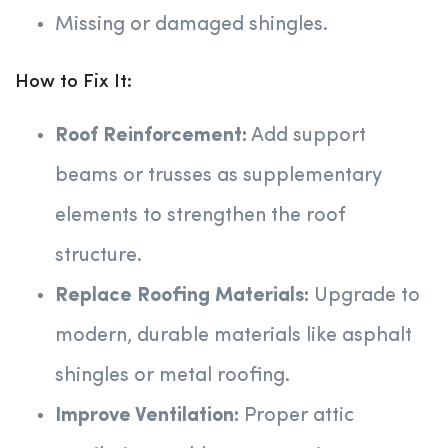
Missing or damaged shingles.
How to Fix It:
Roof Reinforcement:
Add support
beams or trusses as supplementary
elements to strengthen the roof
structure.
Replace Roofing Materials:
Upgrade to
modern, durable materials like asphalt
shingles or metal roofing.
Improve Ventilation:
Proper attic