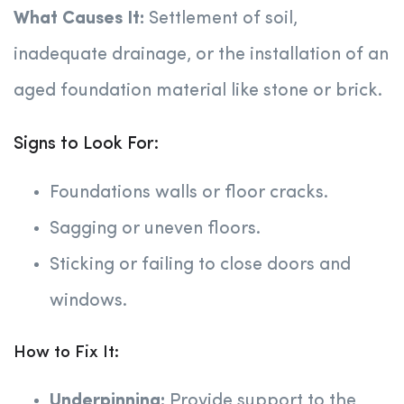
What Causes It:
Settlement of soil,
inadequate drainage, or the installation of an
aged foundation material like stone or brick.
Signs to Look For:
Foundations walls or floor cracks.
Sagging or uneven floors.
Sticking or failing to close doors and
windows.
How to Fix It:
Underpinning:
Provide support to the