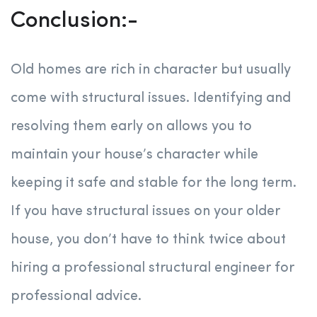
Conclusion:-
Old homes are rich in character but usually
come with structural issues. Identifying and
resolving them early on allows you to
maintain your house’s character while
keeping it safe and stable for the long term.
If you have structural issues on your older
house, you don’t have to think twice about
hiring a professional structural engineer for
professional advice.