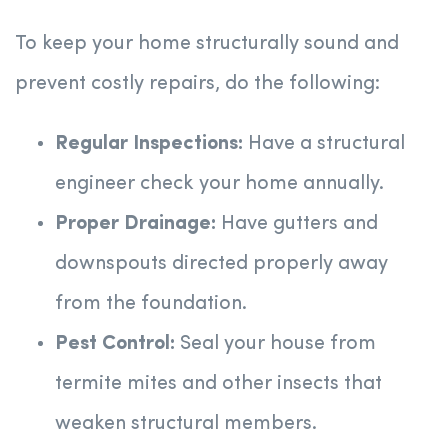
To keep your home structurally sound and
prevent costly repairs, do the following:
Regular Inspections:
Have a structural
engineer check your home annually.
Proper Drainage:
Have gutters and
downspouts directed properly away
from the foundation.
Pest Control:
Seal your house from
termite mites and other insects that
weaken structural members.