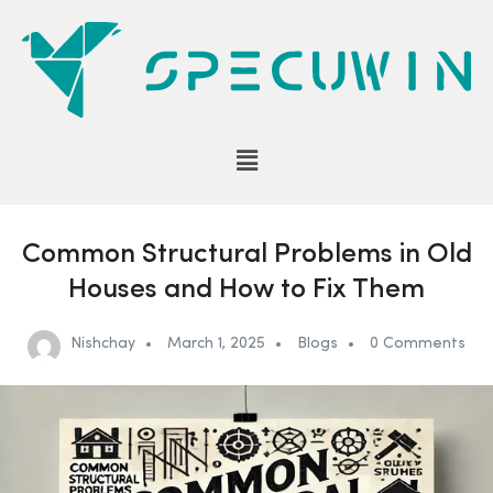
Common Structural Problems in Old
Houses and How to Fix Them
Nishchay
March 1, 2025
Blogs
0 Comments