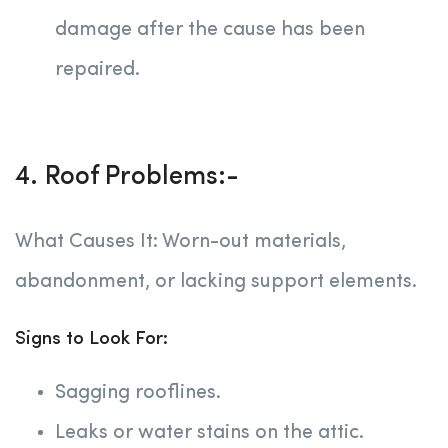
damage after the cause has been
repaired.
4. Roof Problems:-
What Causes It: Worn-out materials,
abandonment, or lacking support elements.
Signs to Look For:
Sagging rooflines.
Leaks or water stains on the attic.