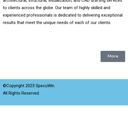
architectural, structural, visualization, and CAD drafting services
to clients across the globe. Our team of highly skilled and
experienced professionals is dedicated to delivering exceptional
results that meet the unique needs of each of our clients.
More
©Copyright 2023 SpecuWin.
All Rights Reserved.