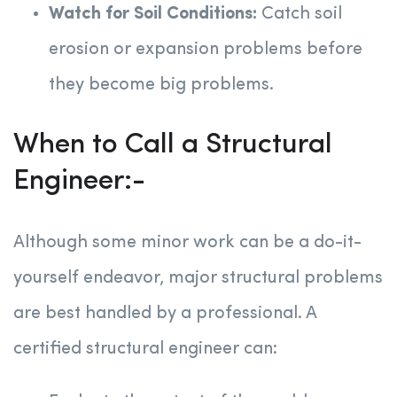
Watch for Soil Conditions:
Catch soil
erosion or expansion problems before
they become big problems.
When to Call a Structural
Engineer:-
Although some minor work can be a do-it-
yourself endeavor, major structural problems
are best handled by a professional. A
certified structural engineer can: