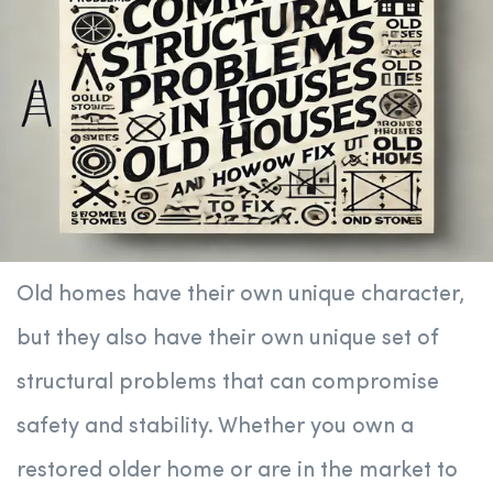
Old homes have their own unique character,
but they also have their own unique set of
structural problems that can compromise
safety and stability. Whether you own a
restored older home or are in the market to