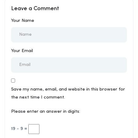
for Your Project
Leave a Comment
Your Name
Your Email
Save my name, email, and website in this browser for
the next time I comment.
Please enter an answer in digits:
19 − 9 =