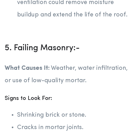
ventilation could remove moisture
buildup and extend the life of the roof.
5. Failing Masonry:-
What Causes It:
Weather, water infiltration,
or use of low-quality mortar.
Signs to Look For:
Shrinking brick or stone.
Cracks in mortar joints.