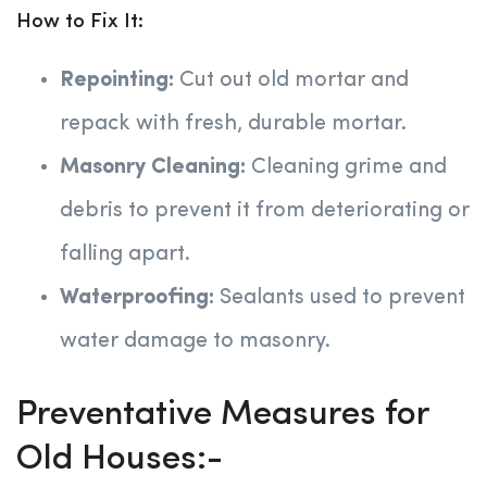
How to Fix It:
Repointing:
Cut out old mortar and
repack with fresh, durable mortar.
Masonry Cleaning:
Cleaning grime and
debris to prevent it from deteriorating or
falling apart.
Waterproofing:
Sealants used to prevent
water damage to masonry.
Preventative Measures for
Old Houses:-