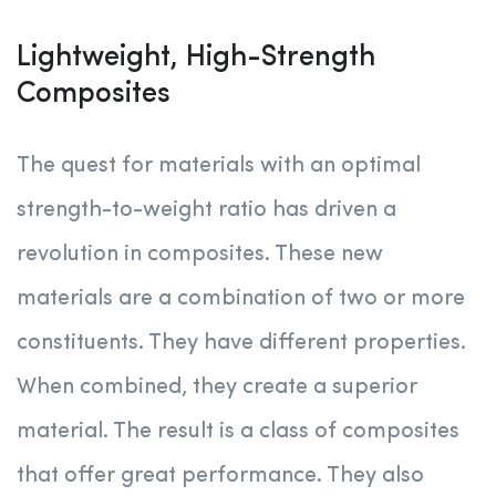
Lightweight, High-Strength
Composites
The quest for materials with an optimal
strength-to-weight ratio has driven a
revolution in composites. These new
materials are a combination of two or more
constituents. They have different properties.
When combined, they create a superior
material. The result is a class of composites
that offer great performance. They also