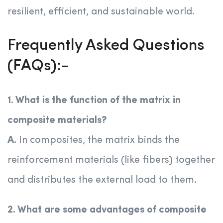
resilient, efficient, and sustainable world.
Frequently Asked Questions
(FAQs):-
1. What is the function of the matrix in
composite materials?
A.
In composites, the matrix binds the
reinforcement materials (like fibers) together
and distributes the external load to them.
2. What are some advantages of composite