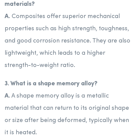
materials?
A.
Composites offer superior mechanical
properties such as high strength, toughness,
and good corrosion resistance. They are also
lightweight, which leads to a higher
strength-to-weight ratio.
3. What is a shape memory alloy?
A.
A shape memory alloy is a metallic
material that can return to its original shape
or size after being deformed, typically when
it is heated.