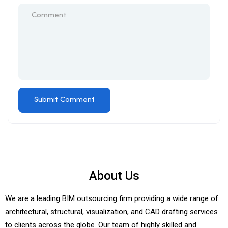
About Us
We are a leading BIM outsourcing firm providing a wide range of
architectural, structural, visualization, and CAD drafting services
to clients across the globe. Our team of highly skilled and