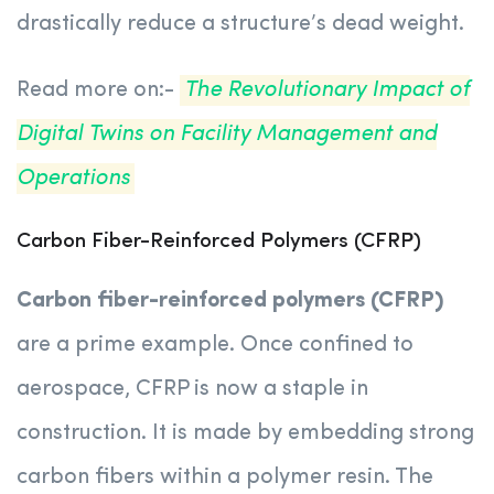
drastically reduce a structure’s dead weight.
Read more on:-
The Revolutionary Impact of
Digital Twins on Facility Management and
Operations
Carbon Fiber-Reinforced Polymers (CFRP)
Carbon fiber-reinforced polymers (CFRP)
are a prime example. Once confined to
aerospace, CFRP is now a staple in
construction. It is made by embedding strong
carbon fibers within a polymer resin. The