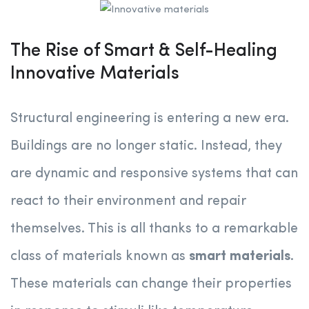
The Rise of Smart & Self-Healing
Innovative Materials
Structural engineering is entering a new era.
Buildings are no longer static. Instead, they
are dynamic and responsive systems that can
react to their environment and repair
themselves. This is all thanks to a remarkable
class of materials known as
smart materials
.
These materials can change their properties