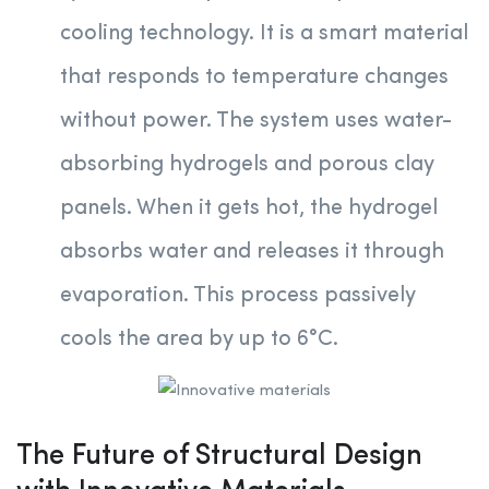
cooling technology. It is a smart material
that responds to temperature changes
without power. The system uses water-
absorbing hydrogels and porous clay
panels. When it gets hot, the hydrogel
absorbs water and releases it through
evaporation. This process passively
cools the area by up to 6°C.
The Future of Structural Design