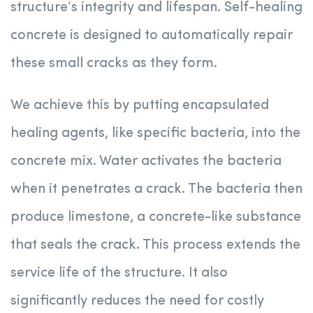
structure’s integrity and lifespan. Self-healing
concrete is designed to automatically repair
these small cracks as they form.
We achieve this by putting encapsulated
healing agents, like specific bacteria, into the
concrete mix. Water activates the bacteria
when it penetrates a crack. The bacteria then
produce limestone, a concrete-like substance
that seals the crack. This process extends the
service life of the structure. It also
significantly reduces the need for costly