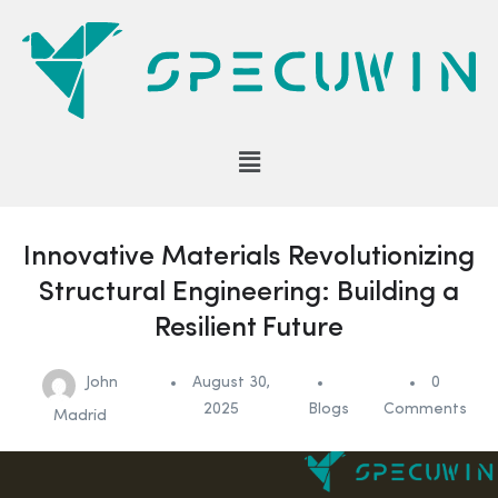
Innovative Materials Revolutionizing
Structural Engineering: Building a
Resilient Future
John
August 30,
0
2025
Blogs
Comments
Madrid