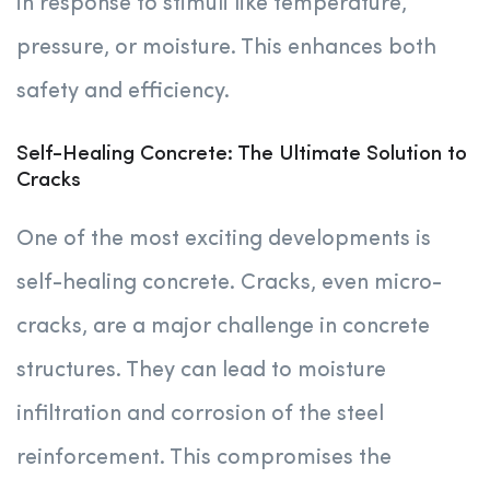
in response to stimuli like temperature,
pressure, or moisture. This enhances both
safety and efficiency.
Self-Healing Concrete: The Ultimate Solution to
Cracks
One of the most exciting developments is
self-healing concrete. Cracks, even micro-
cracks, are a major challenge in concrete
structures. They can lead to moisture
infiltration and corrosion of the steel
reinforcement. This compromises the