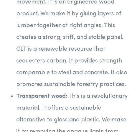
movement. It is an engineered wood
product. We make it by gluing layers of
lumber together at right angles. This
creates a strong, stiff, and stable panel.
CLT is a renewable resource that
sequesters carbon. It provides strength
comparable to steel and concrete. It also
promotes sustainable forestry practices.
Transparent wood:
This is a revolutionary
material. It offers a sustainable
alternative to glass and plastic. We make
it by removing the opaque lignin from