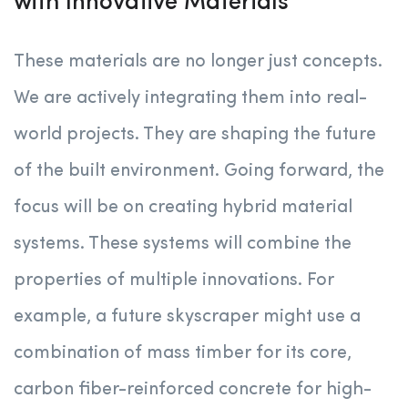
with Innovative Materials
These materials are no longer just concepts.
We are actively integrating them into real-
world projects. They are shaping the future
of the built environment. Going forward, the
focus will be on creating hybrid material
systems. These systems will combine the
properties of multiple innovations. For
example, a future skyscraper might use a
combination of mass timber for its core,
carbon fiber-reinforced concrete for high-