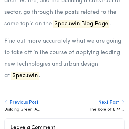
architecture, and the building & construction
sector, go through the posts related to the
same topic on the
Specuwin Blog Page
.
Find out more accurately what we are going
to take off in the course of applying leading
new technologies and urban design
at
Specuwin
.
Previous Post
Next Post
Building Green: A
The Role of BIM in
Blueprint for Sustainable
Achieving Sustainable
Construction
Building Design
Leave a Comment