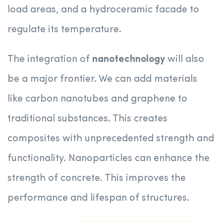
load areas, and a hydroceramic facade to
regulate its temperature.
The integration of
nanotechnology
will also
be a major frontier. We can add materials
like carbon nanotubes and graphene to
traditional substances. This creates
composites with unprecedented strength and
functionality. Nanoparticles can enhance the
strength of concrete. This improves the
performance and lifespan of structures.