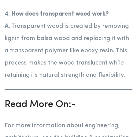
4. How does transparent wood work?
A.
Transparent wood is created by removing
lignin from balsa wood and replacing it with
a transparent polymer like epoxy resin. This
process makes the wood translucent while
retaining its natural strength and flexibility.
Read More On:-
For more information about engineering,