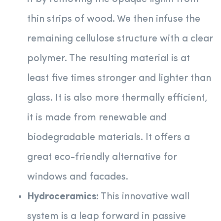
thin strips of wood. We then infuse the
remaining cellulose structure with a clear
polymer. The resulting material is at
least five times stronger and lighter than
glass. It is also more thermally efficient,
it is made from renewable and
biodegradable materials. It offers a
great eco-friendly alternative for
windows and facades.
Hydroceramics:
This innovative wall
system is a leap forward in passive