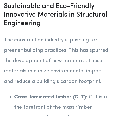
Sustainable and Eco-Friendly
Innovative Materials in Structural
Engineering
The construction industry is pushing for
greener building practices. This has spurred
the development of new materials. These
materials minimize environmental impact
and reduce a building’s carbon footprint.
Cross-laminated timber (CLT):
CLT is at
the forefront of the mass timber