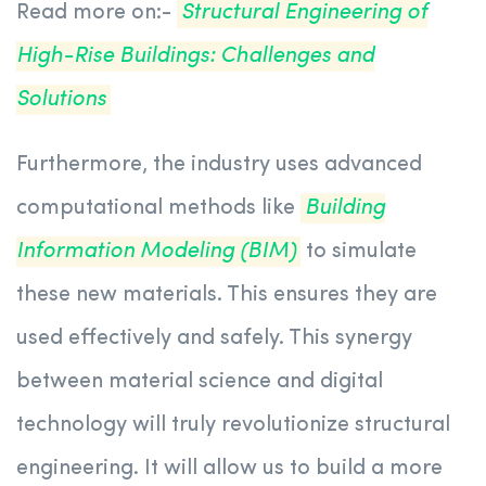
Read more on:-
Structural Engineering of
High-Rise Buildings: Challenges and
Solutions
Furthermore, the industry uses advanced
computational methods like
Building
Information Modeling (BIM)
to simulate
these new materials. This ensures they are
used effectively and safely. This synergy
between material science and digital
technology will truly revolutionize structural
engineering. It will allow us to build a more