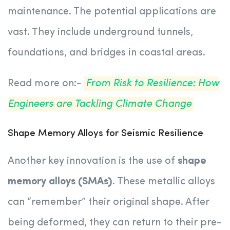
maintenance. The potential applications are
vast. They include underground tunnels,
foundations, and bridges in coastal areas.
Read more on:-
From Risk to Resilience: How
Engineers are Tackling Climate Change
Shape Memory Alloys for Seismic Resilience
Another key innovation is the use of
shape
memory alloys (SMAs)
. These metallic alloys
can “remember” their original shape. After
being deformed, they can return to their pre-