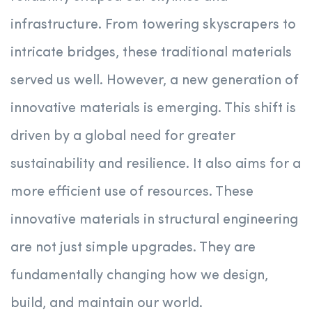
infrastructure. From towering skyscrapers to
intricate bridges, these traditional materials
served us well. However, a new generation of
innovative materials is emerging. This shift is
driven by a global need for greater
sustainability and resilience. It also aims for a
more efficient use of resources. These
innovative materials in structural engineering
are not just simple upgrades. They are
fundamentally changing how we design,
build, and maintain our world.