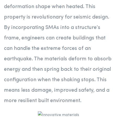
deformation shape when heated. This
property is revolutionary for seismic design.
By incorporating SMAs into a structure’s
frame, engineers can create buildings that
can handle the extreme forces of an
earthquake. The materials deform to absorb
energy and then spring back to their original
configuration when the shaking stops. This
means less damage, improved safety, and a
more resilient built environment.