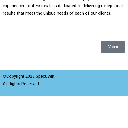
experienced professionals is dedicated to delivering exceptional
results that meet the unique needs of each of our clients.
More
©Copyright 2023 SpecuWin.
All Rights Reserved.