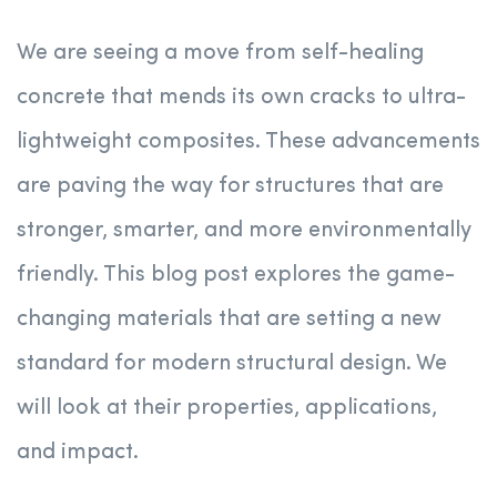
We are seeing a move from self-healing
concrete that mends its own cracks to ultra-
lightweight composites. These advancements
are paving the way for structures that are
stronger, smarter, and more environmentally
friendly. This blog post explores the game-
changing materials that are setting a new
standard for modern structural design. We
will look at their properties, applications,
and impact.