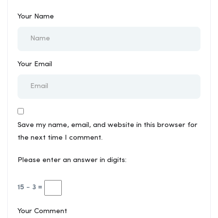
Your Name
Your Email
Save my name, email, and website in this browser for
the next time I comment.
Please enter an answer in digits:
15 − 3 =
Your Comment