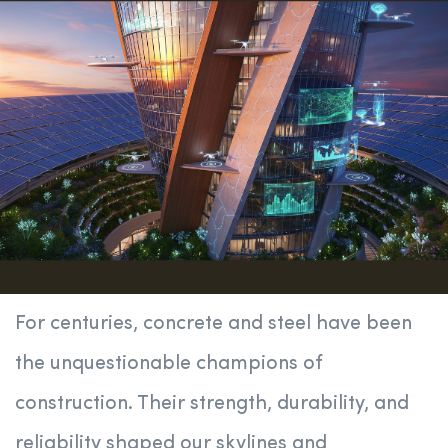
For centuries, concrete and steel have been
the unquestionable champions of
construction. Their strength, durability, and
reliability shaped our skylines and