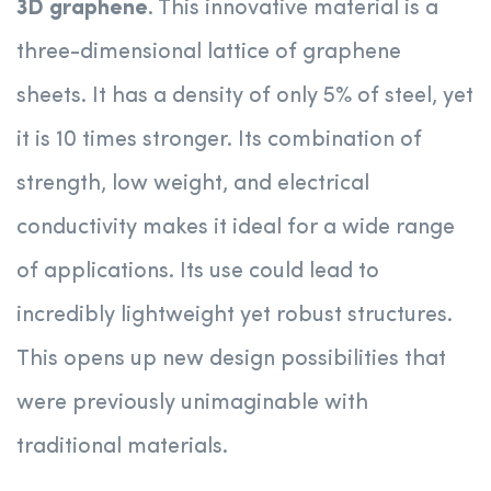
3D graphene
. This innovative material is a
three-dimensional lattice of graphene
sheets. It has a density of only 5% of steel, yet
it is 10 times stronger. Its combination of
strength, low weight, and electrical
conductivity makes it ideal for a wide range
of applications. Its use could lead to
incredibly lightweight yet robust structures.
This opens up new design possibilities that
were previously unimaginable with
traditional materials.