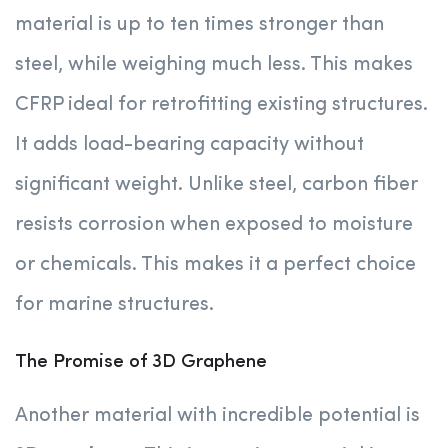
material is up to ten times stronger than
steel, while weighing much less. This makes
CFRP ideal for retrofitting existing structures.
It adds load-bearing capacity without
significant weight. Unlike steel, carbon fiber
resists corrosion when exposed to moisture
or chemicals. This makes it a perfect choice
for marine structures.
The Promise of 3D Graphene
Another material with incredible potential is