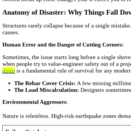
Anatomy of Disaster: Why Things Fall Do
Structures rarely collapse because of a single mistake.
causes.
Human Error and the Danger of Cutting Corners:
Sometimes, the issue starts long before a single shove
when people try to value-engineer safety out of a pro
down
is a fundamental rule of survival for any moder
The Rebar Cover Crisis:
A few missing millimete
The Load Miscalculation:
Designers sometimes m
Environmental Aggressors:
Nature is relentless. High-risk earthquake zones dema