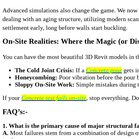
Advanced simulations also change the game. We now us
dealing with an aging structure, utilizing modern sc
settlement early, long before walls start buckling
.
On-Site Realities: Where the Magic (or Di
You can have the most beautiful 3D Revit models in the
The Cold Joint Crisis:
If a
Concrete pour
gets i
Honeycombing:
Poor vibration before the pour 
Sloppy On-Site Work:
Simple mistakes during t
If your
Concrete test fails on-site
, stop everything. D
FAQ’s:-
1. What is the primary cause of major structural f
A.
Most failures stem from a combination of design ove