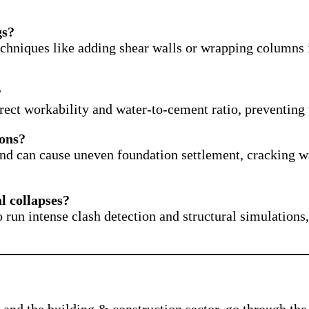
gs?
Techniques like adding shear walls or wrapping columns 
?
orrect workability and water-to-cement ratio, preventin
ions?
nd can cause uneven foundation settlement, cracking wall
l collapses?
un intense clash detection and structural simulations, 