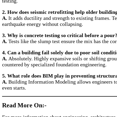
testing.
2. How does seismic retrofitting help older buildin
A.
It adds ductility and strength to existing frames. 
earthquake energy without collapsing.
3. Why is concrete testing so critical before a pour
A.
Tests like the slump test ensure the mix has the c
4. Can a building fail solely due to poor soil condit
A.
Absolutely. Highly expansive soils or shifting grou
countered by specialized foundation engineering.
5. What role does BIM play in preventing structura
A.
Building Information Modeling allows engineers to r
even starts.
Read More On:-