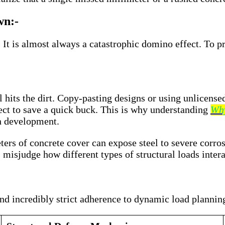
wn:-
 It is almost always a catastrophic domino effect. To pr
l hits the dirt. Copy-pasting designs or using unlicense
ject to save a quick buck. This is why understanding
Why
n development.
rs of concrete cover can expose steel to severe corrosio
isjudge how different types of structural loads intera
nd incredibly strict adherence to dynamic load plannin