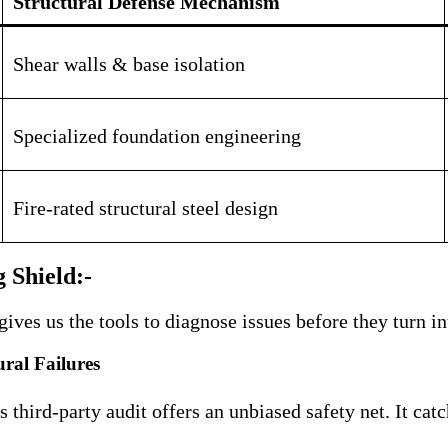
Structural Defense Mechanism
Shear walls & base isolation
Specialized foundation engineering
Fire-rated structural steel design
 Shield:-
es us the tools to diagnose issues before they turn in
ral Failures
third-party audit offers an unbiased safety net
. It ca