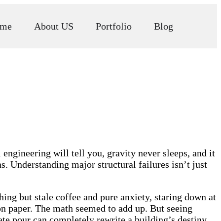
me
About US
Portfolio
Blog
engineering will tell you, gravity never sleeps, and it
s. Understanding major structural failures isn’t just
hing but stale coffee and pure anxiety, staring down at
 on paper. The math seemed to add up. But seeing
ete pour can completely rewrite a building’s destiny.