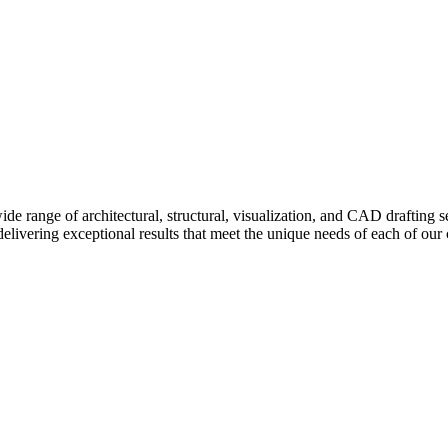
e range of architectural, structural, visualization, and CAD drafting se
delivering exceptional results that meet the unique needs of each of our c