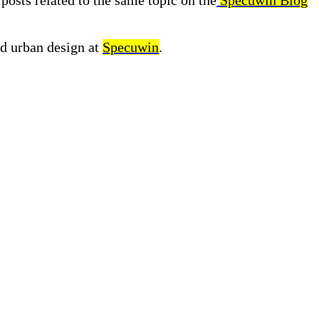
posts related to the same topic on the
Specuwin Blog
nd urban design at
Specuwin
.