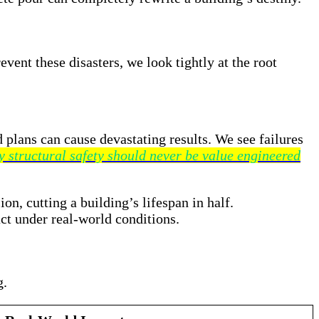
event these disasters, we look tightly at the root
d plans can cause devastating results. We see failures
 structural safety should never be value engineered
n, cutting a building’s lifespan in half.
ct under real-world conditions.
g
.