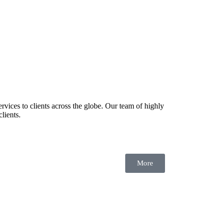
rvices to clients across the globe. Our team of highly
lients.
More