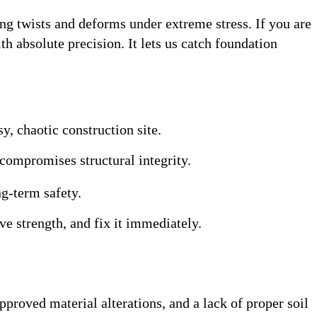
ng twists and deforms under extreme stress
. If you are
th absolute precision
. It lets us catch foundation
y, chaotic construction site
.
 compromises structural integrity.
g-term safety.
ve strength, and fix it immediately.
proved material alterations, and a lack of proper soil