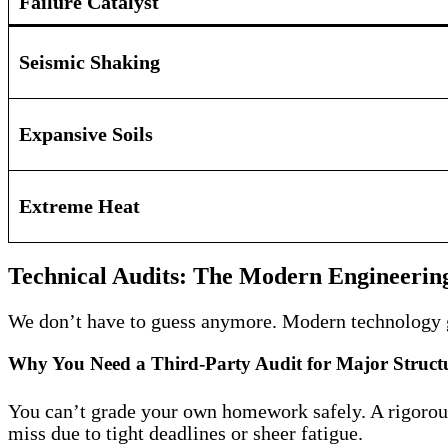
Failure Catalyst
Seismic Shaking
Expansive Soils
Extreme Heat
Technical Audits: The Modern Engineering
We don’t have to guess anymore. Modern technology giv
Why You Need a Third-Party Audit for Major Structu
You can’t grade your own homework safely. A rigorous 
miss due to tight deadlines or sheer fatigue.