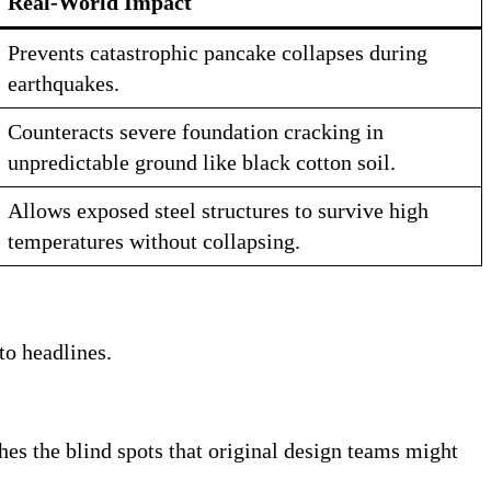
Real-World Impact
Prevents catastrophic pancake collapses during
earthquakes
.
Counteracts severe foundation cracking in
unpredictable ground like black cotton soil
.
Allows exposed steel structures to survive high
temperatures without collapsing
.
to headlines.
tches the blind spots that original design teams might