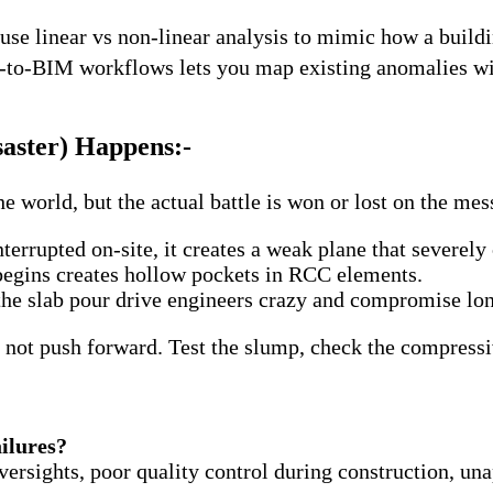
e linear vs non-linear analysis to mimic how a buildi
an-to-BIM workflows lets you map existing anomalies wi
saster) Happens:-
 world, but the actual battle is won or lost on the mess
nterrupted on-site, it creates a weak plane that severely
begins creates hollow pockets in RCC elements.
he slab pour drive engineers crazy and compromise lon
o not push forward. Test the slump, check the compressi
ailures?
rsights, poor quality control during construction, unap