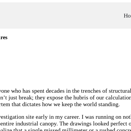
Ho
res
yone who has spent decades in the trenches of structural 
’t just break; they expose the hubris of our calculation
ortem that dictates how we keep the world standing.
estigation site early in my career. I was running on not
 entire industrial canopy. The drawings looked perfect
ealize that a single missed millimeter or a rushed concr