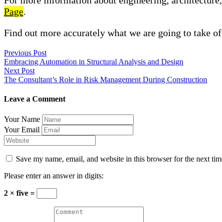
For more information about engineering, architecture, 
Page
.
Find out more accurately what we are going to take of
Previous Post
Embracing Automation in Structural Analysis and Design
Next Post
The Consultant’s Role in Risk Management During Construction
Leave a Comment
Your Name
Your Email
Save my name, email, and website in this browser for the next ti
Please enter an answer in digits:
2 × five =