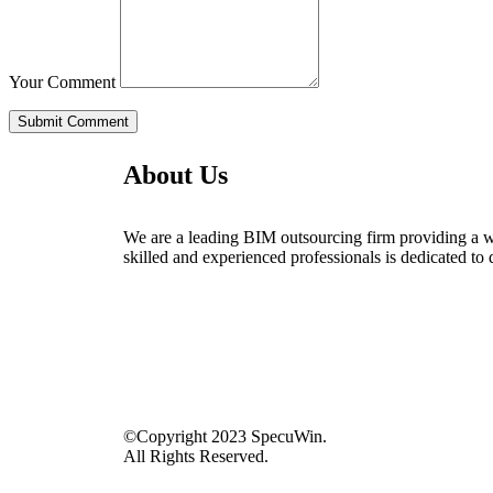
Your Comment
About Us
We are a leading BIM outsourcing firm providing a wid
skilled and experienced professionals is dedicated to 
©Copyright 2023 SpecuWin.
All Rights Reserved.