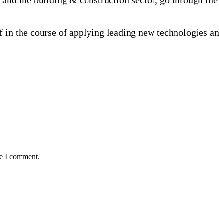
and the building & construction sector, go through the 
f in the course of applying leading new technologies a
me I comment.