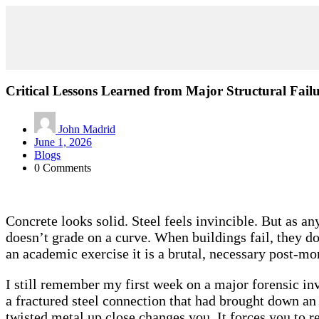
Critical Lessons Learned from Major Structural Failu
John Madrid
June 1, 2026
Blogs
0 Comments
Concrete looks solid. Steel feels invincible. But as an
doesn’t grade on a curve. When buildings fail, they don
an academic exercise it is a brutal, necessary post-m
I still remember my first week on a major forensic inv
a fractured steel connection that had brought down an
twisted metal up close changes you. It forces you to r