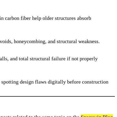
in carbon fiber help older structures absorb
g voids, honeycombing, and structural weakness.
s, and total structural failure if not properly
spotting design flaws digitally before construction