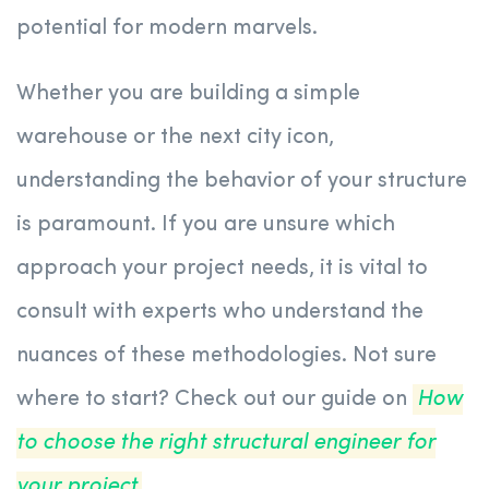
potential for modern marvels.
Whether you are building a simple
warehouse or the next city icon,
understanding the behavior of your structure
is paramount. If you are unsure which
approach your project needs, it is vital to
consult with experts who understand the
nuances of these methodologies. Not sure
where to start? Check out our guide on
How
to choose the right structural engineer for
your project
.