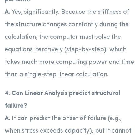
A.
Yes, significantly. Because the stiffness of
the structure changes constantly during the
calculation, the computer must solve the
equations iteratively (step-by-step), which
takes much more computing power and time
than a single-step linear calculation.
4. Can Linear Analysis predict structural
failure?
A.
It can predict the onset of failure (e.g.,
when stress exceeds capacity), but it cannot