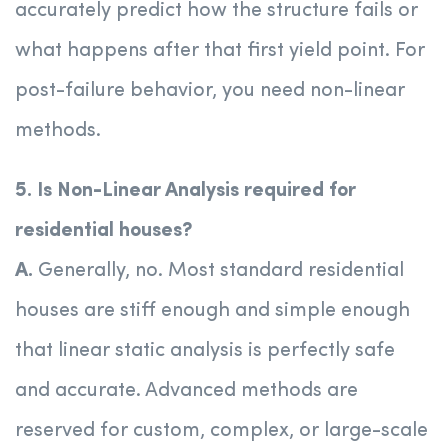
accurately predict how the structure fails or
what happens after that first yield point. For
post-failure behavior, you need non-linear
methods.
5. Is Non-Linear Analysis required for
residential houses?
A.
Generally, no. Most standard residential
houses are stiff enough and simple enough
that linear static analysis is perfectly safe
and accurate. Advanced methods are
reserved for custom, complex, or large-scale