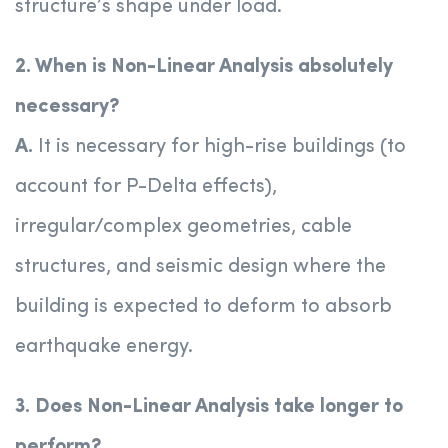
structure’s shape under load.
2. When is Non-Linear Analysis absolutely
necessary?
A.
It is necessary for high-rise buildings (to
account for P-Delta effects),
irregular/complex geometries, cable
structures, and seismic design where the
building is expected to deform to absorb
earthquake energy.
3. Does Non-Linear Analysis take longer to
perform?