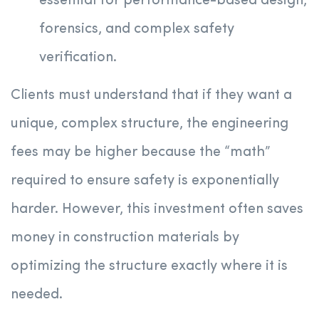
essential for performance-based design,
forensics, and complex safety
verification.
Clients must understand that if they want a
unique, complex structure, the engineering
fees may be higher because the “math”
required to ensure safety is exponentially
harder. However, this investment often saves
money in construction materials by
optimizing the structure exactly where it is
needed.