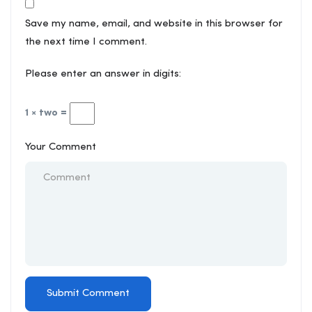
Save my name, email, and website in this browser for
the next time I comment.
Please enter an answer in digits:
1 × two =
Your Comment