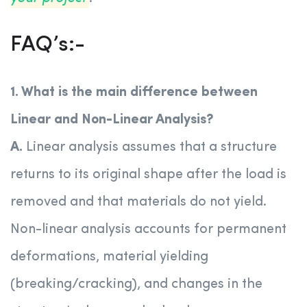
FAQ’s:-
1. What is the main difference between
Linear and Non-Linear Analysis?
A.
Linear analysis assumes that a structure
returns to its original shape after the load is
removed and that materials do not yield.
Non-linear analysis accounts for permanent
deformations, material yielding
(breaking/cracking), and changes in the