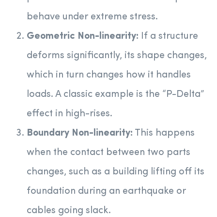
behave under extreme stress.
Geometric Non-linearity:
If a structure
deforms significantly, its shape changes,
which in turn changes how it handles
loads. A classic example is the “P-Delta”
effect in high-rises.
Boundary Non-linearity:
This happens
when the contact between two parts
changes, such as a building lifting off its
foundation during an earthquake or
cables going slack.