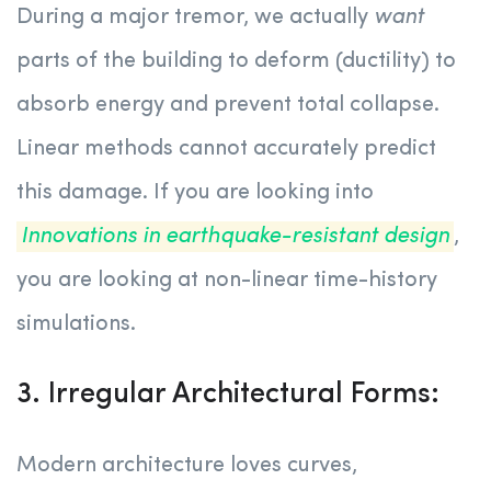
During a major tremor, we actually
want
parts of the building to deform (ductility) to
absorb energy and prevent total collapse.
Linear methods cannot accurately predict
this damage. If you are looking into
Innovations in earthquake-resistant design
,
you are looking at non-linear time-history
simulations.
3. Irregular Architectural Forms:
Modern architecture loves curves,