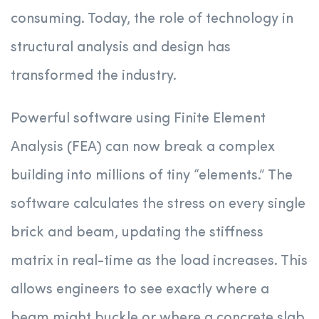
consuming. Today, the role of technology in
structural analysis and design has
transformed the industry.
Powerful software using Finite Element
Analysis (FEA) can now break a complex
building into millions of tiny “elements.” The
software calculates the stress on every single
brick and beam, updating the stiffness
matrix in real-time as the load increases. This
allows engineers to see exactly where a
beam might buckle or where a concrete slab