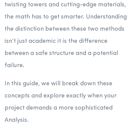
twisting towers and cutting-edge materials,
the math has to get smarter. Understanding
the distinction between these two methods
isn’t just academic it is the difference
between a safe structure and a potential
failure.
In this guide, we will break down these
concepts and explore exactly when your
project demands a more sophisticated
Analysis.