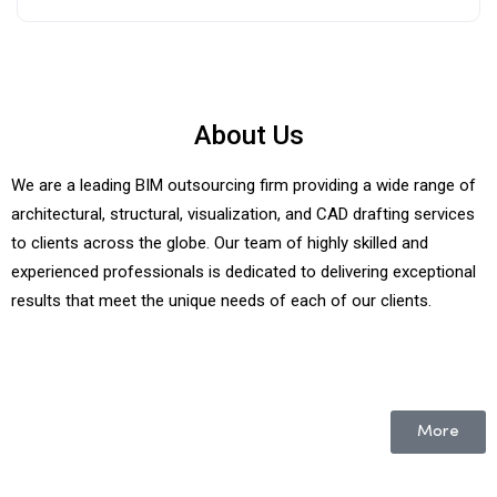
About Us
We are a leading BIM outsourcing firm providing a wide range of
architectural, structural, visualization, and CAD drafting services
to clients across the globe. Our team of highly skilled and
experienced professionals is dedicated to delivering exceptional
results that meet the unique needs of each of our clients.
More