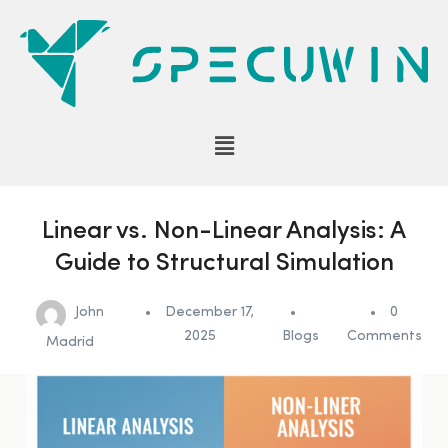
Linear vs. Non-Linear Analysis: A
Guide to Structural Simulation
John
December 17,
0
2025
Blogs
Comments
Madrid