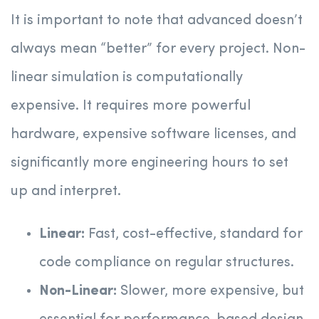
It is important to note that advanced doesn’t
always mean “better” for every project. Non-
linear simulation is computationally
expensive. It requires more powerful
hardware, expensive software licenses, and
significantly more engineering hours to set
up and interpret.
Linear:
Fast, cost-effective, standard for
code compliance on regular structures.
Non-Linear:
Slower, more expensive, but