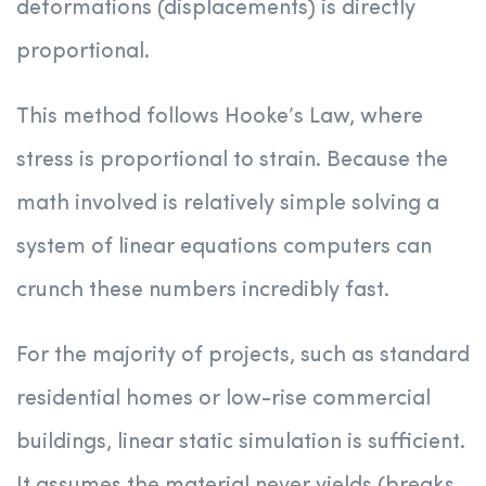
deformations (displacements) is directly
proportional.
This method follows Hooke’s Law, where
stress is proportional to strain. Because the
math involved is relatively simple solving a
system of linear equations computers can
crunch these numbers incredibly fast.
For the majority of projects, such as standard
residential homes or low-rise commercial
buildings, linear static simulation is sufficient.