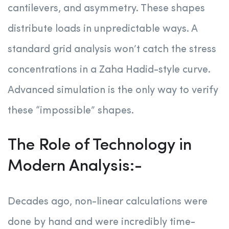
cantilevers, and asymmetry. These shapes
distribute loads in unpredictable ways. A
standard grid analysis won’t catch the stress
concentrations in a Zaha Hadid-style curve.
Advanced simulation is the only way to verify
these “impossible” shapes.
The Role of Technology in
Modern Analysis:-
Decades ago, non-linear calculations were
done by hand and were incredibly time-