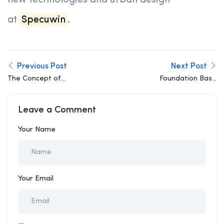
new technologies and urban design
at
Specuwin
.
Previous Post
Next Post
The Concept of
Foundation Base
Robustness in Structural
Isolation Techniques:
Design
How They Protect
Leave a Comment
Structures in Highly
Seismic Zones
Your Name
Your Email