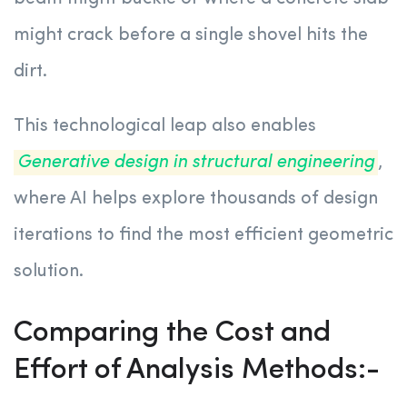
might crack before a single shovel hits the
dirt.
This technological leap also enables
Generative design in structural engineering
,
where AI helps explore thousands of design
iterations to find the most efficient geometric
solution.
Comparing the Cost and
Effort of Analysis Methods:-