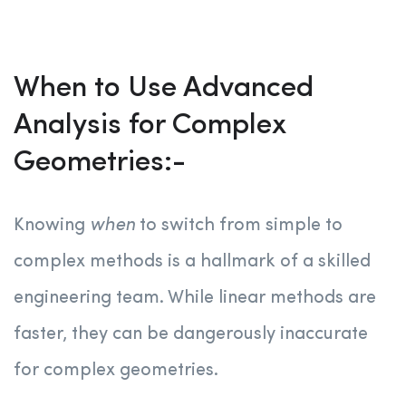
When to Use Advanced
Analysis for Complex
Geometries:-
Knowing
when
to switch from simple to
complex methods is a hallmark of a skilled
engineering team. While linear methods are
faster, they can be dangerously inaccurate
for complex geometries.