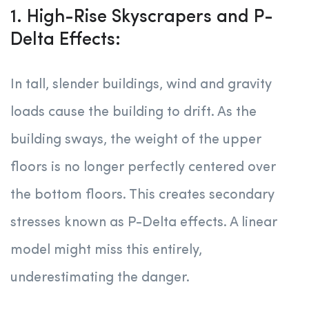
1. High-Rise Skyscrapers and P-
Delta Effects:
In tall, slender buildings, wind and gravity
loads cause the building to drift. As the
building sways, the weight of the upper
floors is no longer perfectly centered over
the bottom floors. This creates secondary
stresses known as P-Delta effects. A linear
model might miss this entirely,
underestimating the danger.