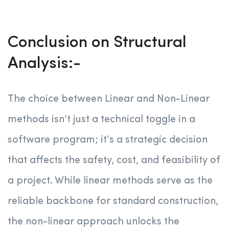
Conclusion on Structural
Analysis:-
The choice between Linear and Non-Linear
methods isn’t just a technical toggle in a
software program; it’s a strategic decision
that affects the safety, cost, and feasibility of
a project. While linear methods serve as the
reliable backbone for standard construction,
the non-linear approach unlocks the