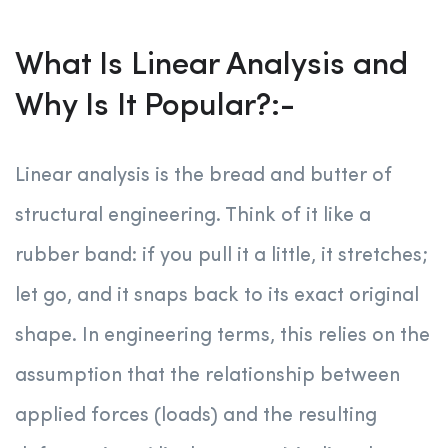
What Is Linear Analysis and
Why Is It Popular?:-
Linear analysis is the bread and butter of
structural engineering. Think of it like a
rubber band: if you pull it a little, it stretches;
let go, and it snaps back to its exact original
shape. In engineering terms, this relies on the
assumption that the relationship between
applied forces (loads) and the resulting