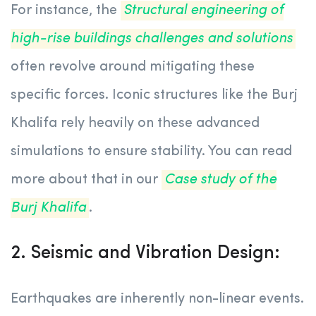
For instance, the
Structural engineering of
high-rise buildings challenges and solutions
often revolve around mitigating these
specific forces. Iconic structures like the Burj
Khalifa rely heavily on these advanced
simulations to ensure stability. You can read
more about that in our
Case study of the
Burj Khalifa
.
2. Seismic and Vibration Design:
Earthquakes are inherently non-linear events.