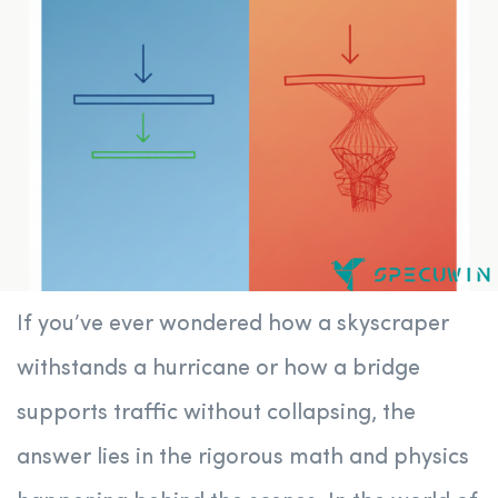
If you’ve ever wondered how a skyscraper
withstands a hurricane or how a bridge
supports traffic without collapsing, the
answer lies in the rigorous math and physics