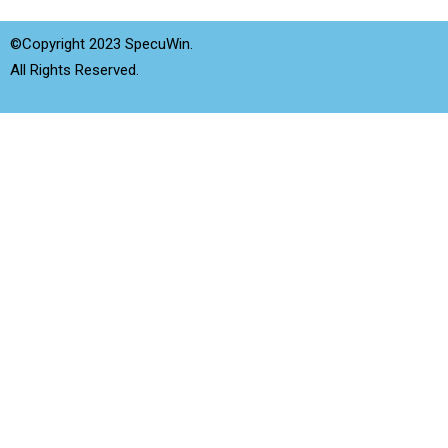
©Copyright 2023 SpecuWin.
All Rights Reserved.