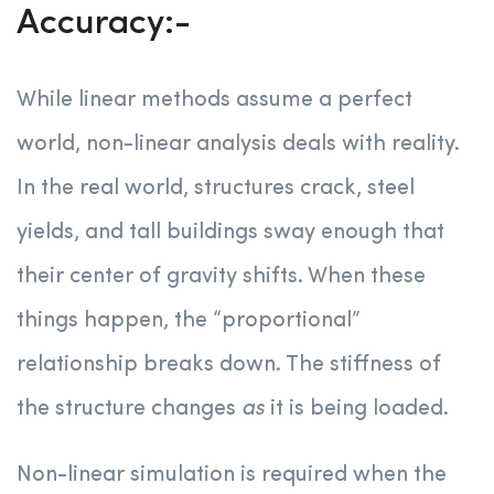
Accuracy:-
While linear methods assume a perfect
world, non-linear analysis deals with reality.
In the real world, structures crack, steel
yields, and tall buildings sway enough that
their center of gravity shifts. When these
things happen, the “proportional”
relationship breaks down. The stiffness of
the structure changes
as
it is being loaded.
Non-linear simulation is required when the