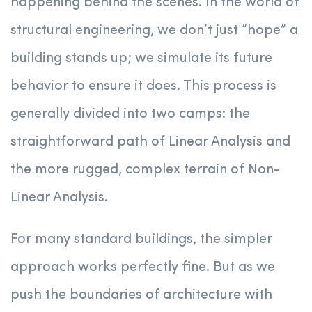
happening behind the scenes. In the world of
structural engineering, we don’t just “hope” a
building stands up; we simulate its future
behavior to ensure it does. This process is
generally divided into two camps: the
straightforward path of Linear Analysis and
the more rugged, complex terrain of Non-
Linear Analysis.
For many standard buildings, the simpler
approach works perfectly fine. But as we
push the boundaries of architecture with