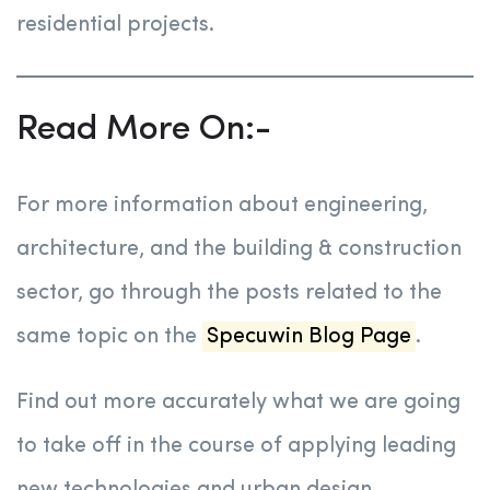
residential projects.
Read More On:-
For more information about engineering,
architecture, and the building & construction
sector, go through the posts related to the
same topic on the
Specuwin Blog Page
.
Find out more accurately what we are going
to take off in the course of applying leading