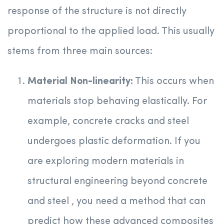
response of the structure is not directly
proportional to the applied load. This usually
stems from three main sources:
Material Non-linearity:
This occurs when
materials stop behaving elastically. For
example, concrete cracks and steel
undergoes plastic deformation. If you
are exploring modern materials in
structural engineering beyond concrete
and steel , you need a method that can
predict how these advanced composites