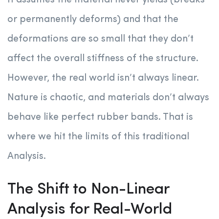
It assumes the material never yields (breaks
or permanently deforms) and that the
deformations are so small that they don’t
affect the overall stiffness of the structure.
However, the real world isn’t always linear.
Nature is chaotic, and materials don’t always
behave like perfect rubber bands. That is
where we hit the limits of this traditional
Analysis.
The Shift to Non-Linear
Analysis for Real-World