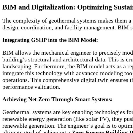
BIM and Digitalization: Optimizing Sustai
The complexity of geothermal systems makes them a pe
design, coordination, and facility management. BIM s
Integrating GSHP into the BIM Model:
BIM allows the mechanical engineer to precisely mode
building’s structural and architectural data. This is c
landscaping. Furthermore, the BIM model acts as a repo
integrate this technology with advanced modeling too
operations. This comprehensive digital twin ensures t
performance validation.
Achieving Net-Zero Through Smart Systems:
Geothermal systems are key enabling technologies fo
renewable energy generation (like solar PV), they push
renewable generation. The engineer’s goal is to optimiz
ultimate goal of achieving a
Zero-Energy Building D