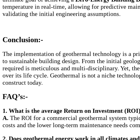
temperature in real-time, allowing for predictive mai
validating the initial engineering assumptions.
Conclusion:-
The implementation of geothermal technology is a pr
to sustainable building design. From the initial geolo
required is meticulous and multi-disciplinary. Yet, the 
over its life cycle. Geothermal is not a niche technolo
construct today.
FAQ’s:-
1.
What is the average Return on Investment (ROI
A.
The ROI for a commercial geothermal system typica
costs and the lower long-term maintenance needs co
2.
Does geothermal energy work in all climates and