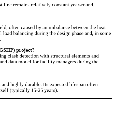
st line remains relatively constant year-round,
ield, often caused by an imbalance between the heat
al load balancing during the design phase and, in some
.
(GSHP) project?
ng clash detection with structural elements and
al and data model for facility managers during the
and highly durable. Its expected lifespan often
self (typically 15-25 years).