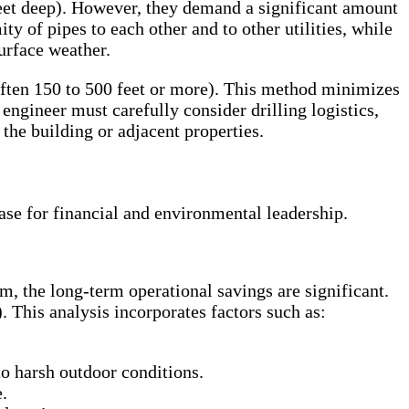
 feet deep). However, they demand a significant amount
y of pipes to each other and to other utilities, while
urface weather.
 (often 150 to 500 feet or more). This method minimizes
engineer must carefully consider drilling logistics,
 the building or adjacent properties.
ase for financial and environmental leadership.
m, the long-term operational savings are significant.
 This analysis incorporates factors such as:
to harsh outdoor conditions.
.