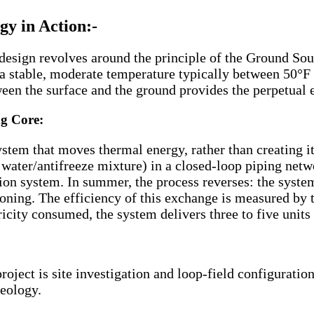
y in Action:-
g design revolves around the principle of the Ground S
ns a stable, moderate temperature typically between 50°
een the surface and the ground provides the perpetual 
g Core:
tem that moves thermal energy, rather than creating it
a water/antifreeze mixture) in a closed-loop piping net
ion system. In summer, the process reverses: the system 
tioning. The efficiency of this exchange is measured by
ricity consumed, the system delivers three to five units
roject is site investigation and loop-field configurati
geology.