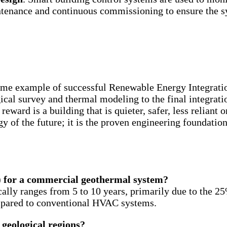
ntenance and continuous commissioning to ensure the sy
ime example of successful Renewable Energy Integratio
gical survey and thermal modeling to the final integrat
reward is a building that is quieter, safer, less reliant 
gy of the future; it is the proven engineering foundatio
) for a commercial geothermal system?
lly ranges from 5 to 10 years, primarily due to the 25
mpared to conventional HVAC systems.
 geological regions?