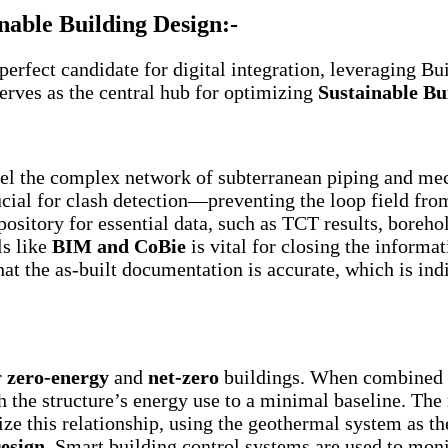
nable Building Design:-
rfect candidate for digital integration, leveraging B
erves as the central hub for optimizing
Sustainable Bu
l the complex network of subterranean piping and mech
rucial for clash detection—preventing the loop field from
sitory for essential data, such as TCT results, borehol
ls like
BIM and CoBie
is vital for closing the informa
hat the as-built documentation is accurate, which is i
r
zero-energy
and
net-zero
buildings. When combined wi
 the structure’s energy use to a minimal baseline. The 
e this relationship, using the geothermal system as the 
esign
. Smart building control systems are used to mo