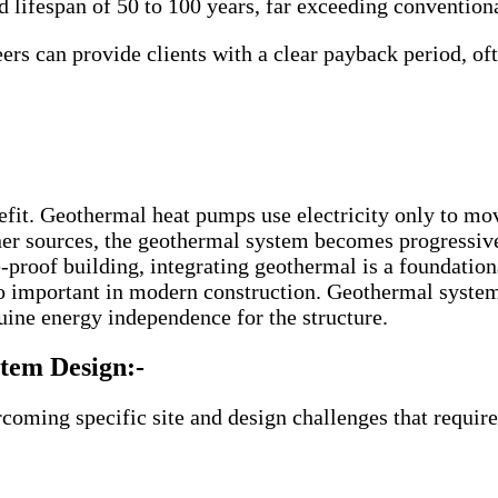
 lifespan of 50 to 100 years, far exceeding convention
s can provide clients with a clear payback period, oft
fit. Geothermal heat pumps use electricity only to move
leaner sources, the geothermal system becomes progressiv
-proof building, integrating geothermal is a foundatio
o important in modern construction. Geothermal syste
nuine energy independence for the structure.
tem Design:-
ming specific site and design challenges that require 