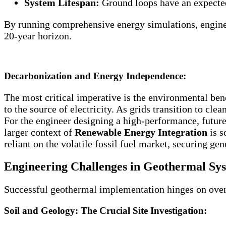
System Lifespan:
Ground loops have an expected
By running comprehensive energy simulations, engineer
20-year horizon.
Decarbonization and Energy Independence:
The most critical imperative is the environmental bene
to the source of electricity. As grids transition to c
For the engineer designing a high-performance, future
larger context of
Renewable Energy Integration
is s
reliant on the volatile fossil fuel market, securing ge
Engineering Challenges in Geothermal Sys
Successful geothermal implementation hinges on overco
Soil and Geology: The Crucial Site Investigation: