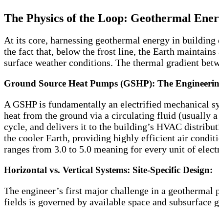
The Physics of the Loop: Geothermal Energ
At its core, harnessing geothermal energy in buildin
the fact that, below the frost line, the Earth maintai
surface weather conditions. The thermal gradient betw
Ground Source Heat Pumps (GSHP): The Engineerin
A GSHP is fundamentally an electrified mechanical sys
heat from the ground via a circulating fluid (usually 
cycle, and delivers it to the building’s HVAC distribut
the cooler Earth, providing highly efficient air condi
ranges from 3.0 to 5.0 meaning for every unit of elect
Horizontal vs. Vertical Systems: Site-Specific Design:
The engineer’s first major challenge in a geothermal p
fields is governed by available space and subsurface 