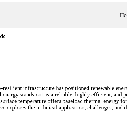
Ho
ide
-resilient infrastructure has positioned renewable energ
energy stands out as a reliable, highly efficient, and p
bsurface temperature offers baseload thermal energy for
ve explores the technical application, challenges, and 