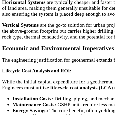
Horizontal Systems
are typically cheaper and faster 
of land area, making them generally unsuitable for den
also ensuring the system is placed deep enough to avo
Vertical Systems
are the go-to solution for urban pro
the above-ground footprint but carries higher drilling 
rock type, thermal conductivity, and the potential for 
Economic and Environmental Imperatives 
The engineering justification for geothermal extends 
Lifecycle Cost Analysis and ROI:
While the initial capital expenditure for a geotherma
Engineers must utilize
lifecycle cost analysis (LCA)
Installation Costs:
Drilling, piping, and mechan
Maintenance Costs:
GSHP units require less mai
Energy Savings:
The core benefit, often yieldi