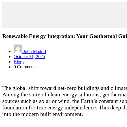
Renewable Energy Integration: Your Geothermal Gu
John Madrid
October 31, 2025
Blogs
0 Comments
The global shift toward net-zero buildings and climate
Among the suite of clean energy solutions, geothermal 
sources such as solar or wind, the Earth’s constant su
foundation for true energy independence. This deep di
into the modern built environment.