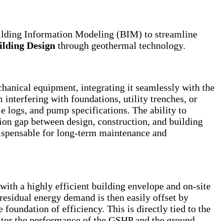
uilding Information Modeling (BIM) to streamline
ilding Design
through geothermal technology.
anical equipment, integrating it seamlessly with the
 interfering with foundations, utility trenches, or
e logs, and pump specifications. The ability to
tion gap between design, construction, and building
ndispensable for long-term maintenance and
th a highly efficient building envelope and on-site
residual energy demand is then easily offset by
foundation of efficiency. This is directly tied to the
nitor the performance of the GSHP and the ground