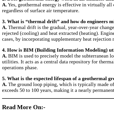
A.
Yes, geothermal energy is effective in virtually all
regardless of surface air temperature.
3.
What is “thermal drift” and how do engineers mi
A.
Thermal drift is the gradual, year-over-year chang
rejected (cooling) and heat extracted (heating). Engi
cases, by incorporating supplementary heat rejection 
4.
How is BIM (Building Information Modeling) uti
A.
BIM is used to precisely model the subterranean lo
utilities. It acts as a central data repository for ther
operations phase.
5.
What is the expected lifespan of a geothermal g
A.
The ground loop piping, which is typically made of 
exceeds 50 to 100 years, making it a nearly permanent 
Read More On:-