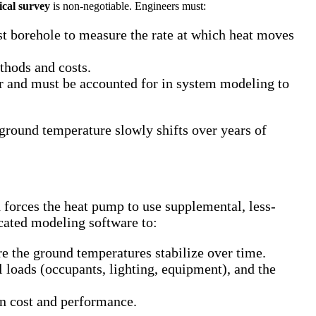
ical survey
is non-negotiable. Engineers must:
est borehole to measure the rate at which heat moves
ethods and costs.
r and must be accounted for in system modeling to
 ground temperature slowly shifts over years of
 forces the heat pump to use supplemental, less-
icated modeling software to:
re the ground temperatures stabilize over time.
 loads (occupants, lighting, equipment), and the
en cost and performance.