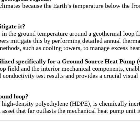
 climates because the Earth’s temperature below the fro
tigate it?
e in the ground temperature around a geothermal loop f
neers mitigate this by performing detailed annual therm
methods, such as cooling towers, to manage excess heat
lized specifically for a Ground Source Heat Pump 
op field and the interior mechanical components, enabli
mal conductivity test results and provides a crucial visu
round loop?
high-density polyethylene (HDPE), is chemically inert 
asset that far outlasts the mechanical heat pump unit it