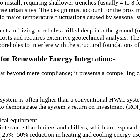
to install, requiring shallower trenches (usually 4 to 8
se urban sites. The design must account for the proximit
id major temperature fluctuations caused by seasonal s
jects, utilizing boreholes drilled deep into the ground
costs and requires extensive geotechnical analysis. The 
boreholes to interfere with the structural foundations of
for Renewable Energy Integration:-
far beyond mere compliance; it presents a compelling c
l system is often higher than a conventional HVAC syste
to demonstrate the system’s return on investment (ROI).
ical equipment.
ntenance than boilers and chillers, which are exposed 
ng 25%–50% reduction in heating and cooling energy use