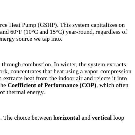
ource Heat Pump (GSHP). This system capitalizes on
F and 60°F (10°C and 15°C) year-round, regardless of
energy source we tap into.
 through combustion. In winter, the system extracts
work, concentrates that heat using a vapor-compression
extracts heat from the indoor air and rejects it into
 the
Coefficient of Performance (COP)
, which often
 of thermal energy.
on. The choice between
horizontal
and
vertical
loop