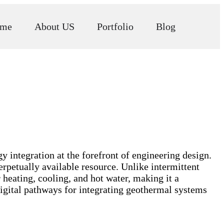
me
About US
Portfolio
Blog
y integration at the forefront of engineering design.
erpetually available resource. Unlike intermittent
 heating, cooling, and hot water, making it a
digital pathways for integrating geothermal systems