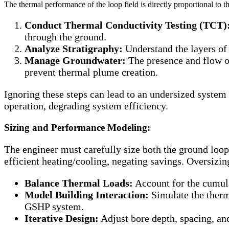
The thermal performance of the loop field is directly proportional to t
Conduct Thermal Conductivity Testing (TCT)
through the ground.
Analyze Stratigraphy:
Understand the layers of 
Manage Groundwater:
The presence and flow of
prevent thermal plume creation.
Ignoring these steps can lead to an undersized syst
operation, degrading system efficiency.
Sizing and Performance Modeling:
The engineer must carefully size both the ground loop
efficient heating/cooling, negating savings. Oversizi
Balance Thermal Loads:
Account for the cumulat
Model Building Interaction:
Simulate the therma
GSHP system.
Iterative Design:
Adjust bore depth, spacing, an