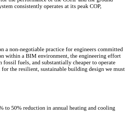
stem consistently operates at its peak COP,
n a non-negotiable practice for engineers committed
ion within a BIM environment, the engineering effort
on fossil fuels, and substantially cheaper to operate
n for the resilient, sustainable building design we must
% to 50% reduction in annual heating and cooling