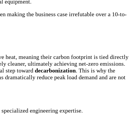
al equipment.
en making the business case irrefutable over a 10-to-
 heat, meaning their carbon footprint is tied directly
ely cleaner, ultimately achieving net-zero emissions.
nal step toward
decarbonization
. This is why the
ms dramatically reduce peak load demand and are not
specialized engineering expertise.