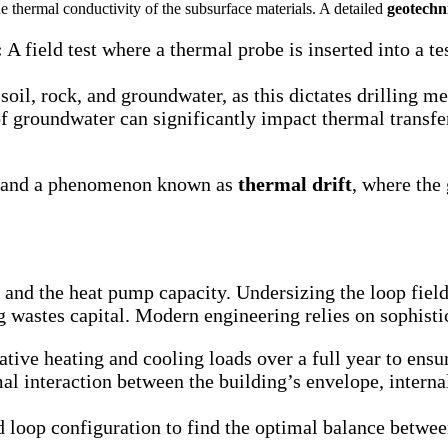
he thermal conductivity of the subsurface materials. A detailed
geotechn
:
A field test where a thermal probe is inserted into a t
soil, rock, and groundwater, as this dictates drilling m
 groundwater can significantly impact thermal transfe
em and a phenomenon known as
thermal drift
, where the
 and the heat pump capacity. Undersizing the loop field
ng wastes capital. Modern engineering relies on sophist
ive heating and cooling loads over a full year to ensu
l interaction between the building’s envelope, internal
d loop configuration to find the optimal balance betwe