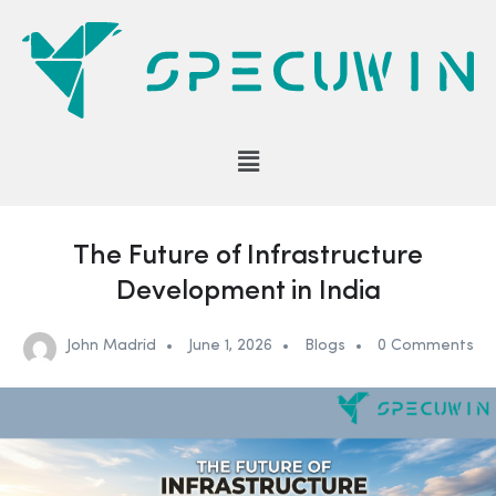
The Future of Infrastructure
Development in India
John Madrid
June 1, 2026
Blogs
0 Comments