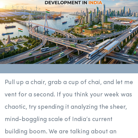
Pull up a chair, grab a cup of chai, and let me
vent for a second. If you think your week was
chaotic, try spending it analyzing the sheer,
mind-boggling scale of India’s current
building boom. We are talking about an