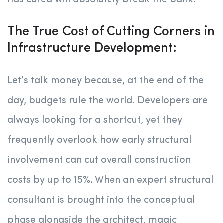
has cured will absolutely break the bank.
The True Cost of Cutting Corners in
Infrastructure Development:
Let’s talk money because, at the end of the
day, budgets rule the world. Developers are
always looking for a shortcut, yet they
frequently overlook how early structural
involvement can cut overall construction
costs by up to 15%. When an expert structural
consultant is brought into the conceptual
phase alongside the architect, magic