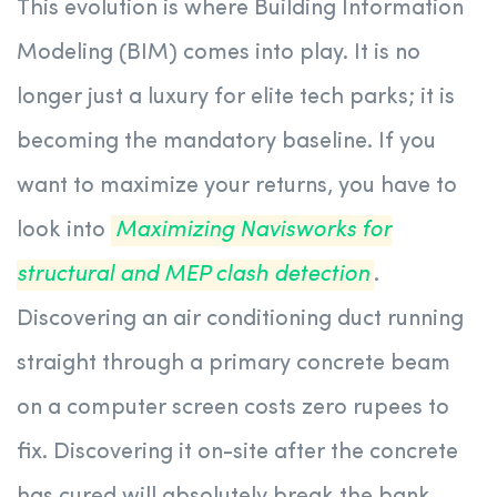
This evolution is where Building Information
Modeling (BIM) comes into play. It is no
longer just a luxury for elite tech parks; it is
becoming the mandatory baseline. If you
want to maximize your returns, you have to
look into
Maximizing Navisworks for
structural and MEP clash detection
.
Discovering an air conditioning duct running
straight through a primary concrete beam
on a computer screen costs zero rupees to
fix. Discovering it on-site after the concrete