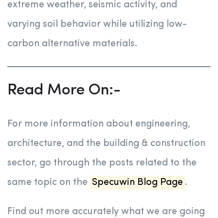
extreme weather, seismic activity, and
varying soil behavior while utilizing low-
carbon alternative materials.
Read More On:-
For more information about engineering,
architecture, and the building & construction
sector, go through the posts related to the
same topic on the
Specuwin Blog Page
.
Find out more accurately what we are going