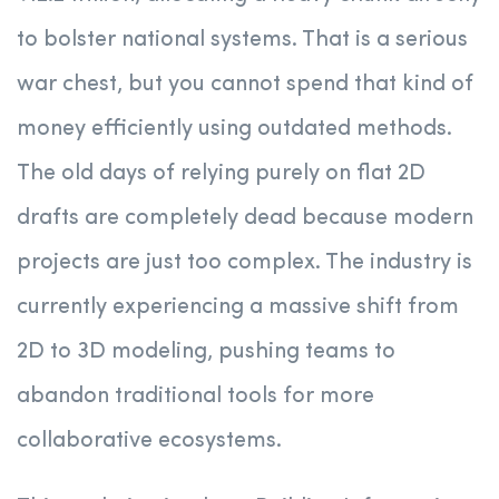
to bolster national systems.
That is a serious
war chest, but you cannot spend that kind of
money efficiently using outdated methods.
The old days of relying purely on flat 2D
drafts are completely dead because modern
projects are just too complex. The industry is
currently experiencing a massive shift from
2D to 3D modeling, pushing teams to
abandon traditional tools for more
collaborative ecosystems.