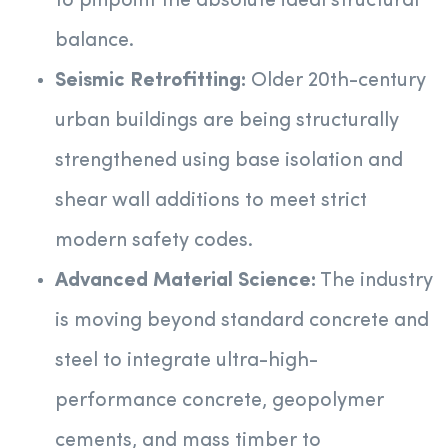
to pinpoint the absolute ideal structural
balance.
Seismic Retrofitting:
Older 20th-century
urban buildings are being structurally
strengthened using base isolation and
shear wall additions to meet strict
modern safety codes.
Advanced Material Science:
The industry
is moving beyond standard concrete and
steel to integrate ultra-high-
performance concrete, geopolymer
cements, and mass timber to