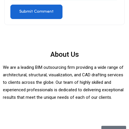
About Us
We are a leading BIM outsourcing firm providing a wide range of
architectural, structural, visualization, and CAD drafting services
to clients across the globe. Our team of highly skilled and
experienced professionals is dedicated to delivering exceptional
results that meet the unique needs of each of our clients.