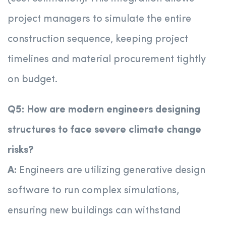
project managers to simulate the entire
construction sequence, keeping project
timelines and material procurement tightly
on budget.
Q5: How are modern engineers designing
structures to face severe climate change
risks?
A:
Engineers are utilizing generative design
software to run complex simulations,
ensuring new buildings can withstand