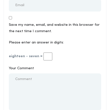
Save my name, email, and website in this browser for
the next time I comment.
Please enter an answer in digits:
eighteen − seven =
Your Comment