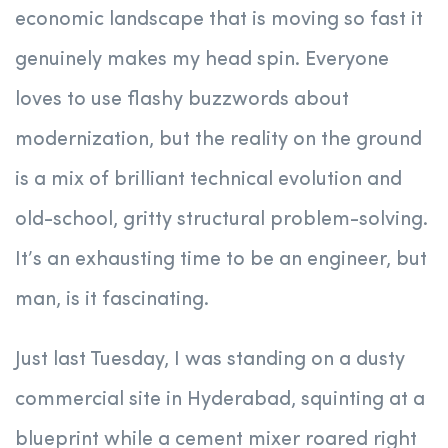
economic landscape that is moving so fast it
genuinely makes my head spin. Everyone
loves to use flashy buzzwords about
modernization, but the reality on the ground
is a mix of brilliant technical evolution and
old-school, gritty structural problem-solving.
It’s an exhausting time to be an engineer, but
man, is it fascinating.
Just last Tuesday, I was standing on a dusty
commercial site in Hyderabad, squinting at a
blueprint while a cement mixer roared right