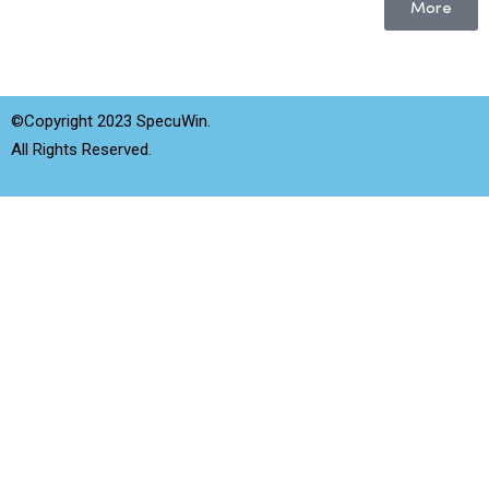
More
©Copyright 2023 SpecuWin.
All Rights Reserved.