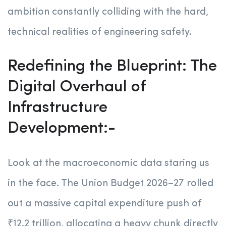
ambition constantly colliding with the hard,
technical realities of engineering safety.
Redefining the Blueprint: The
Digital Overhaul of
Infrastructure
Development:-
Look at the macroeconomic data staring us
in the face. The Union Budget 2026–27 rolled
out a massive capital expenditure push of
₹12.2 trillion, allocating a heavy chunk directly