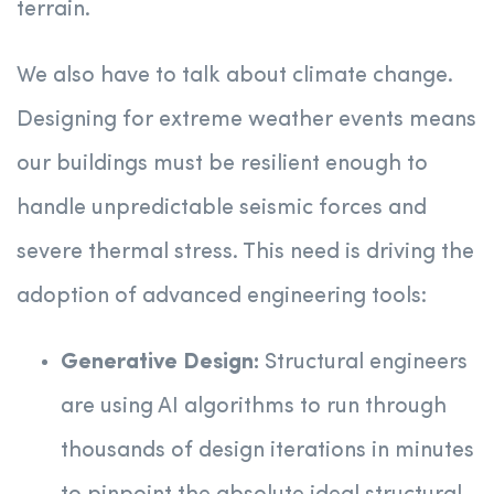
terrain.
We also have to talk about climate change.
Designing for extreme weather events means
our buildings must be resilient enough to
handle unpredictable seismic forces and
severe thermal stress.
This need is driving the
adoption of advanced engineering tools:
Generative Design:
Structural engineers
are using AI algorithms to run through
thousands of design iterations in minutes