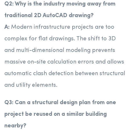
Q2: Why is the industry moving away from
traditional 2D AutoCAD drawing?
A:
Modern infrastructure projects are too
complex for flat drawings. The shift to 3D
and multi-dimensional modeling prevents
massive on-site calculation errors and allows
automatic clash detection between structural
and utility elements.
Q3: Can a structural design plan from one
project be reused on a similar building
nearby?