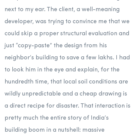
next to my ear. The client, a well-meaning
developer, was trying to convince me that we
could skip a proper structural evaluation and
just “copy-paste” the design from his
neighbor’s building to save a few lakhs. I had
to look him in the eye and explain, for the
hundredth time, that local soil conditions are
wildly unpredictable and a cheap drawing is
a direct recipe for disaster. That interaction is
pretty much the entire story of India’s
building boom in a nutshell: massive