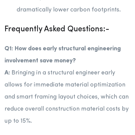
dramatically lower carbon footprints.
Frequently Asked Questions:-
Q1: How does early structural engineering
involvement save money?
A:
Bringing in a structural engineer early
allows for immediate material optimization
and smart framing layout choices, which can
reduce overall construction material costs by
up to 15%.