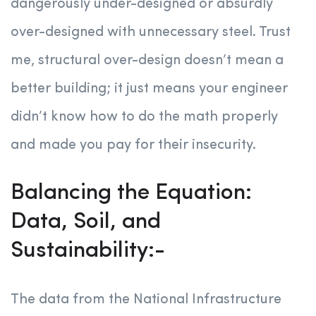
dangerously under-designed or absurdly
over-designed with unnecessary steel. Trust
me, structural over-design doesn’t mean a
better building; it just means your engineer
didn’t know how to do the math properly
and made you pay for their insecurity.
Balancing the Equation:
Data, Soil, and
Sustainability:-
The data from the National Infrastructure