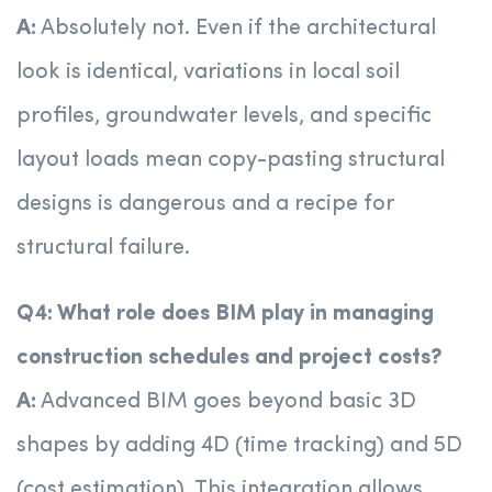
A:
Absolutely not. Even if the architectural
look is identical, variations in local soil
profiles, groundwater levels, and specific
layout loads mean copy-pasting structural
designs is dangerous and a recipe for
structural failure.
Q4: What role does BIM play in managing
construction schedules and project costs?
A:
Advanced BIM goes beyond basic 3D
shapes by adding 4D (time tracking) and 5D
(cost estimation). This integration allows