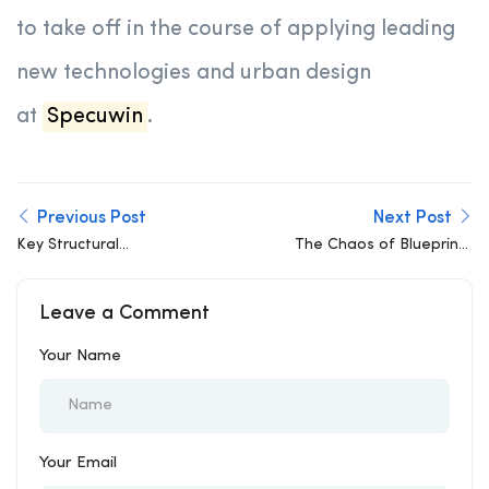
to take off in the course of applying leading
new technologies and urban design
at
Specuwin
.
Previous Post
Next Post
Key Structural
The Chaos of Blueprints
Engineering Challenges
and the Reality of
in Urban Expansion
Cloud-Based
Leave a Comment
Collaboration
Your Name
Your Email