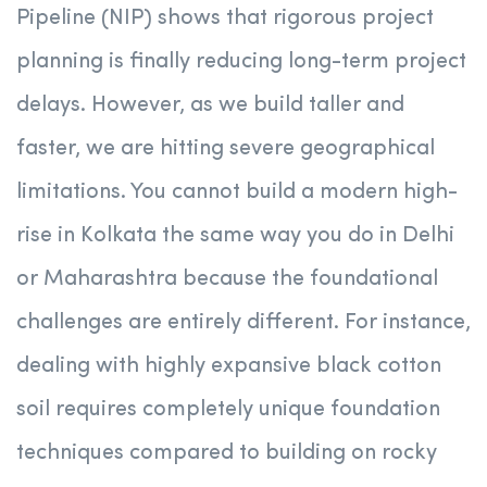
Pipeline (NIP) shows that rigorous project
planning is finally reducing long-term project
delays.
However, as we build taller and
faster, we are hitting severe geographical
limitations. You cannot build a modern high-
rise in Kolkata the same way you do in Delhi
or Maharashtra because the foundational
challenges are entirely different. For instance,
dealing with highly expansive black cotton
soil requires completely unique foundation
techniques compared to building on rocky