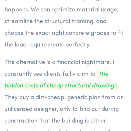
happens. We can optimize material usage,
streamline the structural framing, and
choose the exact right concrete grades to fit
the load requirements perfectly.
The alternative is a financial nightmare. I
constantly see clients fall victim to
The
hidden costs of cheap structural drawings
.
They buy a dirt-cheap, generic plan from an
unlicensed designer, only to find out during
construction that the building is either