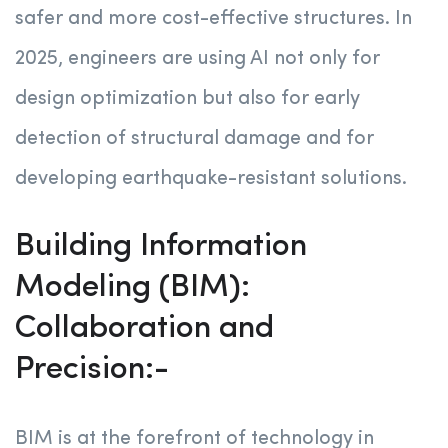
safer and more cost-effective structures. In
2025, engineers are using AI not only for
design optimization but also for early
detection of structural damage and for
developing earthquake-resistant solutions.
Building Information
Modeling (BIM):
Collaboration and
Precision:-
BIM is at the forefront of technology in