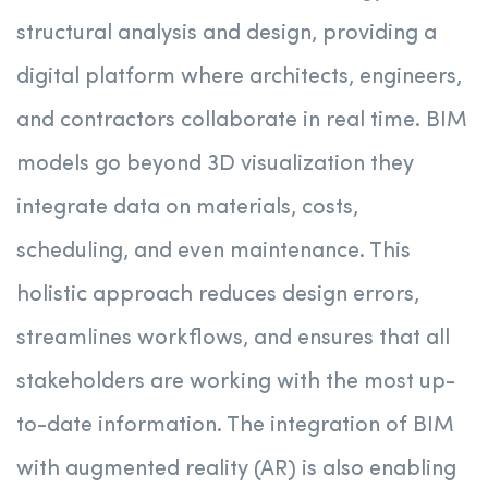
structural analysis and design, providing a
digital platform where architects, engineers,
and contractors collaborate in real time. BIM
models go beyond 3D visualization they
integrate data on materials, costs,
scheduling, and even maintenance. This
holistic approach reduces design errors,
streamlines workflows, and ensures that all
stakeholders are working with the most up-
to-date information. The integration of BIM
with augmented reality (AR) is also enabling