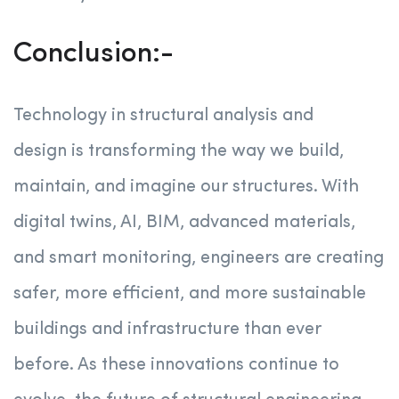
Conclusion:-
Technology in structural analysis and
design is transforming the way we build,
maintain, and imagine our structures. With
digital twins, AI, BIM, advanced materials,
and smart monitoring, engineers are creating
safer, more efficient, and more sustainable
buildings and infrastructure than ever
before. As these innovations continue to