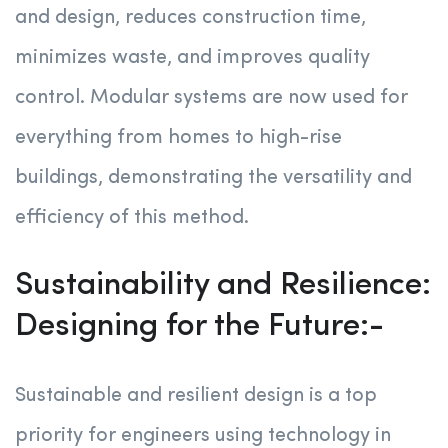
and design, reduces construction time,
minimizes waste, and improves quality
control. Modular systems are now used for
everything from homes to high-rise
buildings, demonstrating the versatility and
efficiency of this method.
Sustainability and Resilience:
Designing for the Future:-
Sustainable and resilient design is a top
priority for engineers using technology in