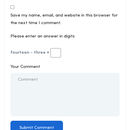
Save my name, email, and website in this browser for
the next time I comment.
Please enter an answer in digits:
fourteen − three =
Your Comment