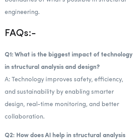
boundaries of what’s possible in structural
engineering.
FAQs:-
Q1: What is the biggest impact of technology
in structural analysis and design?
A: Technology improves safety, efficiency,
and sustainability by enabling smarter
design, real-time monitoring, and better
collaboration.
Q2: How does AI help in structural analysis