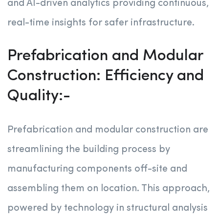
and AI-driven analytics providing continuous,
real-time insights for safer infrastructure.
Prefabrication and Modular
Construction: Efficiency and
Quality:-
Prefabrication and modular construction are
streamlining the building process by
manufacturing components off-site and
assembling them on location. This approach,
powered by technology in structural analysis