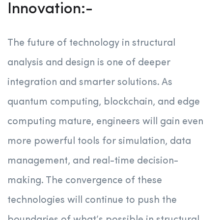
Innovation:-
The future of technology in structural
analysis and design is one of deeper
integration and smarter solutions. As
quantum computing, blockchain, and edge
computing mature, engineers will gain even
more powerful tools for simulation, data
management, and real-time decision-
making. The convergence of these
technologies will continue to push the