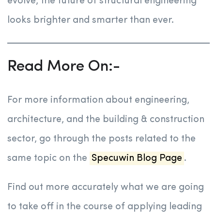
evolve, the future of structural engineering
looks brighter and smarter than ever.
Read More On:-
For more information about engineering,
architecture, and the building & construction
sector, go through the posts related to the
same topic on the
Specuwin Blog Page
.
Find out more accurately what we are going
to take off in the course of applying leading