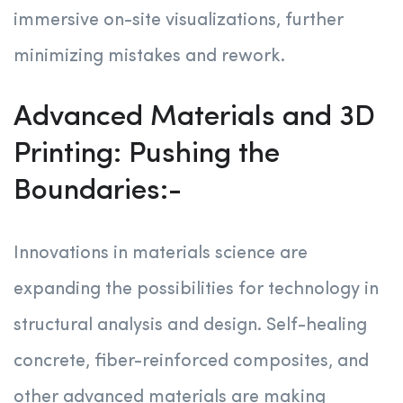
immersive on-site visualizations, further
minimizing mistakes and rework.
Advanced Materials and 3D
Printing: Pushing the
Boundaries:-
Innovations in materials science are
expanding the possibilities for technology in
structural analysis and design. Self-healing
concrete, fiber-reinforced composites, and
other advanced materials are making