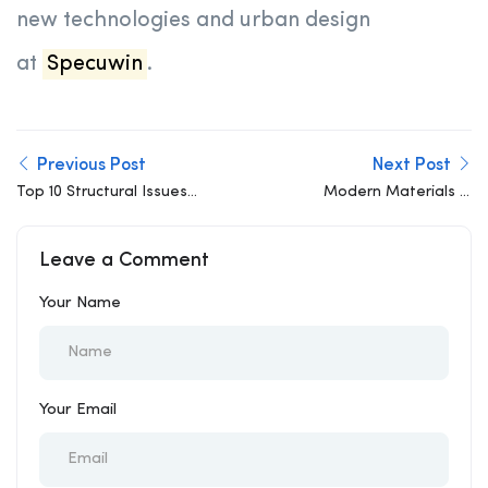
new technologies and urban design
at
Specuwin
.
Previous Post
Next Post
Top 10 Structural Issues
Modern Materials in
in Residential Buildings
Structural Engineering:
Beyond Concrete and
Leave a Comment
Steel
Your Name
Your Email