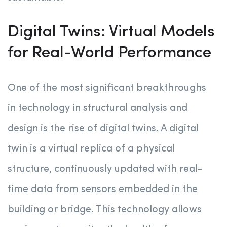
Digital Twins: Virtual Models
for Real-World Performance
One of the most significant breakthroughs
in technology in structural analysis and
design is the rise of digital twins. A digital
twin is a virtual replica of a physical
structure, continuously updated with real-
time data from sensors embedded in the
building or bridge. This technology allows