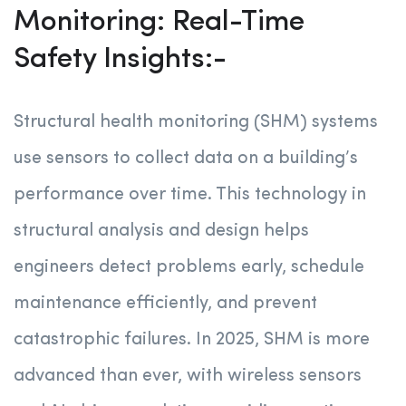
Monitoring: Real-Time
Safety Insights:-
Structural health monitoring (SHM) systems
use sensors to collect data on a building’s
performance over time. This technology in
structural analysis and design helps
engineers detect problems early, schedule
maintenance efficiently, and prevent
catastrophic failures. In 2025, SHM is more
advanced than ever, with wireless sensors