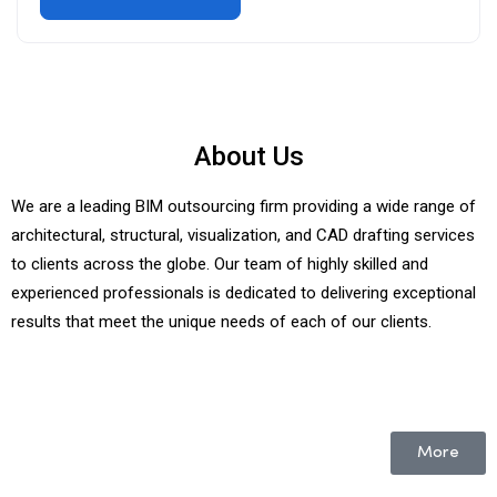
About Us
We are a leading BIM outsourcing firm providing a wide range of
architectural, structural, visualization, and CAD drafting services
to clients across the globe. Our team of highly skilled and
experienced professionals is dedicated to delivering exceptional
results that meet the unique needs of each of our clients.
More