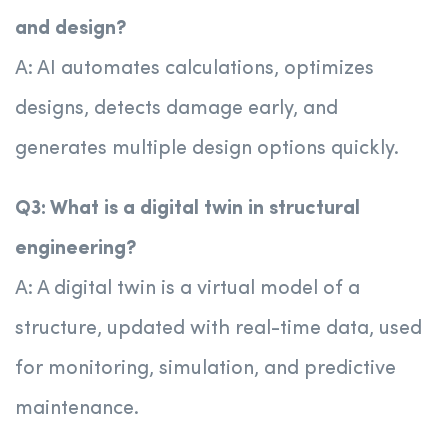
and design?
A: AI automates calculations, optimizes
designs, detects damage early, and
generates multiple design options quickly.
Q3: What is a digital twin in structural
engineering?
A: A digital twin is a virtual model of a
structure, updated with real-time data, used
for monitoring, simulation, and predictive
maintenance.