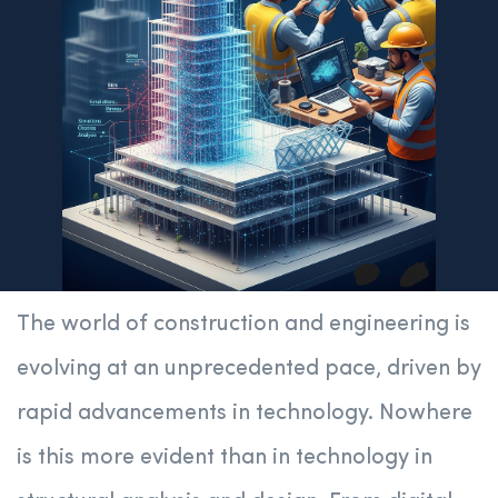
The world of construction and engineering is
evolving at an unprecedented pace, driven by
rapid advancements in technology. Nowhere
is this more evident than in technology in