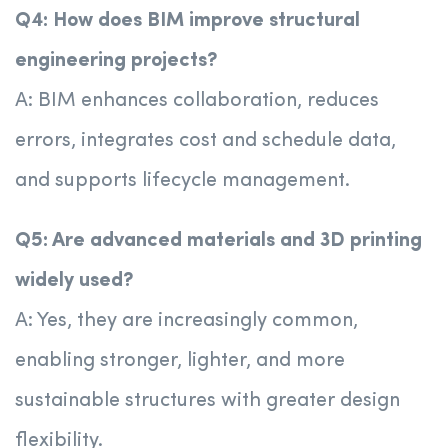
Q4: How does BIM improve structural
engineering projects?
A: BIM enhances collaboration, reduces
errors, integrates cost and schedule data,
and supports lifecycle management.
Q5: Are advanced materials and 3D printing
widely used?
A: Yes, they are increasingly common,
enabling stronger, lighter, and more
sustainable structures with greater design
flexibility.