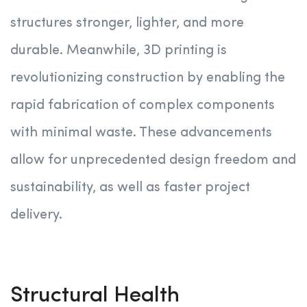
structures stronger, lighter, and more
durable. Meanwhile, 3D printing is
revolutionizing construction by enabling the
rapid fabrication of complex components
with minimal waste. These advancements
allow for unprecedented design freedom and
sustainability, as well as faster project
delivery.
Structural Health