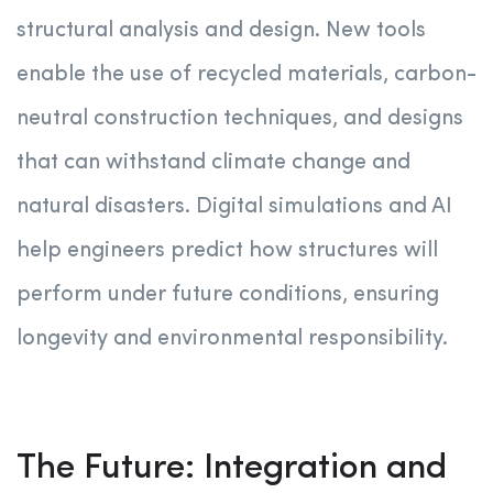
structural analysis and design. New tools
enable the use of recycled materials, carbon-
neutral construction techniques, and designs
that can withstand climate change and
natural disasters. Digital simulations and AI
help engineers predict how structures will
perform under future conditions, ensuring
longevity and environmental responsibility.
The Future: Integration and