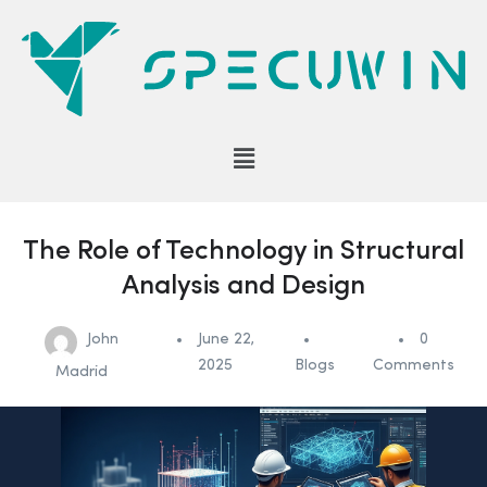
The Role of Technology in Structural
Analysis and Design
John
June 22,
0
2025
Blogs
Comments
Madrid