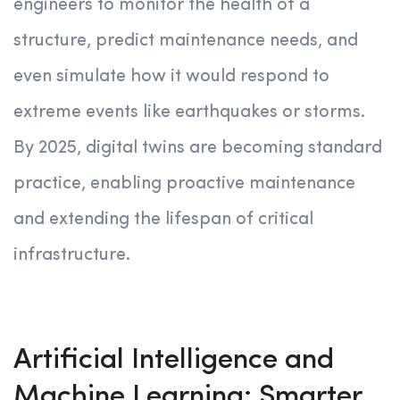
engineers to monitor the health of a
structure, predict maintenance needs, and
even simulate how it would respond to
extreme events like earthquakes or storms.
By 2025, digital twins are becoming standard
practice, enabling proactive maintenance
and extending the lifespan of critical
infrastructure.
Artificial Intelligence and
Machine Learning: Smarter,