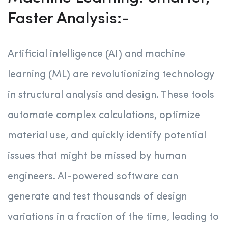
Faster Analysis:-
Artificial intelligence (AI) and machine
learning (ML) are revolutionizing technology
in structural analysis and design. These tools
automate complex calculations, optimize
material use, and quickly identify potential
issues that might be missed by human
engineers. AI-powered software can
generate and test thousands of design
variations in a fraction of the time, leading to