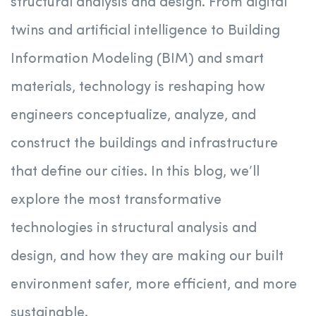
structural analysis and design. From digital
twins and artificial intelligence to Building
Information Modeling (BIM) and smart
materials, technology is reshaping how
engineers conceptualize, analyze, and
construct the buildings and infrastructure
that define our cities. In this blog, we’ll
explore the most transformative
technologies in structural analysis and
design, and how they are making our built
environment safer, more efficient, and more
sustainable.