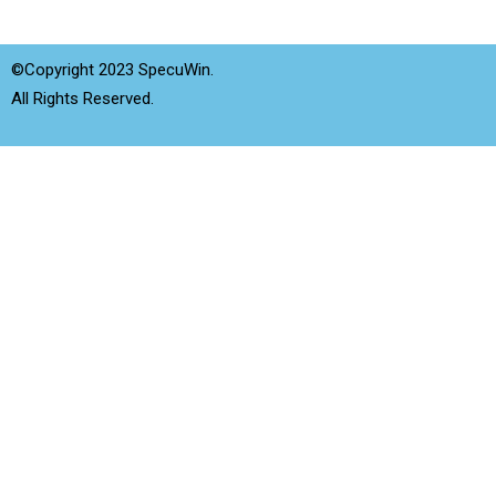
©Copyright 2023 SpecuWin.
All Rights Reserved.