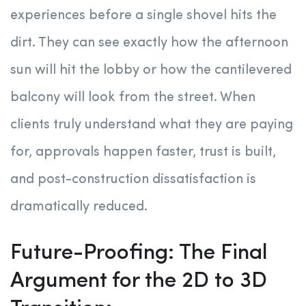
experiences before a single shovel hits the
dirt. They can see exactly how the afternoon
sun will hit the lobby or how the cantilevered
balcony will look from the street. When
clients truly understand what they are paying
for, approvals happen faster, trust is built,
and post-construction dissatisfaction is
dramatically reduced.
Future-Proofing: The Final
Argument for the 2D to 3D