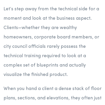
Let’s step away from the technical side for a
moment and look at the business aspect.
Clients—whether they are wealthy
homeowners, corporate board members, or
city council officials rarely possess the
technical training required to look at a
complex set of blueprints and actually
visualize the finished product.
When you hand a client a dense stack of floor
plans, sections, and elevations, they often just