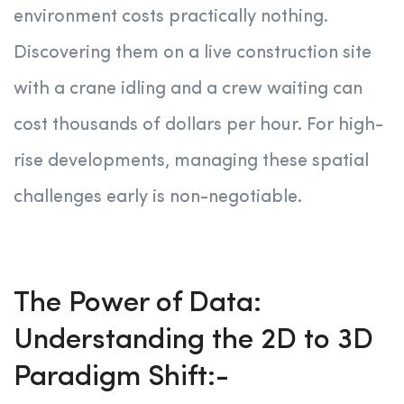
environment costs practically nothing.
Discovering them on a live construction site
with a crane idling and a crew waiting can
cost thousands of dollars per hour. For high-
rise developments, managing these spatial
challenges early is non-negotiable
.
The Power of Data:
Understanding the 2D to 3D
Paradigm Shift:-