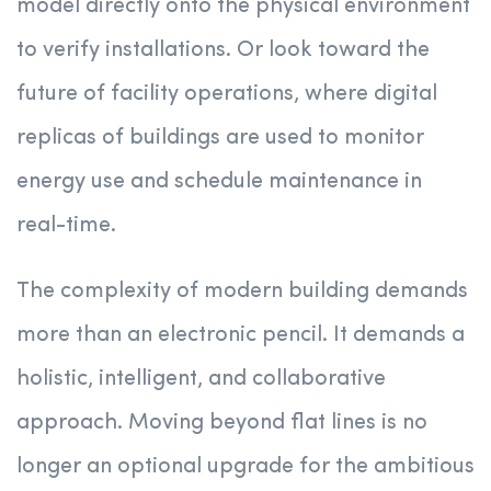
model directly onto the physical environment
to verify installations. Or look toward the
future of facility operations, where digital
replicas of buildings are used to monitor
energy use and schedule maintenance in
real-time.
The complexity of modern building demands
more than an electronic pencil. It demands a
holistic, intelligent, and collaborative
approach. Moving beyond flat lines is no
longer an optional upgrade for the ambitious