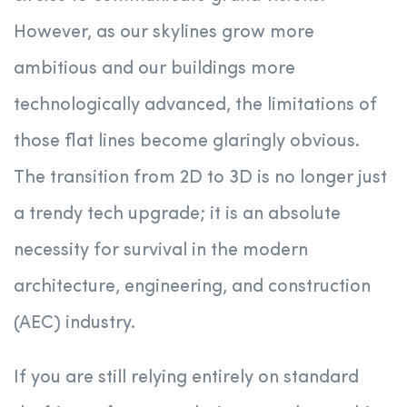
However, as our skylines grow more
ambitious and our buildings more
technologically advanced, the limitations of
those flat lines become glaringly obvious.
The transition from 2D to 3D is no longer just
a trendy tech upgrade; it is an absolute
necessity for survival in the modern
architecture, engineering, and construction
(AEC) industry.
If you are still relying entirely on standard