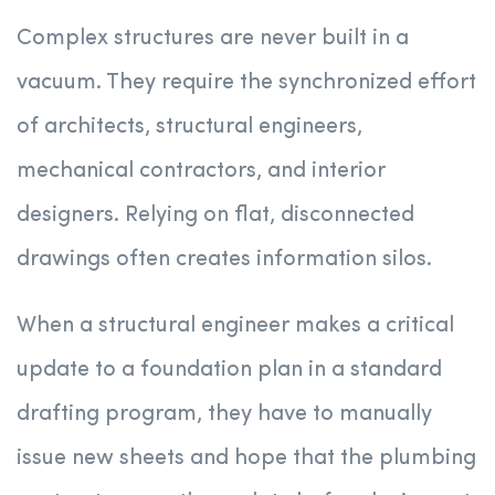
Complex structures are never built in a
vacuum. They require the synchronized effort
of architects, structural engineers,
mechanical contractors, and interior
designers. Relying on flat, disconnected
drawings often creates information silos.
When a structural engineer makes a critical
update to a foundation plan in a standard
drafting program, they have to manually
issue new sheets and hope that the plumbing