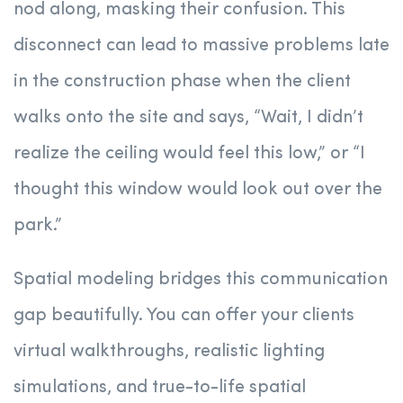
nod along, masking their confusion. This
disconnect can lead to massive problems late
in the construction phase when the client
walks onto the site and says, “Wait, I didn’t
realize the ceiling would feel this low,” or “I
thought this window would look out over the
park.”
Spatial modeling bridges this communication
gap beautifully. You can offer your clients
virtual walkthroughs, realistic lighting
simulations, and true-to-life spatial