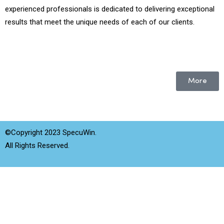
experienced professionals is dedicated to delivering exceptional
results that meet the unique needs of each of our clients.
More
©Copyright 2023 SpecuWin.
All Rights Reserved.