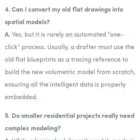
4. Can I convert my old flat drawings into
spatial models?
A.
Yes, but it is rarely an automated “one-
click” process. Usually, a drafter must use the
old flat blueprints as a tracing reference to
build the new volumetric model from scratch,
ensuring all the intelligent data is properly
embedded.
5. Do smaller residential projects really need
complex modeling?