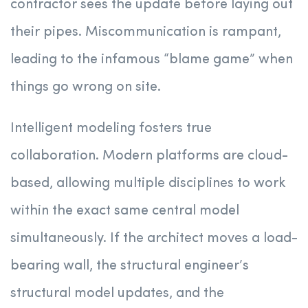
contractor sees the update before laying out
their pipes. Miscommunication is rampant,
leading to the infamous “blame game” when
things go wrong on site.
Intelligent modeling fosters true
collaboration. Modern platforms are cloud-
based, allowing multiple disciplines to work
within the exact same central model
simultaneously. If the architect moves a load-
bearing wall, the structural engineer’s
structural model updates, and the