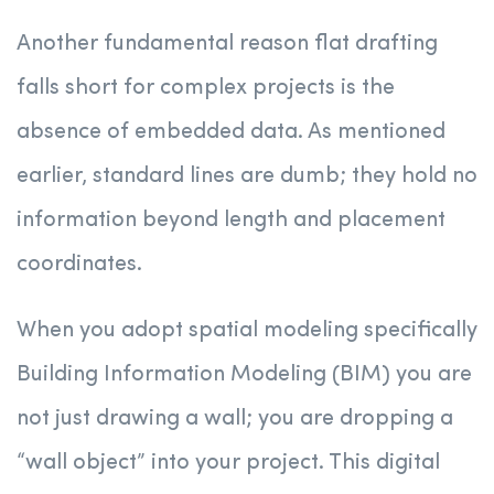
Another fundamental reason flat drafting
falls short for complex projects is the
absence of embedded data. As mentioned
earlier, standard lines are dumb; they hold no
information beyond length and placement
coordinates.
When you adopt spatial modeling specifically
Building Information Modeling (BIM) you are
not just drawing a wall; you are dropping a
“wall object” into your project. This digital