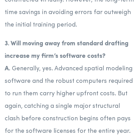
constructed virtually. However, the long-term
time savings in avoiding errors far outweigh
the initial training period.
3. Will moving away from standard drafting
increase my firm’s software costs?
A.
Generally, yes. Advanced spatial modeling
software and the robust computers required
to run them carry higher upfront costs. But
again, catching a single major structural
clash before construction begins often pays
for the software licenses for the entire year.