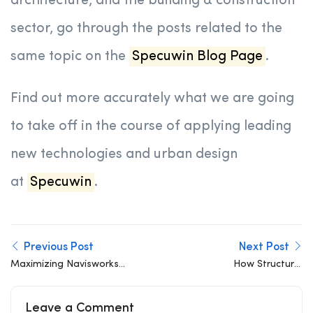
architecture, and the building & construction
sector, go through the posts related to the
same topic on the
Specuwin Blog Page
.
Find out more accurately what we are going
to take off in the course of applying leading
new technologies and urban design
at
Specuwin
.
Previous Post
Next Post
Maximizing Navisworks
How Structural
for Structural and MEP
Engineers and Architects
Clash Detection
Can Collaborate Better
Leave a Comment
in the Concept Phase