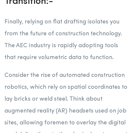
Transition:-
Finally, relying on flat drafting isolates you
from the future of construction technology.
The AEC industry is rapidly adopting tools
that require volumetric data to function.
Consider the rise of automated construction
robotics, which rely on spatial coordinates to
lay bricks or weld steel. Think about
augmented reality (AR) headsets used on job
sites, allowing foremen to overlay the digital