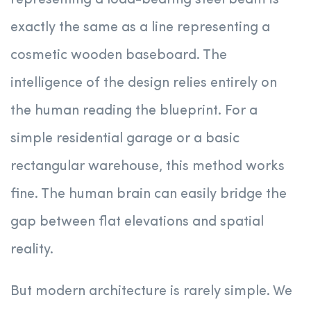
representing a load-bearing steel beam is
exactly the same as a line representing a
cosmetic wooden baseboard. The
intelligence of the design relies entirely on
the human reading the blueprint. For a
simple residential garage or a basic
rectangular warehouse, this method works
fine. The human brain can easily bridge the
gap between flat elevations and spatial
reality.
But modern architecture is rarely simple. We