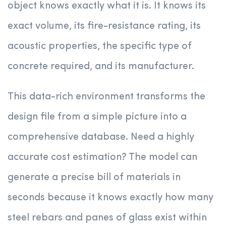
object knows exactly what it is. It knows its
exact volume, its fire-resistance rating, its
acoustic properties, the specific type of
concrete required, and its manufacturer.
This data-rich environment transforms the
design file from a simple picture into a
comprehensive database. Need a highly
accurate cost estimation? The model can
generate a precise bill of materials in
seconds because it knows exactly how many
steel rebars and panes of glass exist within