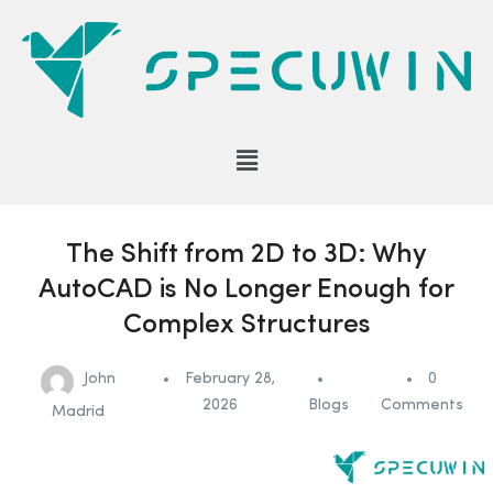
The Shift from 2D to 3D: Why
AutoCAD is No Longer Enough for
Complex Structures
John
February 28,
0
2026
Blogs
Comments
Madrid