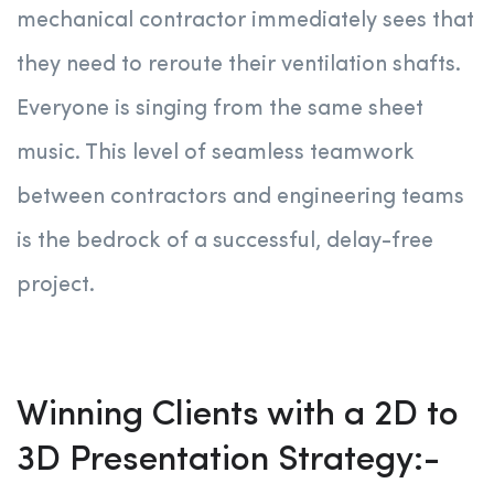
mechanical contractor immediately sees that
they need to reroute their ventilation shafts.
Everyone is singing from the same sheet
music. This level of seamless teamwork
between contractors and engineering teams
is the bedrock of a successful, delay-free
project
.
Winning Clients with a 2D to
3D Presentation Strategy:-