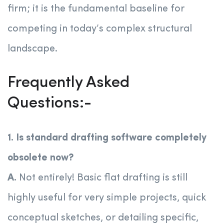
firm; it is the fundamental baseline for
competing in today’s complex structural
landscape.
Frequently Asked
Questions:-
1. Is standard drafting software completely
obsolete now?
A.
Not entirely! Basic flat drafting is still
highly useful for very simple projects, quick
conceptual sketches, or detailing specific,