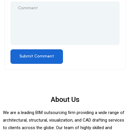
About Us
We are a leading BIM outsourcing firm providing a wide range of
architectural, structural, visualization, and CAD drafting services
to clients across the globe. Our team of highly skilled and