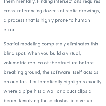
them mentally. Finding intersections requires
cross-referencing dozens of static drawings,
a process that is highly prone to human
error.
Spatial modeling completely eliminates this
blind spot. When you build a virtual,
volumetric replica of the structure before
breaking ground, the software itself acts as
an auditor. It automatically highlights exactly
where a pipe hits a wall or a duct clips a
beam. Resolving these clashes in a virtual