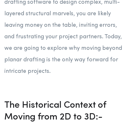
drafting software to design complex, multi-
layered structural marvels, you are likely
leaving money on the table, inviting errors,
and frustrating your project partners. Today,
we are going to explore why moving beyond
planar drafting is the only way forward for
intricate projects.
The Historical Context of
Moving from 2D to 3D:-