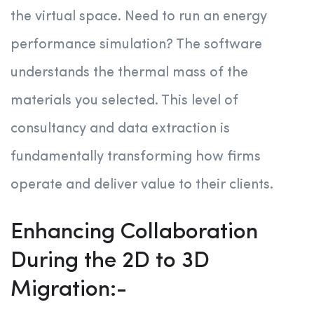
the virtual space. Need to run an energy
performance simulation? The software
understands the thermal mass of the
materials you selected. This level of
consultancy and data extraction is
fundamentally transforming how firms
operate and deliver value to their clients
.
Enhancing Collaboration
During the 2D to 3D
Migration:-