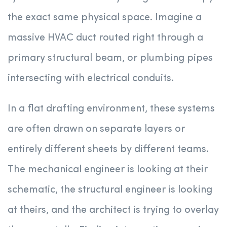
the exact same physical space. Imagine a
massive HVAC duct routed right through a
primary structural beam, or plumbing pipes
intersecting with electrical conduits.
In a flat drafting environment, these systems
are often drawn on separate layers or
entirely different sheets by different teams.
The mechanical engineer is looking at their
schematic, the structural engineer is looking
at theirs, and the architect is trying to overlay