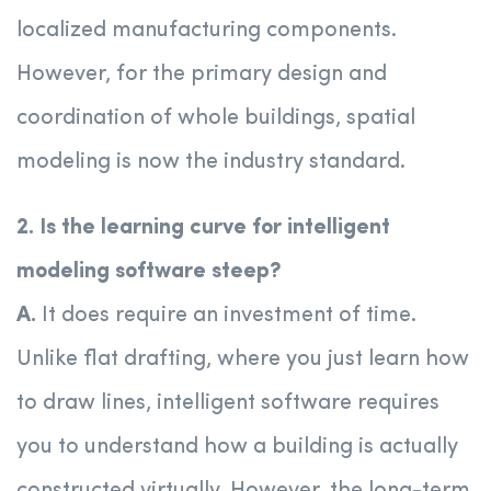
localized manufacturing components.
However, for the primary design and
coordination of whole buildings, spatial
modeling is now the industry standard.
2. Is the learning curve for intelligent
modeling software steep?
A.
It does require an investment of time.
Unlike flat drafting, where you just learn how
to draw lines, intelligent software requires
you to understand how a building is actually