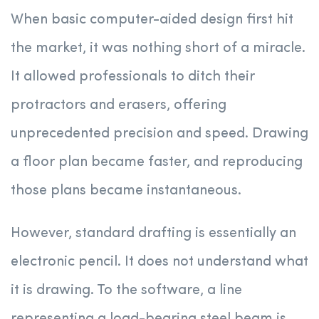
When basic computer-aided design first hit
the market, it was nothing short of a miracle.
It allowed professionals to ditch their
protractors and erasers, offering
unprecedented precision and speed. Drawing
a floor plan became faster, and reproducing
those plans became instantaneous.
However, standard drafting is essentially an
electronic pencil. It does not understand what
it is drawing. To the software, a line