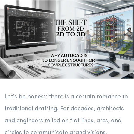
Let’s be honest: there is a certain romance to
traditional drafting. For decades, architects
and engineers relied on flat lines, arcs, and
circles to communicate grand visions.