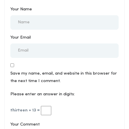
Your Name
Your Email
Save my name, email, and website in this browser for
the next time I comment.
Please enter an answer in digits:
thirteen + 13 =
Your Comment