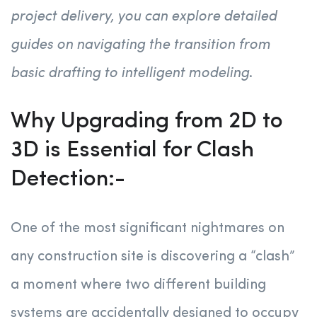
project delivery, you can explore detailed
guides on navigating the transition from
basic drafting to intelligent modeling
.
Why Upgrading from 2D to
3D is Essential for Clash
Detection:-
One of the most significant nightmares on
any construction site is discovering a “clash”
a moment where two different building
systems are accidentally designed to occupy