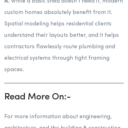
A.
While a basic shed doesn’t need it, modern
custom homes absolutely benefit from it.
Spatial modeling helps residential clients
understand their layouts better, and it helps
contractors flawlessly route plumbing and
electrical systems through tight framing
spaces.
Read More On:-
For more information about engineering,