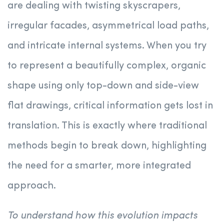
are dealing with twisting skyscrapers,
irregular facades, asymmetrical load paths,
and intricate internal systems. When you try
to represent a beautifully complex, organic
shape using only top-down and side-view
flat drawings, critical information gets lost in
translation. This is exactly where traditional
methods begin to break down, highlighting
the need for a smarter, more integrated
approach.
To understand how this evolution impacts