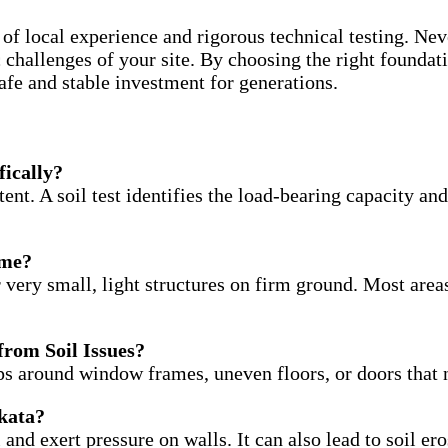
of local experience and rigorous technical testing. Neve
ic challenges of your site. By choosing the right foundat
afe and stable investment for generations.
fically?
tent. A soil test identifies the load-bearing capacity an
ome?
very small, light structures on firm ground. Most areas
 from Soil Issues?
ps around window frames, uneven floors, or doors that n
lkata?
 and exert pressure on walls. It can also lead to soil er