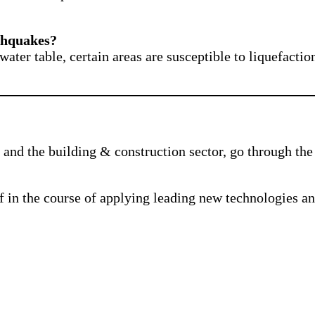
rthquakes?
water table, certain areas are susceptible to liquefact
and the building & construction sector, go through the 
f in the course of applying leading new technologies a