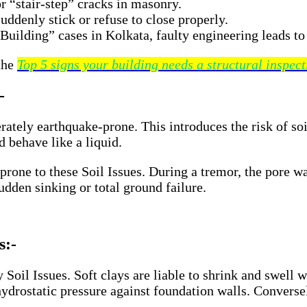
r “stair-step” cracks in masonry.
ddenly stick or refuse to close properly.
 Building” cases in Kolkata, faulty engineering leads to
 the
Top 5 signs your building needs a structural inspect
-
rately earthquake-prone. This introduces the risk of so
d behave like a liquid.
 prone to these Soil Issues. During a tremor, the pore wa
udden sinking or total ground failure.
s:-
Soil Issues. Soft clays are liable to shrink and swell 
ydrostatic pressure against foundation walls. Conversel