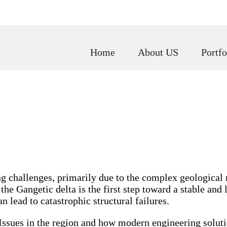
Home
About US
Portfo
ng challenges, primarily due to the complex geological
e Gangetic delta is the first step toward a stable and la
n lead to catastrophic structural failures.
l Issues in the region and how modern engineering solu