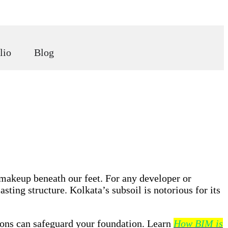
lio
Blog
 makeup beneath our feet. For any developer or
sting structure. Kolkata’s subsoil is notorious for its
tions can safeguard your foundation. Learn
How BIM is