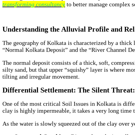
transforming consultancy
to better manage complex so
Understanding the Alluvial Profile and Rela
The geography of Kolkata is characterized by a thick la
“Normal Kolkata Deposit” and the “River Channel Depo
The normal deposit consists of a thick, soft, compress
silty sand, but that upper “squishy” layer is where m
tilting and irregular movement.
Differential Settlement: The Silent Threat:
One of the most critical Soil Issues in Kolkata is dif
clay is highly impermeable, it takes a very long time 
As the water is slowly squeezed out of the clay over ye