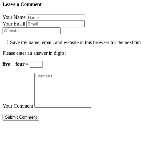
Leave a Comment
Your Name
Your Email
Save my name, email, and website in this browser for the next ti
Please enter an answer in digits:
five − four =
Your Comment