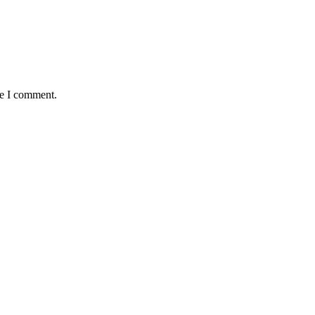
me I comment.