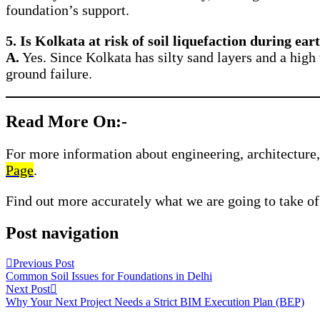
foundation’s support.
5. Is Kolkata at risk of soil liquefaction during ea
A.
Yes. Since Kolkata has silty sand layers and a high 
ground failure.
Read More On:-
For more information about engineering, architecture, 
Page
.
Find out more accurately what we are going to take of
Post navigation
Previous Post
Common Soil Issues for Foundations in Delhi
Next Post
Why Your Next Project Needs a Strict BIM Execution Plan (BEP)