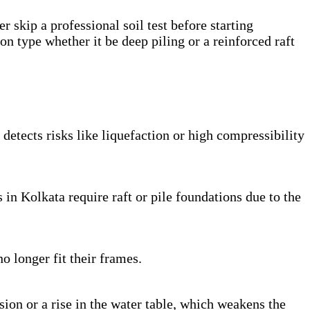
r skip a professional soil test before starting
ion type whether it be deep piling or a reinforced raft
d detects risks like liquefaction or high compressibility
 in Kolkata require raft or pile foundations due to the
o longer fit their frames.
osion or a rise in the water table, which weakens the