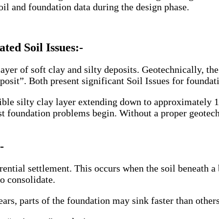
il and foundation data during the design phase.
ted Soil Issues:-
yer of soft clay and silty deposits. Geotechnically, the 
sit”. Both present significant Soil Issues for foundat
ible silty clay layer extending down to approximately 1
ost foundation problems begin. Without a proper geotech
-
ferential settlement. This occurs when the soil beneath
to consolidate.
ars, parts of the foundation may sink faster than others.