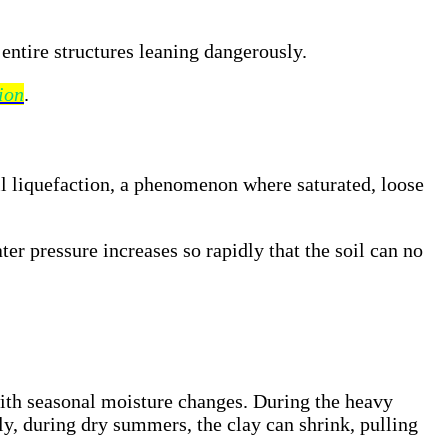
 entire structures leaning dangerously.
ion
.
il liquefaction, a phenomenon where saturated, loose
ter pressure increases so rapidly that the soil can no
with seasonal moisture changes. During the heavy
y, during dry summers, the clay can shrink, pulling