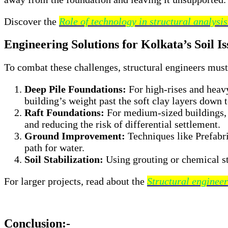
Discover the
Role of technology in structural analysi
Engineering Solutions for Kolkata’s Soil Is
To combat these challenges, structural engineers mus
Deep Pile Foundations:
For high-rises and heavy
building’s weight past the soft clay layers down t
Raft Foundations:
For medium-sized buildings, a 
and reducing the risk of differential settlement.
Ground Improvement:
Techniques like Prefabri
path for water.
Soil Stabilization:
Using grouting or chemical sta
For larger projects, read about the
Structural engineer
Conclusion:-