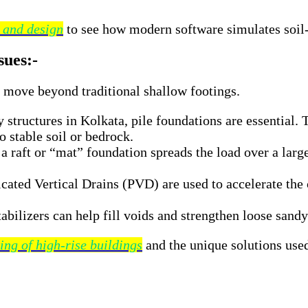
s and design
to see how modern software simulates soil-s
sues:-
t move beyond traditional shallow footings.
 structures in Kolkata, pile foundations are essential.
o stable soil or bedrock.
raft or “mat” foundation spreads the load over a large 
cated Vertical Drains (PVD) are used to accelerate the 
bilizers can help fill voids and strengthen loose sandy
ing of high-rise buildings
and the unique solutions used