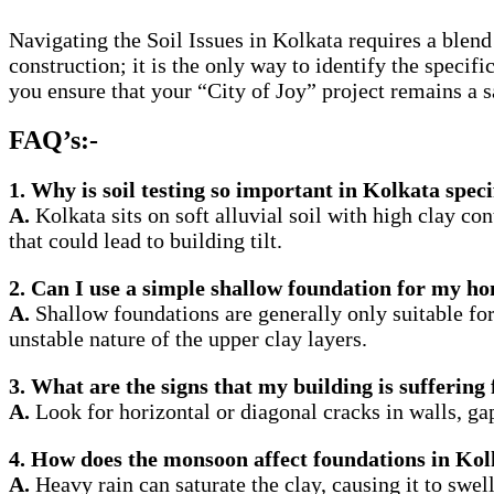
Navigating the Soil Issues in Kolkata requires a blend 
construction; it is the only way to identify the specif
you ensure that your “City of Joy” project remains a s
FAQ’s:-
1. Why is soil testing so important in Kolkata speci
A.
Kolkata sits on soft alluvial soil with high clay con
that could lead to building tilt.
2. Can I use a simple shallow foundation for my h
A.
Shallow foundations are generally only suitable for 
unstable nature of the upper clay layers.
3. What are the signs that my building is suffering
A.
Look for horizontal or diagonal cracks in walls, ga
4. How does the monsoon affect foundations in Ko
A.
Heavy rain can saturate the clay, causing it to swell