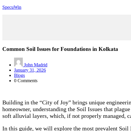
SpecuWin
Common Soil Issues for Foundations in Kolkata
John Madrid
January 31, 2026
Blogs
0 Comments
Building in the “City of Joy” brings unique engineeri
homeowner, understanding the Soil Issues that plague th
soft alluvial layers, which, if not properly managed, ca
In this guide, we will explore the most prevalent Soi