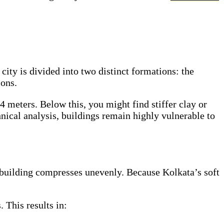
city is divided into two distinct formations: the
ions.
4 meters. Below this, you might find stiffer clay or
nical analysis, buildings remain highly vulnerable to
 a building compresses unevenly. Because Kolkata’s soft
 This results in: