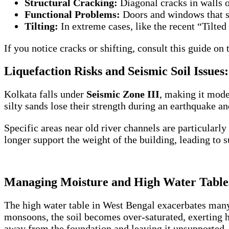
Structural Cracking:
Diagonal cracks in walls o
Functional Problems:
Doors and windows that su
Tilting:
In extreme cases, like the recent “Tilted
If you notice cracks or shifting, consult this guide on
Liquefaction Risks and Seismic Soil Issues:
Kolkata falls under
Seismic Zone III
, making it mode
silty sands lose their strength during an earthquake an
Specific areas near old river channels are particularly
longer support the weight of the building, leading to s
Managing Moisture and High Water Table
The high water table in West Bengal exacerbates many 
monsoons, the soil becomes over-saturated, exerting h
away from the foundation and leaving it unsupported.