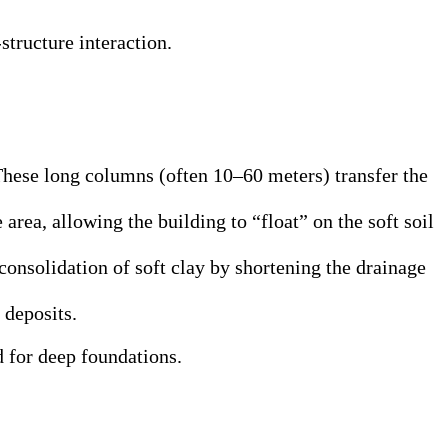
tructure interaction.
 These long columns (often 10–60 meters) transfer the
area, allowing the building to “float” on the soft soil
consolidation of soft clay by shortening the drainage
 deposits.
 for deep foundations.