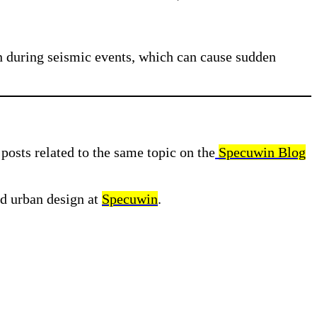
ion during seismic events, which can cause sudden
posts related to the same topic on the
Specuwin Blog
nd urban design at
Specuwin
.