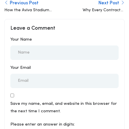
Previous Post
Next Post
How the Aviva Stadium
Why Every Contractor
Redefined Urban
Should Be Using BIM
Engineering- A Case
Leave a Comment
Study
Your Name
Your Email
Save my name, email, and website in this browser for
the next time I comment.
Please enter an answer in digits: