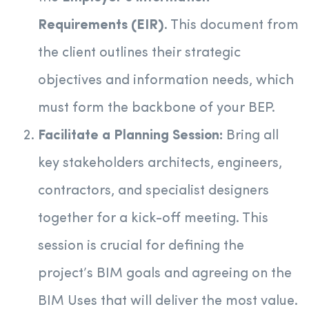
Requirements (EIR)
. This document from
the client outlines their strategic
objectives and information needs, which
must form the backbone of your BEP.
Facilitate a Planning Session:
Bring all
key stakeholders architects, engineers,
contractors, and specialist designers
together for a kick-off meeting. This
session is crucial for defining the
project’s BIM goals and agreeing on the
BIM Uses that will deliver the most value.