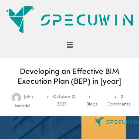
Developing an Effective BIM
Execution Plan (BEP) in [year]
John
October 31,
0
2025
Blogs
Comments
Madrid