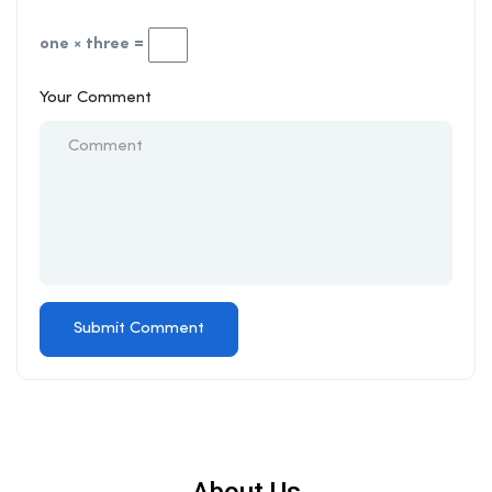
one × three =
Your Comment