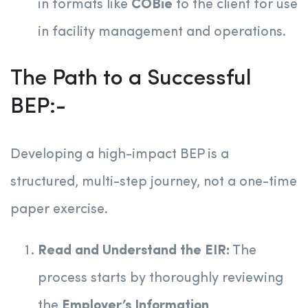
in formats like
COBie
to the client for use
in facility management and operations.
The Path to a Successful
BEP:-
Developing a high-impact BEP is a
structured, multi-step journey, not a one-time
paper exercise.
Read and Understand the EIR:
The
process starts by thoroughly reviewing
the
Employer’s Information