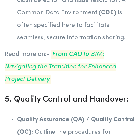
clash detection and issue resolution. A
Common Data Environment (
CDE
) is
often specified here to facilitate
seamless, secure information sharing.
Read more on:-
From CAD to BIM:
Navigating the Transition for Enhanced
Project Delivery
5. Quality Control and Handover:
Quality Assurance (QA) / Quality Control
(QC):
Outline the procedures for