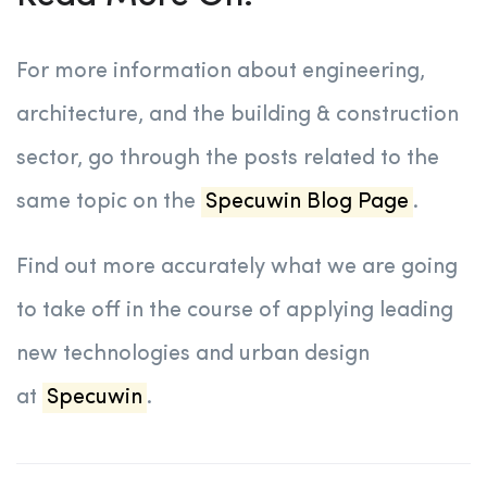
For more information about engineering,
architecture, and the building & construction
sector, go through the posts related to the
same topic on the
Specuwin Blog Page
.
Find out more accurately what we are going
to take off in the course of applying leading
new technologies and urban design
at
Specuwin
.