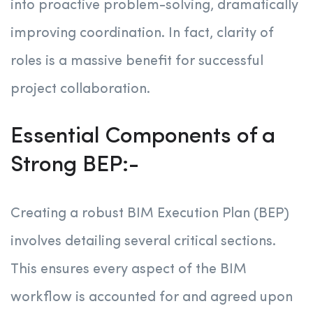
into proactive problem-solving, dramatically
improving coordination. In fact, clarity of
roles is a massive benefit for successful
project collaboration.
Essential Components of a
Strong BEP:-
Creating a robust BIM Execution Plan (BEP)
involves detailing several critical sections.
This ensures every aspect of the BIM
workflow is accounted for and agreed upon