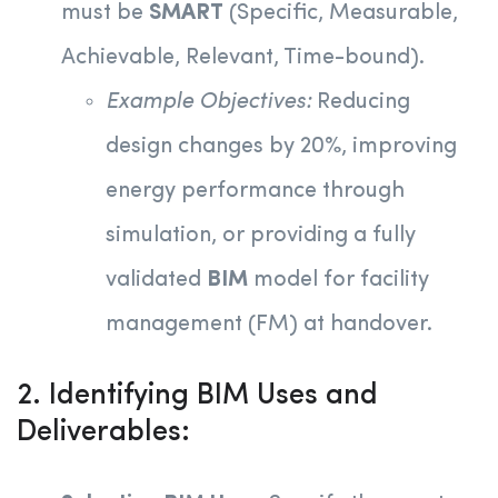
must be
SMART
(Specific, Measurable,
Achievable, Relevant, Time-bound).
Example Objectives:
Reducing
design changes by 20%, improving
energy performance through
simulation, or providing a fully
validated
BIM
model for facility
management (FM) at handover.
2. Identifying BIM Uses and
Deliverables: