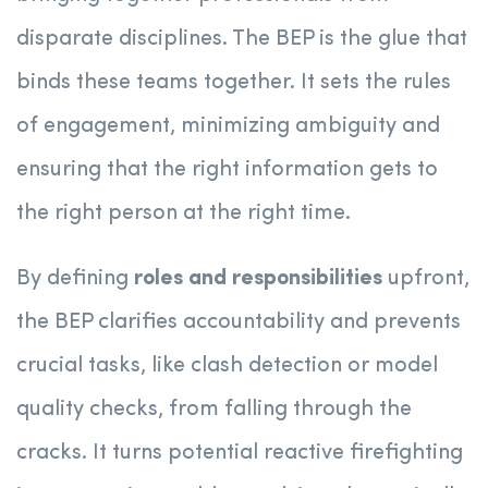
disparate disciplines. The BEP is the glue that
binds these teams together. It sets the rules
of engagement, minimizing ambiguity and
ensuring that the right information gets to
the right person at the right time.
By defining
roles and responsibilities
upfront,
the BEP clarifies accountability and prevents
crucial tasks, like clash detection or model
quality checks, from falling through the
cracks. It turns potential reactive firefighting