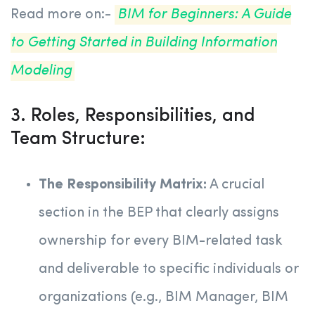
Read more on:-
BIM for Beginners: A Guide
to Getting Started in Building Information
Modeling
3. Roles, Responsibilities, and
Team Structure:
The Responsibility Matrix:
A crucial
section in the BEP that clearly assigns
ownership for every BIM-related task
and deliverable to specific individuals or
organizations (e.g., BIM Manager, BIM