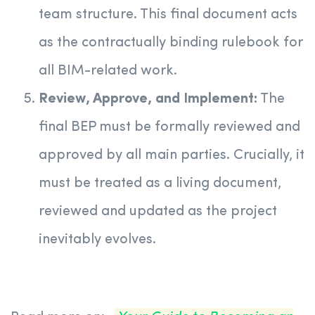
team structure. This final document acts
as the contractually binding rulebook for
all BIM-related work.
Review, Approve, and Implement:
The
final BEP must be formally reviewed and
approved by all main parties. Crucially, it
must be treated as a living document,
reviewed and updated as the project
inevitably evolves.