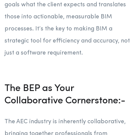
goals what the client expects and translates
those into actionable, measurable BIM
processes. It’s the key to making BIM a
strategic tool for efficiency and accuracy, not
just a software requirement.
The BEP as Your
Collaborative Cornerstone:-
The AEC industry is inherently collaborative,
bringing together professionals from