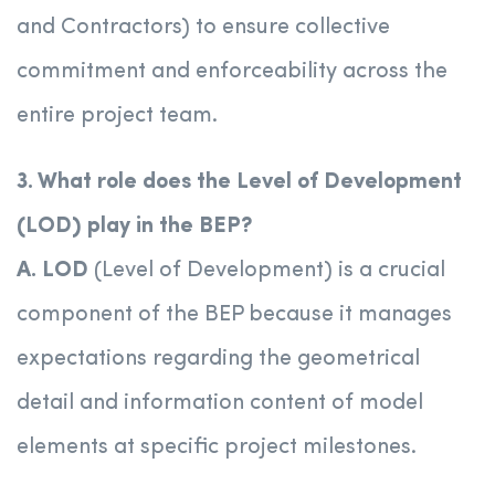
and Contractors) to ensure collective
commitment and enforceability across the
entire project team.
3. What role does the Level of Development
(LOD) play in the BEP?
A.
LOD
(Level of Development) is a crucial
component of the BEP because it manages
expectations regarding the geometrical
detail and information content of model
elements at specific project milestones.