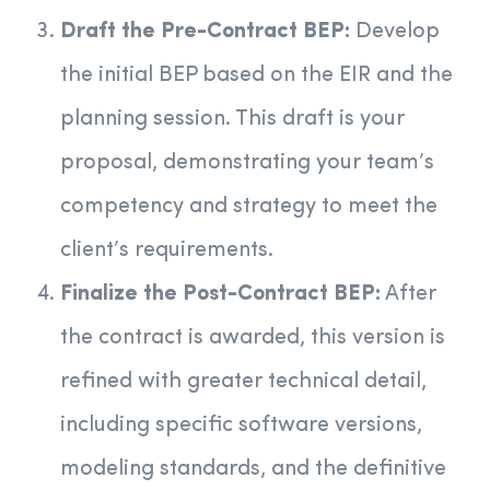
Draft the Pre-Contract BEP:
Develop
the initial BEP based on the EIR and the
planning session. This draft is your
proposal, demonstrating your team’s
competency and strategy to meet the
client’s requirements.
Finalize the Post-Contract BEP:
After
the contract is awarded, this version is
refined with greater technical detail,
including specific software versions,
modeling standards, and the definitive