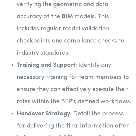
verifying the geometric and data
accuracy of the
BIM
models. This
includes regular model validation
checkpoints and compliance checks to
industry standards.
Training and Support:
Identify any
necessary training for team members to
ensure they can effectively execute their
roles within the BEP’s defined workflows.
Handover Strategy:
Detail the process
for delivering the final information often