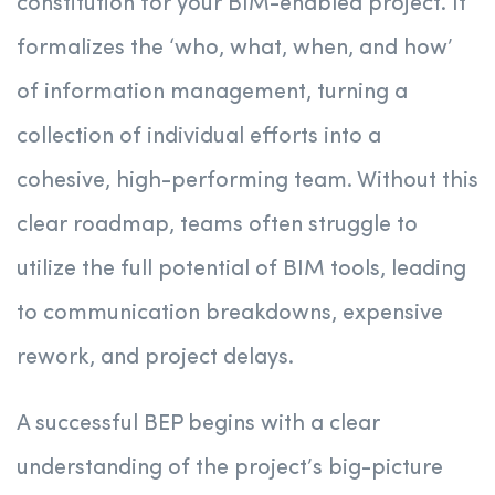
constitution for your BIM-enabled project. It
formalizes the ‘who, what, when, and how’
of information management, turning a
collection of individual efforts into a
cohesive, high-performing team. Without this
clear roadmap, teams often struggle to
utilize the full potential of BIM tools, leading
to communication breakdowns, expensive
rework, and project delays.
A successful BEP begins with a clear
understanding of the project’s big-picture