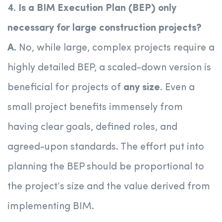
4. Is a BIM Execution Plan (BEP) only
necessary for large construction projects?
A.
No, while large, complex projects require a
highly detailed BEP, a scaled-down version is
beneficial for projects of
any size
. Even a
small project benefits immensely from
having clear goals, defined roles, and
agreed-upon standards. The effort put into
planning the BEP should be proportional to
the project’s size and the value derived from
implementing BIM.