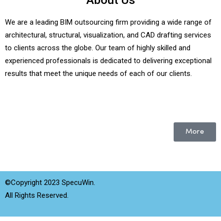
About Us
We are a leading BIM outsourcing firm providing a wide range of
architectural, structural, visualization, and CAD drafting services
to clients across the globe. Our team of highly skilled and
experienced professionals is dedicated to delivering exceptional
results that meet the unique needs of each of our clients.
More
©Copyright 2023 SpecuWin.
All Rights Reserved.