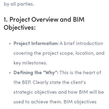
by all parties.
1. Project Overview and BIM
Objectives:
Project Information:
A brief introduction
covering the project scope, location, and
key milestones.
Defining the “Why”:
This is the heart of
the BEP. Clearly state the client’s
strategic objectives and how BIM will be
used to achieve them. BIM objectives