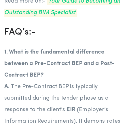
Read more on:-
Your Guide to Becoming an
Outstanding BIM Specialist
FAQ’s:-
1. What is the fundamental difference
between a Pre-Contract BEP and a Post-
Contract BEP?
A.
The Pre-Contract BEP is typically
submitted during the tender phase as a
response to the client’s
EIR
(Employer’s
Information Requirements). It demonstrates