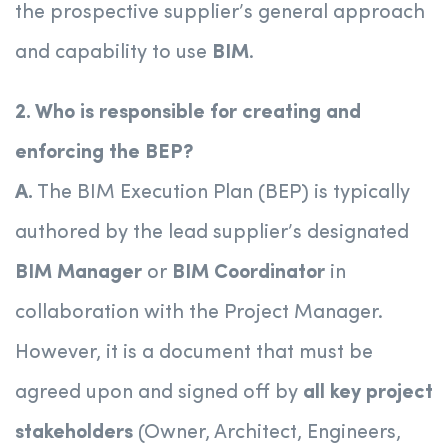
the prospective supplier’s general approach
and capability to use
BIM
.
2. Who is responsible for creating and
enforcing the BEP?
A.
The BIM Execution Plan (BEP) is typically
authored by the lead supplier’s designated
BIM Manager
or
BIM Coordinator
in
collaboration with the Project Manager.
However, it is a document that must be
agreed upon and signed off by
all key project
stakeholders
(Owner, Architect, Engineers,