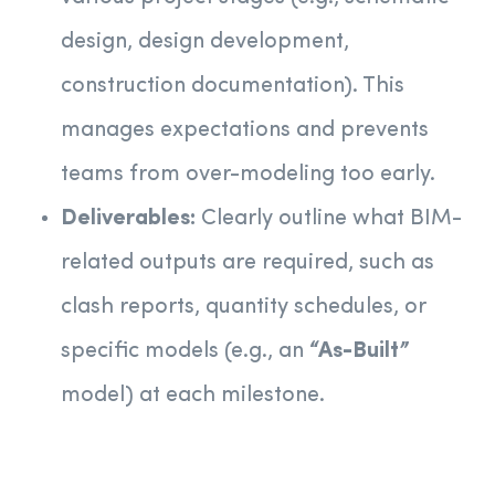
design, design development,
construction documentation). This
manages expectations and prevents
teams from over-modeling too early.
Deliverables:
Clearly outline what BIM-
related outputs are required, such as
clash reports, quantity schedules, or
specific models (e.g., an
“As-Built”
model) at each milestone.