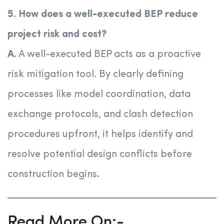
5. How does a well-executed BEP reduce
project risk and cost?
A.
A well-executed BEP acts as a proactive
risk mitigation tool. By clearly defining
processes like model coordination, data
exchange protocols, and clash detection
procedures upfront, it helps identify and
resolve potential design conflicts before
construction begins.
Read More On:-