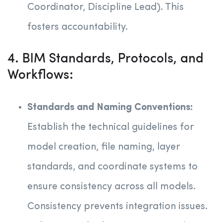
Coordinator, Discipline Lead). This
fosters accountability.
4. BIM Standards, Protocols, and
Workflows:
Standards and Naming Conventions:
Establish the technical guidelines for
model creation, file naming, layer
standards, and coordinate systems to
ensure consistency across all models.
Consistency prevents integration issues.