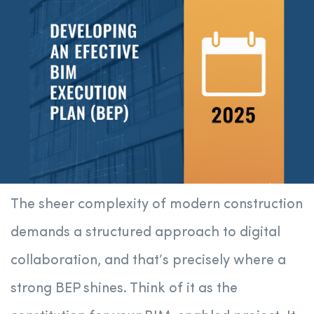
The sheer complexity of modern construction
demands a structured approach to digital
collaboration, and that’s precisely where a
strong BEP shines. Think of it as the