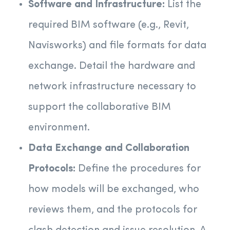
Software and Infrastructure:
List the
required BIM software (e.g., Revit,
Navisworks) and file formats for data
exchange. Detail the hardware and
network infrastructure necessary to
support the collaborative BIM
environment.
Data Exchange and Collaboration
Protocols:
Define the procedures for
how models will be exchanged, who
reviews them, and the protocols for