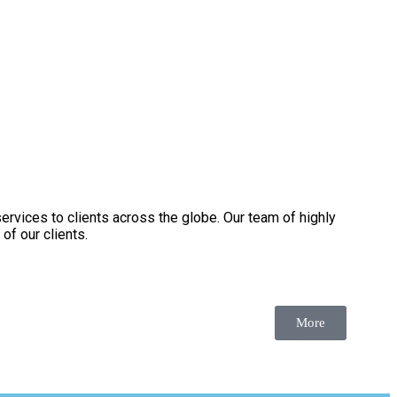
services to clients across the globe. Our team of highly
of our clients.
More