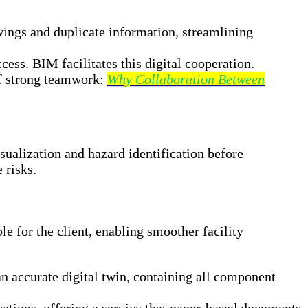
wings and duplicate information, streamlining
ess. BIM facilitates this digital cooperation.
of strong teamwork:
Why Collaboration Between
ualization and hazard identification before
 risks.
e for the client, enabling smoother facility
 accurate digital twin, containing all component