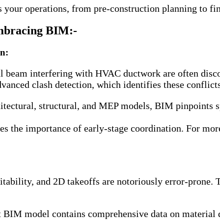
your operations, from pre-construction planning to fi
Embracing BIM:-
on:
ural beam interfering with HVAC ductwork are often disc
anced clash detection, which identifies these conflicts
itectural, structural, and MEP models, BIM pinpoints s
es the importance of early-stage coordination. For mor
ofitability, and 2D takeoffs are notoriously error-pron
t BIM model contains comprehensive data on material q