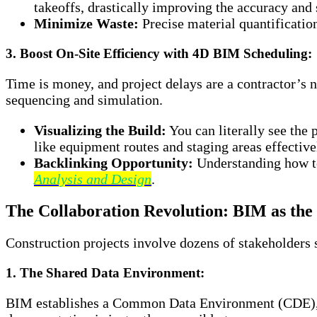
takeoffs, drastically improving the accuracy and 
Minimize Waste:
Precise material quantification
3. Boost On-Site Efficiency with 4D BIM Scheduling:
Time is money, and project delays are a contractor’s 
sequencing and simulation.
Visualizing the Build:
You can literally see the 
like equipment routes and staging areas effective
Backlinking Opportunity:
Understanding how te
Analysis and Design
.
The Collaboration Revolution: BIM as the 
Construction projects involve dozens of stakeholders s
1. The Shared Data Environment:
BIM establishes a Common Data Environment (CDE), a c