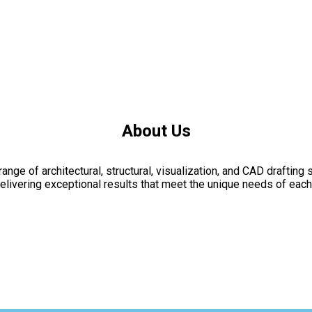
About Us
nge of architectural, structural, visualization, and CAD drafting 
livering exceptional results that meet the unique needs of each 