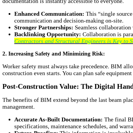
documentation is instantly accessible to everyone.
Enhanced Communication:
This “single source
communication and decision-making on-site.
Stronger Partnerships:
Seamless collaboration w
Backlinking Opportunity:
Collaboration is par
Contractors and Structural Engineers is Key to S
2. Increasing Safety and Minimizing Risk:
Worker safety must always take precedence. BIM allow
construction even starts. You can plan safe equipment 
Post-Construction Value: The Digital Han
The benefits of BIM extend beyond the last beam place
management.
Accurate As-Built Documentation:
The final BI
specifications, maintenance schedules, and warra