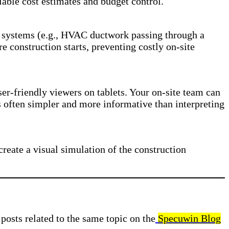
iable cost estimates and budget control.
ing systems (e.g., HVAC ductwork passing through a
re construction starts, preventing costly on-site
user-friendly viewers on tablets. Your on-site team can
s often simpler and more informative than interpreting
reate a visual simulation of the construction
posts related to the same topic on the
Specuwin Blog