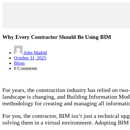
Why Every Contractor Should Be Using BIM
John Madrid
October 31, 2025
Blogs
0 Comments
For years, the construction industry has relied on tw
landscape is changing, and Building Information Model
methodology for creating and managing all information 
For you, the contractor, BIM isn’t just a technical upg
solving them in a virtual environment. Adopting BIM i