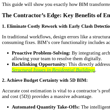
This guide will show you exactly how BIM transforms 
The Contractor’s Edge: Key Benefits of 
1. Eliminate Costly Rework with Early Clash Detecti
In traditional workflows, design errors like a struct
consuming fixes. BIM’s core functionality includes adv
Proactive Problem-Solving:
By integrating arch
allowing your team to resolve them digitally.
Backlinking Opportunity:
This directly address
Structural Issues in Residential Buildings
.
2. Achieve Budget Certainty with 5D BIM:
Accurate cost estimation is vital to a contractor’s pr
and cost (5D)) provides a massive advantage.
Automated Quantity Take-Offs:
The intelligen