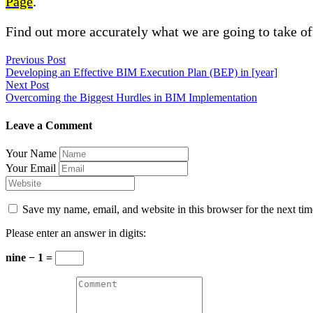
Page
.
Find out more accurately what we are going to take of
Previous Post
Developing an Effective BIM Execution Plan (BEP) in [year]
Next Post
Overcoming the Biggest Hurdles in BIM Implementation
Leave a Comment
Your Name
Your Email
Save my name, email, and website in this browser for the next ti
Please enter an answer in digits:
nine − 1 =