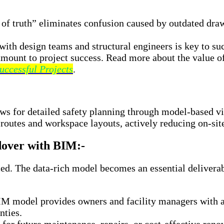
 of truth” eliminates confusion caused by outdated dra
ith design teams and structural engineers is key to succ
amount to project success. Read more about the value 
uccessful Projects
.
s for detailed safety planning through model-based vis
routes and workspace layouts, actively reducing on-site
dover with BIM:-
d. The data-rich model becomes an essential deliverabl
M model provides owners and facility managers with an
nties.