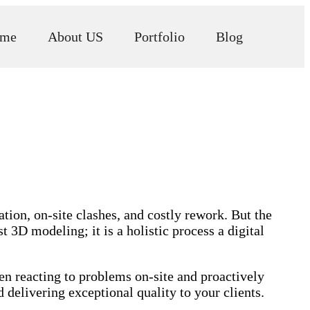
me
About US
Portfolio
Blog
tion, on-site clashes, and costly rework. But the
3D modeling; it is a holistic process a digital
ween reacting to problems on-site and proactively
delivering exceptional quality to your clients.