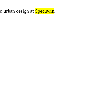
nd urban design at
Specuwin
.