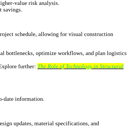
igher-value risk analysis.
t savings.
roject schedule, allowing for visual construction
tial bottlenecks, optimize workflows, and plan logistics
Explore further:
The Role of Technology in Structural
to-date information.
ign updates, material specifications, and