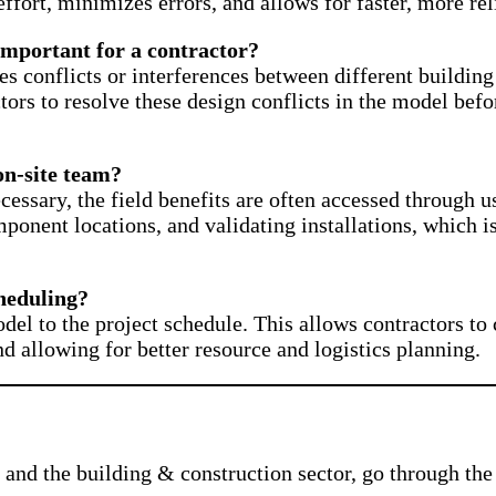
effort, minimizes errors, and allows for faster, more rel
important for a contractor?
fies conflicts or interferences between different build
ctors to resolve these design conflicts in the model befo
on-site team?
ecessary, the field benefits are often accessed through 
onent locations, and validating installations, which i
heduling?
el to the project schedule. This allows contractors to c
nd allowing for better resource and logistics planning.
and the building & construction sector, go through the 