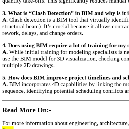
quantity take-offs. This significantly reduces manual 
3. What is “Clash Detection” in BIM and why is it 
A.
Clash detection is a BIM tool that virtually identi
structural beam). It’s crucial because it allows contra
rework, delays, and change orders.
4. Does using BIM require a lot of training for my 
A.
While initial training for modeling specialists is n
use the BIM model for 3D visualization, checking comp
multiple 2D drawings.
5. How does BIM improve project timelines and sc
A.
BIM incorporates 4D capabilities by linking the mod
sequence, identifying potential scheduling conflicts a
Read More On:-
For more information about engineering, architecture, 