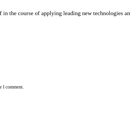
f in the course of applying leading new technologies a
me I comment.