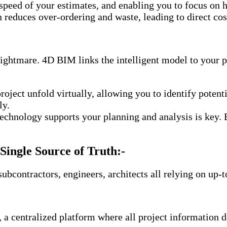
speed of your estimates, and enabling you to focus on h
 reduces over-ordering and waste, leading to direct cos
nightmare. 4D BIM links the intelligent model to your p
project unfold virtually, allowing you to identify poten
ly.
chnology supports your planning and analysis is key. 
Single Source of Truth:-
ubcontractors, engineers, architects all relying on up-
entralized platform where all project information des