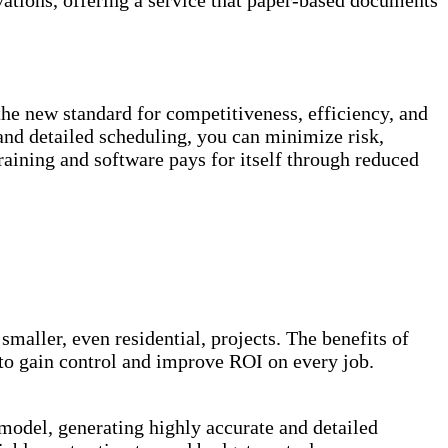
vations, offering a service that paper-based documents
 the new standard for competitiveness, efficiency, and
 and detailed scheduling, you can minimize risk,
raining and software pays for itself through reduced
maller, even residential, projects. The benefits of
s to gain control and improve ROI on every job.
 model, generating highly accurate and detailed