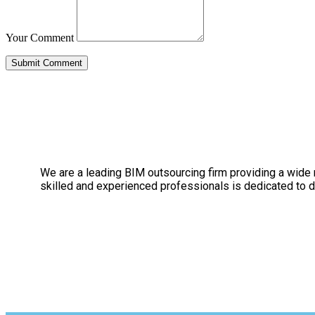
Your Comment
We are a leading BIM outsourcing firm providing a wide ra
skilled and experienced professionals is dedicated to de