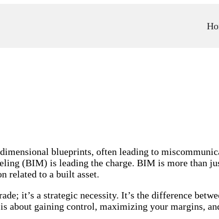
Ho
o-dimensional blueprints, often leading to miscommunica
ing (BIM) is leading the charge. BIM is more than just 
related to a built asset.
rade; it’s a strategic necessity. It’s the difference bet
s about gaining control, maximizing your margins, and 