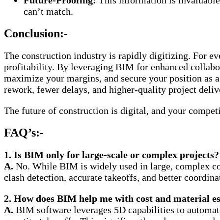
Future-Proofing:
This information is invaluable 
can’t match.
Conclusion:-
The construction industry is rapidly digitizing. For e
profitability. By leveraging BIM for enhanced collabor
maximize your margins, and secure your position as a 
rework, fewer delays, and higher-quality project deliv
The future of construction is digital, and your comp
FAQ’s:-
1. Is BIM only for large-scale or complex projects?
A.
No. While BIM is widely used in large, complex comm
clash detection, accurate takeoffs, and better coordin
2. How does BIM help me with cost and material e
A.
BIM software leverages 5D capabilities to automate 