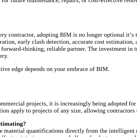
for future maintenance, repairs, or cost-effective reno
very contractor, adopting BIM is no longer optional it’s
ation, early clash detection, accurate cost estimation,
forward-thinking, reliable partner. The investment in t
ery.
etitive edge depends on your embrace of BIM.
ercial projects, it is increasingly being adopted for s
ation apply to projects of any size, allowing contractor
stimating?
material quantifications directly from the intelligent