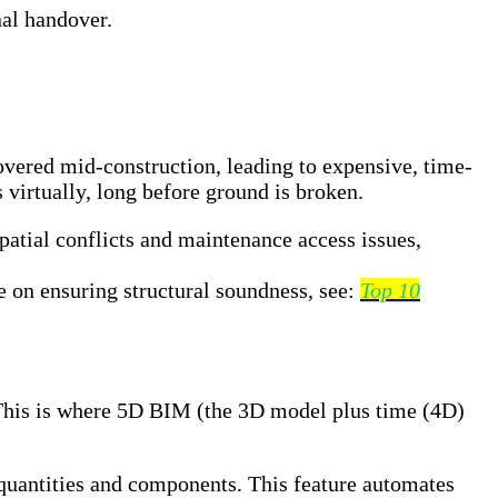
nal handover.
overed mid-construction, leading to expensive, time-
 virtually, long before ground is broken.
patial conflicts and maintenance access issues,
e on ensuring structural soundness, see:
Top 10
e. This is where 5D BIM (the 3D model plus time (4D)
uantities and components. This feature automates