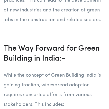
practices. This can lead to the development
of new industries and the creation of green
jobs in the construction and related sectors.
The Way Forward for Green
Building in India:-
While the concept of Green Building India is
gaining traction, widespread adoption
requires concerted efforts from various
stakeholders. This includes: