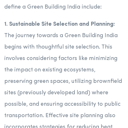
define a Green Building India include:
1. Sustainable Site Selection and Planning:
The journey towards a Green Building India
begins with thoughtful site selection. This
involves considering factors like minimizing
the impact on existing ecosystems,
preserving green spaces, utilizing brownfield
sites (previously developed land) where
possible, and ensuring accessibility to public
transportation. Effective site planning also
incorporates strategies for reducing heat