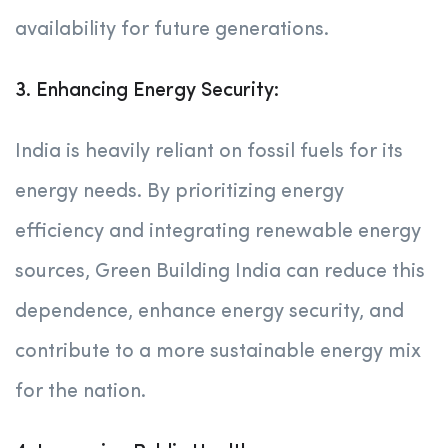
availability for future generations.
3. Enhancing Energy Security:
India is heavily reliant on fossil fuels for its
energy needs. By prioritizing energy
efficiency and integrating renewable energy
sources, Green Building India can reduce this
dependence, enhance energy security, and
contribute to a more sustainable energy mix
for the nation.