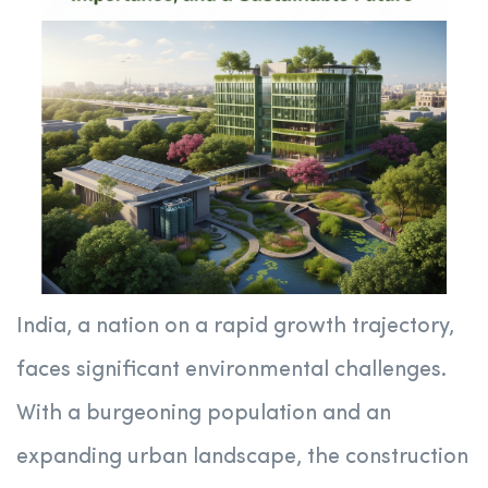
India, a nation on a rapid growth trajectory,
faces significant environmental challenges.
With a burgeoning population and an
expanding urban landscape, the construction