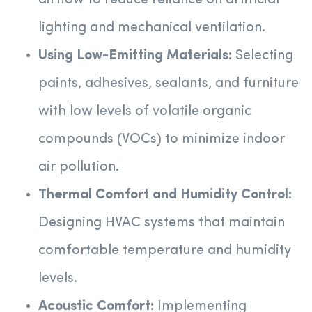
airflow to reduce reliance on artificial
lighting and mechanical ventilation.
Using Low-Emitting Materials:
Selecting
paints, adhesives, sealants, and furniture
with low levels of volatile organic
compounds (VOCs) to minimize indoor
air pollution.
Thermal Comfort and Humidity Control:
Designing HVAC systems that maintain
comfortable temperature and humidity
levels.
Acoustic Comfort:
Implementing