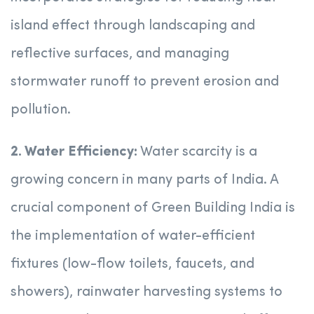
island effect through landscaping and
reflective surfaces, and managing
stormwater runoff to prevent erosion and
pollution.
2. Water Efficiency:
Water scarcity is a
growing concern in many parts of India. A
crucial component of Green Building India is
the implementation of water-efficient
fixtures (low-flow toilets, faucets, and
showers), rainwater harvesting systems to