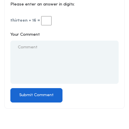
Please enter an answer in digits:
thirteen + 16 =
Your Comment