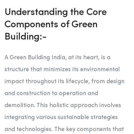
Understanding the Core
Components of Green
Building:-
A Green Building India, at its heart, is a
structure that minimizes its environmental
impact throughout its lifecycle, from design
and construction to operation and
demolition. This holistic approach involves
integrating various sustainable strategies
and technologies. The key components that