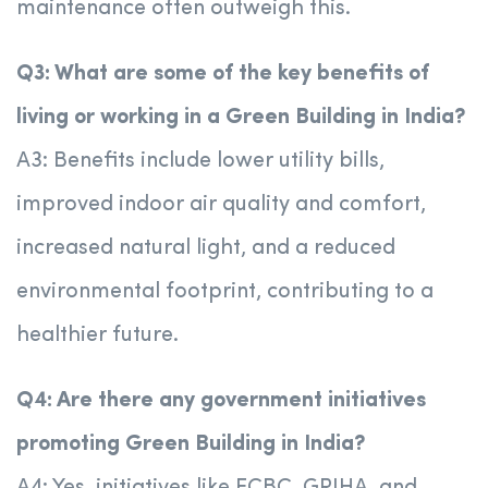
maintenance often outweigh this.
Q3: What are some of the key benefits of
living or working in a Green Building in India?
A3: Benefits include lower utility bills,
improved indoor air quality and comfort,
increased natural light, and a reduced
environmental footprint, contributing to a
healthier future.
Q4: Are there any government initiatives
promoting Green Building in India?