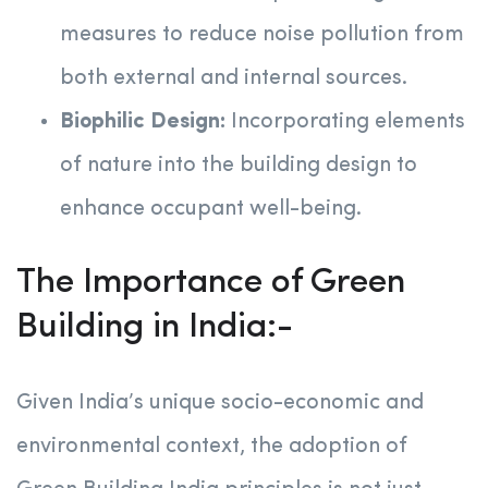
measures to reduce noise pollution from
both external and internal sources.
Biophilic Design:
Incorporating elements
of nature into the building design to
enhance occupant well-being.
The Importance of Green
Building in India:-
Given India’s unique socio-economic and
environmental context, the adoption of