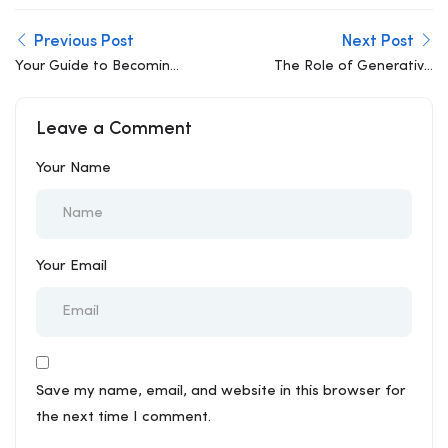
Previous Post
Next Post
Your Guide to Becoming
The Role of Generative
an Outstanding BIM
Design in Modern
Specialist
Architecture and
Leave a Comment
Engineering
Your Name
Your Email
Save my name, email, and website in this browser for
the next time I comment.