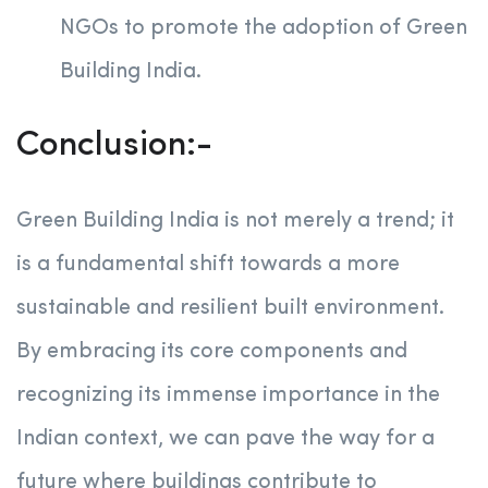
NGOs to promote the adoption of Green
Building India.
Conclusion:-
Green Building India is not merely a trend; it
is a fundamental shift towards a more
sustainable and resilient built environment.
By embracing its core components and
recognizing its immense importance in the
Indian context, we can pave the way for a
future where buildings contribute to