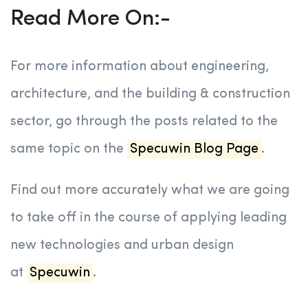
Read More On:-
For more information about engineering,
architecture, and the building & construction
sector, go through the posts related to the
same topic on the
Specuwin Blog Page
.
Find out more accurately what we are going
to take off in the course of applying leading
new technologies and urban design
at
Specuwin
.