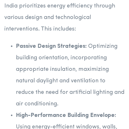
India prioritizes energy efficiency through
various design and technological
interventions. This includes:
Passive Design Strategies:
Optimizing
building orientation, incorporating
appropriate insulation, maximizing
natural daylight and ventilation to
reduce the need for artificial lighting and
air conditioning.
High-Performance Building Envelope:
Using energy-efficient windows, walls,