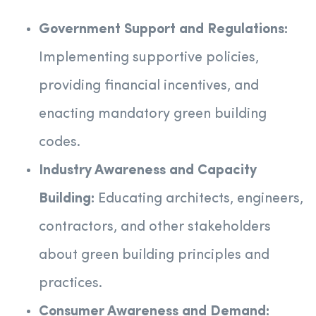
Government Support and Regulations:
Implementing supportive policies,
providing financial incentives, and
enacting mandatory green building
codes.
Industry Awareness and Capacity
Building:
Educating architects, engineers,
contractors, and other stakeholders
about green building principles and
practices.
Consumer Awareness and Demand: