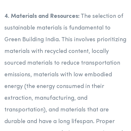
4. Materials and Resources:
The selection of
sustainable materials is fundamental to
Green Building India. This involves prioritizing
materials with recycled content, locally
sourced materials to reduce transportation
emissions, materials with low embodied
energy (the energy consumed in their
extraction, manufacturing, and
transportation), and materials that are
durable and have a long lifespan. Proper