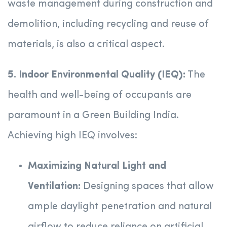
waste management during construction and
demolition, including recycling and reuse of
materials, is also a critical aspect.
5. Indoor Environmental Quality (IEQ):
The
health and well-being of occupants are
paramount in a Green Building India.
Achieving high IEQ involves:
Maximizing Natural Light and
Ventilation:
Designing spaces that allow
ample daylight penetration and natural