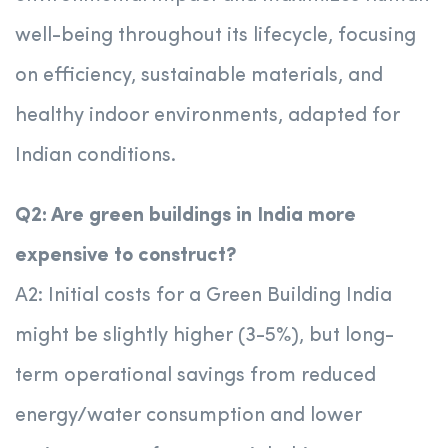
well-being throughout its lifecycle, focusing
on efficiency, sustainable materials, and
healthy indoor environments, adapted for
Indian conditions.
Q2: Are green buildings in India more
expensive to construct?
A2: Initial costs for a Green Building India
might be slightly higher (3-5%), but long-
term operational savings from reduced
energy/water consumption and lower