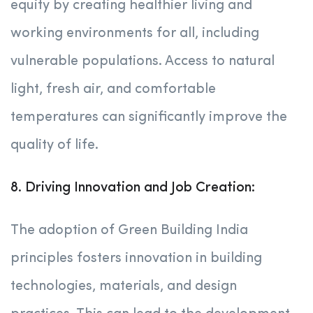
equity by creating healthier living and
working environments for all, including
vulnerable populations. Access to natural
light, fresh air, and comfortable
temperatures can significantly improve the
quality of life.
8. Driving Innovation and Job Creation:
The adoption of Green Building India
principles fosters innovation in building
technologies, materials, and design