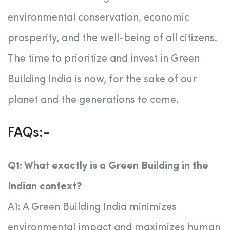
environmental conservation, economic
prosperity, and the well-being of all citizens.
The time to prioritize and invest in Green
Building India is now, for the sake of our
planet and the generations to come.
FAQs:-
Q1: What exactly is a Green Building in the
Indian context?
A1: A Green Building India minimizes
environmental impact and maximizes human