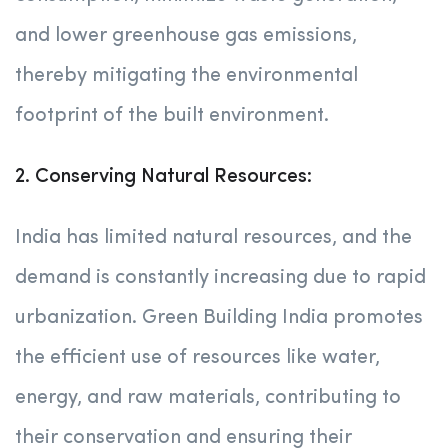
and lower greenhouse gas emissions,
thereby mitigating the environmental
footprint of the built environment.
2. Conserving Natural Resources:
India has limited natural resources, and the
demand is constantly increasing due to rapid
urbanization. Green Building India promotes
the efficient use of resources like water,
energy, and raw materials, contributing to
their conservation and ensuring their