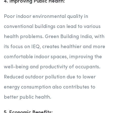
4. Improving Public Health:
Poor indoor environmental quality in
conventional buildings can lead to various
health problems. Green Building India, with
its focus on IEQ, creates healthier and more
comfortable indoor spaces, improving the
well-being and productivity of occupants.
Reduced outdoor pollution due to lower
energy consumption also contributes to
better public health.
5. Economic Benefits: