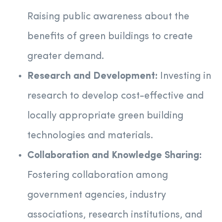
Raising public awareness about the
benefits of green buildings to create
greater demand.
Research and Development:
Investing in
research to develop cost-effective and
locally appropriate green building
technologies and materials.
Collaboration and Knowledge Sharing:
Fostering collaboration among
government agencies, industry
associations, research institutions, and