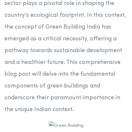
sector plays a pivotal role in shaping the
country’s ecological footprint. In this context,
the concept of Green Building India has
emerged as a critical necessity, offering a
pathway towards sustainable development
and a healthier future. This comprehensive
blog post will delve into the fundamental
components of green buildings and
underscore their paramount importance in
the unique Indian context.