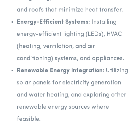
and roofs that minimize heat transfer.
Energy-Efficient Systems:
Installing
energy-efficient lighting (LEDs), HVAC
(heating, ventilation, and air
conditioning) systems, and appliances.
Renewable Energy Integration:
Utilizing
solar panels for electricity generation
and water heating, and exploring other
renewable energy sources where
feasible.