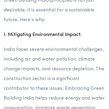
Green Building India principles is not just
desirable; it is essential for a sustainable
future. Here’s why:
1. Mitigating Environmental Impact:
India faces severe environmental challenges,
including air and water pollution, climate
change impacts, and resource depletion. The
construction sector is a significant
contributor to these issues. Embracing Green
Building India helps reduce energy and water
consumption, minimize waste generation,