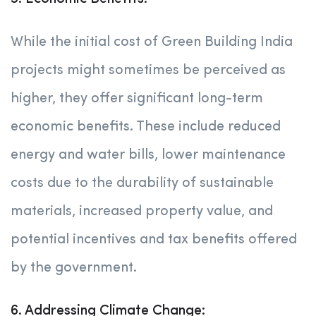
While the initial cost of Green Building India
projects might sometimes be perceived as
higher, they offer significant long-term
economic benefits. These include reduced
energy and water bills, lower maintenance
costs due to the durability of sustainable
materials, increased property value, and
potential incentives and tax benefits offered
by the government.
6. Addressing Climate Change: