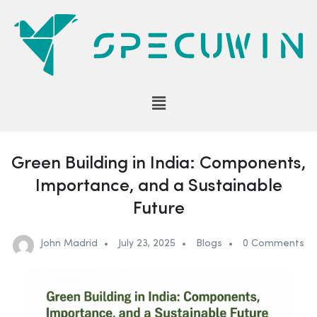
Green Building in India: Components,
Importance, and a Sustainable
Future
John Madrid
July 23, 2025
Blogs
0 Comments