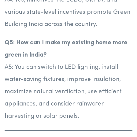
A4: Yes, initiatives like ECBC, GRIHA, and
various state-level incentives promote Green
Building India across the country.
Q5: How can I make my existing home more
green in India?
A5: You can switch to LED lighting, install
water-saving fixtures, improve insulation,
maximize natural ventilation, use efficient
appliances, and consider rainwater
harvesting or solar panels.