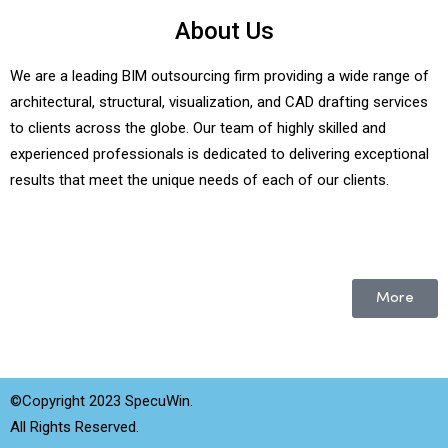
About Us
We are a leading BIM outsourcing firm providing a wide range of
architectural, structural, visualization, and CAD drafting services
to clients across the globe. Our team of highly skilled and
experienced professionals is dedicated to delivering exceptional
results that meet the unique needs of each of our clients.
More
©Copyright 2023 SpecuWin.
All Rights Reserved.