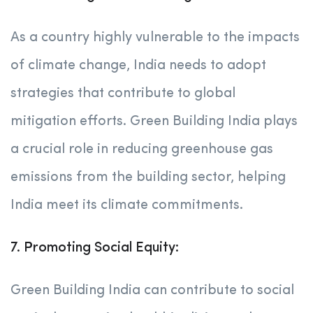
As a country highly vulnerable to the impacts
of climate change, India needs to adopt
strategies that contribute to global
mitigation efforts. Green Building India plays
a crucial role in reducing greenhouse gas
emissions from the building sector, helping
India meet its climate commitments.
7. Promoting Social Equity:
Green Building India can contribute to social