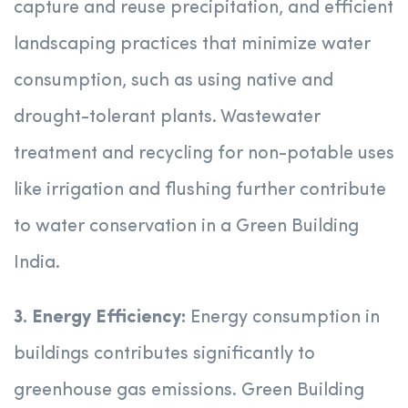
capture and reuse precipitation, and efficient
landscaping practices that minimize water
consumption, such as using native and
drought-tolerant plants. Wastewater
treatment and recycling for non-potable uses
like irrigation and flushing further contribute
to water conservation in a Green Building
India.
3. Energy Efficiency:
Energy consumption in
buildings contributes significantly to
greenhouse gas emissions. Green Building