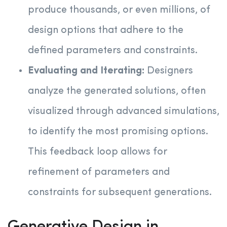
produce thousands, or even millions, of
design options that adhere to the
defined parameters and constraints.
Evaluating and Iterating:
Designers
analyze the generated solutions, often
visualized through advanced simulations,
to identify the most promising options.
This feedback loop allows for
refinement of parameters and
constraints for subsequent generations.