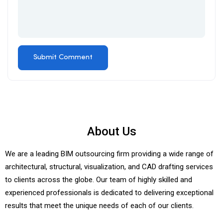
About Us
We are a leading BIM outsourcing firm providing a wide range of
architectural, structural, visualization, and CAD drafting services
to clients across the globe. Our team of highly skilled and
experienced professionals is dedicated to delivering exceptional
results that meet the unique needs of each of our clients.