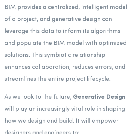
BIM provides a centralized, intelligent model
of a project, and generative design can
leverage this data to inform its algorithms
and populate the BIM model with optimized
solutions. This symbiotic relationship
enhances collaboration, reduces errors, and
streamlines the entire project lifecycle.
As we look to the future,
Generative Design
will play an increasingly vital role in shaping
how we design and build. It will empower
designers and engineers to: