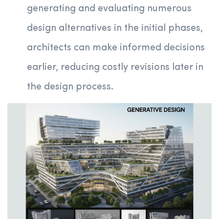
generating and evaluating numerous
design alternatives in the initial phases,
architects can make informed decisions
earlier, reducing costly revisions later in
the design process.