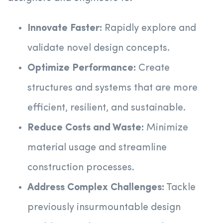
Innovate Faster:
Rapidly explore and
validate novel design concepts.
Optimize Performance:
Create
structures and systems that are more
efficient, resilient, and sustainable.
Reduce Costs and Waste:
Minimize
material usage and streamline
construction processes.
Address Complex Challenges:
Tackle
previously insurmountable design