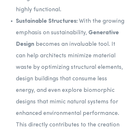
highly functional.
Sustainable Structures:
With the growing
emphasis on sustainability,
Generative
Design
becomes an invaluable tool. It
can help architects minimize material
waste by optimizing structural elements,
design buildings that consume less
energy, and even explore biomorphic
designs that mimic natural systems for
enhanced environmental performance.
This directly contributes to the creation