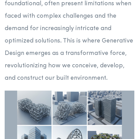
foundational, often present limitations when
faced with complex challenges and the
demand for increasingly intricate and
optimized solutions. This is where Generative
Design emerges as a transformative force,
revolutionizing how we conceive, develop,
and construct our built environment.