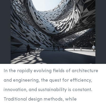
In the rapidly evolving fields of architecture
and engineering, the quest for efficiency,
innovation, and sustainability is constant.
Traditional design methods, while