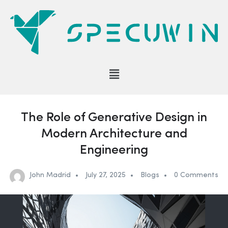
The Role of Generative Design in
Modern Architecture and
Engineering
John Madrid
July 27, 2025
Blogs
0 Comments