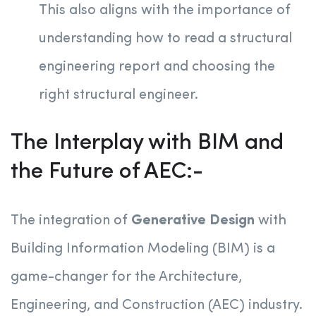
This also aligns with the importance of
understanding how to read a structural
engineering report and choosing the
right structural engineer.
The Interplay with BIM and
the Future of AEC:-
The integration of
Generative Design
with
Building Information Modeling (BIM) is a
game-changer for the Architecture,
Engineering, and Construction (AEC) industry.