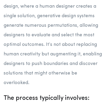
design, where a human designer creates a
single solution, generative design systems
generate numerous permutations, allowing
designers to evaluate and select the most
optimal outcomes. It’s not about replacing
human creativity but augmenting it, enabling
designers to push boundaries and discover
solutions that might otherwise be
overlooked.
The process typically involves: