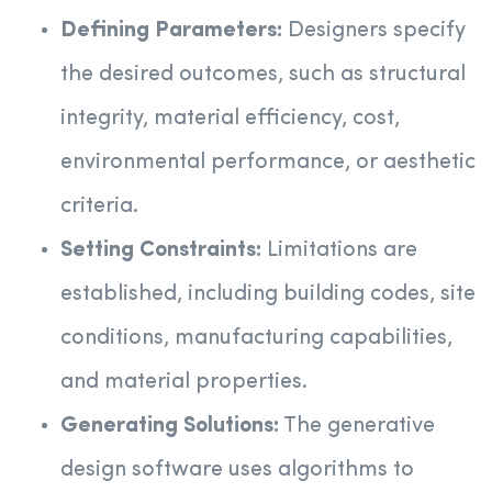
Defining Parameters:
Designers specify
the desired outcomes, such as structural
integrity, material efficiency, cost,
environmental performance, or aesthetic
criteria.
Setting Constraints:
Limitations are
established, including building codes, site
conditions, manufacturing capabilities,
and material properties.
Generating Solutions:
The generative
design software uses algorithms to