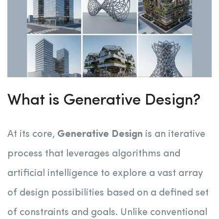
What is Generative Design?
At its core,
Generative Design
is an iterative
process that leverages algorithms and
artificial intelligence to explore a vast array
of design possibilities based on a defined set
of constraints and goals. Unlike conventional