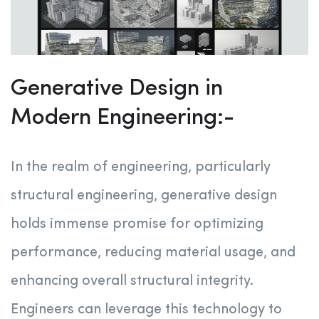
Generative Design in
Modern Engineering:-
In the realm of engineering, particularly
structural engineering, generative design
holds immense promise for optimizing
performance, reducing material usage, and
enhancing overall structural integrity.
Engineers can leverage this technology to