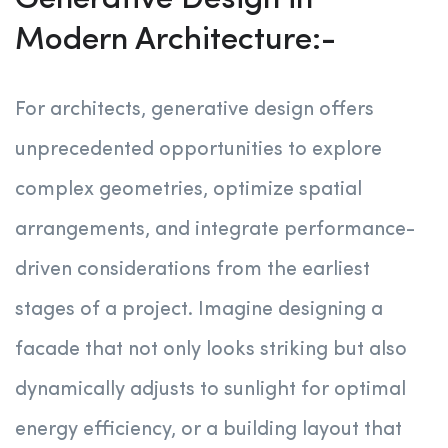
Generative Design in
Modern Architecture:-
For architects, generative design offers
unprecedented opportunities to explore
complex geometries, optimize spatial
arrangements, and integrate performance-
driven considerations from the earliest
stages of a project. Imagine designing a
facade that not only looks striking but also
dynamically adjusts to sunlight for optimal
energy efficiency, or a building layout that