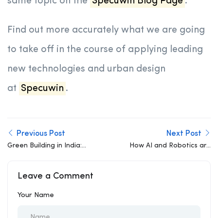
same topic on the
Specuwin Blog Page
.
Find out more accurately what we are going
to take off in the course of applying leading
new technologies and urban design
at
Specuwin
.
Previous Post
Next Post
Green Building in India:
How AI and Robotics are
Components,
Revolutionizing AI in
Importance, and a
Construction
Leave a Comment
Sustainable Future
Your Name