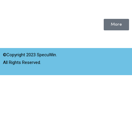
More
©Copyright 2023 SpecuWin.
All Rights Reserved.