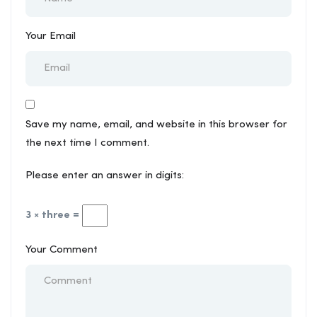
Your Email
Save my name, email, and website in this browser for
the next time I comment.
Please enter an answer in digits:
3 × three =
Your Comment