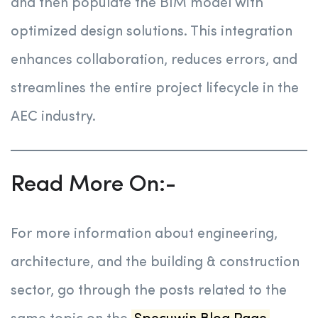
and then populate the BIM model with
optimized design solutions. This integration
enhances collaboration, reduces errors, and
streamlines the entire project lifecycle in the
AEC industry.
Read More On:-
For more information about engineering,
architecture, and the building & construction
sector, go through the posts related to the