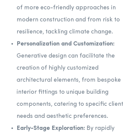
of more eco-friendly approaches in
modern construction and from risk to
resilience, tackling climate change.
Personalization and Customization:
Generative design can facilitate the
creation of highly customized
architectural elements, from bespoke
interior fittings to unique building
components, catering to specific client
needs and aesthetic preferences.
Early-Stage Exploration:
By rapidly