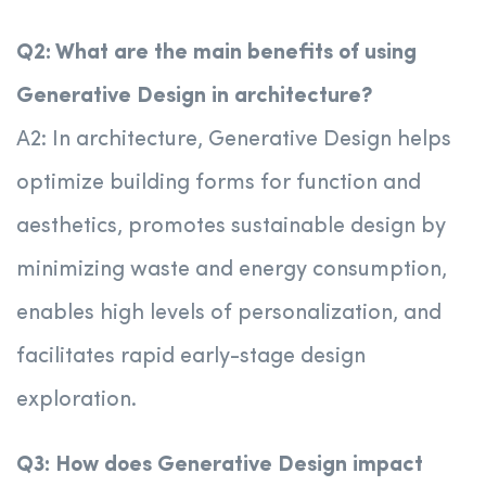
Q2: What are the main benefits of using
Generative Design in architecture?
A2: In architecture, Generative Design helps
optimize building forms for function and
aesthetics, promotes sustainable design by
minimizing waste and energy consumption,
enables high levels of personalization, and
facilitates rapid early-stage design
exploration.
Q3: How does Generative Design impact