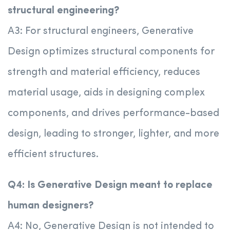
structural engineering?
A3: For structural engineers, Generative
Design optimizes structural components for
strength and material efficiency, reduces
material usage, aids in designing complex
components, and drives performance-based
design, leading to stronger, lighter, and more
efficient structures.
Q4: Is Generative Design meant to replace
human designers?
A4: No, Generative Design is not intended to