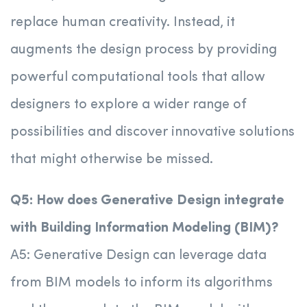
replace human creativity. Instead, it
augments the design process by providing
powerful computational tools that allow
designers to explore a wider range of
possibilities and discover innovative solutions
that might otherwise be missed.
Q5: How does Generative Design integrate
with Building Information Modeling (BIM)?
A5: Generative Design can leverage data
from BIM models to inform its algorithms