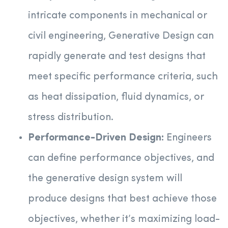
intricate components in mechanical or
civil engineering, Generative Design can
rapidly generate and test designs that
meet specific performance criteria, such
as heat dissipation, fluid dynamics, or
stress distribution.
Performance-Driven Design:
Engineers
can define performance objectives, and
the generative design system will
produce designs that best achieve those
objectives, whether it’s maximizing load-