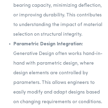
bearing capacity, minimizing deflection,
or improving durability. This contributes
to understanding the impact of material
selection on structural integrity.
Parametric Design Integration:
Generative Design often works hand-in-
hand with parametric design, where
design elements are controlled by
parameters. This allows engineers to
easily modify and adapt designs based
on changing requirements or conditions.