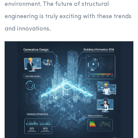
environment. The future of structural
engineering is truly exciting with these trends
and innovations.