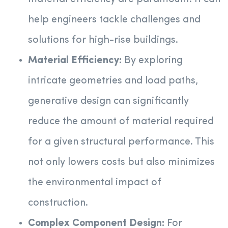
help engineers tackle challenges and
solutions for high-rise buildings.
Material Efficiency:
By exploring
intricate geometries and load paths,
generative design can significantly
reduce the amount of material required
for a given structural performance. This
not only lowers costs but also minimizes
the environmental impact of
construction.
Complex Component Design:
For