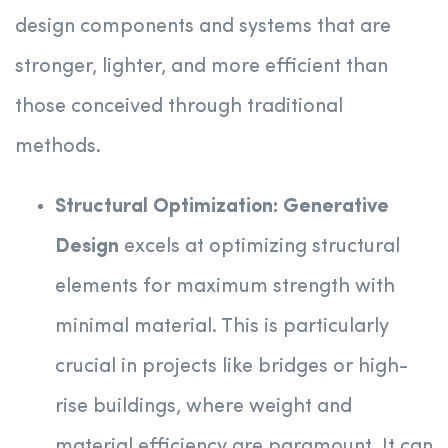
design components and systems that are
stronger, lighter, and more efficient than
those conceived through traditional
methods.
Structural Optimization:
Generative
Design
excels at optimizing structural
elements for maximum strength with
minimal material. This is particularly
crucial in projects like bridges or high-
rise buildings, where weight and
material efficiency are paramount. It can