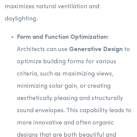
maximizes natural ventilation and
daylighting.
Form and Function Optimization:
Architects can use
Generative Design
to
optimize building forms for various
criteria, such as maximizing views,
minimizing solar gain, or creating
aesthetically pleasing and structurally
sound envelopes. This capability leads to
more innovative and often organic
designs that are both beautiful and