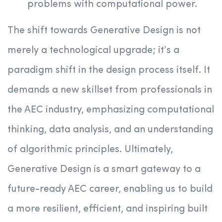
problems with computational power.
The shift towards Generative Design is not
merely a technological upgrade; it’s a
paradigm shift in the design process itself. It
demands a new skillset from professionals in
the AEC industry, emphasizing computational
thinking, data analysis, and an understanding
of algorithmic principles. Ultimately,
Generative Design is a smart gateway to a
future-ready AEC career, enabling us to build
a more resilient, efficient, and inspiring built