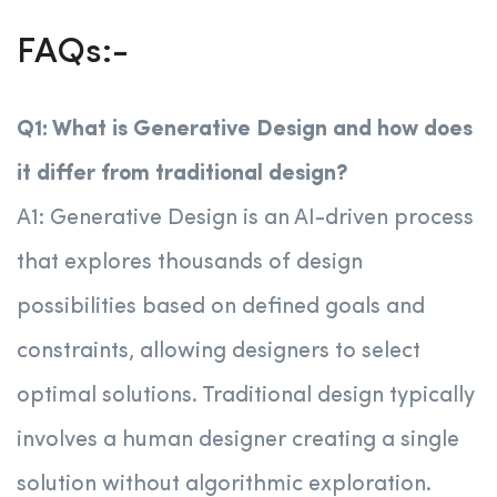
FAQs:-
Q1: What is Generative Design and how does
it differ from traditional design?
A1: Generative Design is an AI-driven process
that explores thousands of design
possibilities based on defined goals and
constraints, allowing designers to select
optimal solutions. Traditional design typically
involves a human designer creating a single
solution without algorithmic exploration.