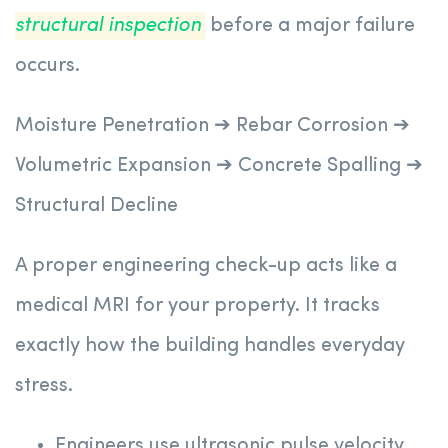
structural inspection
before a major failure
occurs.
Moisture Penetration ➔ Rebar Corrosion ➔
Volumetric Expansion ➔ Concrete Spalling ➔
Structural Decline
A proper engineering check-up acts like a
medical MRI for your property. It tracks
exactly how the building handles everyday
stress.
Engineers use ultrasonic pulse velocity