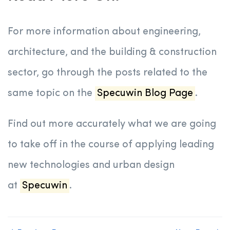
For more information about engineering,
architecture, and the building & construction
sector, go through the posts related to the
same topic on the
Specuwin Blog Page
.
Find out more accurately what we are going
to take off in the course of applying leading
new technologies and urban design
at
Specuwin
.