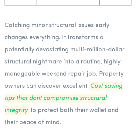
Catching minor structural issues early
changes everything. It transforms a
potentially devastating multi-million-dollar
structural nightmare into a routine, highly
manageable weekend repair job. Property
owners can discover excellent
Cost saving
tips that dont compromise structural
integrity
to protect both their wallet and
their peace of mind.