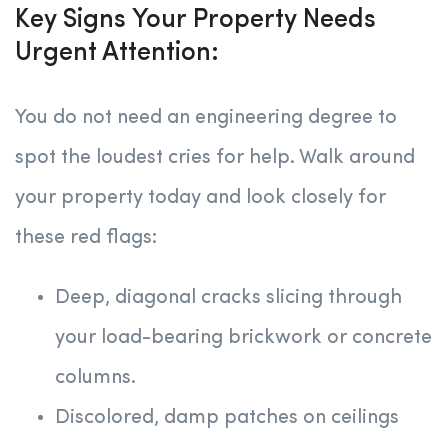
Key Signs Your Property Needs
Urgent Attention:
You do not need an engineering degree to
spot the loudest cries for help. Walk around
your property today and look closely for
these red flags:
Deep, diagonal cracks slicing through
your load-bearing brickwork or concrete
columns.
Discolored, damp patches on ceilings