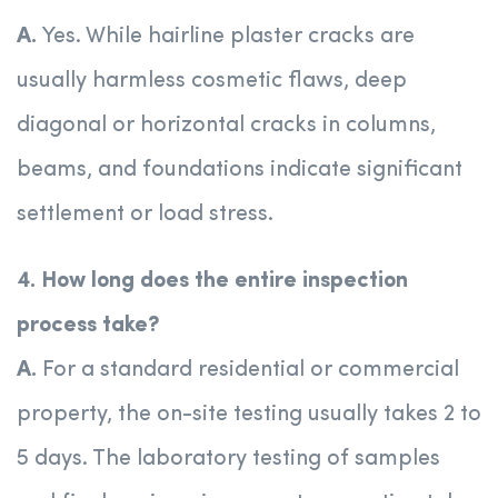
A.
Yes. While hairline plaster cracks are
usually harmless cosmetic flaws, deep
diagonal or horizontal cracks in columns,
beams, and foundations indicate significant
settlement or load stress.
4. How long does the entire inspection
process take?
A.
For a standard residential or commercial
property, the on-site testing usually takes 2 to
5 days. The laboratory testing of samples