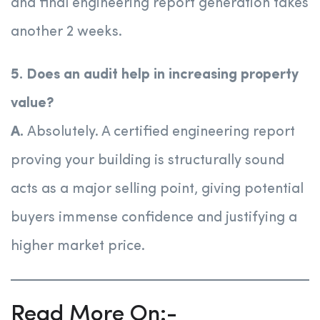
and final engineering report generation takes
another 2 weeks.
5. Does an audit help in increasing property
value?
A.
Absolutely. A certified engineering report
proving your building is structurally sound
acts as a major selling point, giving potential
buyers immense confidence and justifying a
higher market price.
Read More On:-