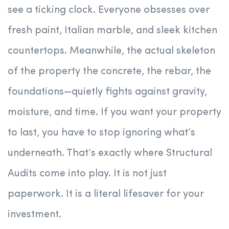
see a ticking clock. Everyone obsesses over
fresh paint, Italian marble, and sleek kitchen
countertops. Meanwhile, the actual skeleton
of the property the concrete, the rebar, the
foundations—quietly fights against gravity,
moisture, and time. If you want your property
to last, you have to stop ignoring what’s
underneath. That’s exactly where Structural
Audits come into play. It is not just
paperwork. It is a literal lifesaver for your
investment.