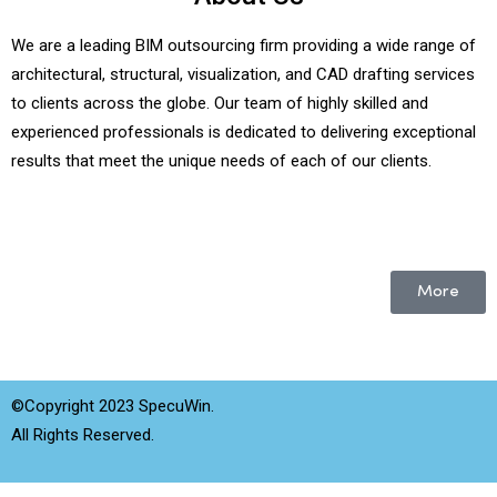
We are a leading BIM outsourcing firm providing a wide range of
architectural, structural, visualization, and CAD drafting services
to clients across the globe. Our team of highly skilled and
experienced professionals is dedicated to delivering exceptional
results that meet the unique needs of each of our clients.
More
©Copyright 2023 SpecuWin.
All Rights Reserved.