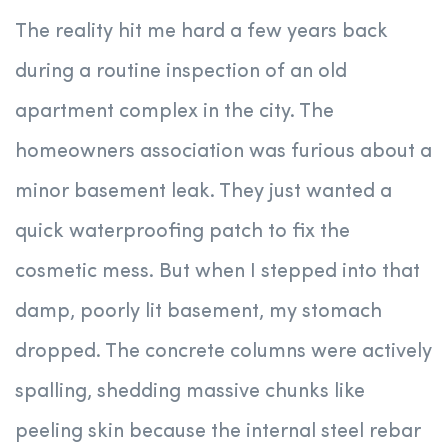
The reality hit me hard a few years back
during a routine inspection of an old
apartment complex in the city. The
homeowners association was furious about a
minor basement leak. They just wanted a
quick waterproofing patch to fix the
cosmetic mess. But when I stepped into that
damp, poorly lit basement, my stomach
dropped. The concrete columns were actively
spalling, shedding massive chunks like
peeling skin because the internal steel rebar