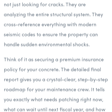
not just looking for cracks. They are
analyzing the entire structural system. They
cross-reference everything with modern
seismic codes to ensure the property can
handle sudden environmental shocks.
Think of it as securing a premium insurance
policy for your concrete. The detailed final
report gives you a crystal-clear, step-by-step
roadmap for your maintenance crew. It tells
you exactly what needs patching right now,
what can wait until next fiscal year, and how