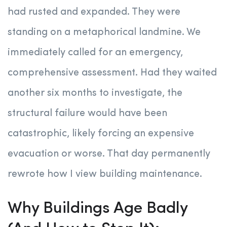
had rusted and expanded. They were
standing on a metaphorical landmine. We
immediately called for an emergency,
comprehensive assessment. Had they waited
another six months to investigate, the
structural failure would have been
catastrophic, likely forcing an expensive
evacuation or worse. That day permanently
rewrote how I view building maintenance.
Why Buildings Age Badly