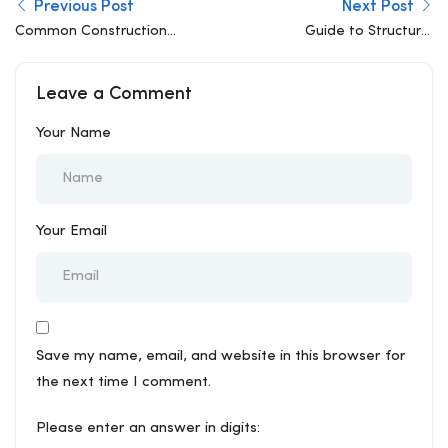
Previous Post
Next Post
Common Construction
Guide to Structural
Mistakes That Lead to
Consultancy: What You
Structural Problems
Actually Need to Know
Leave a Comment
Your Name
Your Email
Save my name, email, and website in this browser for
the next time I comment.
Please enter an answer in digits: