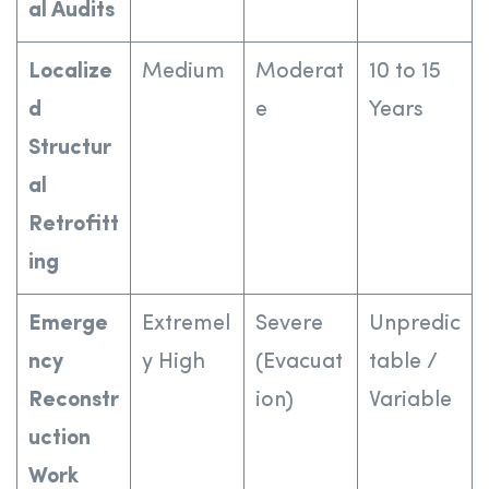
al Audits
Localize
Medium
Moderat
10 to 15
d
e
Years
Structur
al
Retrofitt
ing
Emerge
Extremel
Severe
Unpredic
ncy
y High
(Evacuat
table /
Reconstr
ion)
Variable
uction
Work