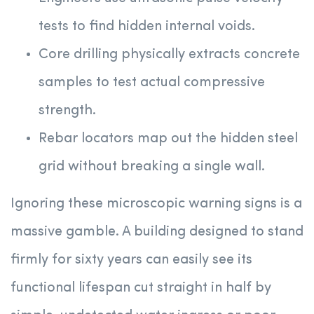
tests to find hidden internal voids.
Core drilling physically extracts concrete
samples to test actual compressive
strength.
Rebar locators map out the hidden steel
grid without breaking a single wall.
Ignoring these microscopic warning signs is a
massive gamble. A building designed to stand
firmly for sixty years can easily see its
functional lifespan cut straight in half by