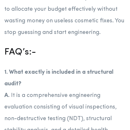
to allocate your budget effectively without
wasting money on useless cosmetic fixes. You
stop guessing and start engineering.
FAQ’s:-
1. What exactly is included in a structural
audit?
A.
It is a comprehensive engineering
evaluation consisting of visual inspections,
non-destructive testing (NDT), structural