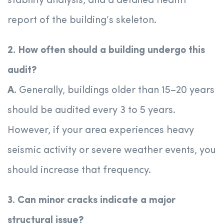
stability analysis, and a detailed health
report of the building’s skeleton.
2. How often should a building undergo this
audit?
A.
Generally, buildings older than 15–20 years
should be audited every 3 to 5 years.
However, if your area experiences heavy
seismic activity or severe weather events, you
should increase that frequency.
3. Can minor cracks indicate a major
structural issue?