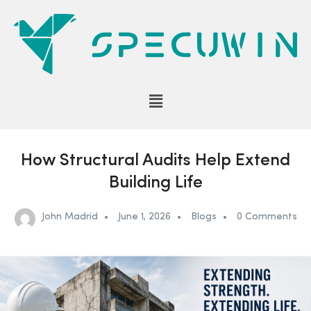
How Structural Audits Help Extend
Building Life
John Madrid
June 1, 2026
Blogs
0 Comments