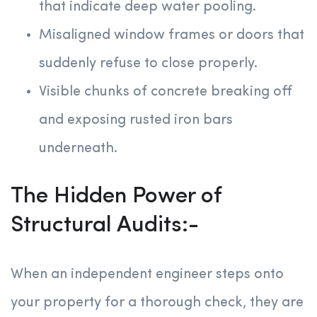
that indicate deep water pooling.
Misaligned window frames or doors that
suddenly refuse to close properly.
Visible chunks of concrete breaking off
and exposing rusted iron bars
underneath.
The Hidden Power of
Structural Audits:-
When an independent engineer steps onto
your property for a thorough check, they are