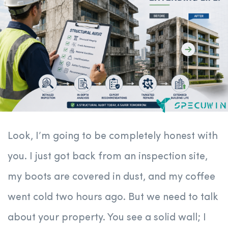
Look, I’m going to be completely honest with
you. I just got back from an inspection site,
my boots are covered in dust, and my coffee
went cold two hours ago. But we need to talk
about your property. You see a solid wall; I