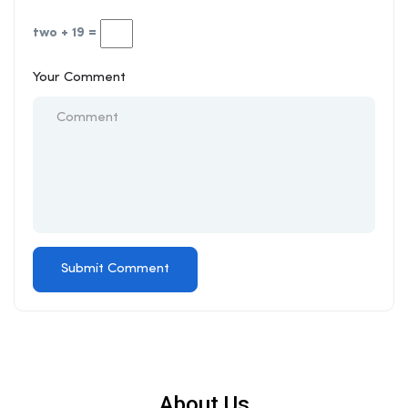
two + 19 =
Your Comment
About Us