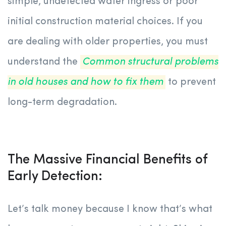
simple, undetected water ingress or poor
initial construction material choices. If you
are dealing with older properties, you must
understand the
Common structural problems
in old houses and how to fix them
to prevent
long-term degradation.
The Massive Financial Benefits of
Early Detection:
Let’s talk money because I know that’s what