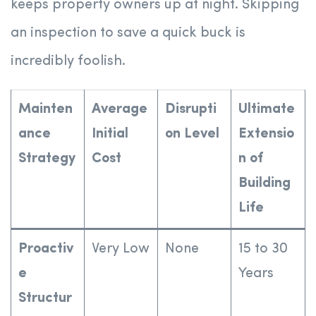
keeps property owners up at night. Skipping
an inspection to save a quick buck is
incredibly foolish.
Mainten
Average
Disrupti
Ultimate
ance
Initial
on Level
Extensio
Strategy
Cost
n of
Building
Life
Proactiv
Very Low
None
15 to 30
e
Years
Structur