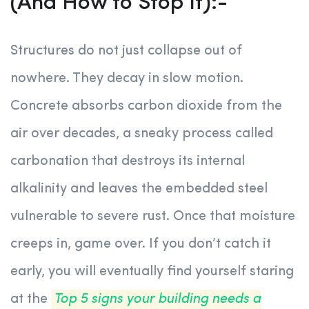
(And How to Stop It):-
Structures do not just collapse out of
nowhere. They decay in slow motion.
Concrete absorbs carbon dioxide from the
air over decades, a sneaky process called
carbonation that destroys its internal
alkalinity and leaves the embedded steel
vulnerable to severe rust. Once that moisture
creeps in, game over. If you don’t catch it
early, you will eventually find yourself staring
at the
Top 5 signs your building needs a