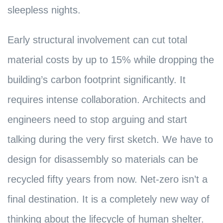
sleepless nights.
Early structural involvement can cut total
material costs by up to 15% while dropping the
building’s carbon footprint significantly. It
requires intense collaboration. Architects and
engineers need to stop arguing and start
talking during the very first sketch. We have to
design for disassembly so materials can be
recycled fifty years from now. Net-zero isn’t a
final destination. It is a completely new way of
thinking about the lifecycle of human shelter.