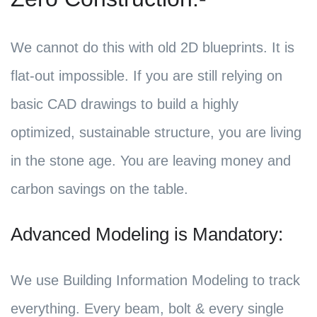
We cannot do this with old 2D blueprints. It is
flat-out impossible. If you are still relying on
basic CAD drawings to build a highly
optimized, sustainable structure, you are living
in the stone age. You are leaving money and
carbon savings on the table.
Advanced Modeling is Mandatory:
We use Building Information Modeling to track
everything. Every beam, bolt & every single