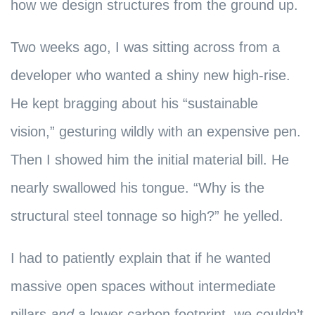
how we design structures from the ground up.
Two weeks ago, I was sitting across from a
developer who wanted a shiny new high-rise.
He kept bragging about his “sustainable
vision,” gesturing wildly with an expensive pen.
Then I showed him the initial material bill. He
nearly swallowed his tongue. “Why is the
structural steel tonnage so high?” he yelled.
I had to patiently explain that if he wanted
massive open spaces without intermediate
pillars
and
a lower carbon footprint, we couldn’t