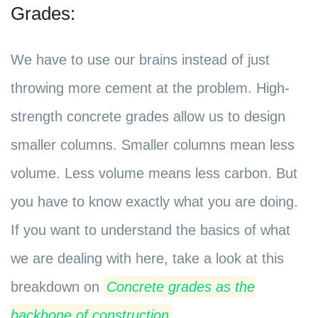
Grades:
We have to use our brains instead of just
throwing more cement at the problem. High-
strength concrete grades allow us to design
smaller columns. Smaller columns mean less
volume. Less volume means less carbon. But
you have to know exactly what you are doing.
If you want to understand the basics of what
we are dealing with here, take a look at this
breakdown on
Concrete grades as the
backbone of construction
.