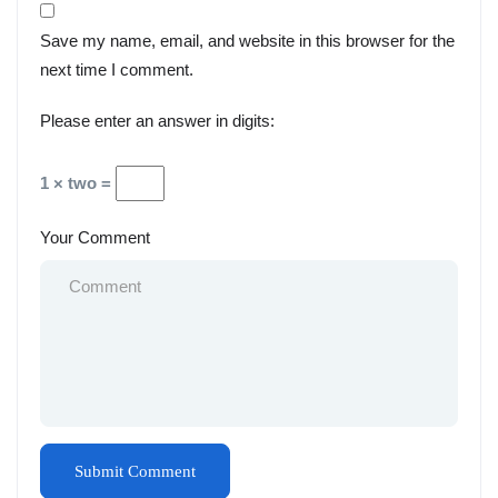
Save my name, email, and website in this browser for the
next time I comment.
Please enter an answer in digits:
1 × two =
Your Comment