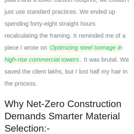
just use standard practices. We ended up
spending forty-eight straight hours
recalculating the framing. It reminded me of a
piece I wrote on
Optimizing steel tonnage in
high-rise commercial towers
. It was brutal. We
saved the client lakhs, but I lost half my hair in
the process.
Why Net-Zero Construction
Demands Smarter Material
Selection:-