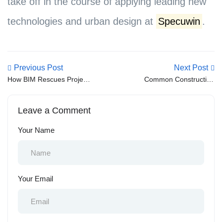
take off in the course of applying leading new
technologies and urban design at
Specuwin
.
Previous Post
Next Post
How BIM Rescues Project
Common Construction
Coordination and Kills
Mistakes That Lead to
Costly Errors
Structural Problems
Leave a Comment
Your Name
Your Email