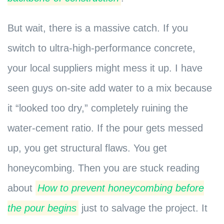
But wait, there is a massive catch. If you
switch to ultra-high-performance concrete,
your local suppliers might mess it up. I have
seen guys on-site add water to a mix because
it “looked too dry,” completely ruining the
water-cement ratio. If the pour gets messed
up, you get structural flaws. You get
honeycombing. Then you are stuck reading
about
How to prevent honeycombing before
the pour begins
just to salvage the project. It