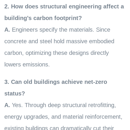
2. How does structural engineering affect a
building’s carbon footprint?
A.
Engineers specify the materials. Since
concrete and steel hold massive embodied
carbon, optimizing these designs directly
lowers emissions.
3. Can old buildings achieve net-zero
status?
A.
Yes. Through deep structural retrofitting,
energy upgrades, and material reinforcement,
existing buildings can dramatically cut their