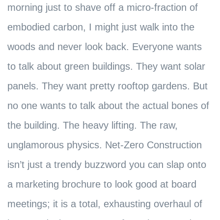
morning just to shave off a micro-fraction of
embodied carbon, I might just walk into the
woods and never look back. Everyone wants
to talk about green buildings. They want solar
panels. They want pretty rooftop gardens. But
no one wants to talk about the actual bones of
the building. The heavy lifting. The raw,
unglamorous physics. Net-Zero Construction
isn’t just a trendy buzzword you can slap onto
a marketing brochure to look good at board
meetings; it is a total, exhausting overhaul of