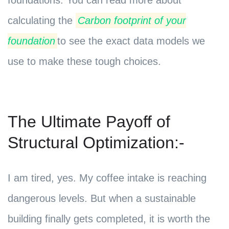
foundations. You can read more about
calculating the
Carbon footprint of your
foundation
to see the exact data models we
use to make these tough choices.
The Ultimate Payoff of
Structural Optimization:-
I am tired, yes. My coffee intake is reaching
dangerous levels. But when a sustainable
building finally gets completed, it is worth the