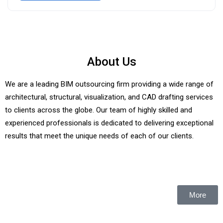
About Us
We are a leading BIM outsourcing firm providing a wide range of
architectural, structural, visualization, and CAD drafting services
to clients across the globe. Our team of highly skilled and
experienced professionals is dedicated to delivering exceptional
results that meet the unique needs of each of our clients.
More