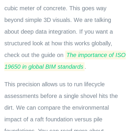
cubic meter of concrete. This goes way
beyond simple 3D visuals. We are talking
about deep data integration. If you want a
structured look at how this works globally,
check out the guide on
The importance of ISO
19650 in global BIM standards
.
This precision allows us to run lifecycle
assessments before a single shovel hits the
dirt. We can compare the environmental
impact of a raft foundation versus pile