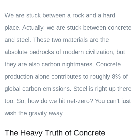
We are stuck between a rock and a hard
place. Actually, we are stuck between concrete
and steel. These two materials are the
absolute bedrocks of modern civilization, but
they are also carbon nightmares. Concrete
production alone contributes to roughly 8% of
global carbon emissions. Steel is right up there
too. So, how do we hit net-zero? You can’t just
wish the gravity away.
The Heavy Truth of Concrete