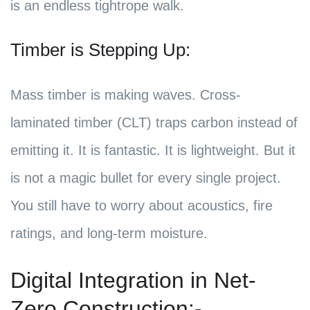
is an endless tightrope walk.
Timber is Stepping Up:
Mass timber is making waves. Cross-
laminated timber (CLT) traps carbon instead of
emitting it. It is fantastic. It is lightweight. But it
is not a magic bullet for every single project.
You still have to worry about acoustics, fire
ratings, and long-term moisture.
Digital Integration in Net-
Zero Construction:-