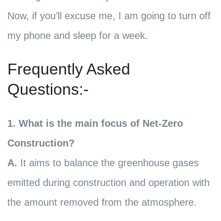
Now, if you’ll excuse me, I am going to turn off
my phone and sleep for a week.
Frequently Asked
Questions:-
1. What is the main focus of Net-Zero
Construction?
A.
It aims to balance the greenhouse gases
emitted during construction and operation with
the amount removed from the atmosphere.