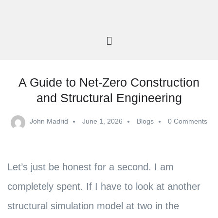
A Guide to Net-Zero Construction
and Structural Engineering
John Madrid
June 1, 2026
Blogs
0 Comments
Let’s just be honest for a second. I am
completely spent. If I have to look at another
structural simulation model at two in the