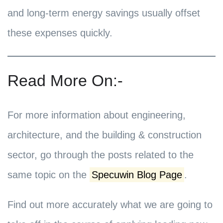
and long-term energy savings usually offset
these expenses quickly.
Read More On:-
For more information about engineering,
architecture, and the building & construction
sector, go through the posts related to the
same topic on the
Specuwin Blog Page
.
Find out more accurately what we are going to