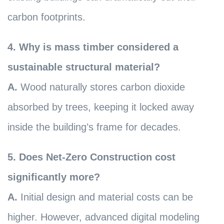
carbon footprints.
4. Why is mass timber considered a
sustainable structural material?
A.
Wood naturally stores carbon dioxide
absorbed by trees, keeping it locked away
inside the building’s frame for decades.
5. Does Net-Zero Construction cost
significantly more?
A.
Initial design and material costs can be
higher. However, advanced digital modeling