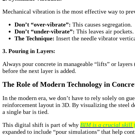
Mechanical vibration is the most effective way to pr
Don’t “over-vibrate”:
This causes segregation.
Don’t “under-vibrate”:
This leaves air pockets.
The Technique:
Insert the needle vibrator vertic
3. Pouring in Layers:
Always pour concrete in manageable “lifts” or layers
before the next layer is added.
The Role of Modern Technology in Concret
In the modern era, we don’t have to rely solely on gu
reinforcement layout in 3D. By visualizing the steel d
a single bar is tied.
This digital shift is part of why
BIM is a crucial skill
expanded to include “pour simulations” that help contr