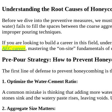
Understanding the Root Causes of Honeyc
Before we dive into the preventive measures, we mus
water) fails to fill the spaces between the coarse agg
improper pouring techniques.
If you are looking to build a career in this field, und
AEC career
, mastering the “on-site” fundamentals of 
Pre-Pour Strategy: How to Prevent Hone
The first line of defense to prevent honeycombing is th
1. Optimize the Water-Cement Ratio:
A common mistake is thinking that adding more water m
stones sink and the watery paste rises, leaving voids. 
2. Aggregate Size Matters: