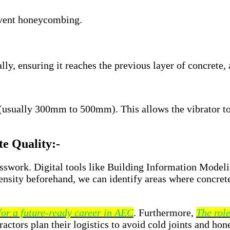
event honeycombing.
ally, ensuring it reaches the previous layer of concrete,
 (usually 300mm to 500mm). This allows the vibrator to
e Quality:-
esswork. Digital tools like Building Information Model
ensity beforehand, we can identify areas where concrete
 for a future-ready career in AEC
. Furthermore,
The role
actors plan their logistics to avoid cold joints and ho