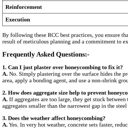
Reinforcement
Execution
By following these RCC best practices, you ensure that 
result of meticulous planning and a commitment to ex
Frequently Asked Questions:-
1. Can I just plaster over honeycombing to fix it?
A.
No. Simply plastering over the surface hides the pro
area, apply a bonding agent, and use a non-shrink gro
2. How does aggregate size help to prevent honey
A.
If aggregates are too large, they get stuck between 
aggregates smaller than the narrowest gap in the steel 
3. Does the weather affect honeycombing?
A.
Yes. In very hot weather, concrete sets faster, redu