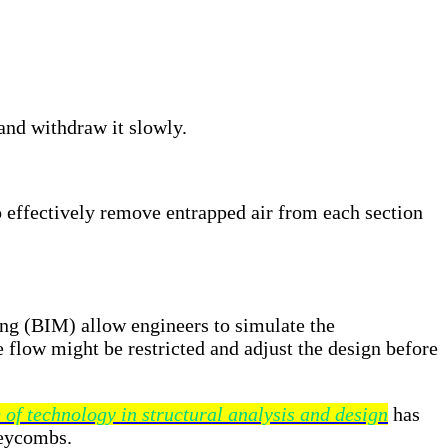
 and withdraw it slowly.
 effectively remove entrapped air from each section
ing (BIM) allow engineers to simulate the
 flow might be restricted and adjust the design before
 of technology in structural analysis and design
has
neycombs.