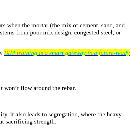
rs when the mortar (the mix of cement, sand, and
y stems from poor mix design, congested steel, or
ow
BIM training is a smart gateway to a future-ready
it won’t flow around the rebar.
ty, it also leads to segregation, where the heavy
t sacrificing strength.