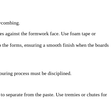
eycombing.
ones against the formwork face. Use foam tape or
to the forms, ensuring a smooth finish when the boards
ouring process must be disciplined.
to separate from the paste. Use tremies or chutes for