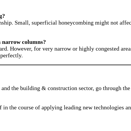
g?
nship. Small, superficial honeycombing might not affec
in narrow columns?
ard. However, for very narrow or highly congested areas,
perfectly.
and the building & construction sector, go through the 
f in the course of applying leading new technologies a