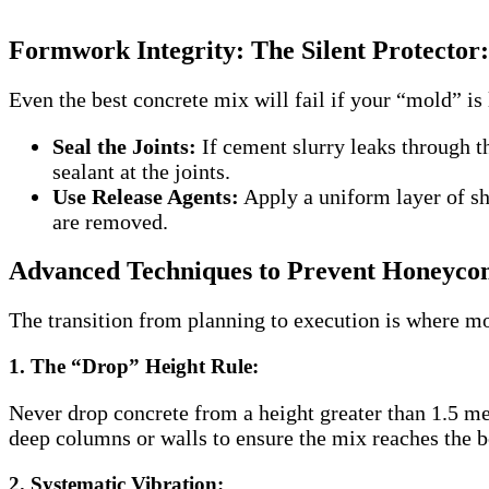
Formwork Integrity: The Silent Protector:
Even the best concrete mix will fail if your “mold” 
Seal the Joints:
If cement slurry leaks through th
sealant at the joints.
Use Release Agents:
Apply a uniform layer of shu
are removed.
Advanced Techniques to Prevent Honeycom
The transition from planning to execution is where mo
1. The “Drop” Height Rule:
Never drop concrete from a height greater than 1.5 met
deep columns or walls to ensure the mix reaches the b
2. Systematic Vibration: