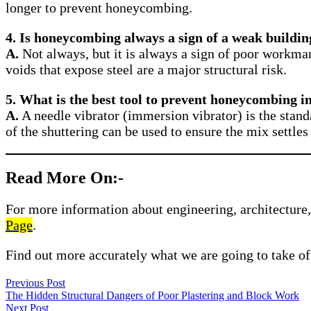
longer to prevent honeycombing.
4. Is honeycombing always a sign of a weak buildin
A.
Not always, but it is always a sign of poor workma
voids that expose steel are a major structural risk.
5. What is the best tool to prevent honeycombing 
A.
A needle vibrator (immersion vibrator) is the stand
of the shuttering can be used to ensure the mix settles 
Read More On:-
For more information about engineering, architecture, 
Page
.
Find out more accurately what we are going to take of
Previous Post
The Hidden Structural Dangers of Poor Plastering and Block Work
Next Post