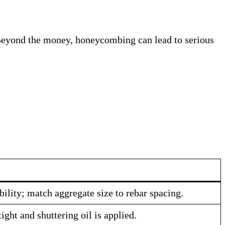
me. Beyond the money, honeycombing can lead to serious
bility; match aggregate size to rebar spacing.
ght and shuttering oil is applied.