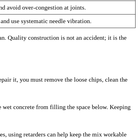
d avoid over-congestion at joints.
 and use systematic needle vibration.
. Quality construction is not an accident; it is the
epair it, you must remove the loose chips, clean the
the wet concrete from filling the space below. Keeping
ases, using retarders can help keep the mix workable