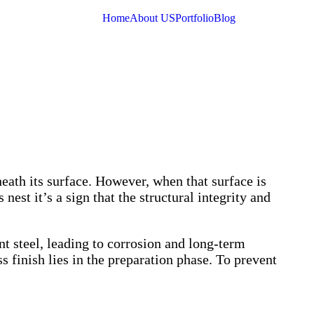
Home
About US
Portfolio
Blog
neath its surface. However, when that surface is
st it’s a sign that the structural integrity and
t steel, leading to corrosion and long-term
s finish lies in the preparation phase. To prevent