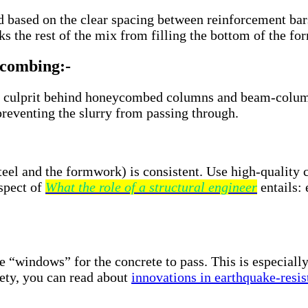
ased on the clear spacing between reinforcement bars. I
cks the rest of the mix from filling the bottom of the f
ycombing:-
t culprit behind honeycombed columns and beam-column 
 preventing the slurry from passing through.
teel and the formwork) is consistent. Use high-quality 
spect of
What the role of a structural engineer
entails: 
e “windows” for the concrete to pass. This is especiall
fety, you can read about
innovations in earthquake-resis