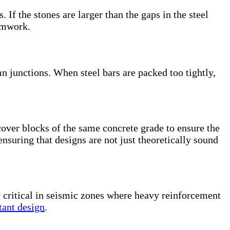
f the stones are larger than the gaps in the steel
ormwork.
junctions. When steel bars are packed too tightly,
cover blocks of the same concrete grade to ensure the
ensuring that designs are not just theoretically sound
y critical in seismic zones where heavy reinforcement
tant design
.