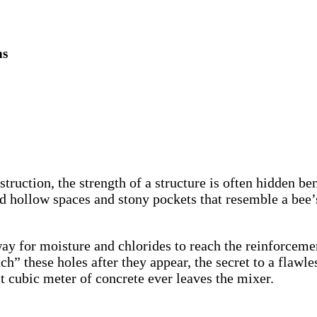
ns
ruction, the strength of a structure is often hidden be
ollow spaces and stony pockets that resemble a bee’s ne
ay for moisture and chlorides to reach the reinforcemen
” these holes after they appear, the secret to a flawles
t cubic meter of concrete ever leaves the mixer.