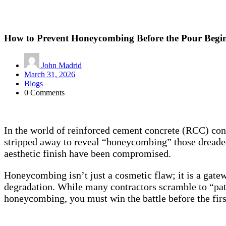
How to Prevent Honeycombing Before the Pour Begi
John Madrid
March 31, 2026
Blogs
0 Comments
In the world of reinforced cement concrete (RCC) const
stripped away to reveal “honeycombing” those dreaded h
aesthetic finish have been compromised.
Honeycombing isn’t just a cosmetic flaw; it is a gatew
degradation. While many contractors scramble to “patch
honeycombing, you must win the battle before the firs