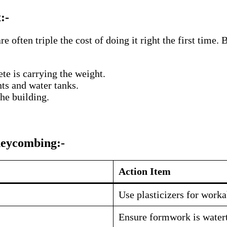
:-
are often triple the cost of doing it right the first ti
te is carrying the weight.
ts and water tanks.
he building.
neycombing:-
Action Item
Use plasticizers for worka
Ensure formwork is waterti