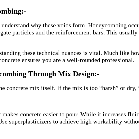
ombing:-
t understand why these voids form. Honeycombing occu
regate particles and the reinforcement bars. This usuall
erstanding these technical nuances is vital. Much like h
concrete ensures you are a well-rounded professional.
ycombing Through Mix Design:-
e concrete mix itself. If the mix is too “harsh” or dry, 
akes concrete easier to pour. While it increases fluidi
Use superplasticizers to achieve high workability withou