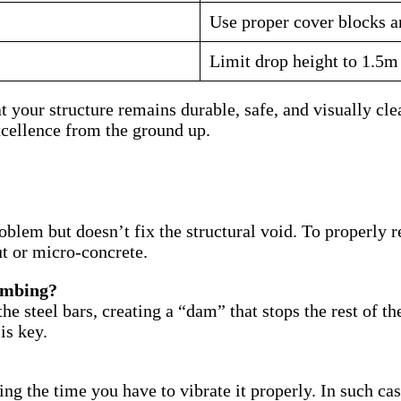
Use proper cover blocks an
Limit drop height to 1.5m
your structure remains durable, safe, and visually clean
cellence from the ground up.
blem but doesn’t fix the structural void. To properly r
ut or micro-concrete.
combing?
the steel bars, creating a “dam” that stops the rest of 
is key.
cing the time you have to vibrate it properly. In such c