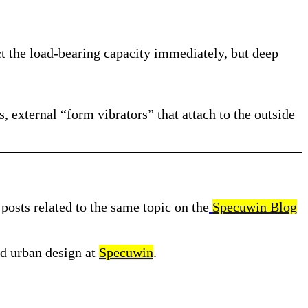
t the load-bearing capacity immediately, but deep
 external “form vibrators” that attach to the outside
posts related to the same topic on the
Specuwin Blog
nd urban design at
Specuwin
.