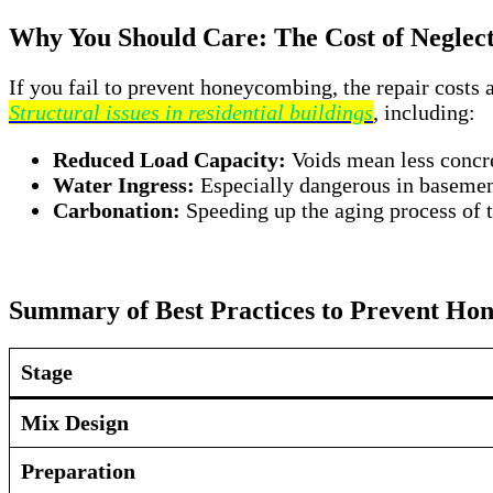
Why You Should Care: The Cost of Neglect
If you fail to prevent honeycombing, the repair costs 
Structural issues in residential buildings
, including:
Reduced Load Capacity:
Voids mean less concre
Water Ingress:
Especially dangerous in basemen
Carbonation:
Speeding up the aging process of t
Summary of Best Practices to Prevent Ho
Stage
Mix Design
Preparation