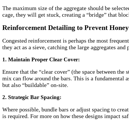
The maximum size of the aggregate should be selected b
cage, they will get stuck, creating a “bridge” that blo
Reinforcement Detailing to Prevent Hone
Congested reinforcement is perhaps the most frequen
they act as a sieve, catching the large aggregates and
1. Maintain Proper Clear Cover:
Ensure that the “clear cover” (the space between the s
mix can flow around the bars. This is a fundamental a
but also “buildable” on-site.
2. Strategic Bar Spacing:
Where possible, bundle bars or adjust spacing to creat
is required. For more on how these designs impact sa