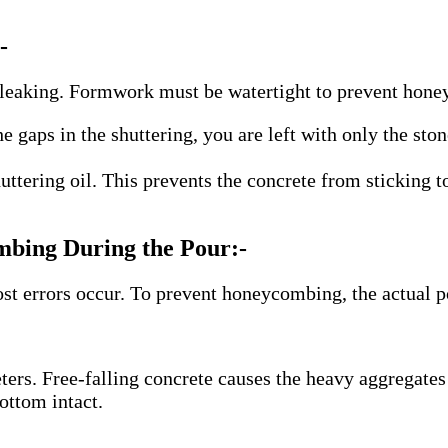
-
is leaking. Formwork must be watertight to prevent hon
e gaps in the shuttering, you are left with only the st
ttering oil. This prevents the concrete from sticking 
bing During the Pour:-
st errors occur. To prevent honeycombing, the actual p
ers. Free-falling concrete causes the heavy aggregates 
ottom intact.