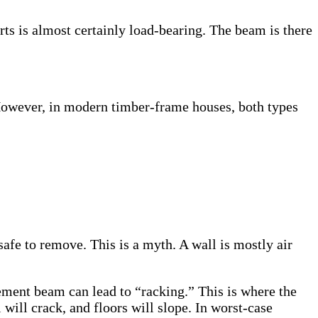
ts is almost certainly load-bearing. The beam is there
. However, in modern timber-frame houses, both types
afe to remove. This is a myth. A wall is mostly air
ment beam can lead to “racking.” This is where the
will crack, and floors will slope. In worst-case