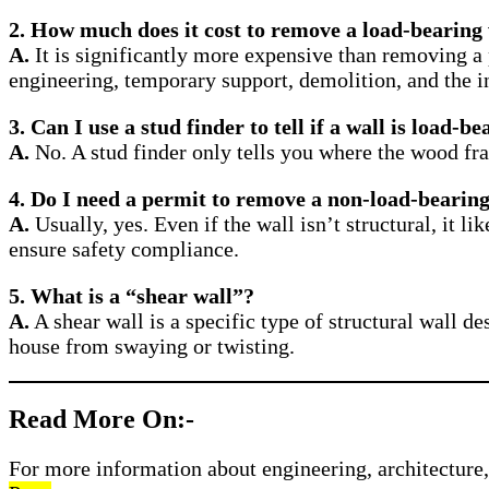
2. How much does it cost to remove a load-bearing
A.
It is significantly more expensive than removing a 
engineering, temporary support, demolition, and the in
3. Can I use a stud finder to tell if a wall is load-b
A.
No. A stud finder only tells you where the wood fra
4. Do I need a permit to remove a non-load-bearing
A.
Usually, yes. Even if the wall isn’t structural, it l
ensure safety compliance.
5. What is a “shear wall”?
A.
A shear wall is a specific type of structural wall des
house from swaying or twisting.
Read More On:-
For more information about engineering, architecture, 