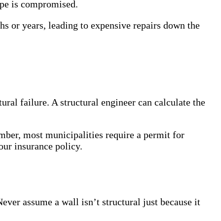
lope is compromised.
hs or years, leading to expensive repairs down the
tural failure. A structural engineer can calculate the
mber, most municipalities require a permit for
our insurance policy.
ver assume a wall isn’t structural just because it