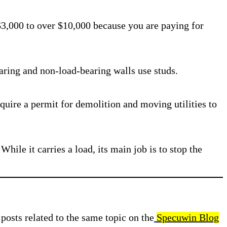
 $3,000 to over $10,000 because you are paying for
aring and non-load-bearing walls use studs.
require a permit for demolition and moving utilities to
While it carries a load, its main job is to stop the
posts related to the same topic on the
Specuwin Blog