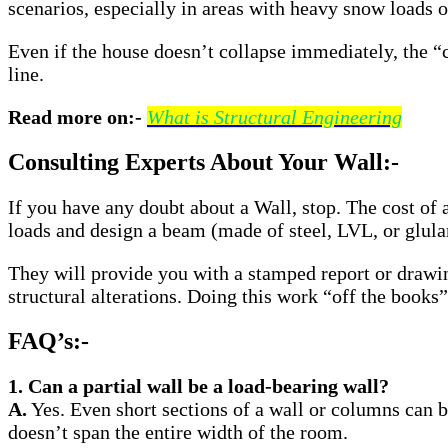
scenarios, especially in areas with heavy snow loads o
Even if the house doesn’t collapse immediately, the “
line.
Read more on:-
What is Structural Engineering
Consulting Experts About Your Wall:-
If you have any doubt about a Wall, stop. The cost of a 
loads and design a beam (made of steel, LVL, or glula
They will provide you with a stamped report or drawin
structural alterations. Doing this work “off the books
FAQ’s:-
1. Can a partial wall be a load-bearing wall?
A.
Yes. Even short sections of a wall or columns can b
doesn’t span the entire width of the room.