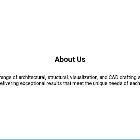
About Us
nge of architectural, structural, visualization, and CAD drafting 
livering exceptional results that meet the unique needs of each 