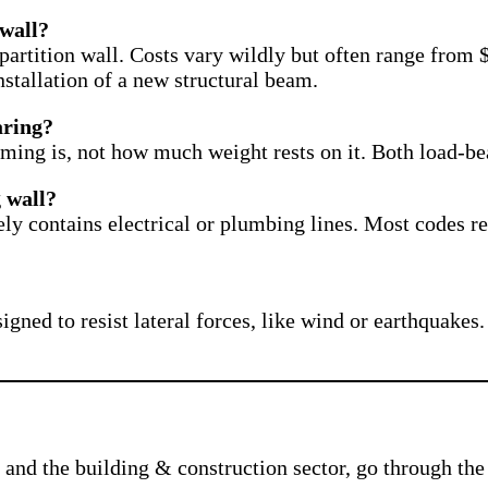
 wall?
partition wall. Costs vary wildly but often range from
stallation of a new structural beam.
earing?
ming is, not how much weight rests on it. Both load-be
 wall?
ikely contains electrical or plumbing lines. Most codes 
igned to resist lateral forces, like wind or earthquakes. 
and the building & construction sector, go through the 