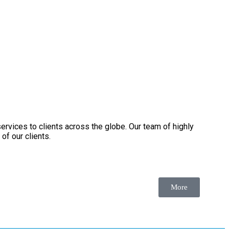
services to clients across the globe. Our team of highly
of our clients.
More