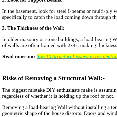
In the basement, look for steel I-beams or multi-ply 
specifically to catch the load coming down through th
3. The Thickness of the Wall:
In older masonry or stone buildings, a load-bearing Wa
of walls are often framed with 2x4s, making thickness
Read more on:-
Top 10 Structural issues in residentia
Risks of Removing a Structural Wall:-
The biggest mistake DIY enthusiasts make is assuming 
regardless of whether it is holding up the roof or not.
Removing a load-bearing Wall without installing a te
geometric shape of the house distorts. Doors and wind