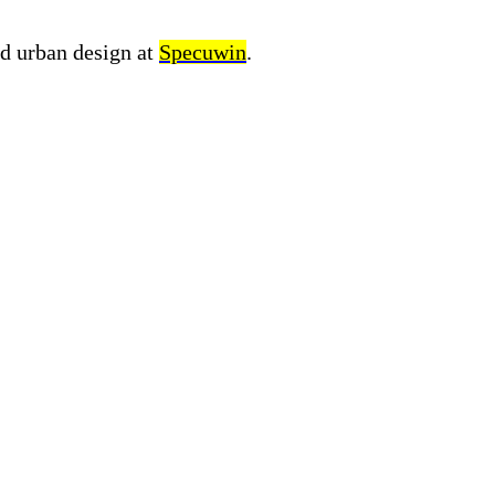
nd urban design at
Specuwin
.