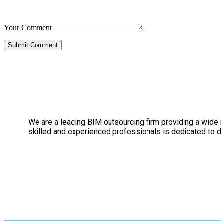
Your Comment
We are a leading BIM outsourcing firm providing a wide ra
skilled and experienced professionals is dedicated to de