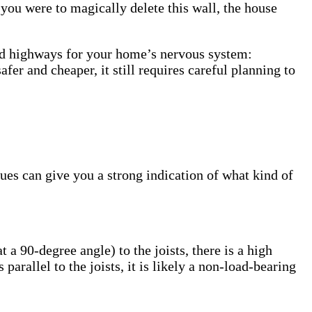
 you were to magically delete this wall, the house
rred highways for your home’s nervous system:
er and cheaper, it still requires careful planning to
lues can give you a strong indication of what kind of
t a 90-degree angle) to the joists, there is a high
 parallel to the joists, it is likely a non-load-bearing