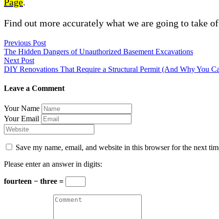
Page
.
Find out more accurately what we are going to take of
Previous Post
The Hidden Dangers of Unauthorized Basement Excavations
Next Post
DIY Renovations That Require a Structural Permit (And Why You Can
Leave a Comment
Your Name
Your Email
Save my name, email, and website in this browser for the next ti
Please enter an answer in digits:
fourteen − three =