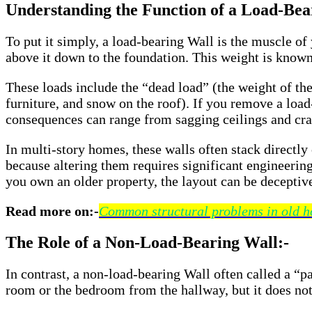
Understanding the Function of a Load-Bea
To put it simply, a load-bearing Wall is the muscle of
above it down to the foundation. This weight is known
These loads include the “dead load” (the weight of the 
furniture, and snow on the roof). If you remove a load
consequences can range from sagging ceilings and crack
In multi-story homes, these walls often stack directly
because altering them requires significant engineering 
you own an older property, the layout can be deceptive
Read more on:-
Common structural problems in old h
The Role of a Non-Load-Bearing Wall:-
In contrast, a non-load-bearing Wall often called a “par
room or the bedroom from the hallway, but it does not 