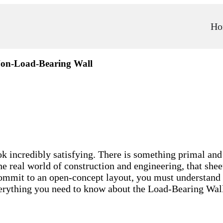
Ho
Non-Load-Bearing Wall
incredibly satisfying. There is something primal and 
e real world of construction and engineering, that shee
commit to an open-concept layout, you must understand t
everything you need to know about the Load-Bearing Wa