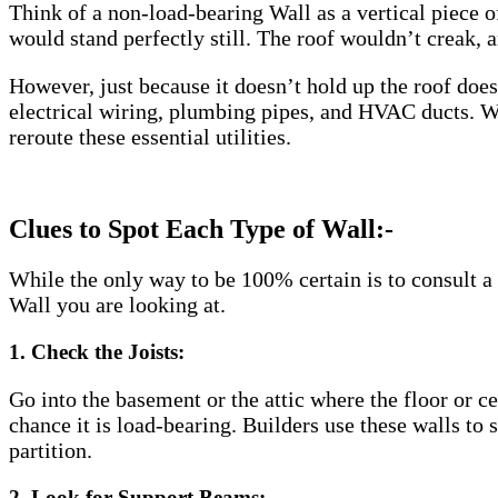
Think of a non-load-bearing Wall as a vertical piece of
would stand perfectly still. The roof wouldn’t creak, 
However, just because it doesn’t hold up the roof doe
electrical wiring, plumbing pipes, and HVAC ducts. Whi
reroute these essential utilities.
Clues to Spot Each Type of Wall:-
While the only way to be 100% certain is to consult a 
Wall you are looking at.
1. Check the Joists:
Go into the basement or the attic where the floor or cei
chance it is load-bearing. Builders use these walls to su
partition.
2. Look for Support Beams: