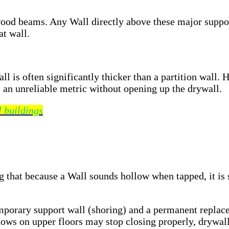
wood beams. Any Wall directly above these major suppor
at wall.
ll is often significantly thicker than a partition wall
 an unreliable metric without opening up the drywall.
l buildings
that because a Wall sounds hollow when tapped, it is s
mporary support wall (shoring) and a permanent replace
ows on upper floors may stop closing properly, drywall 