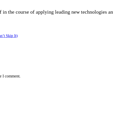
f in the course of applying leading new technologies a
’t Skip It)
me I comment.