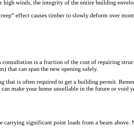
r high winds, the integrity of the entire building enve
creep” effect causes timber to slowly deform over mont
consultation is a fraction of the cost of repairing struc
m) that can span the new opening safely.
g that is often required to get a building permit. Reme
” can make your home unsellable in the future or void y
e carrying significant point loads from a beam above. Ne