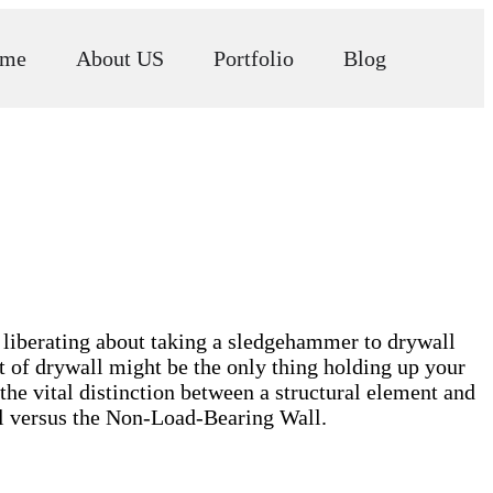
me
About US
Portfolio
Blog
liberating about taking a sledgehammer to drywall
t of drywall might be the only thing holding up your
he vital distinction between a structural element and
ll versus the Non-Load-Bearing Wall.