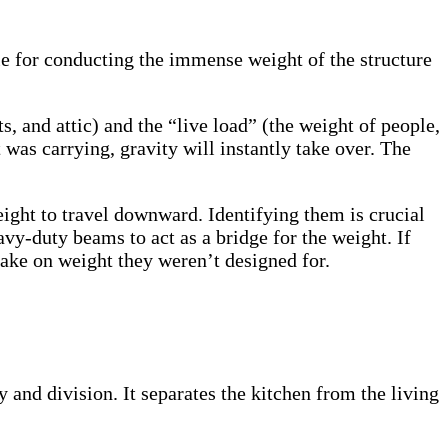
ble for conducting the immense weight of the structure
s, and attic) and the “live load” (the weight of people,
was carrying, gravity will instantly take over. The
eight to travel downward. Identifying them is crucial
avy-duty beams to act as a bridge for the weight. If
take on weight they weren’t designed for.
y and division. It separates the kitchen from the living