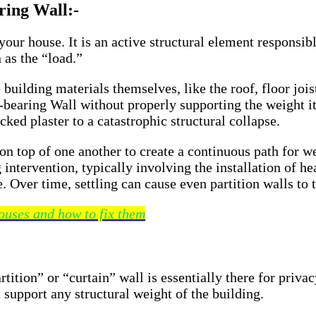
ring Wall:-
 your house. It is an active structural element responsi
 as the “load.”
building materials themselves, like the roof, floor joist
-bearing Wall without properly supporting the weight it 
ed plaster to a catastrophic structural collapse.
 on top of one another to create a continuous path for w
intervention, typically involving the installation of he
. Over time, settling can cause even partition walls to 
ouses and how to fix them
tition” or “curtain” wall is essentially there for privac
support any structural weight of the building.