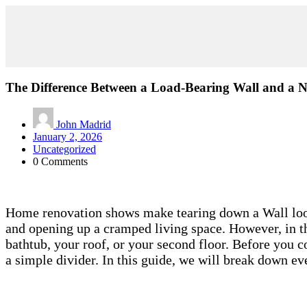
The Difference Between a Load-Bearing Wall and a 
John Madrid
January 2, 2026
Uncategorized
0 Comments
Home renovation shows make tearing down a Wall look 
and opening up a cramped living space. However, in th
bathtub, your roof, or your second floor. Before you 
a simple divider. In this guide, we will break down 