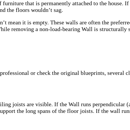
 furniture that is permanently attached to the house. If
and the floors wouldn’t sag.
sn’t mean it is empty. These walls are often the prefe
le removing a non-load-bearing Wall is structurally saf
professional or check the original blueprints, several c
ling joists are visible. If the Wall runs perpendicular (a
pport the long spans of the floor joists. If the wall runs