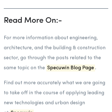
Read More On:-
For more information about engineering,
architecture, and the building & construction
sector, go through the posts related to the
same topic on the
Specuwin Blog Page
.
Find out more accurately what we are going
to take off in the course of applying leading
new technologies and urban design