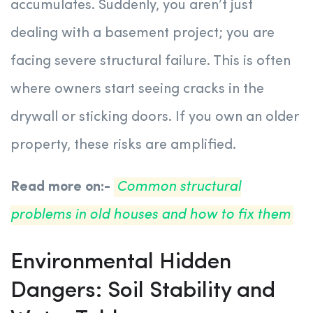
accumulates. Suddenly, you aren’t just
dealing with a basement project; you are
facing severe structural failure. This is often
where owners start seeing cracks in the
drywall or sticking doors. If you own an older
property, these risks are amplified.
Read more on:-
Common structural
problems in old houses and how to fix them
Environmental Hidden
Dangers: Soil Stability and