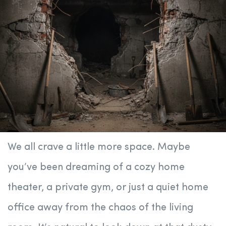
We all crave a little more space. Maybe
you’ve been dreaming of a cozy home
theater, a private gym, or just a quiet home
office away from the chaos of the living