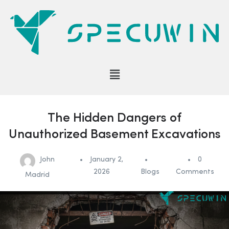
The Hidden Dangers of
Unauthorized Basement Excavations
John
January 2,
0
2026
Blogs
Comments
Madrid