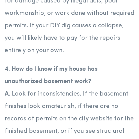
for damage caused by illegal acts, poor
workmanship, or work done without required
permits. If your DIY dig causes a collapse,
you will likely have to pay for the repairs
entirely on your own.
4. How do I know if my house has
unauthorized basement work?
A.
Look for inconsistencies. If the basement
finishes look amateurish, if there are no
records of permits on the city website for the
finished basement, or if you see structural