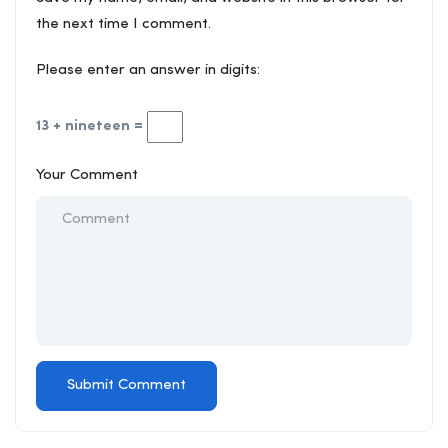
the next time I comment.
Please enter an answer in digits:
13 + nineteen =
Your Comment