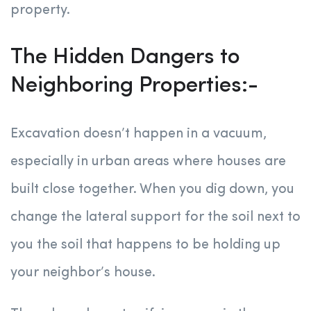
property.
The Hidden Dangers to
Neighboring Properties:-
Excavation doesn’t happen in a vacuum,
especially in urban areas where houses are
built close together. When you dig down, you
change the lateral support for the soil next to
you the soil that happens to be holding up
your neighbor’s house.