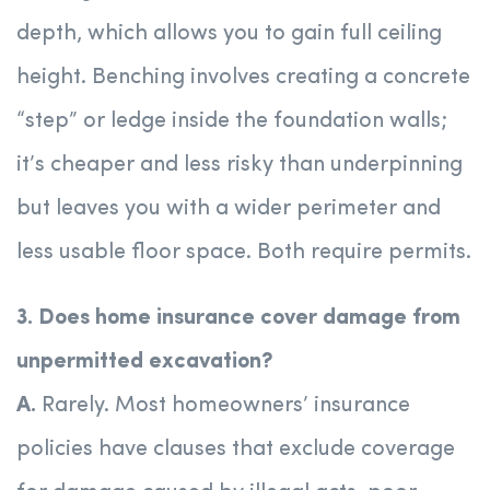
depth, which allows you to gain full ceiling
height. Benching involves creating a concrete
“step” or ledge inside the foundation walls;
it’s cheaper and less risky than underpinning
but leaves you with a wider perimeter and
less usable floor space. Both require permits.
3. Does home insurance cover damage from
unpermitted excavation?
A.
Rarely. Most homeowners’ insurance
policies have clauses that exclude coverage