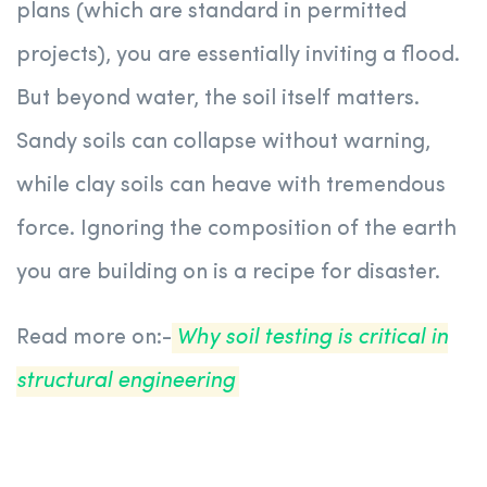
plans (which are standard in permitted
projects), you are essentially inviting a flood.
But beyond water, the soil itself matters.
Sandy soils can collapse without warning,
while clay soils can heave with tremendous
force. Ignoring the composition of the earth
you are building on is a recipe for disaster.
Read more on:-
Why soil testing is critical in
structural engineering