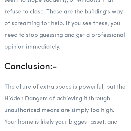
seem to slope suddenly, or windows that
refuse to close. These are the building’s way
of screaming for help. If you see these, you
need to stop guessing and get a professional
opinion immediately.
Conclusion:-
The allure of extra space is powerful, but the
Hidden Dangers of achieving it through
unauthorized means are simply too high.
Your home is likely your biggest asset, and