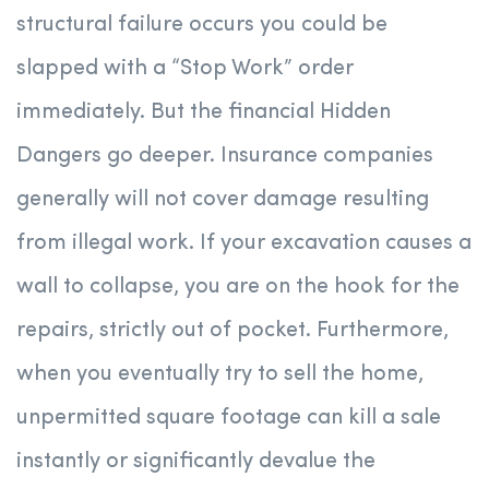
structural failure occurs you could be
slapped with a “Stop Work” order
immediately. But the financial Hidden
Dangers go deeper. Insurance companies
generally will not cover damage resulting
from illegal work. If your excavation causes a
wall to collapse, you are on the hook for the
repairs, strictly out of pocket. Furthermore,
when you eventually try to sell the home,
unpermitted square footage can kill a sale
instantly or significantly devalue the