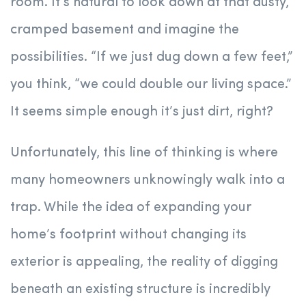
room. It’s natural to look down at that dusty,
cramped basement and imagine the
possibilities. “If we just dug down a few feet,”
you think, “we could double our living space.”
It seems simple enough it’s just dirt, right?
Unfortunately, this line of thinking is where
many homeowners unknowingly walk into a
trap. While the idea of expanding your
home’s footprint without changing its
exterior is appealing, the reality of digging
beneath an existing structure is incredibly