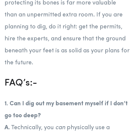
protecting its bones is far more valuable
than an unpermitted extra room. If you are
planning to dig, do it right: get the permits,
hire the experts, and ensure that the ground
beneath your feet is as solid as your plans for
the future.
FAQ’s:-
1. Can I dig out my basement myself if I don’t
go too deep?
A.
Technically, you
can
physically use a