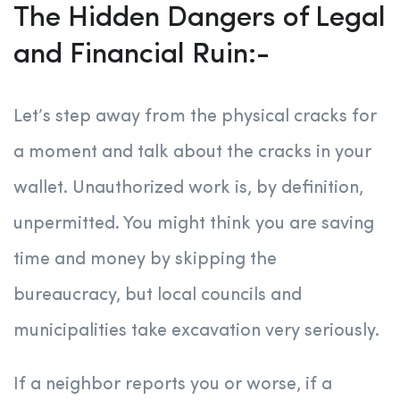
The Hidden Dangers of Legal
and Financial Ruin:-
Let’s step away from the physical cracks for
a moment and talk about the cracks in your
wallet. Unauthorized work is, by definition,
unpermitted. You might think you are saving
time and money by skipping the
bureaucracy, but local councils and
municipalities take excavation very seriously.
If a neighbor reports you or worse, if a