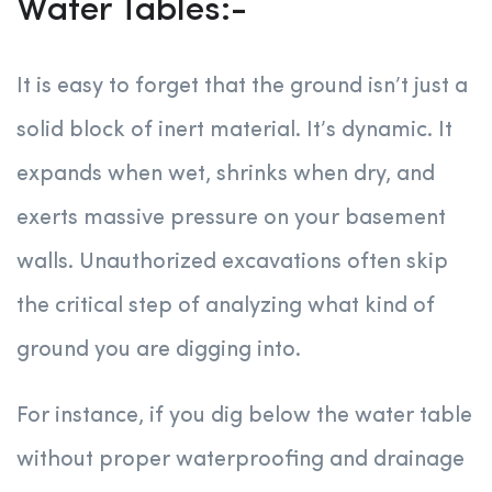
Water Tables:-
It is easy to forget that the ground isn’t just a
solid block of inert material. It’s dynamic. It
expands when wet, shrinks when dry, and
exerts massive pressure on your basement
walls. Unauthorized excavations often skip
the critical step of analyzing what kind of
ground you are digging into.
For instance, if you dig below the water table
without proper waterproofing and drainage