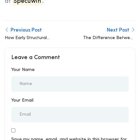
at
Specuwin
.
Previous Post
Next Post
How Early Structural
The Difference Between
Involvement Can Slash
a Load-Bearing Wall and
Construction Costs by
a Non-Load-Bearing
Leave a Comment
15%
Wall
Your Name
Your Email
Save my name, email, and website in this browser for