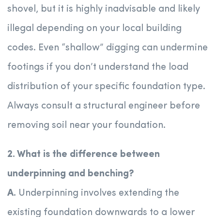
shovel, but it is highly inadvisable and likely
illegal depending on your local building
codes. Even “shallow” digging can undermine
footings if you don’t understand the load
distribution of your specific foundation type.
Always consult a structural engineer before
removing soil near your foundation.
2. What is the difference between
underpinning and benching?
A.
Underpinning involves extending the
existing foundation downwards to a lower