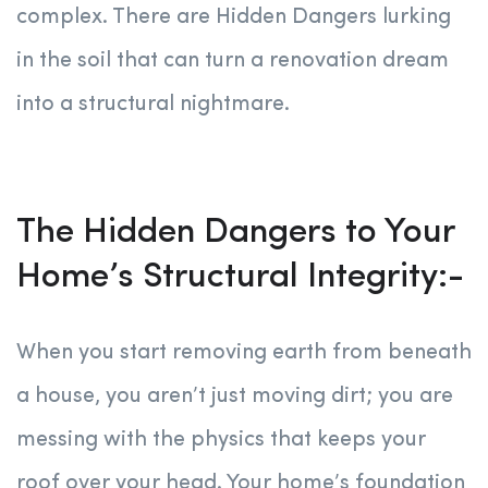
complex. There are Hidden Dangers lurking
in the soil that can turn a renovation dream
into a structural nightmare.
The Hidden Dangers to Your
Home’s Structural Integrity:-
When you start removing earth from beneath
a house, you aren’t just moving dirt; you are
messing with the physics that keeps your
roof over your head. Your home’s foundation