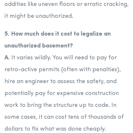
oddities like uneven floors or erratic cracking,
it might be unauthorized.
5. How much does it cost to legalize an
unauthorized basement?
A.
It varies wildly. You will need to pay for
retro-active permits (often with penalties),
hire an engineer to assess the safety, and
potentially pay for expensive construction
work to bring the structure up to code. In
some cases, it can cost tens of thousands of
dollars to fix what was done cheaply.