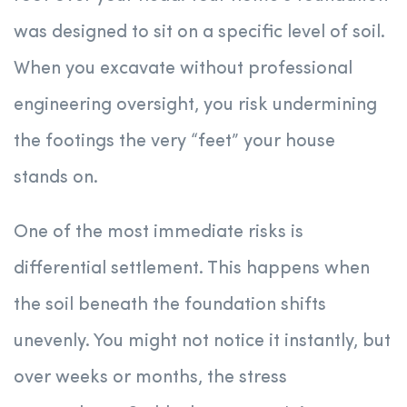
was designed to sit on a specific level of soil.
When you excavate without professional
engineering oversight, you risk undermining
the footings the very “feet” your house
stands on.
One of the most immediate risks is
differential settlement. This happens when
the soil beneath the foundation shifts
unevenly. You might not notice it instantly, but
over weeks or months, the stress