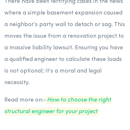
There have been terrifying cases in the news
where a simple basement expansion caused
a neighbor’s party wall to detach or sag. This
moves the issue from a renovation project to
a massive liability lawsuit. Ensuring you have
a qualified engineer to calculate these loads
is not optional; it’s a moral and legal
necessity.
Read more on:-
How to choose the right
structural engineer for your project