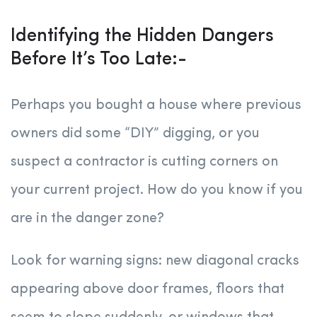
Identifying the Hidden Dangers
Before It’s Too Late:-
Perhaps you bought a house where previous
owners did some “DIY” digging, or you
suspect a contractor is cutting corners on
your current project. How do you know if you
are in the danger zone?
Look for warning signs: new diagonal cracks
appearing above door frames, floors that