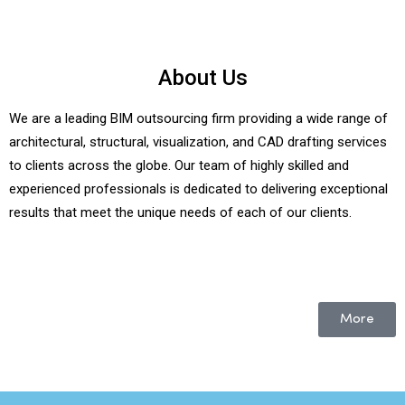
About Us
We are a leading BIM outsourcing firm providing a wide range of
architectural, structural, visualization, and CAD drafting services
to clients across the globe. Our team of highly skilled and
experienced professionals is dedicated to delivering exceptional
results that meet the unique needs of each of our clients.
More