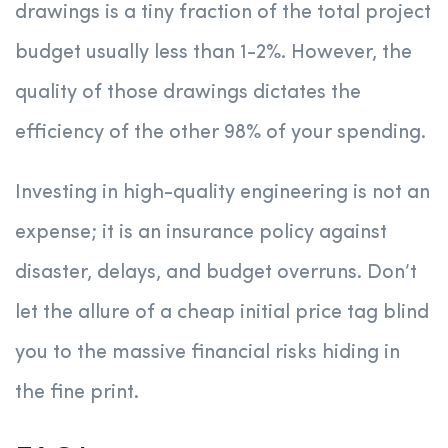
drawings is a tiny fraction of the total project
budget usually less than 1-2%. However, the
quality of those drawings dictates the
efficiency of the other 98% of your spending.
Investing in high-quality engineering is not an
expense; it is an insurance policy against
disaster, delays, and budget overruns. Don’t
let the allure of a cheap initial price tag blind
you to the massive financial risks hiding in
the fine print.