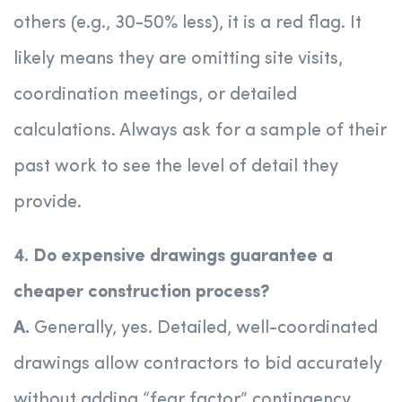
others (e.g., 30-50% less), it is a red flag. It
likely means they are omitting site visits,
coordination meetings, or detailed
calculations. Always ask for a sample of their
past work to see the level of detail they
provide.
4. Do expensive drawings guarantee a
cheaper construction process?
A.
Generally, yes. Detailed, well-coordinated
drawings allow contractors to bid accurately
without adding “fear factor” contingency