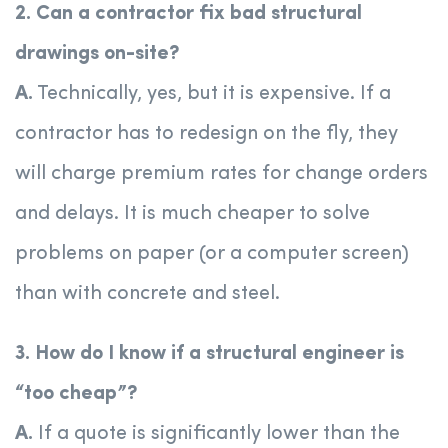
2. Can a contractor fix bad structural
drawings on-site?
A.
Technically, yes, but it is expensive. If a
contractor has to redesign on the fly, they
will charge premium rates for change orders
and delays. It is much cheaper to solve
problems on paper (or a computer screen)
than with concrete and steel.
3. How do I know if a structural engineer is
“too cheap”?
A.
If a quote is significantly lower than the