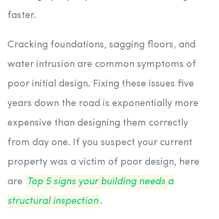
faster.
Cracking foundations, sagging floors, and
water intrusion are common symptoms of
poor initial design. Fixing these issues five
years down the road is exponentially more
expensive than designing them correctly
from day one. If you suspect your current
property was a victim of poor design, here
are
Top 5 signs your building needs a
structural inspection
.