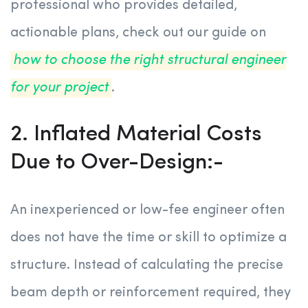
professional who provides detailed,
actionable plans, check out our guide on
how to choose the right structural engineer
for your project
.
2. Inflated Material Costs
Due to Over-Design:-
An inexperienced or low-fee engineer often
does not have the time or skill to optimize a
structure. Instead of calculating the precise
beam depth or reinforcement required, they