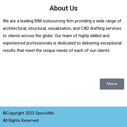
About Us
We are a leading BIM outsourcing firm providing a wide range of
architectural, structural, visualization, and CAD drafting services
to clients across the globe. Our team of highly skilled and
experienced professionals is dedicated to delivering exceptional
results that meet the unique needs of each of our clients.
More
©Copyright 2023 SpecuWin.
All Rights Reserved.