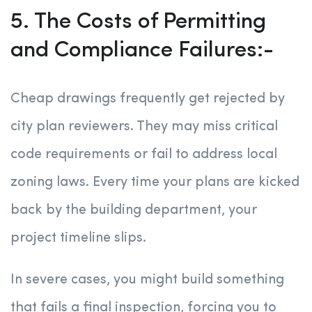
5. The Costs of Permitting
and Compliance Failures:-
Cheap drawings frequently get rejected by
city plan reviewers. They may miss critical
code requirements or fail to address local
zoning laws. Every time your plans are kicked
back by the building department, your
project timeline slips.
In severe cases, you might build something
that fails a final inspection, forcing you to