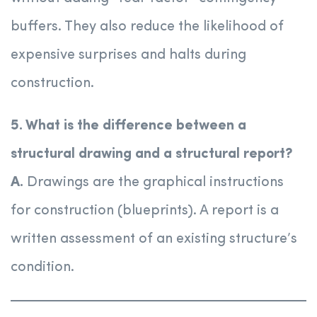
buffers. They also reduce the likelihood of
expensive surprises and halts during
construction.
5. What is the difference between a
structural drawing and a structural report?
A.
Drawings are the graphical instructions
for construction (blueprints). A report is a
written assessment of an existing structure’s
condition.