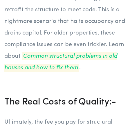
retrofit the structure to meet code. This is a
nightmare scenario that halts occupancy and
drains capital. For older properties, these
compliance issues can be even trickier. Learn
about
Common structural problems in old
houses and how to fix them
.
The Real Costs of Quality:-
Ultimately, the fee you pay for structural