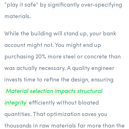
“play it safe” by significantly over-specifying
materials.
While the building will stand up, your bank
account might not. You might end up
purchasing 20% more steel or concrete than
was actually necessary. A quality engineer
invests time to refine the design, ensuring
Material selection impacts structural
integrity
efficiently without bloated
quantities. That optimization saves you
thousands in raw materials far more than the