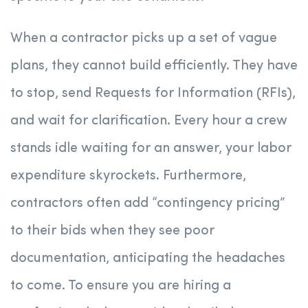
When a contractor picks up a set of vague
plans, they cannot build efficiently. They have
to stop, send Requests for Information (RFIs),
and wait for clarification. Every hour a crew
stands idle waiting for an answer, your labor
expenditure skyrockets. Furthermore,
contractors often add “contingency pricing”
to their bids when they see poor
documentation, anticipating the headaches
to come. To ensure you are hiring a