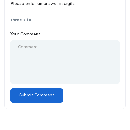
Please enter an answer in digits:
three × 1 =
Your Comment