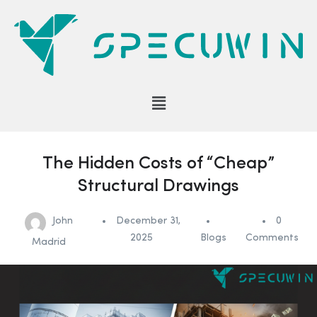
The Hidden Costs of “Cheap”
Structural Drawings
John
December 31,
0
2025
Blogs
Comments
Madrid