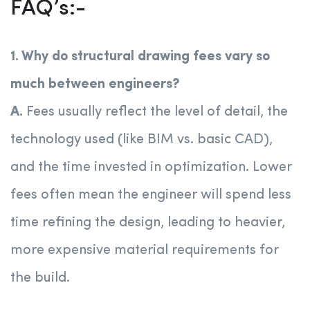
FAQ’s:-
1. Why do structural drawing fees vary so
much between engineers?
A.
Fees usually reflect the level of detail, the
technology used (like BIM vs. basic CAD),
and the time invested in optimization. Lower
fees often mean the engineer will spend less
time refining the design, leading to heavier,
more expensive material requirements for
the build.