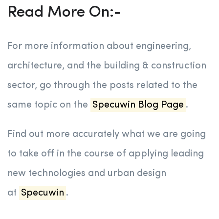
Read More On:-
For more information about engineering,
architecture, and the building & construction
sector, go through the posts related to the
same topic on the
Specuwin Blog Page
.
Find out more accurately what we are going
to take off in the course of applying leading
new technologies and urban design
at
Specuwin
.