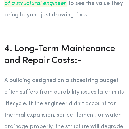
of a structural engineer
to see the value they
bring beyond just drawing lines.
4. Long-Term Maintenance
and Repair Costs:-
A building designed on a shoestring budget
often suffers from durability issues later in its
lifecycle. If the engineer didn’t account for
thermal expansion, soil settlement, or water
drainage properly, the structure will degrade