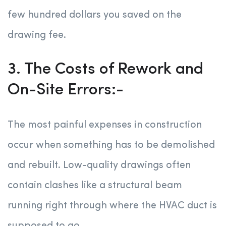
few hundred dollars you saved on the
drawing fee.
3. The Costs of Rework and
On-Site Errors:-
The most painful expenses in construction
occur when something has to be demolished
and rebuilt. Low-quality drawings often
contain clashes like a structural beam
running right through where the HVAC duct is