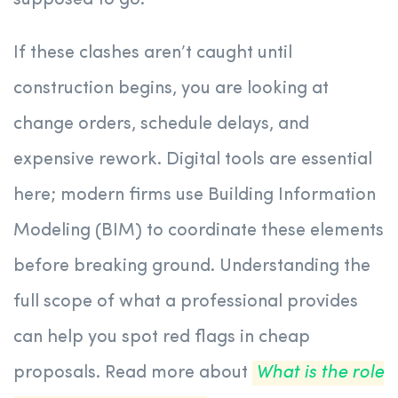
supposed to go.
If these clashes aren’t caught until
construction begins, you are looking at
change orders, schedule delays, and
expensive rework. Digital tools are essential
here; modern firms use Building Information
Modeling (BIM) to coordinate these elements
before breaking ground. Understanding the
full scope of what a professional provides
can help you spot red flags in cheap
proposals. Read more about
What is the role