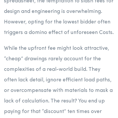
spreadsheet, the temptation to slash fees for
design and engineering is overwhelming.
However, opting for the lowest bidder often
triggers a domino effect of unforeseen Costs.
While the upfront fee might look attractive,
“cheap” drawings rarely account for the
complexities of a real-world build. They
often lack detail, ignore efficient load paths,
or overcompensate with materials to mask a
lack of calculation. The result? You end up
paying for that “discount” ten times over