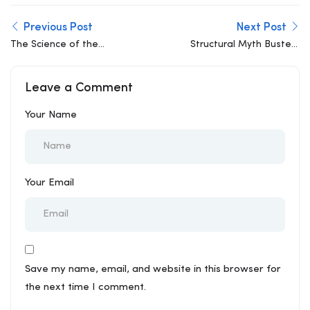
Previous Post
Next Post
The Science of the
Structural Myth Busted:
Wobble: Why Buildings
“More Steel Always
Move and How We Stay
Means a Stronger
Leave a Comment
Safe
Building”
Your Name
Your Email
Save my name, email, and website in this browser for
the next time I comment.