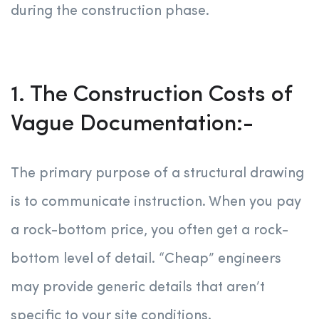
during the construction phase.
1. The Construction Costs of
Vague Documentation:-
The primary purpose of a structural drawing
is to communicate instruction. When you pay
a rock-bottom price, you often get a rock-
bottom level of detail. “Cheap” engineers
may provide generic details that aren’t
specific to your site conditions.