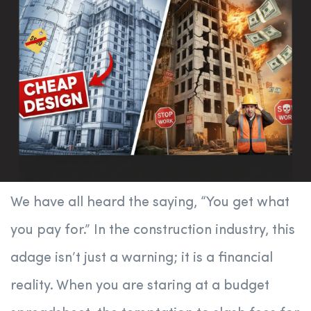
We have all heard the saying, “You get what
you pay for.” In the construction industry, this
adage isn’t just a warning; it is a financial
reality. When you are staring at a budget