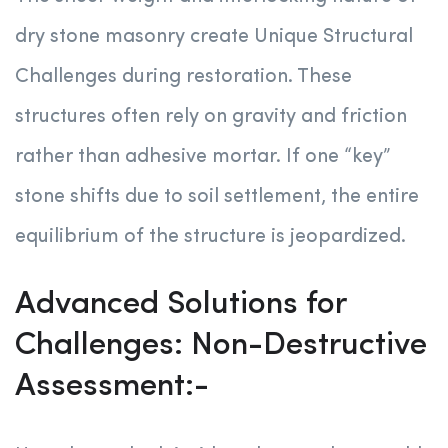
dry stone masonry create Unique Structural
Challenges during restoration. These
structures often rely on gravity and friction
rather than adhesive mortar. If one “key”
stone shifts due to soil settlement, the entire
equilibrium of the structure is jeopardized.
Advanced Solutions for
Challenges: Non-Destructive
Assessment:-