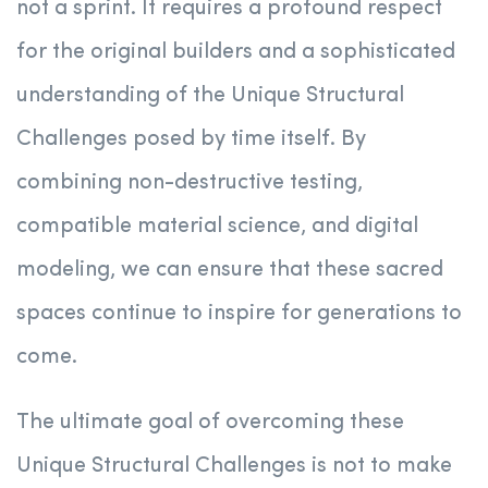
not a sprint. It requires a profound respect
for the original builders and a sophisticated
understanding of the Unique Structural
Challenges posed by time itself. By
combining non-destructive testing,
compatible material science, and digital
modeling, we can ensure that these sacred
spaces continue to inspire for generations to
come.
The ultimate goal of overcoming these
Unique Structural Challenges is not to make