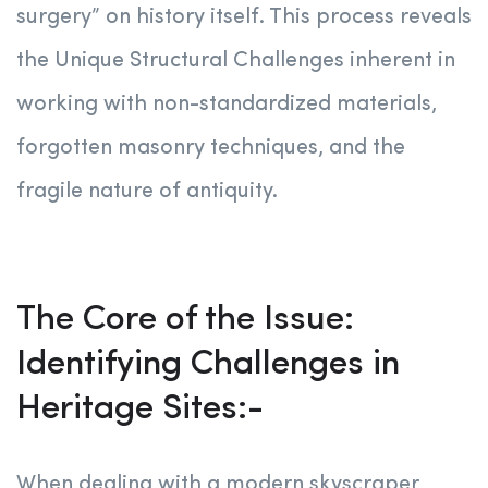
surgery” on history itself. This process reveals
the Unique Structural Challenges inherent in
working with non-standardized materials,
forgotten masonry techniques, and the
fragile nature of antiquity.
The Core of the Issue:
Identifying Challenges in
Heritage Sites:-
When dealing with a modern skyscraper,