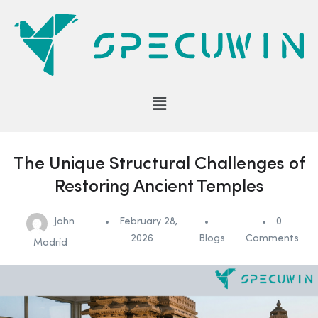
The Unique Structural Challenges of
Restoring Ancient Temples
John
February 28,
0
2026
Blogs
Comments
Madrid