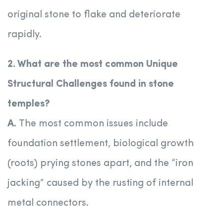
original stone to flake and deteriorate
rapidly.
2. What are the most common Unique
Structural Challenges found in stone
temples?
A.
The most common issues include
foundation settlement, biological growth
(roots) prying stones apart, and the “iron
jacking” caused by the rusting of internal
metal connectors.