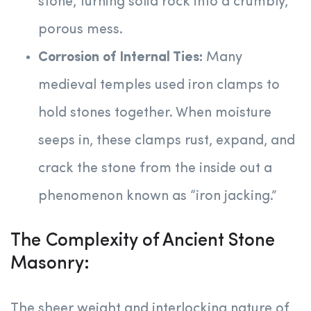
stone, turning solid rock into a crumbly,
porous mess.
Corrosion of Internal Ties:
Many
medieval temples used iron clamps to
hold stones together. When moisture
seeps in, these clamps rust, expand, and
crack the stone from the inside out a
phenomenon known as “iron jacking.”
The Complexity of Ancient Stone
Masonry:
The sheer weight and interlocking nature of