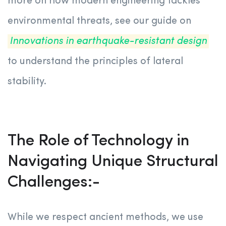
more on how modern engineering tackles
environmental threats, see our guide on
Innovations in earthquake-resistant design
to understand the principles of lateral
stability.
The Role of Technology in
Navigating Unique Structural
Challenges:-
While we respect ancient methods, we use