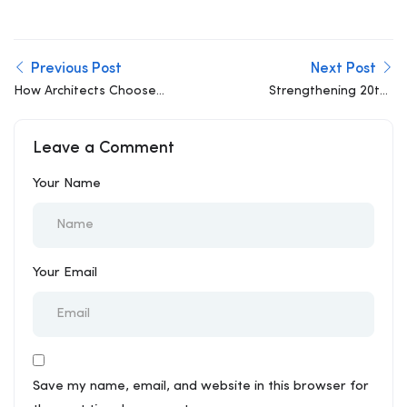
Previous Post
Next Post
How Architects Choose
Strengthening 20th-
the Best Structural Firms
Century Buildings for
21st-Century Loads
Leave a Comment
Your Name
Your Email
Save my name, email, and website in this browser for