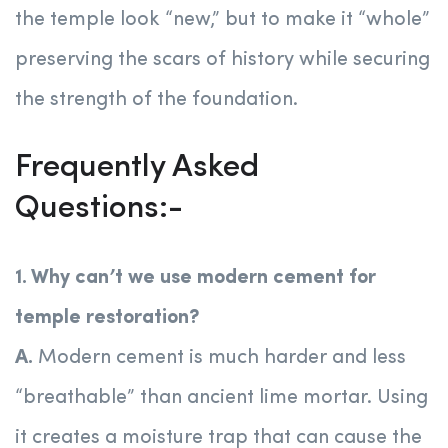
the temple look “new,” but to make it “whole”
preserving the scars of history while securing
the strength of the foundation.
Frequently Asked
Questions:-
1. Why can’t we use modern cement for
temple restoration?
A.
Modern cement is much harder and less
“breathable” than ancient lime mortar. Using
it creates a moisture trap that can cause the