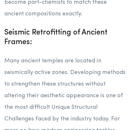
become part-chemists to match these
ancient compositions exactly.
Seismic Retrofitting of Ancient
Frames:
Many ancient temples are located in
seismically active zones. Developing methods
to strengthen these structures without
altering their aesthetic appearance is one of
the most difficult Unique Structural
Challenges faced by the industry today. For