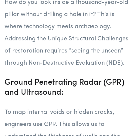
How do you look inside a thousand-year-old
pillar without drilling a hole in it? This is
where technology meets archaeology.
Addressing the Unique Structural Challenges
of restoration requires “seeing the unseen”
through Non-Destructive Evaluation (NDE).
Ground Penetrating Radar (GPR)
and Ultrasound:
To map internal voids or hidden cracks,
engineers use GPR. This allows us to