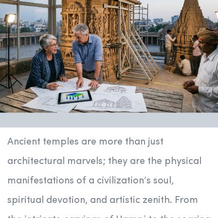
Ancient temples are more than just
architectural marvels; they are the physical
manifestations of a civilization’s soul,
spiritual devotion, and artistic zenith. From