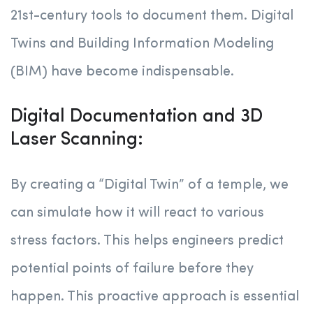
21st-century tools to document them. Digital
Twins and Building Information Modeling
(BIM) have become indispensable.
Digital Documentation and 3D
Laser Scanning:
By creating a “Digital Twin” of a temple, we
can simulate how it will react to various
stress factors. This helps engineers predict
potential points of failure before they
happen. This proactive approach is essential