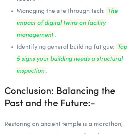
Managing the site through tech:
The
impact of digital twins on facility
management
.
Identifying general building fatigue:
Top
5 signs your building needs a structural
inspection
.
Conclusion: Balancing the
Past and the Future:-
Restoring an ancient temple is a marathon,