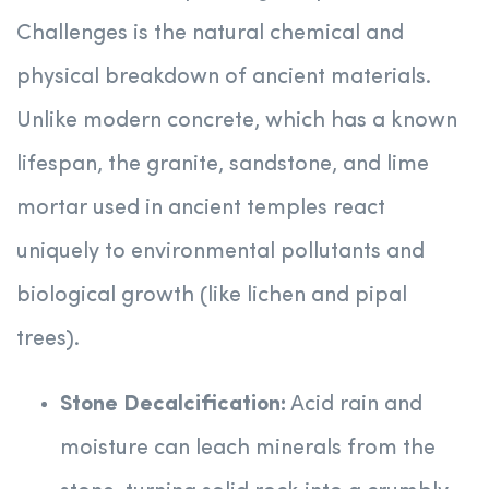
Challenges is the natural chemical and
physical breakdown of ancient materials.
Unlike modern concrete, which has a known
lifespan, the granite, sandstone, and lime
mortar used in ancient temples react
uniquely to environmental pollutants and
biological growth (like lichen and pipal
trees).
Stone Decalcification:
Acid rain and
moisture can leach minerals from the