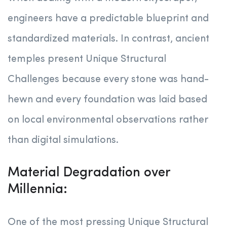
engineers have a predictable blueprint and
standardized materials. In contrast, ancient
temples present Unique Structural
Challenges because every stone was hand-
hewn and every foundation was laid based
on local environmental observations rather
than digital simulations.
Material Degradation over
Millennia:
One of the most pressing Unique Structural