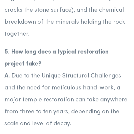
cracks the stone surface), and the chemical
breakdown of the minerals holding the rock
together.
5. How long does a typical restoration
project take?
A.
Due to the Unique Structural Challenges
and the need for meticulous hand-work, a
major temple restoration can take anywhere
from three to ten years, depending on the
scale and level of decay.