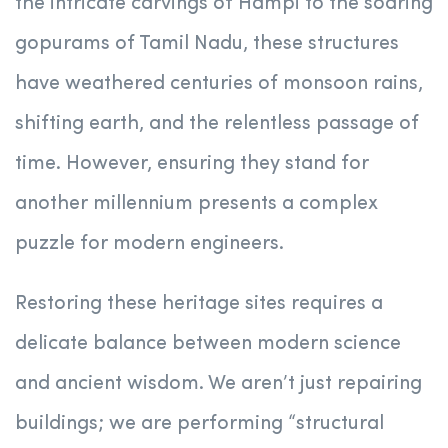
the intricate carvings of Hampi to the soaring
gopurams of Tamil Nadu, these structures
have weathered centuries of monsoon rains,
shifting earth, and the relentless passage of
time. However, ensuring they stand for
another millennium presents a complex
puzzle for modern engineers.
Restoring these heritage sites requires a
delicate balance between modern science
and ancient wisdom. We aren’t just repairing
buildings; we are performing “structural