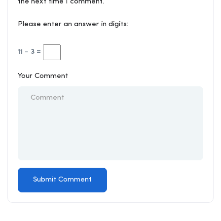
the next time I comment.
Please enter an answer in digits:
11 − 3 =
Your Comment