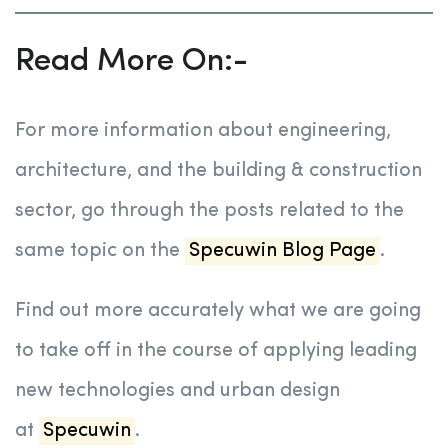
Read More On:-
For more information about engineering,
architecture, and the building & construction
sector, go through the posts related to the
same topic on the
Specuwin Blog Page
.
Find out more accurately what we are going
to take off in the course of applying leading
new technologies and urban design
at
Specuwin
.