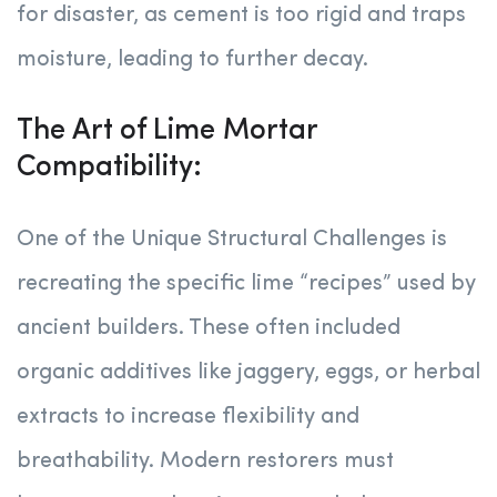
for disaster, as cement is too rigid and traps
moisture, leading to further decay.
The Art of Lime Mortar
Compatibility:
One of the Unique Structural Challenges is
recreating the specific lime “recipes” used by
ancient builders. These often included
organic additives like jaggery, eggs, or herbal
extracts to increase flexibility and
breathability. Modern restorers must