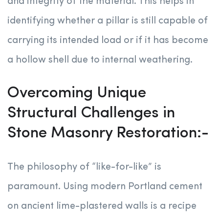
and integrity of the material. This helps in
identifying whether a pillar is still capable of
carrying its intended load or if it has become
a hollow shell due to internal weathering.
Overcoming Unique
Structural Challenges in
Stone Masonry Restoration:-
The philosophy of “like-for-like” is
paramount. Using modern Portland cement
on ancient lime-plastered walls is a recipe