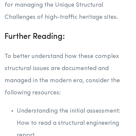
for managing the Unique Structural
Challenges of high-traffic heritage sites.
Further Reading:
To better understand how these complex
structural issues are documented and
managed in the modern era, consider the
following resources:
Understanding the initial assessment:
How to read a structural engineering
report.