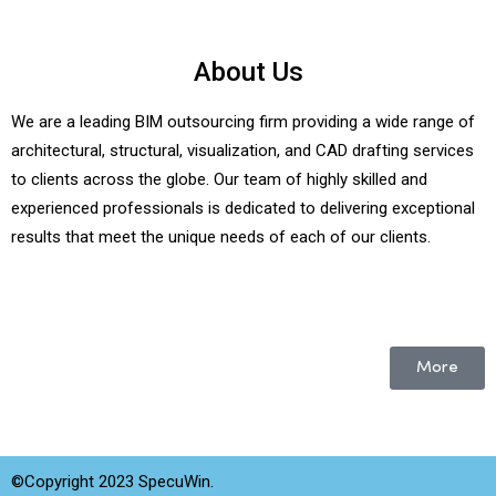
About Us
We are a leading BIM outsourcing firm providing a wide range of
architectural, structural, visualization, and CAD drafting services
to clients across the globe. Our team of highly skilled and
experienced professionals is dedicated to delivering exceptional
results that meet the unique needs of each of our clients.
More
©Copyright 2023 SpecuWin.