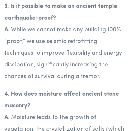
3. Is it possible to make an ancient temple
earthquake-proof?
A.
While we cannot make any building 100%
“proof,” we use seismic retrofitting
techniques to improve flexibility and energy
dissipation, significantly increasing the
chances of survival during a tremor.
4. How does moisture affect ancient stone
masonry?
A.
Moisture leads to the growth of
vegetation, the crystallization of salts (which