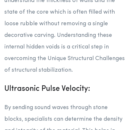
understand the thickness of walls and the
state of the core which is often filled with
loose rubble without removing a single
decorative carving. Understanding these
internal hidden voids is a critical step in
overcoming the Unique Structural Challenges
of structural stabilization.
Ultrasonic Pulse Velocity:
By sending sound waves through stone
blocks, specialists can determine the density