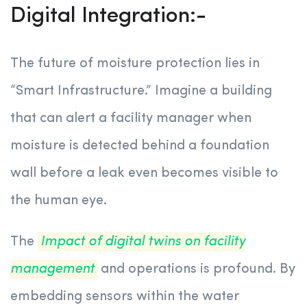
Digital Integration:-
The future of moisture protection lies in
“Smart Infrastructure.” Imagine a building
that can alert a facility manager when
moisture is detected behind a foundation
wall before a leak even becomes visible to
the human eye.
The
Impact of digital twins on facility
management
and operations is profound. By
embedding sensors within the water