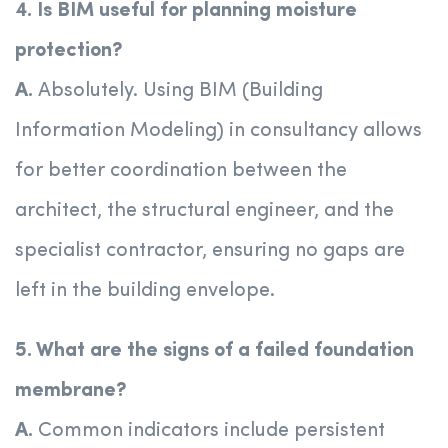
4. Is BIM useful for planning moisture
protection?
A.
Absolutely. Using BIM (Building
Information Modeling) in consultancy allows
for better coordination between the
architect, the structural engineer, and the
specialist contractor, ensuring no gaps are
left in the building envelope.
5. What are the signs of a failed foundation
membrane?
A.
Common indicators include persistent