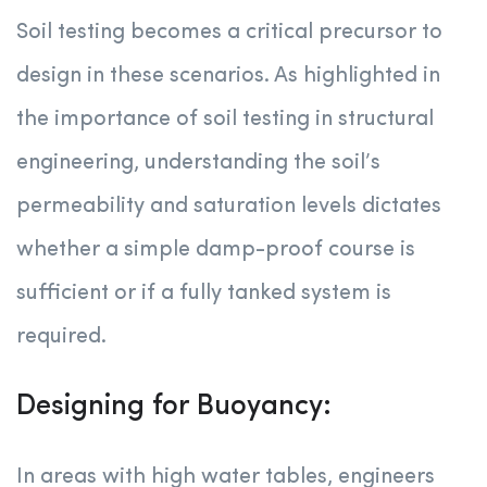
Soil testing becomes a critical precursor to
design in these scenarios. As highlighted in
the importance of soil testing in structural
engineering, understanding the soil’s
permeability and saturation levels dictates
whether a simple damp-proof course is
sufficient or if a fully tanked system is
required.
Designing for Buoyancy:
In areas with high water tables, engineers