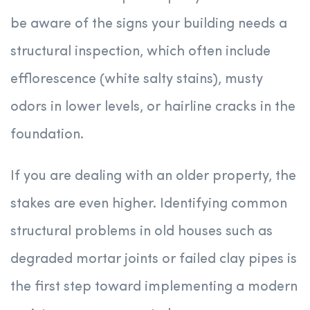
be aware of the signs your building needs a
structural inspection, which often include
efflorescence (white salty stains), musty
odors in lower levels, or hairline cracks in the
foundation.
If you are dealing with an older property, the
stakes are even higher. Identifying common
structural problems in old houses such as
degraded mortar joints or failed clay pipes is
the first step toward implementing a modern