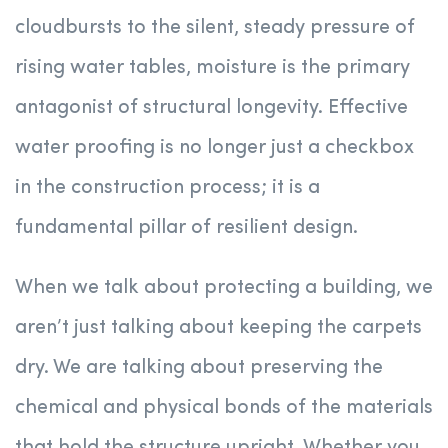
cloudbursts to the silent, steady pressure of
rising water tables, moisture is the primary
antagonist of structural longevity. Effective
water proofing is no longer just a checkbox
in the construction process; it is a
fundamental pillar of resilient design.
When we talk about protecting a building, we
aren’t just talking about keeping the carpets
dry. We are talking about preserving the
chemical and physical bonds of the materials