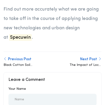
Find out more accurately what we are going
to take off in the course of applying leading
new technologies and urban design
at
Specuwin
.
Previous Post
Next Post
Black Cotton Soil
The Impact of Local
Challenge: Structural
Materials on Structural
solutions for
Design: A Modern
Leave a Comment
foundations in highly
Engineering Perspective
expansive soils
Your Name