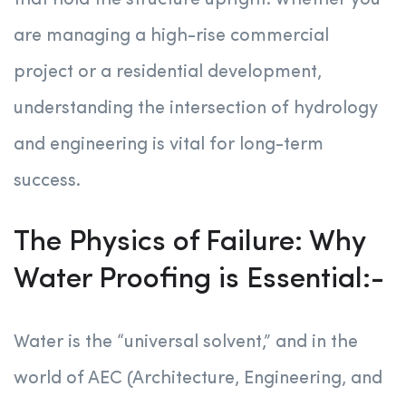
that hold the structure upright. Whether you
are managing a high-rise commercial
project or a residential development,
understanding the intersection of hydrology
and engineering is vital for long-term
success.
The Physics of Failure: Why
Water Proofing is Essential:-
Water is the “universal solvent,” and in the
world of AEC (Architecture, Engineering, and