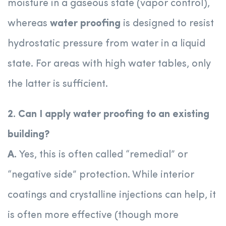
moisture in a gaseous state (vapor control),
whereas
water proofing
is designed to resist
hydrostatic pressure from water in a liquid
state. For areas with high water tables, only
the latter is sufficient.
2. Can I apply water proofing to an existing
building?
A.
Yes, this is often called “remedial” or
“negative side” protection. While interior
coatings and crystalline injections can help, it
is often more effective (though more