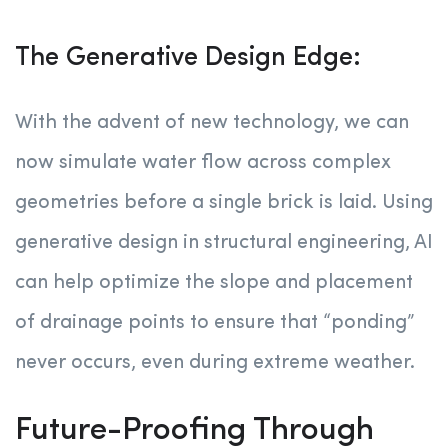
The Generative Design Edge:
With the advent of new technology, we can
now simulate water flow across complex
geometries before a single brick is laid. Using
generative design in structural engineering, AI
can help optimize the slope and placement
of drainage points to ensure that “ponding”
never occurs, even during extreme weather.
Future-Proofing Through