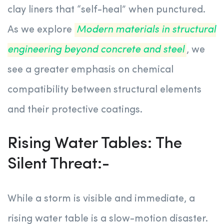
clay liners that “self-heal” when punctured.
As we explore
Modern materials in structural
engineering beyond concrete and steel
, we
see a greater emphasis on chemical
compatibility between structural elements
and their protective coatings.
Rising Water Tables: The
Silent Threat:-
While a storm is visible and immediate, a
rising water table is a slow-motion disaster.