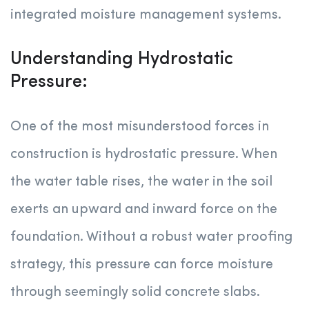
integrated moisture management systems.
Understanding Hydrostatic
Pressure:
One of the most misunderstood forces in
construction is hydrostatic pressure. When
the water table rises, the water in the soil
exerts an upward and inward force on the
foundation. Without a robust water proofing
strategy, this pressure can force moisture
through seemingly solid concrete slabs.