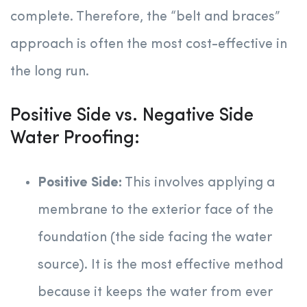
complete. Therefore, the “belt and braces”
approach is often the most cost-effective in
the long run.
Positive Side vs. Negative Side
Water Proofing:
Positive Side:
This involves applying a
membrane to the exterior face of the
foundation (the side facing the water
source). It is the most effective method
because it keeps the water from ever