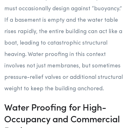
must occasionally design against “buoyancy.”
If a basement is empty and the water table
rises rapidly, the entire building can act like a
boat, leading to catastrophic structural
heaving. Water proofing in this context
involves not just membranes, but sometimes
pressure-relief valves or additional structural
weight to keep the building anchored.
Water Proofing for High-
Occupancy and Commercial