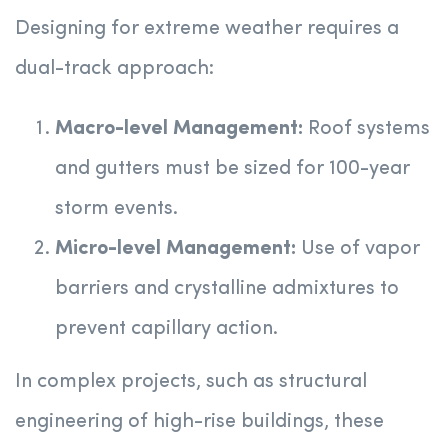
Designing for extreme weather requires a
dual-track approach:
Macro-level Management:
Roof systems
and gutters must be sized for 100-year
storm events.
Micro-level Management:
Use of vapor
barriers and crystalline admixtures to
prevent capillary action.
In complex projects, such as structural
engineering of high-rise buildings, these