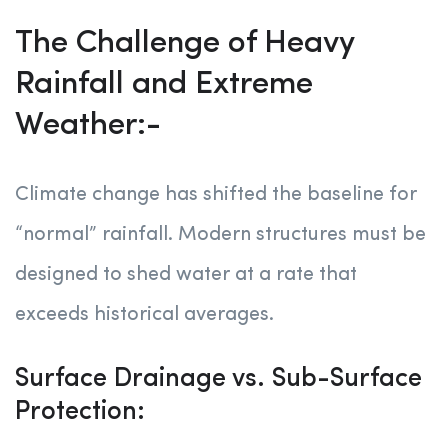
The Challenge of Heavy
Rainfall and Extreme
Weather:-
Climate change has shifted the baseline for
“normal” rainfall. Modern structures must be
designed to shed water at a rate that
exceeds historical averages.
Surface Drainage vs. Sub-Surface
Protection: