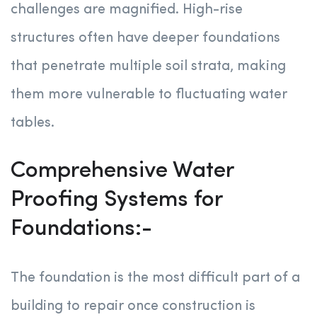
challenges are magnified. High-rise
structures often have deeper foundations
that penetrate multiple soil strata, making
them more vulnerable to fluctuating water
tables.
Comprehensive Water
Proofing Systems for
Foundations:-
The foundation is the most difficult part of a
building to repair once construction is