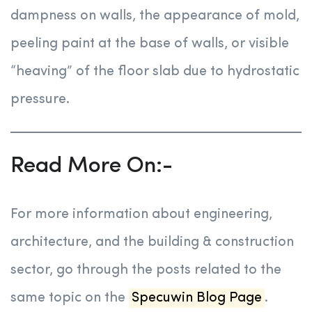
dampness on walls, the appearance of mold,
peeling paint at the base of walls, or visible
“heaving” of the floor slab due to hydrostatic
pressure.
Read More On:-
For more information about engineering,
architecture, and the building & construction
sector, go through the posts related to the
same topic on the
Specuwin Blog Page
.