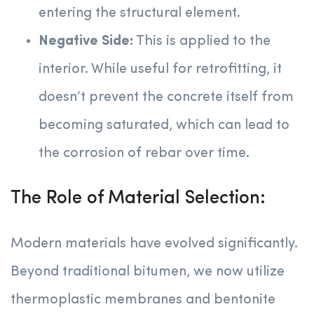
entering the structural element.
Negative Side:
This is applied to the
interior. While useful for retrofitting, it
doesn’t prevent the concrete itself from
becoming saturated, which can lead to
the corrosion of rebar over time.
The Role of Material Selection:
Modern materials have evolved significantly.
Beyond traditional bitumen, we now utilize
thermoplastic membranes and bentonite