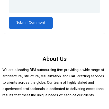
About Us
We are a leading BIM outsourcing firm providing a wide range of
architectural, structural, visualization, and CAD drafting services
to clients across the globe. Our team of highly skilled and
experienced professionals is dedicated to delivering exceptional
results that meet the unique needs of each of our clients.