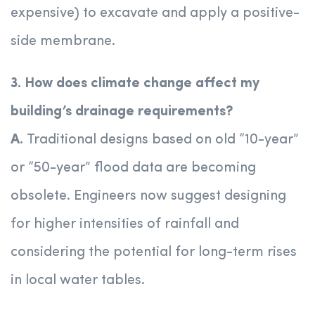
expensive) to excavate and apply a positive-
side membrane.
3. How does climate change affect my
building’s drainage requirements?
A.
Traditional designs based on old “10-year”
or “50-year” flood data are becoming
obsolete. Engineers now suggest designing
for higher intensities of rainfall and
considering the potential for long-term rises
in local water tables.