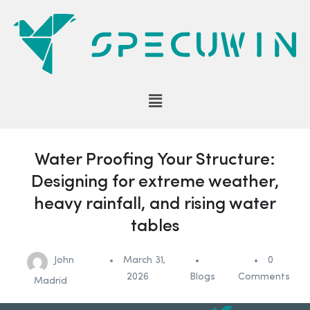
Water Proofing Your Structure:
Designing for extreme weather,
heavy rainfall, and rising water
tables
John
March 31,
0
2026
Blogs
Comments
Madrid