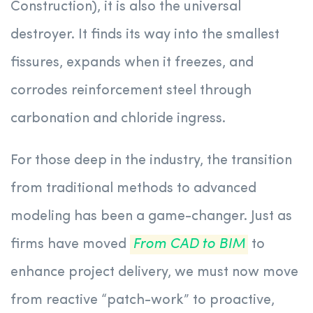
Construction), it is also the universal
destroyer. It finds its way into the smallest
fissures, expands when it freezes, and
corrodes reinforcement steel through
carbonation and chloride ingress.
For those deep in the industry, the transition
from traditional methods to advanced
modeling has been a game-changer. Just as
firms have moved
From CAD to BIM
to
enhance project delivery, we must now move
from reactive “patch-work” to proactive,