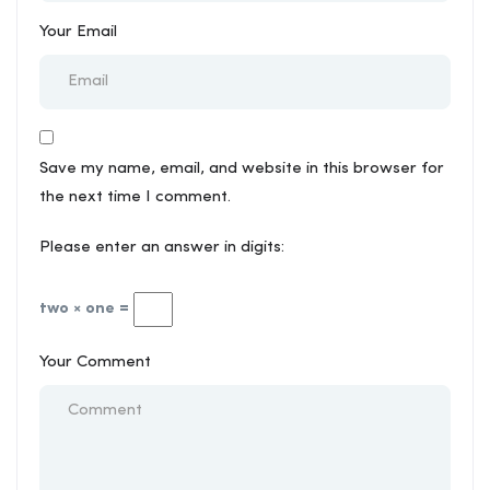
Your Email
Save my name, email, and website in this browser for
the next time I comment.
Please enter an answer in digits:
two × one =
Your Comment