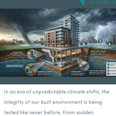
In an era of unpredictable climate shifts, the
integrity of our built environment is being
tested like never before. From sudden