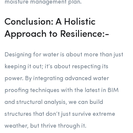
moisture management plan.
Conclusion: A Holistic
Approach to Resilience:-
Designing for water is about more than just
keeping it out; it’s about respecting its
power. By integrating advanced water
proofing techniques with the latest in BIM
and structural analysis, we can build
structures that don’t just survive extreme
weather, but thrive through it.