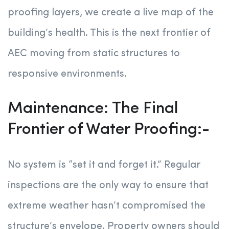
proofing layers, we create a live map of the
building’s health. This is the next frontier of
AEC moving from static structures to
responsive environments.
Maintenance: The Final
Frontier of Water Proofing:-
No system is “set it and forget it.” Regular
inspections are the only way to ensure that
extreme weather hasn’t compromised the
structure’s envelope. Property owners should