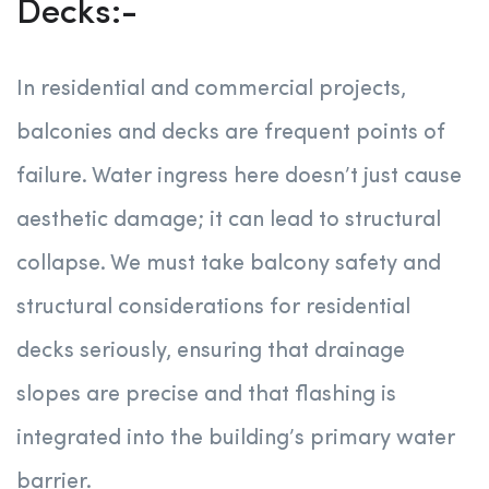
Decks:-
In residential and commercial projects,
balconies and decks are frequent points of
failure. Water ingress here doesn’t just cause
aesthetic damage; it can lead to structural
collapse. We must take balcony safety and
structural considerations for residential
decks seriously, ensuring that drainage
slopes are precise and that flashing is
integrated into the building’s primary water
barrier.