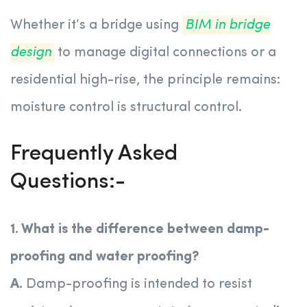
Whether it’s a bridge using
BIM in bridge
design
to manage digital connections or a
residential high-rise, the principle remains:
moisture control is structural control.
Frequently Asked
Questions:-
1. What is the difference between damp-
proofing and water proofing?
A.
Damp-proofing is intended to resist