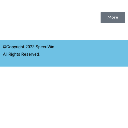
More
©Copyright 2023 SpecuWin.
All Rights Reserved.