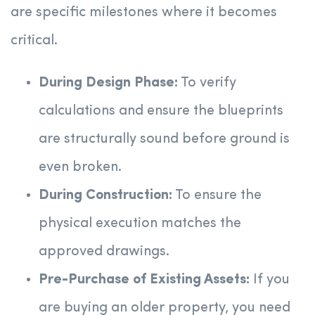
are specific milestones where it becomes
critical.
During Design Phase:
To verify
calculations and ensure the blueprints
are structurally sound before ground is
even broken.
During Construction:
To ensure the
physical execution matches the
approved drawings.
Pre-Purchase of Existing Assets:
If you
are buying an older property, you need