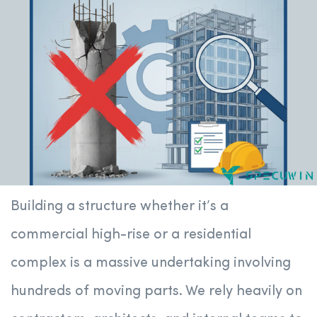
Building a structure whether it’s a
commercial high-rise or a residential
complex is a massive undertaking involving
hundreds of moving parts. We rely heavily on