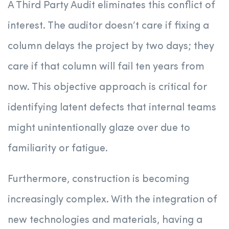
A Third Party Audit eliminates this conflict of
interest. The auditor doesn’t care if fixing a
column delays the project by two days; they
care if that column will fail ten years from
now. This objective approach is critical for
identifying latent defects that internal teams
might unintentionally glaze over due to
familiarity or fatigue.
Furthermore, construction is becoming
increasingly complex. With the integration of
new technologies and materials, having a