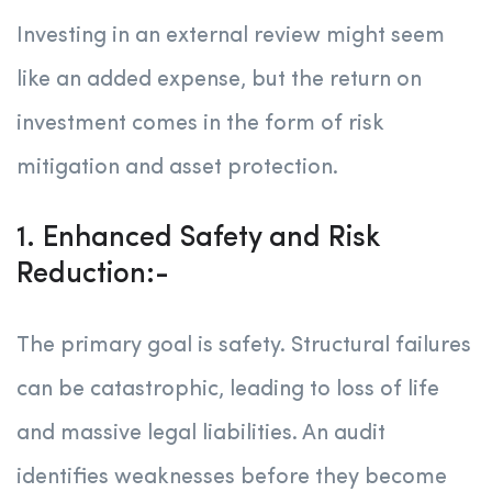
Investing in an external review might seem
like an added expense, but the return on
investment comes in the form of risk
mitigation and asset protection.
1. Enhanced Safety and Risk
Reduction:-
The primary goal is safety. Structural failures
can be catastrophic, leading to loss of life
and massive legal liabilities. An audit
identifies weaknesses before they become