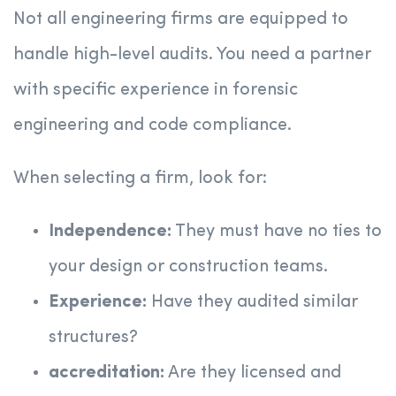
Not all engineering firms are equipped to
handle high-level audits. You need a partner
with specific experience in forensic
engineering and code compliance.
When selecting a firm, look for:
Independence:
They must have no ties to
your design or construction teams.
Experience:
Have they audited similar
structures?
accreditation:
Are they licensed and