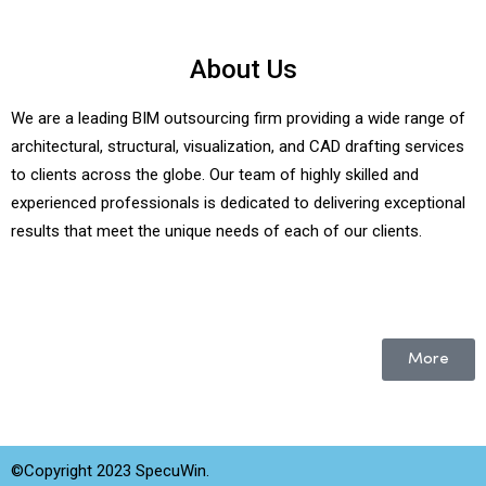
About Us
We are a leading BIM outsourcing firm providing a wide range of
architectural, structural, visualization, and CAD drafting services
to clients across the globe. Our team of highly skilled and
experienced professionals is dedicated to delivering exceptional
results that meet the unique needs of each of our clients.
More
©Copyright 2023 SpecuWin.