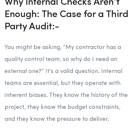
Why Internal Checks Aren’t
Enough: The Case for a Third
Party Audit:-
You might be asking, “My contractor has a
quality control team, so why do I need an
external one?” It’s a valid question. Internal
teams are essential, but they operate with
inherent biases. They know the history of the
project, they know the budget constraints,
and they know the pressure to deliver.