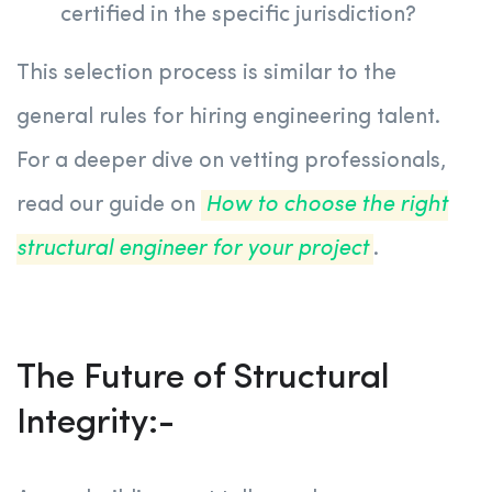
certified in the specific jurisdiction?
This selection process is similar to the
general rules for hiring engineering talent.
For a deeper dive on vetting professionals,
read our guide on
How to choose the right
structural engineer for your project
.
The Future of Structural
Integrity:-