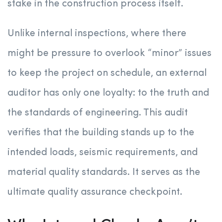
stake in the construction process itself.
Unlike internal inspections, where there
might be pressure to overlook “minor” issues
to keep the project on schedule, an external
auditor has only one loyalty: to the truth and
the standards of engineering. This audit
verifies that the building stands up to the
intended loads, seismic requirements, and
material quality standards. It serves as the
ultimate quality assurance checkpoint.