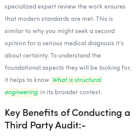
specialized expert review the work ensures
that modern standards are met. This is
similar to why you might seek a second
opinion for a serious medical diagnosis it’s
about certainty. To understand the
foundational aspects they will be looking for,
it helps to know
What is structural
engineering
in its broader context.
Key Benefits of Conducting a
Third Party Audit:-