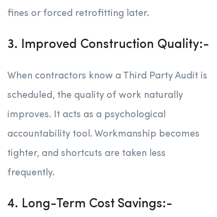
fines or forced retrofitting later.
3. Improved Construction Quality:-
When contractors know a Third Party Audit is
scheduled, the quality of work naturally
improves. It acts as a psychological
accountability tool. Workmanship becomes
tighter, and shortcuts are taken less
frequently.
4. Long-Term Cost Savings:-