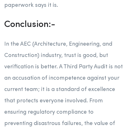
paperwork says it is.
Conclusion:-
In the AEC (Architecture, Engineering, and
Construction) industry, trust is good, but
verification is better. A Third Party Audit is not
an accusation of incompetence against your
current team; it is a standard of excellence
that protects everyone involved. From
ensuring regulatory compliance to
preventing disastrous failures, the value of