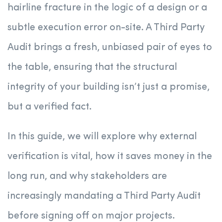
hairline fracture in the logic of a design or a
subtle execution error on-site. A Third Party
Audit brings a fresh, unbiased pair of eyes to
the table, ensuring that the structural
integrity of your building isn’t just a promise,
but a verified fact.
In this guide, we will explore why external
verification is vital, how it saves money in the
long run, and why stakeholders are
increasingly mandating a Third Party Audit
before signing off on major projects.