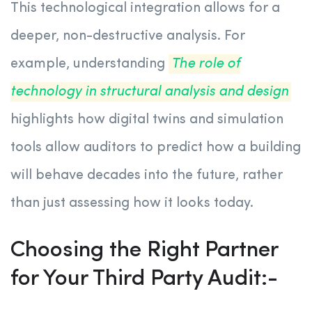
This technological integration allows for a
deeper, non-destructive analysis. For
example, understanding
The role of
technology in structural analysis and design
highlights how digital twins and simulation
tools allow auditors to predict how a building
will behave decades into the future, rather
than just assessing how it looks today.
Choosing the Right Partner
for Your Third Party Audit:-