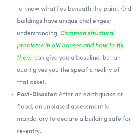
to know what lies beneath the paint. Old
buildings have unique challenges;
understanding
Common structural
problems in old houses and how to fix
them
can give you a baseline, but an
audit gives you the specific reality of
that asset.
Post-Disaster:
After an earthquake or
flood, an unbiased assessment is
mandatory to declare a building safe for
re-entry.