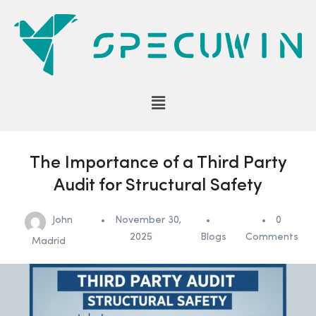
The Importance of a Third Party
Audit for Structural Safety
John
November 30,
0
2025
Blogs
Comments
Madrid