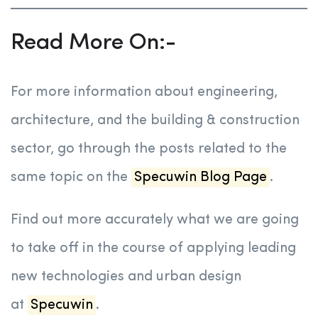
Read More On:-
For more information about engineering,
architecture, and the building & construction
sector, go through the posts related to the
same topic on the
Specuwin Blog Page
.
Find out more accurately what we are going
to take off in the course of applying leading
new technologies and urban design
at
Specuwin
.