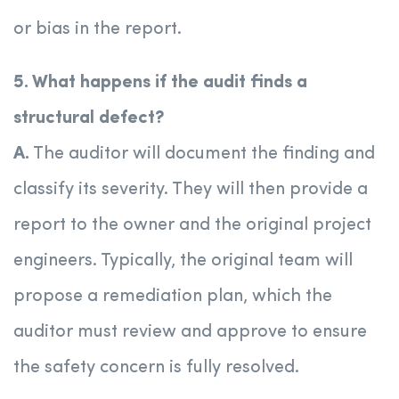
or bias in the report.
5. What happens if the audit finds a
structural defect?
A.
The auditor will document the finding and
classify its severity. They will then provide a
report to the owner and the original project
engineers. Typically, the original team will
propose a remediation plan, which the
auditor must review and approve to ensure
the safety concern is fully resolved.