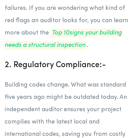
failures. If you are wondering what kind of
red flags an auditor looks for, you can learn
more about the
Top 10signs your building
needs a structural inspection
.
2. Regulatory Compliance:-
Building codes change. What was standard
five years ago might be outdated today. An
independent auditor ensures your project
complies with the latest local and
international codes, saving you from costly