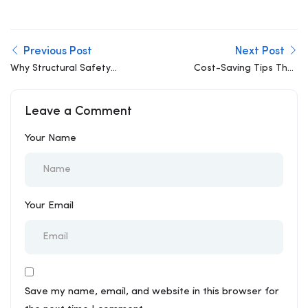
Previous Post
Next Post
Why Structural Safety
Cost-Saving Tips That
Should Never Be Value-
Don’t Compromise
Engineered Down
Structural Integrity
Leave a Comment
Your Name
Your Email
Save my name, email, and website in this browser for