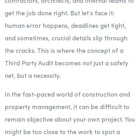
contractors, architects, and internal teams to
get the job done right. But let’s face it:
human error happens, deadlines get tight,
and sometimes, crucial details slip through
the cracks. This is where the concept of a
Third Party Audit becomes not just a safety
net, but a necessity.
In the fast-paced world of construction and
property management, it can be difficult to
remain objective about your own project. You
might be too close to the work to spot a