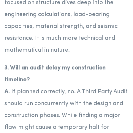
focused on structure dives deep into the
engineering calculations, load-bearing
capacities, material strength, and seismic
resistance. It is much more technical and
mathematical in nature.
3. Will an audit delay my construction
timeline?
A.
If planned correctly, no. A Third Party Audit
should run concurrently with the design and
construction phases. While finding a major
flaw might cause a temporary halt for