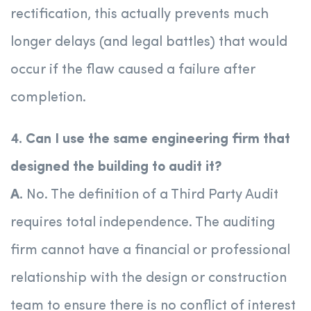
rectification, this actually prevents much
longer delays (and legal battles) that would
occur if the flaw caused a failure after
completion.
4. Can I use the same engineering firm that
designed the building to audit it?
A.
No. The definition of a Third Party Audit
requires total independence. The auditing
firm cannot have a financial or professional
relationship with the design or construction
team to ensure there is no conflict of interest