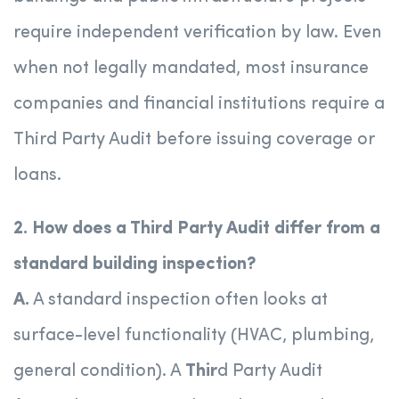
require independent verification by law. Even
when not legally mandated, most insurance
companies and financial institutions require a
Third Party Audit before issuing coverage or
loans.
2. How does a Third Party Audit differ from a
standard building inspection?
A.
A standard inspection often looks at
surface-level functionality (HVAC, plumbing,
general condition). A
Thir
d Party Audit