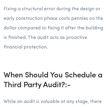
Fixing a structural error during the design or
early construction phase costs pennies on the
dollar compared to fixing it after the building
is finished. The audit acts as proactive
financial protection.
When Should You Schedule a
Third Party Audit?:-
While an audit is valuable at any stage, there