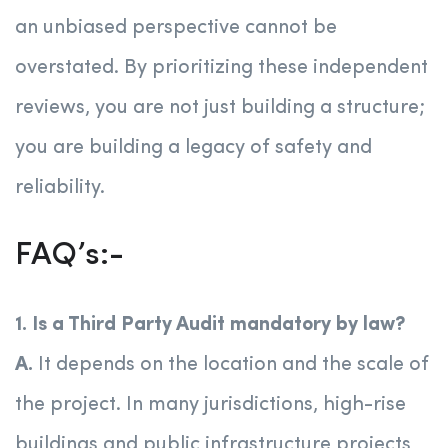
an unbiased perspective cannot be
overstated. By prioritizing these independent
reviews, you are not just building a structure;
you are building a legacy of safety and
reliability.
FAQ’s:-
1. Is a Third Party Audit mandatory by law?
A.
It depends on the location and the scale of
the project. In many jurisdictions, high-rise
buildings and public infrastructure projects