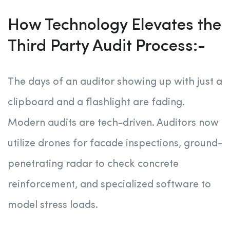
How Technology Elevates the
Third Party Audit Process:-
The days of an auditor showing up with just a
clipboard and a flashlight are fading.
Modern audits are tech-driven. Auditors now
utilize drones for facade inspections, ground-
penetrating radar to check concrete
reinforcement, and specialized software to
model stress loads.