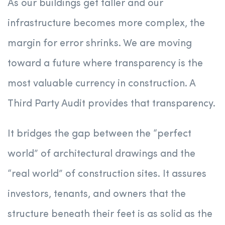
As our buildings get taller and our
infrastructure becomes more complex, the
margin for error shrinks. We are moving
toward a future where transparency is the
most valuable currency in construction. A
Third Party Audit provides that transparency.
It bridges the gap between the “perfect
world” of architectural drawings and the
“real world” of construction sites. It assures
investors, tenants, and owners that the
structure beneath their feet is as solid as the