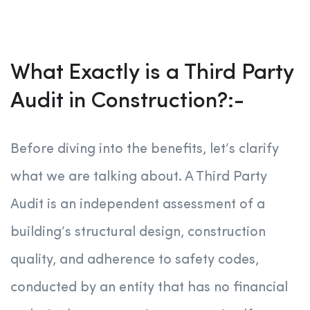
What Exactly is a Third Party
Audit in Construction?:-
Before diving into the benefits, let’s clarify
what we are talking about. A Third Party
Audit is an independent assessment of a
building’s structural design, construction
quality, and adherence to safety codes,
conducted by an entity that has no financial