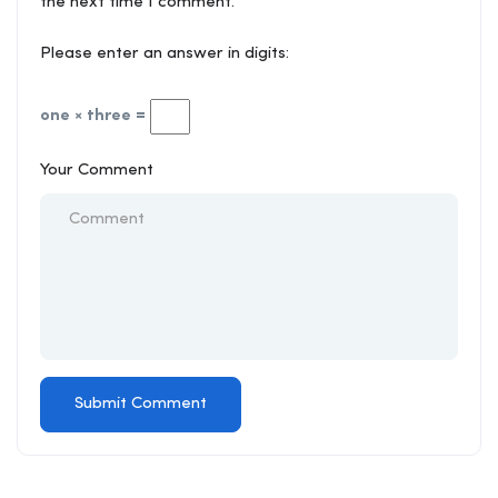
the next time I comment.
Please enter an answer in digits:
one × three =
Your Comment