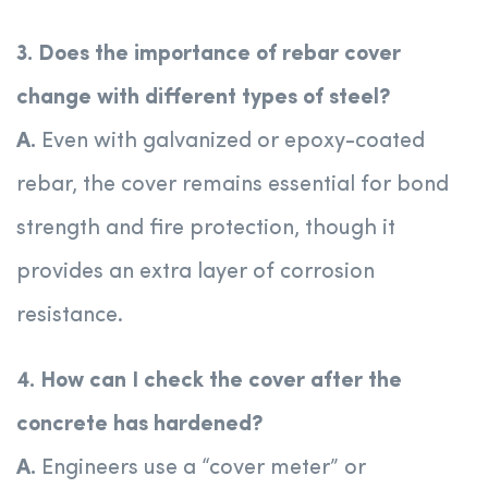
3. Does the importance of rebar cover
change with different types of steel?
A.
Even with galvanized or epoxy-coated
rebar, the cover remains essential for bond
strength and fire protection, though it
provides an extra layer of corrosion
resistance.
4. How can I check the cover after the
concrete has hardened?
A.
Engineers use a “cover meter” or