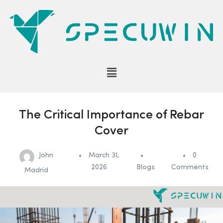
The Critical Importance of Rebar
Cover
John
March 31,
0
2026
Blogs
Comments
Madrid