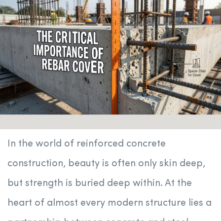
In the world of reinforced concrete
construction, beauty is often only skin deep,
but strength is buried deep within. At the
heart of almost every modern structure lies a