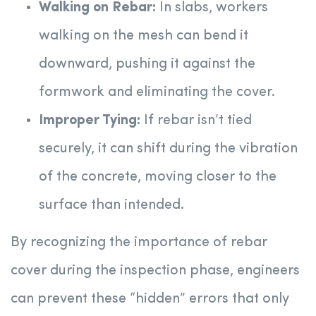
Walking on Rebar:
In slabs, workers
walking on the mesh can bend it
downward, pushing it against the
formwork and eliminating the cover.
Improper Tying:
If rebar isn’t tied
securely, it can shift during the vibration
of the concrete, moving closer to the
surface than intended.
By recognizing the importance of rebar
cover during the inspection phase, engineers
can prevent these “hidden” errors that only