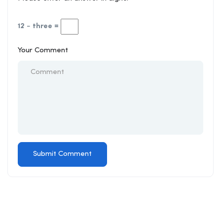
12 − three =
Your Comment