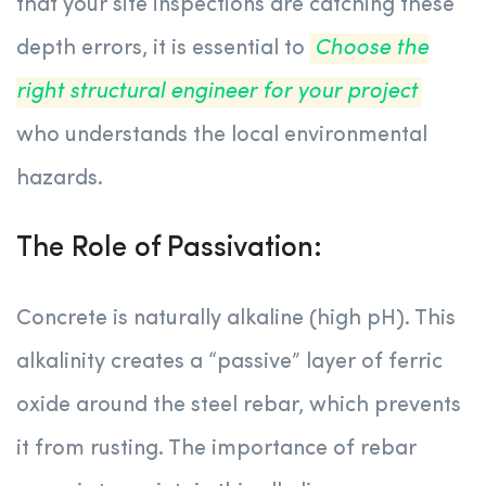
that your site inspections are catching these
depth errors, it is essential to
Choose the
right structural engineer for your project
who understands the local environmental
hazards.
The Role of Passivation:
Concrete is naturally alkaline (high pH). This
alkalinity creates a “passive” layer of ferric
oxide around the steel rebar, which prevents
it from rusting. The importance of rebar