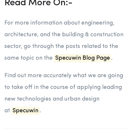
Read More On:-
For more information about engineering,
architecture, and the building & construction
sector, go through the posts related to the
same topic on the
Specuwin Blog Page
.
Find out more accurately what we are going
to take off in the course of applying leading
new technologies and urban design
at
Specuwin
.