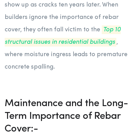
show up as cracks ten years later. When
builders ignore the importance of rebar
cover, they often fall victim to the
Top 10
structural issues in residential buildings
,
where moisture ingress leads to premature
concrete spalling.
Maintenance and the Long-
Term Importance of Rebar
Cover:-