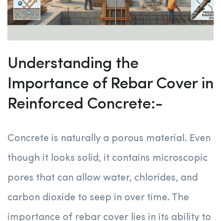
Understanding the
Importance of Rebar Cover in
Reinforced Concrete:-
Concrete is naturally a porous material. Even
though it looks solid, it contains microscopic
pores that can allow water, chlorides, and
carbon dioxide to seep in over time. The
importance of rebar cover lies in its ability to