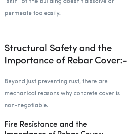
“skin” of the building doesn’t dissolve or
permeate too easily.
Structural Safety and the
Importance of Rebar Cover:-
Beyond just preventing rust, there are
mechanical reasons why concrete cover is
non-negotiable.
Fire Resistance and the