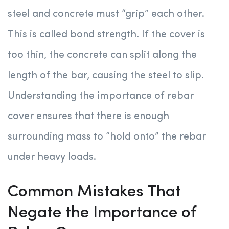
steel and concrete must “grip” each other.
This is called bond strength. If the cover is
too thin, the concrete can split along the
length of the bar, causing the steel to slip.
Understanding the importance of rebar
cover ensures that there is enough
surrounding mass to “hold onto” the rebar
under heavy loads.
Common Mistakes That
Negate the Importance of