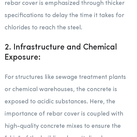
rebar cover is emphasized through thicker
specifications to delay the time it takes for
chlorides to reach the steel.
2. Infrastructure and Chemical
Exposure:
For structures like sewage treatment plants
or chemical warehouses, the concrete is
exposed to acidic substances. Here, the
importance of rebar cover is coupled with
high-quality concrete mixes to ensure the