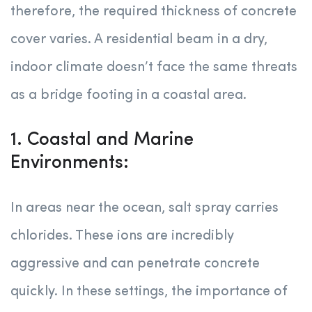
therefore, the required thickness of concrete
cover varies. A residential beam in a dry,
indoor climate doesn’t face the same threats
as a bridge footing in a coastal area.
1. Coastal and Marine
Environments:
In areas near the ocean, salt spray carries
chlorides. These ions are incredibly
aggressive and can penetrate concrete
quickly. In these settings, the importance of