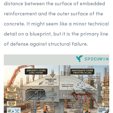
distance between the surface of embedded
reinforcement and the outer surface of the
concrete. It might seem like a minor technical
detail on a blueprint, but it is the primary line
of defense against structural failure.