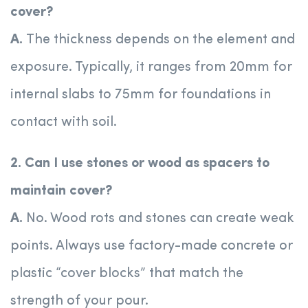
cover?
A.
The thickness depends on the element and
exposure. Typically, it ranges from 20mm for
internal slabs to 75mm for foundations in
contact with soil.
2. Can I use stones or wood as spacers to
maintain cover?
A.
No. Wood rots and stones can create weak
points. Always use factory-made concrete or
plastic “cover blocks” that match the
strength of your pour.