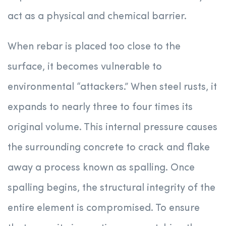
act as a physical and chemical barrier.
When rebar is placed too close to the
surface, it becomes vulnerable to
environmental “attackers.” When steel rusts, it
expands to nearly three to four times its
original volume. This internal pressure causes
the surrounding concrete to crack and flake
away a process known as spalling. Once
spalling begins, the structural integrity of the
entire element is compromised. To ensure