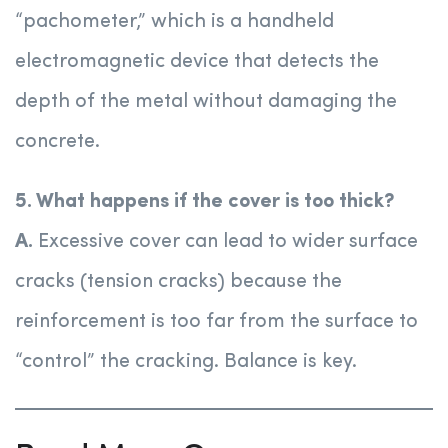
“pachometer,” which is a handheld
electromagnetic device that detects the
depth of the metal without damaging the
concrete.
5. What happens if the cover is too thick?
A.
Excessive cover can lead to wider surface
cracks (tension cracks) because the
reinforcement is too far from the surface to
“control” the cracking. Balance is key.