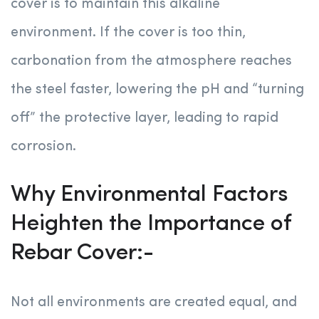
cover is to maintain this alkaline
environment. If the cover is too thin,
carbonation from the atmosphere reaches
the steel faster, lowering the pH and “turning
off” the protective layer, leading to rapid
corrosion.
Why Environmental Factors
Heighten the Importance of
Rebar Cover:-
Not all environments are created equal, and