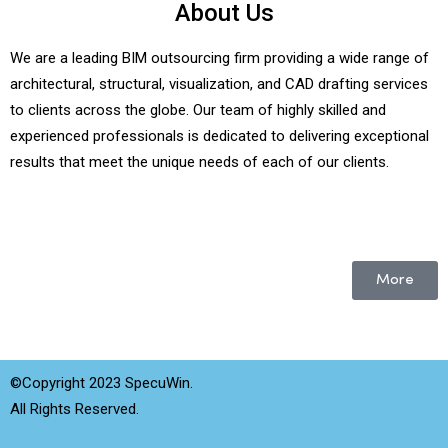
About Us
We are a leading BIM outsourcing firm providing a wide range of
architectural, structural, visualization, and CAD drafting services
to clients across the globe. Our team of highly skilled and
experienced professionals is dedicated to delivering exceptional
results that meet the unique needs of each of our clients.
More
©Copyright 2023 SpecuWin.
All Rights Reserved.