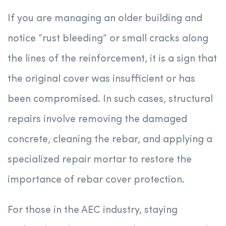
If you are managing an older building and
notice “rust bleeding” or small cracks along
the lines of the reinforcement, it is a sign that
the original cover was insufficient or has
been compromised. In such cases, structural
repairs involve removing the damaged
concrete, cleaning the rebar, and applying a
specialized repair mortar to restore the
importance of rebar cover protection.
For those in the AEC industry, staying