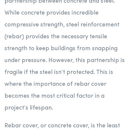
partnership between concrete and steel.
While concrete provides incredible
compressive strength, steel reinforcement
(rebar) provides the necessary tensile
strength to keep buildings from snapping
under pressure. However, this partnership is
fragile if the steel isn’t protected. This is
where the importance of rebar cover
becomes the most critical factor in a
project’s lifespan.
Rebar cover, or concrete cover, is the least