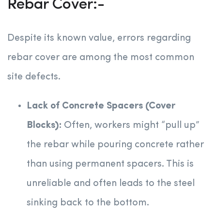
Rebar Cover:-
Despite its known value, errors regarding
rebar cover are among the most common
site defects.
Lack of Concrete Spacers (Cover
Blocks):
Often, workers might “pull up”
the rebar while pouring concrete rather
than using permanent spacers. This is
unreliable and often leads to the steel
sinking back to the bottom.