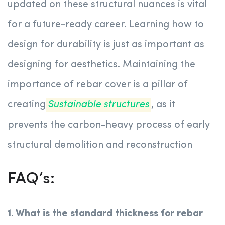
updated on these structural nuances is vital
for a future-ready career. Learning how to
design for durability is just as important as
designing for aesthetics. Maintaining the
importance of rebar cover is a pillar of
creating
Sustainable structures
, as it
prevents the carbon-heavy process of early
structural demolition and reconstruction
FAQ’s:
1. What is the standard thickness for rebar