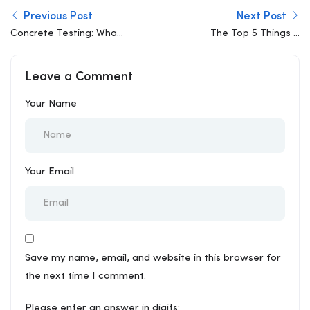
Previous Post
Next Post
Concrete Testing: What
The Top 5 Things a
Slump and Compressive
Structural Engineer
Strength Actually Tell
Looks for Before the
Leave a Comment
You
Slab is Poured
Your Name
Your Email
Save my name, email, and website in this browser for
the next time I comment.
Please enter an answer in digits: