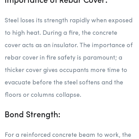
Importance of Rebar Cover:
Steel loses its strength rapidly when exposed
to high heat. During a fire, the concrete
cover acts as an insulator. The importance of
rebar cover in fire safety is paramount; a
thicker cover gives occupants more time to
evacuate before the steel softens and the
floors or columns collapse.
Bond Strength:
For a reinforced concrete beam to work, the